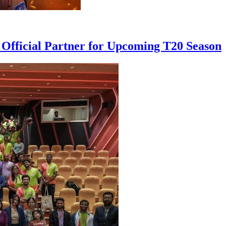
 Official Partner for Upcoming T20 Season