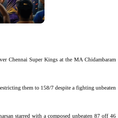
ry over Chennai Super Kings at the MA Chidambaram
estricting them to 158/7 despite a fighting unbeaten
udharsan starred with a composed unbeaten 87 off 46