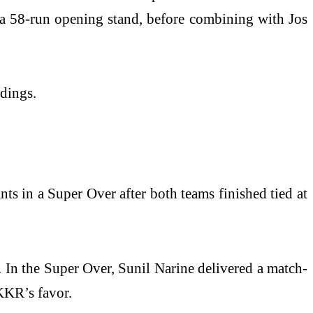
 a 58-run opening stand, before combining with Jos
ndings.
s in a Super Over after both teams finished tied at
. In the Super Over, Sunil Narine delivered a match-
KKR’s favor.