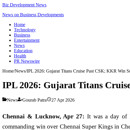
Biz Development News
News on Business Developments
Home
Technology
Business
Entertainment
News
Education
Health
PR Newswire
Home
/
News
/
IPL 2026: Gujarat Titans Cruise Past CSK; KKR Win S
IPL 2026: Gujarat Titans Crui
News
Gourab Patra
27 Apr 2026
Chennai & Lucknow, Apr 27:
It was a day of 
commanding win over Chennai Super Kings in Chenn