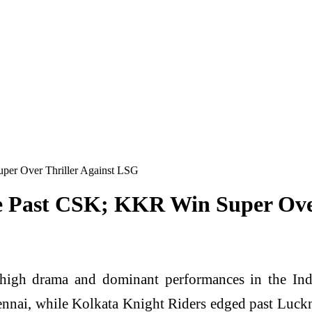
uper Over Thriller Against LSG
se Past CSK; KKR Win Super Ove
high drama and dominant performances in the Indi
ai, while Kolkata Knight Riders edged past Lucknow