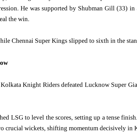
gression. He was supported by Shubman Gill (33) in
eal the win.
while Chennai Super Kings slipped to sixth in the sta
now
, Kolkata Knight Riders defeated Lucknow Super Giant
ed LSG to level the scores, setting up a tense finish
wo crucial wickets, shifting momentum decisively in 