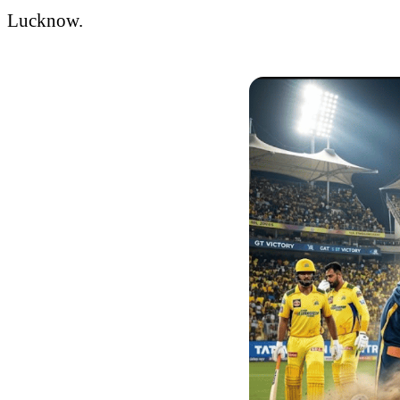
Lucknow.