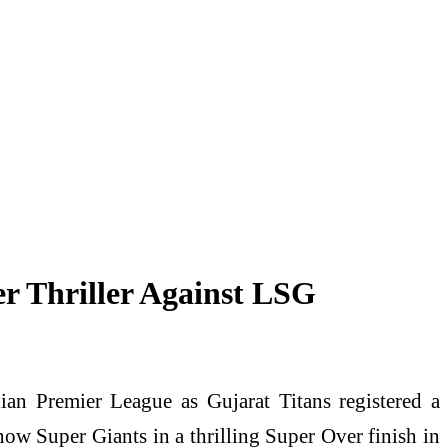
r Thriller Against LSG
an Premier League as Gujarat Titans registered a
 Super Giants in a thrilling Super Over finish in