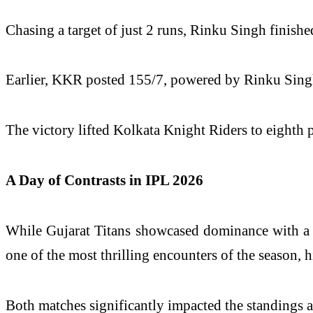
Chasing a target of just 2 runs, Rinku Singh finishe
Earlier, KKR posted 155/7, powered by Rinku Singh’s
The victory lifted Kolkata Knight Riders to eighth 
A Day of Contrasts in IPL 2026
While Gujarat Titans showcased dominance with a 
one of the most thrilling encounters of the season, h
Both matches significantly impacted the standings 