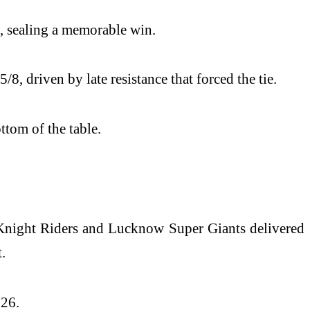
l, sealing a memorable win.
 driven by late resistance that forced the tie.
tom of the table.
 Knight Riders and Lucknow Super Giants delivered
.
026.