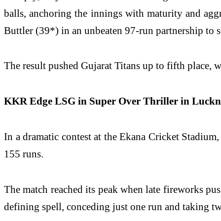
balls, anchoring the innings with maturity and ag
Buttler (39*) in an unbeaten 97-run partnership to s
The result pushed Gujarat Titans up to fifth place, 
KKR Edge LSG in Super Over Thriller in Luck
In a dramatic contest at the Ekana Cricket Stadium
155 runs.
The match reached its peak when late fireworks push
defining spell, conceding just one run and taking t