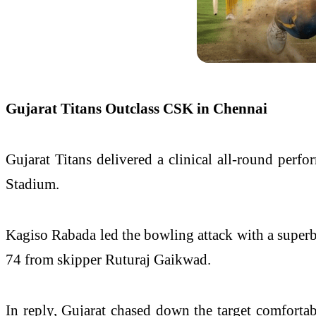
Gujarat Titans Outclass CSK in Chennai
Gujarat Titans delivered a clinical all-round pe
Stadium.
Kagiso Rabada led the bowling attack with a superb 
74 from skipper Ruturaj Gaikwad.
In reply, Gujarat chased down the target comfortab