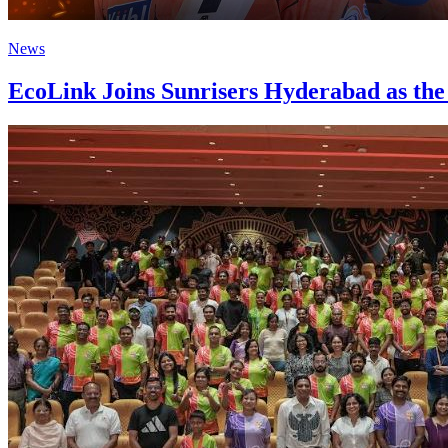
News
EcoLink Joins Sunrisers Hyderabad as the