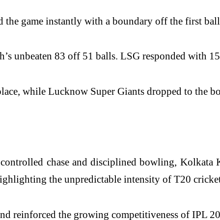
d the game instantly with a boundary off the first bal
 unbeaten 83 off 51 balls. LSG responded with 155/8,
place, while Lucknow Super Giants dropped to the bot
controlled chase and disciplined bowling, Kolkata
ighlighting the unpredictable intensity of T20 cricket
and reinforced the growing competitiveness of IPL 2