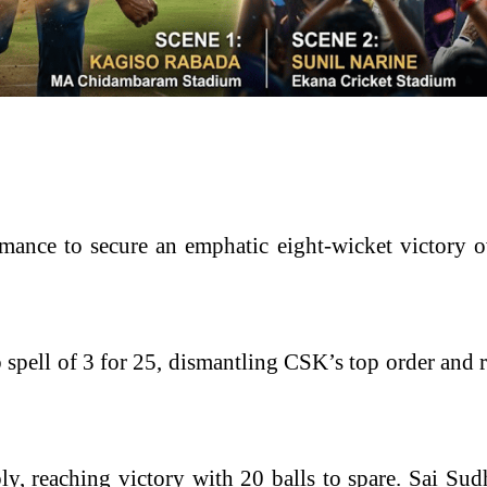
rformance to secure an emphatic eight-wicket victo
spell of 3 for 25, dismantling CSK’s top order and r
ly, reaching victory with 20 balls to spare. Sai S