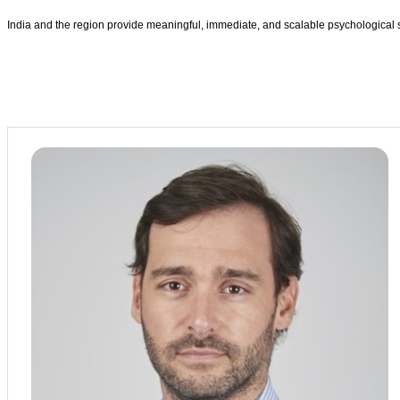
India and the region provide meaningful, immediate, and scalable psychological 