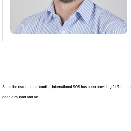
Since the escalation of conflict, International SOS has been providing 24/7 on-t
people by land and air.