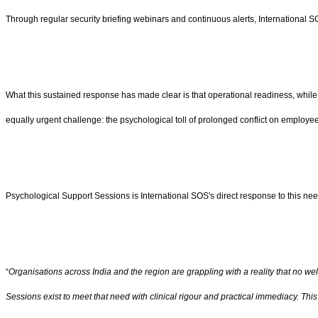
Through regular security briefing webinars and continuous alerts, International S
What this sustained response has made clear is that operational readiness, while e
equally urgent challenge: the psychological toll of prolonged conflict on employees
Psychological Support Sessions is International SOS's direct response to this need, 
“
Organisations across India and the region are grappling with a reality that no w
Sessions exist to meet that need with clinical rigour and practical immediacy. This 