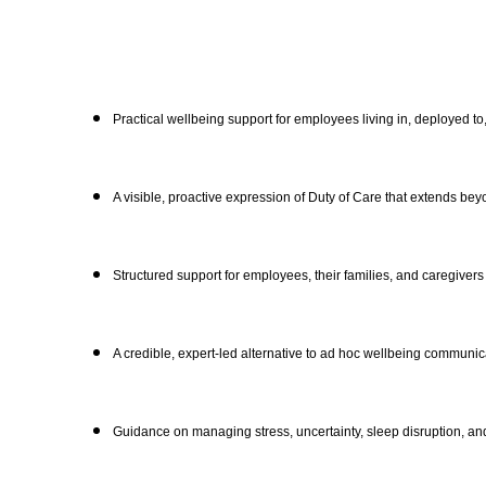
Practical wellbeing support for employees living in, deployed to
A visible, proactive expression of Duty of Care that extends bey
Structured support for employees, their families, and caregivers
A credible, expert-led alternative to ad hoc wellbeing communic
Guidance on managing stress, uncertainty, sleep disruption, an