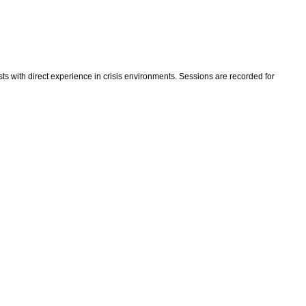
ts with direct experience in crisis environments. Sessions are recorded for