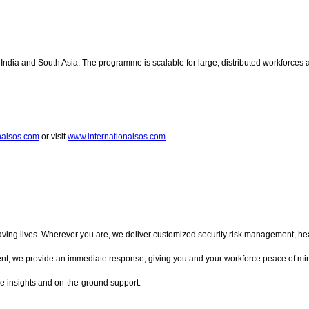
India and South Asia. The programme is scalable for large, distributed workforces 
onalsos.com
or visit
www.internationalsos.com
ing lives. Wherever you are, we deliver customized security risk management, health
ent, we provide an immediate response, giving you and your workforce peace of min
ble insights and on-the-ground support.