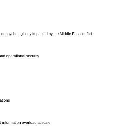
, or psychologically impacted by the Middle East conflict
ond operational security
ations
d information overload at scale