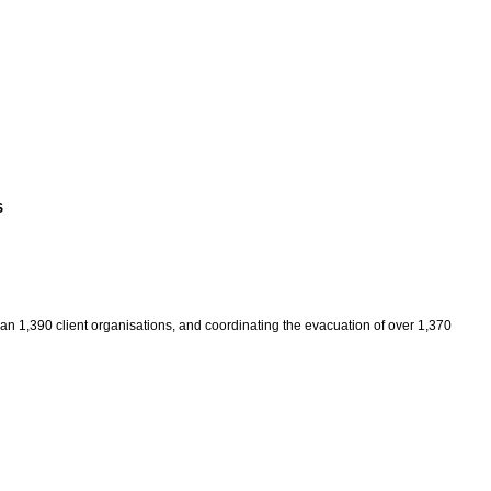
S
an 1,390 client organisations, and coordinating the evacuation of over 1,370