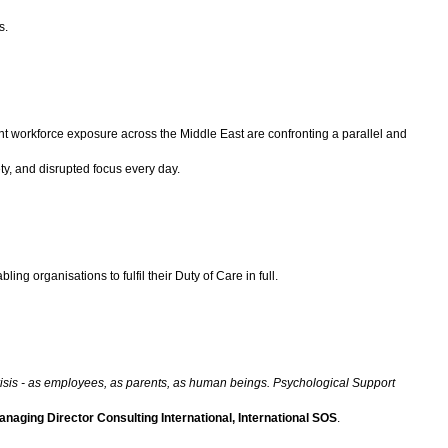
s.
cant workforce exposure across the Middle East are confronting a parallel and
ety, and disrupted focus every day.
ng organisations to fulfil their Duty of Care in full.
 crisis - as employees, as parents, as human beings. Psychological Support
naging Director Consulting International, International SOS
.