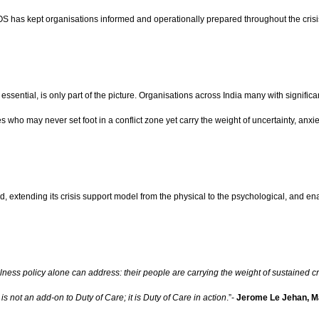
OS has kept organisations informed and operationally prepared throughout the crisi
ssential, is only part of the picture. Organisations across India many with signifi
 who may never set foot in a conflict zone yet carry the weight of uncertainty, anxi
extending its crisis support model from the physical to the psychological, and enabli
ellness policy alone can address: their people are carrying the weight of sustained
is not an add-on to Duty of Care; it is Duty of Care in action
.”-
Jerome Le Jehan, Ma