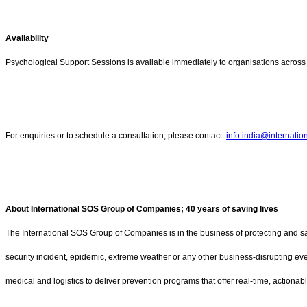
Availability
Psychological Support Sessions is available immediately to organisations across 
For enquiries or to schedule a consultation, please contact:
info.india@internati
About International SOS Group of Companies; 40 years of saving lives
The International SOS Group of Companies is in the business of protecting and sav
security incident, epidemic, extreme weather or any other business-disrupting ev
medical and logistics to deliver prevention programs that offer real-time, actiona