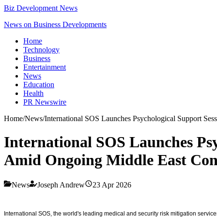
Biz Development News
News on Business Developments
Home
Technology
Business
Entertainment
News
Education
Health
PR Newswire
Home
/
News
/
International SOS Launches Psychological Support Ses
International SOS Launches Psy
Amid Ongoing Middle East Conf
News
Joseph Andrew
23 Apr 2026
International SOS, the world's leading medical and security risk mitigation ser