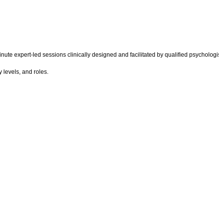
ute expert-led sessions clinically designed and facilitated by qualified psychologis
 levels, and roles.