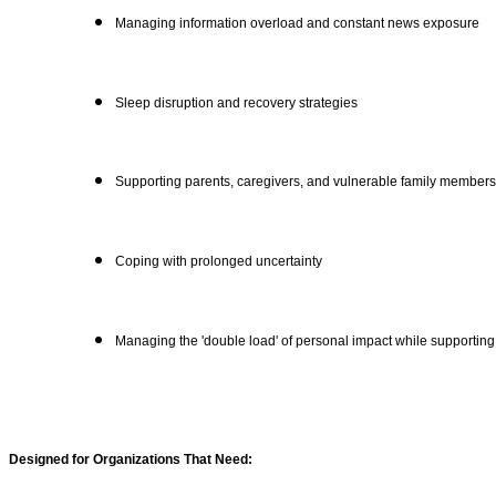
Managing information overload and constant news exposure
Sleep disruption and recovery strategies
Supporting parents, caregivers, and vulnerable family members
Coping with prolonged uncertainty
Managing the 'double load' of personal impact while supporting
Designed for Organizations That Need: