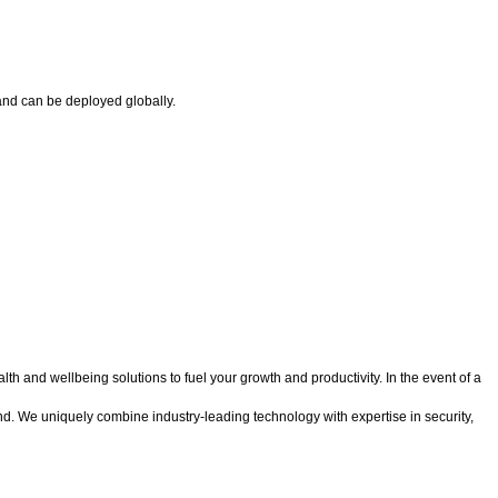
and can be deployed globally.
 and wellbeing solutions to fuel your growth and productivity. In the event of a
d. We uniquely combine industry-leading technology with expertise in security,