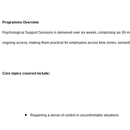
Programme Overview
Psychological Support Sessions is delivered over six weeks, comprising six 30-min
ongoing access, making them practical for employees across time zones, seniority
Core topics covered include:
Regaining a sense of control in uncontrollable situations