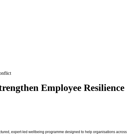
nflict
Strengthen Employee Resilience
uctured, expert-led wellbeing programme designed to help organisations across