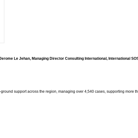
Jerome Le Jehan, Managing Director Consulting International, International SO
he-ground support across the region, managing over 4,540 cases, supporting more th