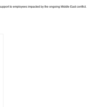
support to employees impacted by the ongoing Middle East conflict.