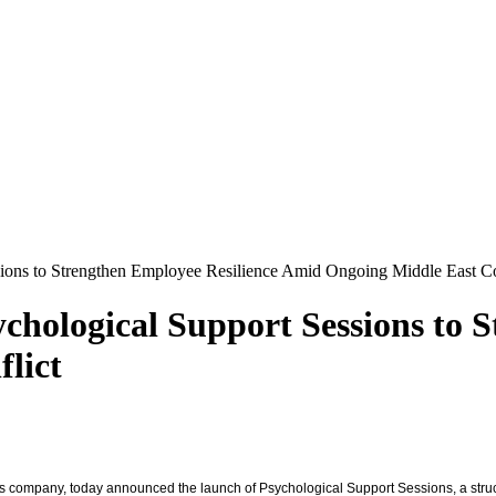
sions to Strengthen Employee Resilience Amid Ongoing Middle East Co
chological Support Sessions to 
lict
vices company, today announced the launch of Psychological Support Sessions, a str