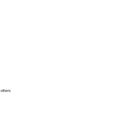
 others