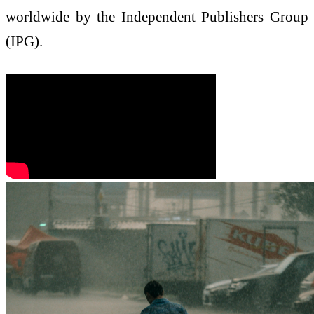
worldwide by the Independent Publishers Group
(IPG).