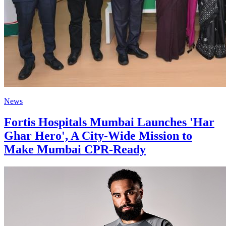
News
Fortis Hospitals Mumbai Launches 'Har
Ghar Hero', A City-Wide Mission to
Make Mumbai CPR-Ready