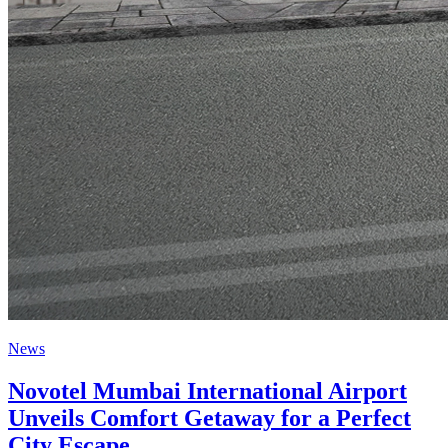
News
Novotel Mumbai International Airport
Unveils Comfort Getaway for a Perfect
City Escape