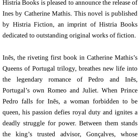
Histria Books is pleased to announce the release of
Ines by Catherine Mathis. This novel is published
by Histria Fiction, an imprint of Histria Books
dedicated to outstanding original works of fiction.
Inês, the riveting first book in Catherine Mathis’s
Queens of Portugal trilogy, breathes new life into
the legendary romance of Pedro and Inês,
Portugal’s own Romeo and Juliet. When Prince
Pedro falls for Inês, a woman forbidden to be
queen, his passion defies royal duty and ignites a
deadly struggle for power. Between them stands
the king’s trusted advisor, Gonçalves, whose