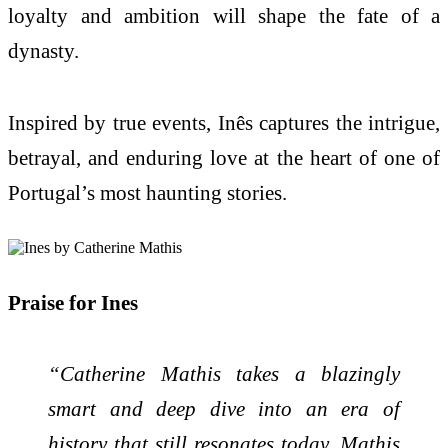
loyalty and ambition will shape the fate of a
dynasty.
Inspired by true events, Inês captures the intrigue,
betrayal, and enduring love at the heart of one of
Portugal’s most haunting stories.
Praise for Ines
“Catherine Mathis takes a blazingly
smart and deep dive into an era of
history that still resonates today. Mathis