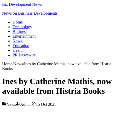
Biz Development News
News on Business Developments
Home
Technology
Business
Entertainment
News
Education
Health
PR Newswire
Home
/
News
/
Ines by Catherine Mathis, now available from Histria
Books
Ines by Catherine Mathis, now
available from Histria Books
News
Admin
15 Oct 2025