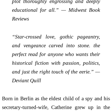
plot thoroughly engrossing and deeply
educational for all.” — Midwest Book
Reviews
“Star-crossed love, gothic pageantry,
and vengeance carved into stone. the
perfect read for anyone who wants their
historical fiction with passion, politics,
and just the right touch of the eerie.” —
Deviant Quill
Born in Berlin as the eldest child of a spy and his
secretary-turned-wife, Catherine grew up in the