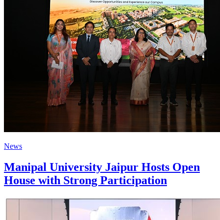
News
Manipal University Jaipur Hosts Open
House with Strong Participation