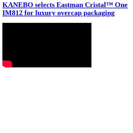
KANEBO selects Eastman Cristal™ One
IM812 for luxury overcap packaging