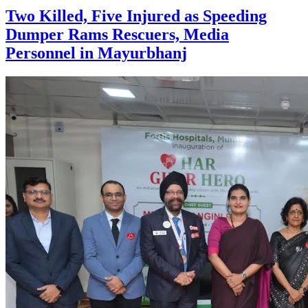
Two Killed, Five Injured as Speeding
Dumper Rams Rescuers, Media
Personnel in Mayurbhanj