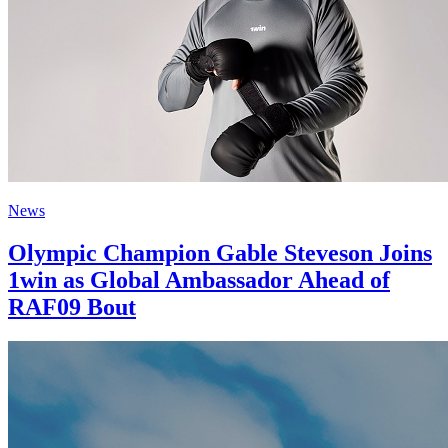
News
Olympic Champion Gable Steveson Joins
1win as Global Ambassador Ahead of
RAF09 Bout