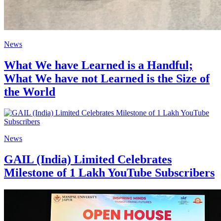
News
What We have Learned is a Handful;
What We have not Learned is the Size of
the World
News
GAIL (India) Limited Celebrates
Milestone of 1 Lakh YouTube Subscribers