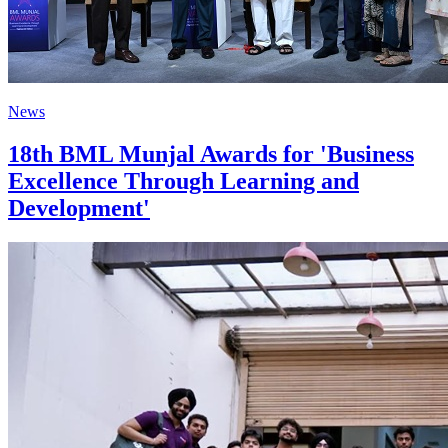
News
18th BML Munjal Awards for 'Business
Excellence Through Learning and
Development'