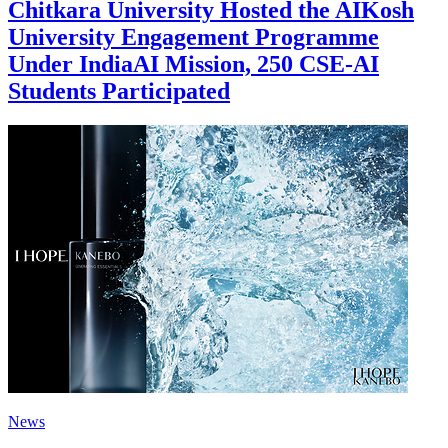
Chitkara University Hosted the AIKosh
University Engagement Programme
Under IndiaAI Mission, 250 CSE-AI
Students Participated
News