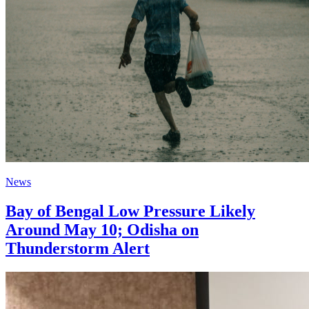
News
Bay of Bengal Low Pressure Likely
Around May 10; Odisha on
Thunderstorm Alert