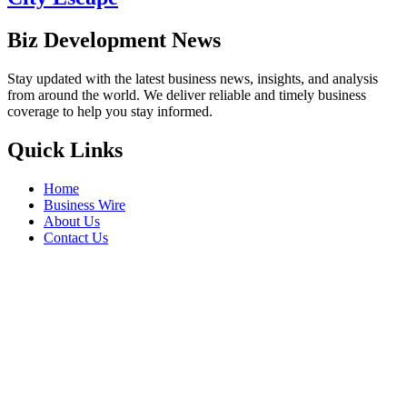
Biz Development News
Stay updated with the latest business news, insights, and analysis
from around the world. We deliver reliable and timely business
coverage to help you stay informed.
Quick Links
Home
Business Wire
About Us
Contact Us