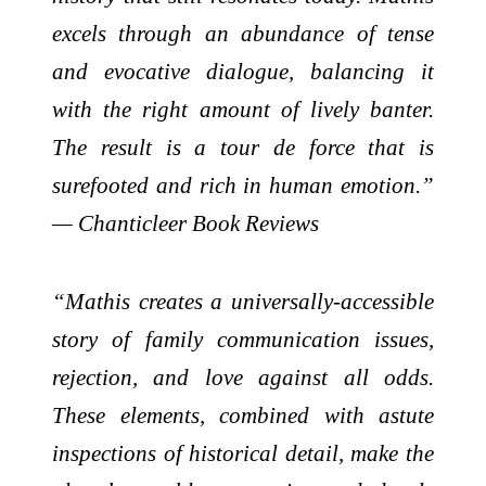
excels through an abundance of tense
and evocative dialogue, balancing it
with the right amount of lively banter.
The result is a tour de force that is
surefooted and rich in human emotion.”
— Chanticleer Book Reviews
“Mathis creates a universally-accessible
story of family communication issues,
rejection, and love against all odds.
These elements, combined with astute
inspections of historical detail, make the