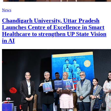
News
Chandigarh University, Uttar Pradesh
Launches Centre of Excellence in Smart
Healthcare to strengthen UP State Vision
in AI