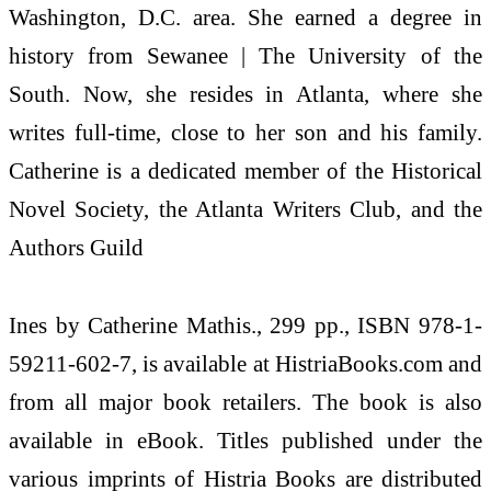
Washington, D.C. area. She earned a degree in
history from Sewanee | The University of the
South. Now, she resides in Atlanta, where she
writes full-time, close to her son and his family.
Catherine is a dedicated member of the Historical
Novel Society, the Atlanta Writers Club, and the
Authors Guild
Ines by Catherine Mathis., 299 pp., ISBN 978-1-
59211-602-7, is available at HistriaBooks.com and
from all major book retailers. The book is also
available in eBook. Titles published under the
various imprints of Histria Books are distributed