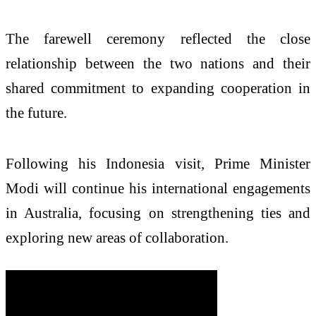
The farewell ceremony reflected the close
relationship between the two nations and their
shared commitment to expanding cooperation in
the future.
Following his Indonesia visit, Prime Minister
Modi will continue his international engagements
in Australia, focusing on strengthening ties and
exploring new areas of collaboration.