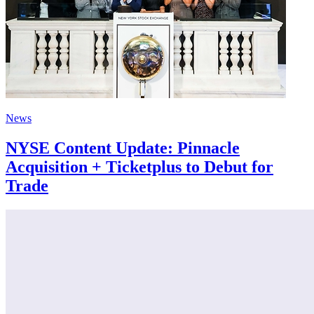
News
NYSE Content Update: Pinnacle
Acquisition + Ticketplus to Debut for
Trade