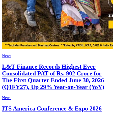
News
L&T Finance Records Highest Ever
Consolidated PAT of Rs. 902 Crore for
The First Quarter Ended June 30, 2026
(Q1FY27), Up 29% Year-on-Year (YoY)
News
ITS America Conference & Expo 2026