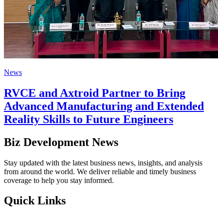
News
RVCE and Axtroid Partner to Bring
Advanced Manufacturing and Extended
Reality Skills to Future Engineers
Biz Development News
Stay updated with the latest business news, insights, and analysis
from around the world. We deliver reliable and timely business
coverage to help you stay informed.
Quick Links