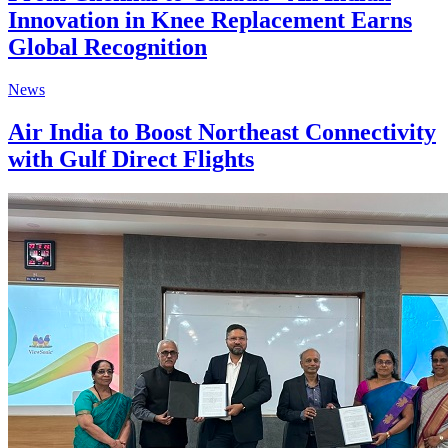
Innovation in Knee Replacement Earns
Global Recognition
News
Air India to Boost Northeast Connectivity
with Gulf Direct Flights