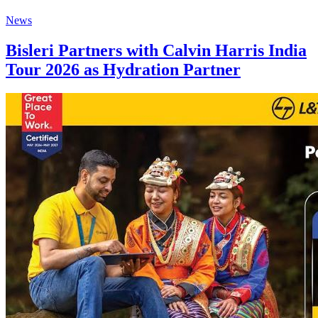
News
Bisleri Partners with Calvin Harris India
Tour 2026 as Hydration Partner