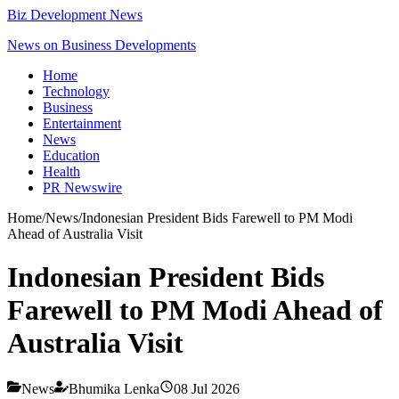
Biz Development News
News on Business Developments
Home
Technology
Business
Entertainment
News
Education
Health
PR Newswire
Home
/
News
/
Indonesian President Bids Farewell to PM Modi
Ahead of Australia Visit
Indonesian President Bids
Farewell to PM Modi Ahead of
Australia Visit
News
Bhumika Lenka
08 Jul 2026