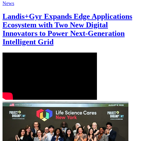
News
Landis+Gyr Expands Edge Applications
Ecosystem with Two New Digital
Innovators to Power Next-Generation
Intelligent Grid