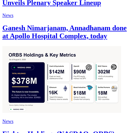
Unveils Plenary Speaker Lineup
News
Ganesh Nimarjanam, Annadhanam done
at Apollo Hospital Complex, today
News