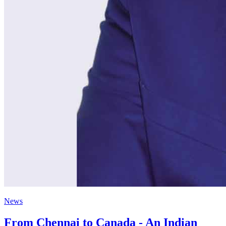
News
From Chennai to Canada - An Indian