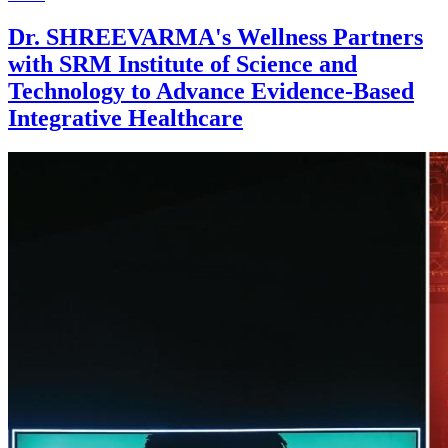
Dr. SHREEVARMA's Wellness Partners
with SRM Institute of Science and
Technology to Advance Evidence-Based
Integrative Healthcare