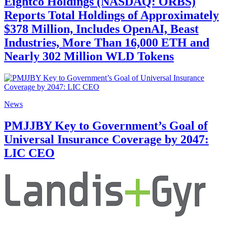
Eightco Holdings (NASDAQ: ORBS)
Reports Total Holdings of Approximately
$378 Million, Includes OpenAI, Beast
Industries, More Than 16,000 ETH and
Nearly 302 Million WLD Tokens
News
PMJJBY Key to Government’s Goal of
Universal Insurance Coverage by 2047:
LIC CEO