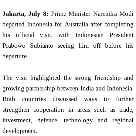
Jakarta, July 8:
Prime Minister Narendra Modi
departed Indonesia for Australia after completing
his official visit, with Indonesian President
Prabowo Subianto seeing him off before his
departure.
The visit highlighted the strong friendship and
growing partnership between India and Indonesia.
Both countries discussed ways to further
strengthen cooperation in areas such as trade,
investment, defence, technology and regional
development.