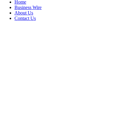
Home
Business Wire
About Us
Contact Us