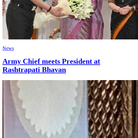
News
Army Chief meets President at
Rashtrapati Bhavan