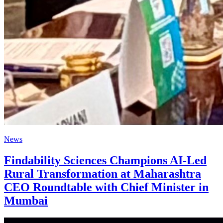
News
Findability Sciences Champions AI-Led
Rural Transformation at Maharashtra
CEO Roundtable with Chief Minister in
Mumbai