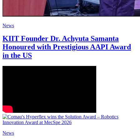
News
KIIT Founder Dr. Achyuta Samanta
Honoured with Prestigious AAPI Award
in the US
News