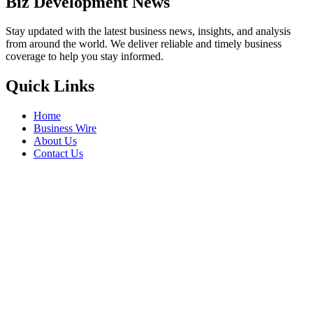
Biz Development News
Stay updated with the latest business news, insights, and analysis
from around the world. We deliver reliable and timely business
coverage to help you stay informed.
Quick Links
Home
Business Wire
About Us
Contact Us