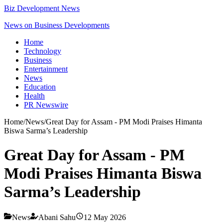
Biz Development News
News on Business Developments
Home
Technology
Business
Entertainment
News
Education
Health
PR Newswire
Home
/
News
/
Great Day for Assam - PM Modi Praises Himanta
Biswa Sarma’s Leadership
Great Day for Assam - PM
Modi Praises Himanta Biswa
Sarma’s Leadership
News
Abani Sahu
12 May 2026