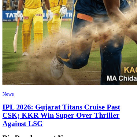
News
IPL 2026: Gujarat Titans Cruise Past
CSK; KKR Win Super Over Thriller
Against LSG