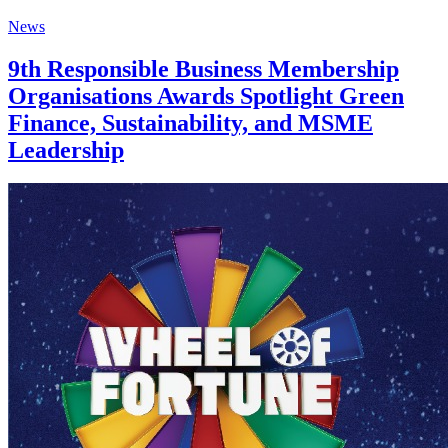
News
9th Responsible Business Membership
Organisations Awards Spotlight Green
Finance, Sustainability, and MSME
Leadership