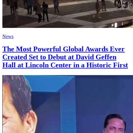
News
The Most Powerful Global Awards Ever
Created Set to Debut at David Geffen
Hall at Lincoln Center in a Historic First