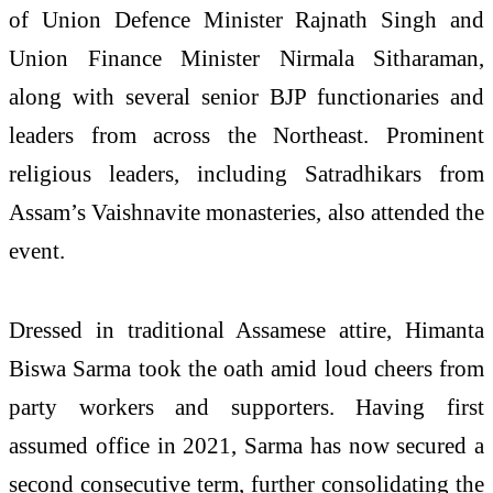
of Union Defence Minister Rajnath Singh and
Union Finance Minister Nirmala Sitharaman,
along with several senior BJP functionaries and
leaders from across the Northeast. Prominent
religious leaders, including Satradhikars from
Assam’s Vaishnavite monasteries, also attended the
event.
Dressed in traditional Assamese attire, Himanta
Biswa Sarma took the oath amid loud cheers from
party workers and supporters. Having first
assumed office in 2021, Sarma has now secured a
second consecutive term, further consolidating the