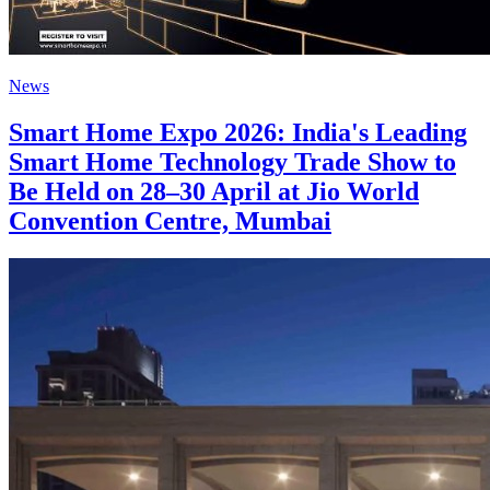
News
Smart Home Expo 2026: India's Leading
Smart Home Technology Trade Show to
Be Held on 28–30 April at Jio World
Convention Centre, Mumbai