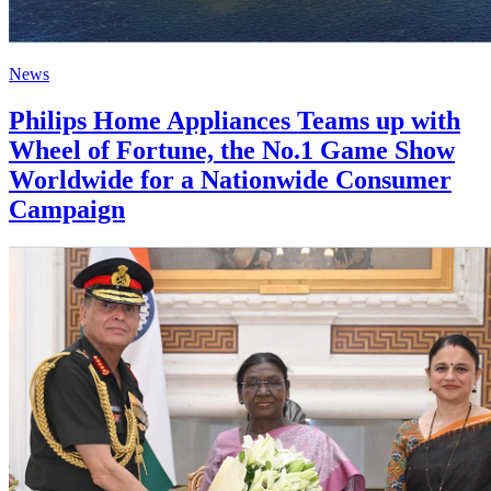
News
Philips Home Appliances Teams up with
Wheel of Fortune, the No.1 Game Show
Worldwide for a Nationwide Consumer
Campaign