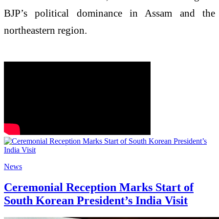
BJP’s political dominance in Assam and the
northeastern region.
News
Ceremonial Reception Marks Start of
South Korean President’s India Visit