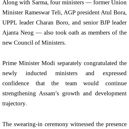
Along with Sarma, four ministers — former Union
Minister Rameswar Teli, AGP president Atul Bora,
UPPL leader Charan Boro, and senior BJP leader
Ajanta Neog — also took oath as members of the
new Council of Ministers.
Prime Minister Modi separately congratulated the
newly inducted ministers and expressed
confidence that the team would continue
strengthening Assam’s growth and development
trajectory.
The swearing-in ceremony witnessed the presence