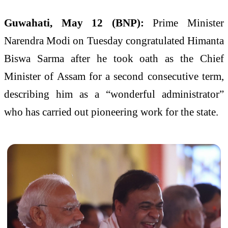
Guwahati, May 12 (BNP):
Prime Minister
Narendra Modi on Tuesday congratulated Himanta
Biswa Sarma after he took oath as the Chief
Minister of Assam for a second consecutive term,
describing him as a “wonderful administrator”
who has carried out pioneering work for the state.