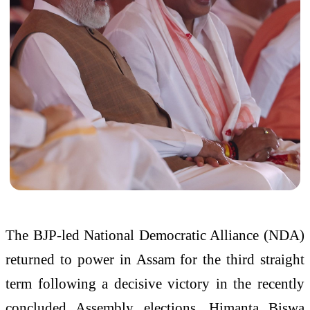
The BJP-led National Democratic Alliance (NDA)
returned to power in Assam for the third straight
term following a decisive victory in the recently
concluded Assembly elections. Himanta Biswa