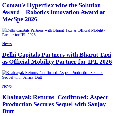
Comau's Hyperflex wins the Solution
Award – Robotics Innovation Award at
MecSpe 2026
News
Delhi Capitals Partners with Bharat Taxi
as Official Mobility Partner for IPL 2026
News
Khalnayak Returns' Confirmed: Aspect
Production Secures Sequel with Sanjay
Dutt