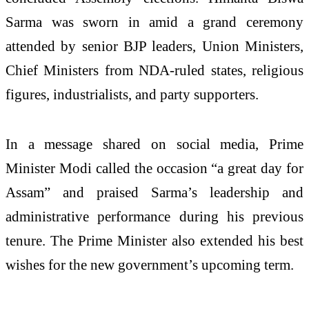
Sarma was sworn in amid a grand ceremony
attended by senior BJP leaders, Union Ministers,
Chief Ministers from NDA-ruled states, religious
figures, industrialists, and party supporters.
In a message shared on social media, Prime
Minister Modi called the occasion “a great day for
Assam” and praised Sarma’s leadership and
administrative performance during his previous
tenure. The Prime Minister also extended his best
wishes for the new government’s upcoming term.