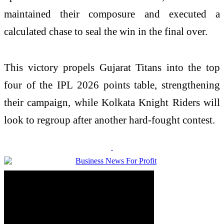
maintained their composure and executed a
calculated chase to seal the win in the final over.
This victory propels Gujarat Titans into the top
four of the IPL 2026 points table, strengthening
their campaign, while Kolkata Knight Riders will
look to regroup after another hard-fought contest.