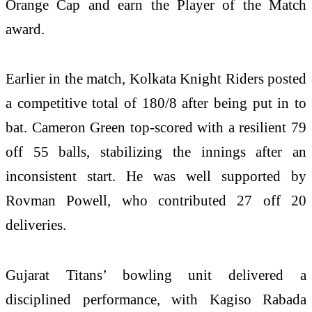
Orange Cap and earn the Player of the Match
award.
Earlier in the match, Kolkata Knight Riders posted
a competitive total of 180/8 after being put in to
bat.
Cameron Green
top-scored with a resilient 79
off 55 balls, stabilizing the innings after an
inconsistent start. He was well supported by
Rovman Powell
, who contributed 27 off 20
deliveries.
Gujarat Titans’ bowling unit delivered a
disciplined performance, with
Kagiso Rabada