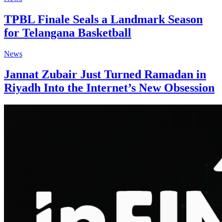
TPBL Finale Seals a Landmark Season
for Telangana Basketball
News
Jannat Zubair Just Turned Ramadan in
Riyadh Into the Internet’s New Obsession