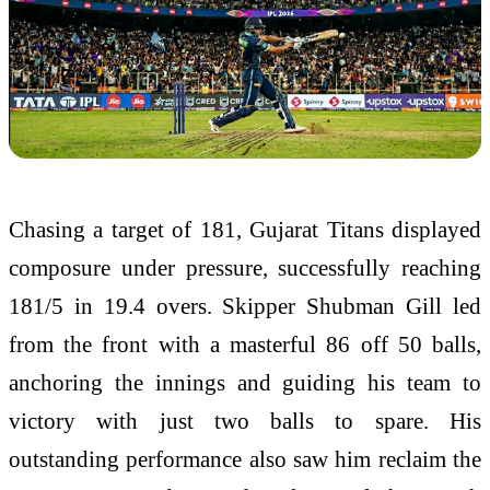
Chasing a target of 181, Gujarat Titans displayed
composure under pressure, successfully reaching
181/5 in 19.4 overs. Skipper
Shubman Gill
led
from the front with a masterful 86 off 50 balls,
anchoring the innings and guiding his team to
victory with just two balls to spare. His
outstanding performance also saw him reclaim the