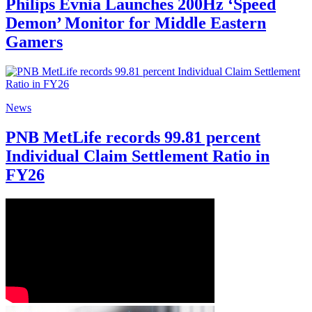
Philips Evnia Launches 200Hz ‘Speed
Demon’ Monitor for Middle Eastern
Gamers
News
PNB MetLife records 99.81 percent
Individual Claim Settlement Ratio in
FY26