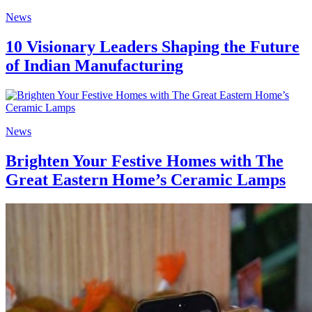
News
10 Visionary Leaders Shaping the Future
of Indian Manufacturing
News
Brighten Your Festive Homes with The
Great Eastern Home’s Ceramic Lamps