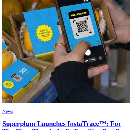
News
Superplum Launches InstaTrace™: For