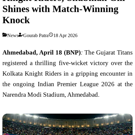
Shines with Match-Winning
Knock
News
Gourab Patra
18 Apr 2026
Ahmedabad, April 18 (BNP)
:
The
Gujarat Titans
registered a thrilling five-wicket victory over the
Kolkata Knight Riders
in a gripping encounter in
the ongoing
Indian Premier League 2026
at the
Narendra Modi Stadium, Ahmedabad.