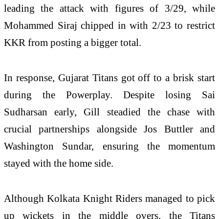
leading the attack with figures of 3/29, while
Mohammed Siraj
chipped in with 2/23 to restrict
KKR from posting a bigger total.
In response, Gujarat Titans got off to a brisk start
during the Powerplay. Despite losing
Sai
Sudharsan
early, Gill steadied the chase with
crucial partnerships alongside
Jos Buttler
and
Washington Sundar
, ensuring the momentum
stayed with the home side.
Although Kolkata Knight Riders managed to pick
up wickets in the middle overs, the Titans