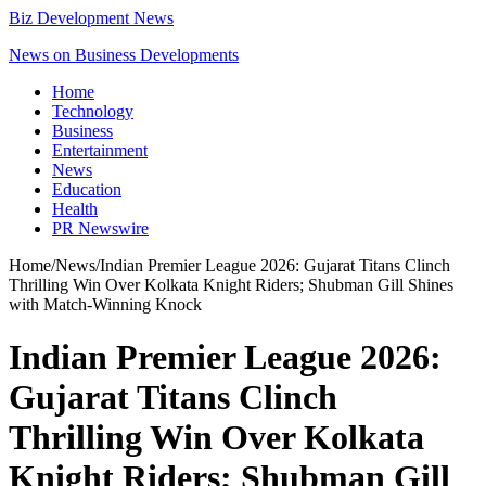
Biz Development News
News on Business Developments
Home
Technology
Business
Entertainment
News
Education
Health
PR Newswire
Home
/
News
/
Indian Premier League 2026: Gujarat Titans Clinch
Thrilling Win Over Kolkata Knight Riders; Shubman Gill Shines
with Match-Winning Knock
Indian Premier League 2026:
Gujarat Titans Clinch
Thrilling Win Over Kolkata
Knight Riders; Shubman Gill