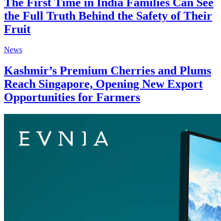
The First Time in India Families Can See
the Full Truth Behind the Safety of Their
Fruit
News
Kashmir’s Premium Cherries and Plums
Reach Singapore, Opening New Export
Opportunities for Farmers