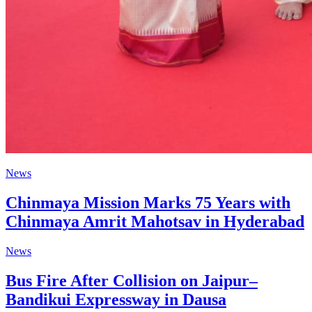
News
Chinmaya Mission Marks 75 Years with
Chinmaya Amrit Mahotsav in Hyderabad
News
Bus Fire After Collision on Jaipur–
Bandikui Expressway in Dausa