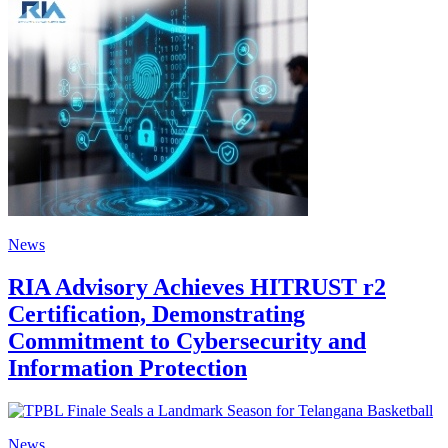
News
RIA Advisory Achieves HITRUST r2
Certification, Demonstrating
Commitment to Cybersecurity and
Information Protection
News