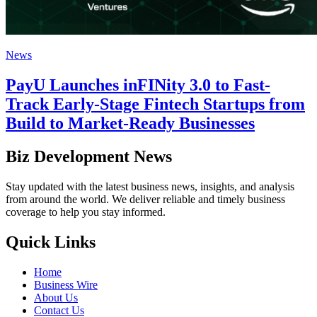
News
PayU Launches inFINity 3.0 to Fast-
Track Early-Stage Fintech Startups from
Build to Market-Ready Businesses
Biz Development News
Stay updated with the latest business news, insights, and analysis
from around the world. We deliver reliable and timely business
coverage to help you stay informed.
Quick Links
Home
Business Wire
About Us
Contact Us