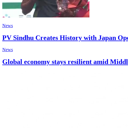
News
PV Sindhu Creates History with Japan O
News
Global economy stays resilient amid Middl