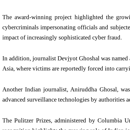
The award-winning project highlighted the growi
cybercriminals impersonating officials and subjecte
impact of increasingly sophisticated cyber fraud.
In addition, journalist Devjyot Ghoshal was named a 
Asia, where victims are reportedly forced into carry
Another Indian journalist, Aniruddha Ghosal, was 
advanced surveillance technologies by authorities a
The Pulitzer Prizes, administered by Columbia Un