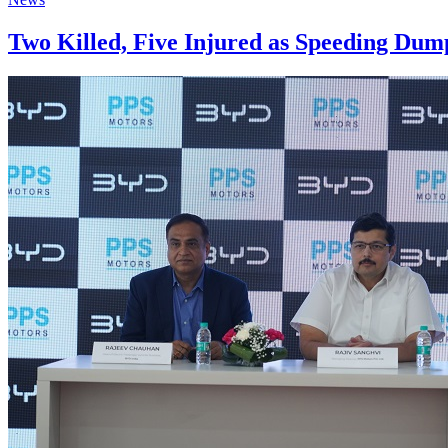
Two Killed, Five Injured as Speeding Du