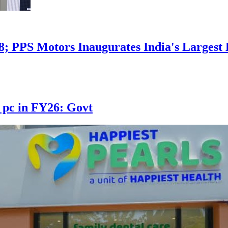
8; PPS Motors Inaugurates India's Larges
 pc in FY26: Govt