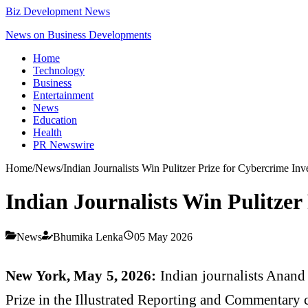
Biz Development News
News on Business Developments
Home
Technology
Business
Entertainment
News
Education
Health
PR Newswire
Home
/
News
/
Indian Journalists Win Pulitzer Prize for Cybercrime Inv
Indian Journalists Win Pulitzer
News
Bhumika Lenka
05 May 2026
New York, May 5, 2026:
Indian journalists Anand
Prize in the Illustrated Reporting and Commentary 