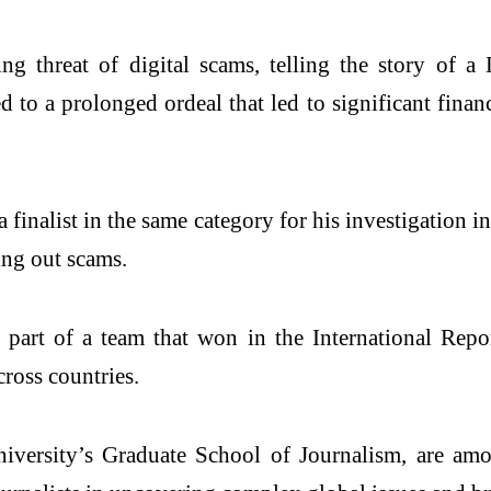
ng threat of digital scams, telling the story of
d to a prolonged ordeal that led to significant finan
finalist in the same category for his investigation 
ing out scams.
part of a team that won in the International Repor
cross countries.
iversity’s Graduate School of Journalism, are am