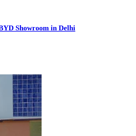
t BYD Showroom in Delhi