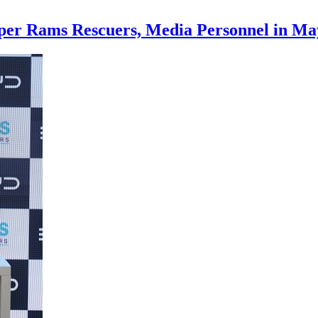
mper Rams Rescuers, Media Personnel in M