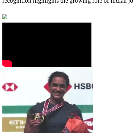
recognition highlights the growing role of Indian jo