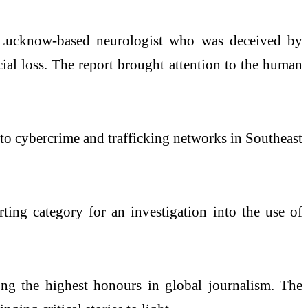
 a Lucknow-based neurologist who was deceived by
cial loss. The report brought attention to the human
into cybercrime and trafficking networks in Southeast
ting category for an investigation into the use of
ong the highest honours in global journalism. The