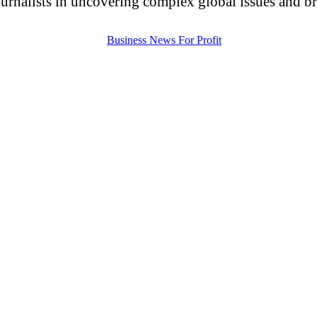
urnalists in uncovering complex global issues and brin