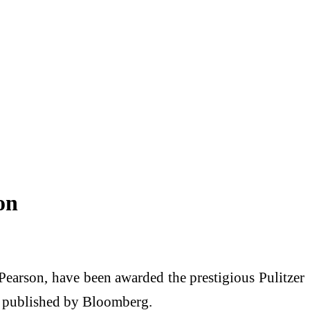
on
earson, have been awarded the prestigious Pulitzer
on published by Bloomberg.