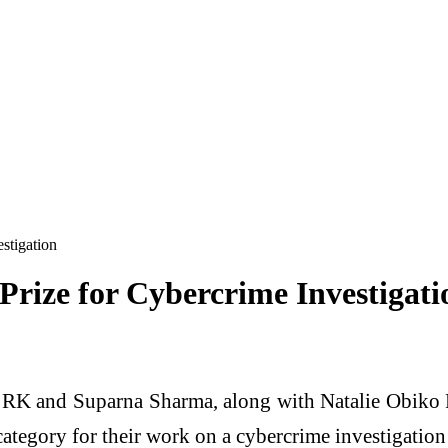
estigation
 Prize for Cybercrime Investigati
 RK and Suparna Sharma, along with Natalie Obiko P
category for their work on a cybercrime investigati