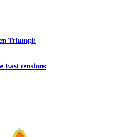
pen Triumph
e East tensions