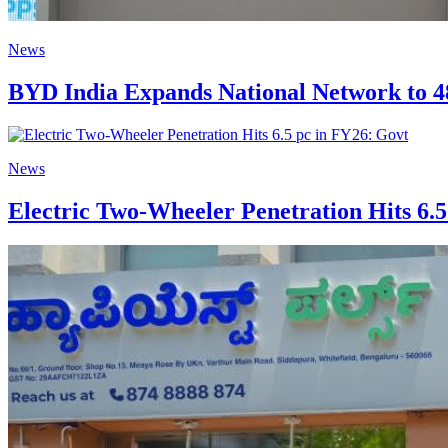
News
BYD India Expands National Network to 4
News
Electric Two-Wheeler Penetration Hits 6.5