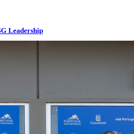
SG Leadership