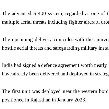
The advanced S-400 system, regarded as one of th
multiple aerial threats including fighter aircraft, dr
The upcoming delivery coincides with the annive
hostile aerial threats and safeguarding military inst
India had signed a defence agreement worth nearly
have already been delivered and deployed in strateg
The first unit was deployed near the western bord
positioned in Rajasthan in January 2023.