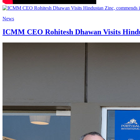
News
ICMM CEO Rohitesh Dhawan Visits Hindus