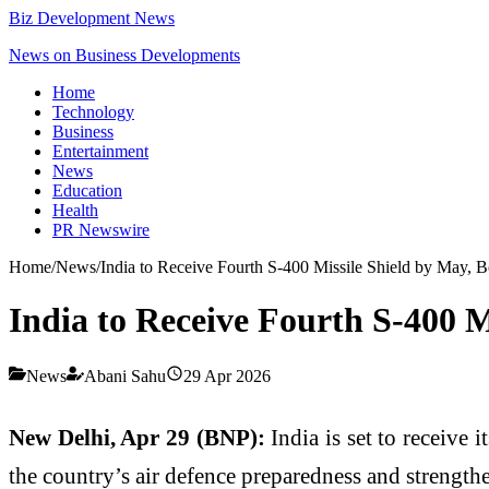
Biz Development News
News on Business Developments
Home
Technology
Business
Entertainment
News
Education
Health
PR Newswire
Home
/
News
/
India to Receive Fourth S-400 Missile Shield by May, B
India to Receive Fourth S-400 M
News
Abani Sahu
29 Apr 2026
New Delhi, Apr 29 (BNP):
India is set to receive
the country’s air defence preparedness and strength