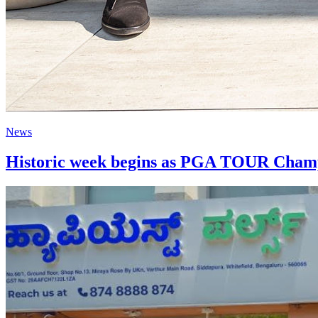
News
Historic week begins as PGA TOUR Champi