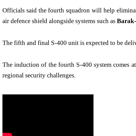
Officials said the fourth squadron will help elimina
air defence shield alongside systems such as
Barak-
The fifth and final S-400 unit is expected to be de
The induction of the fourth S-400 system comes at 
regional security challenges.