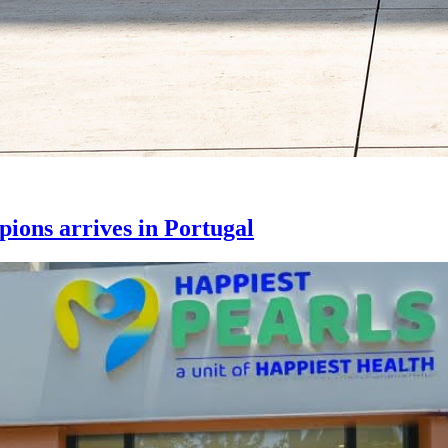
ons arrives in Portugal