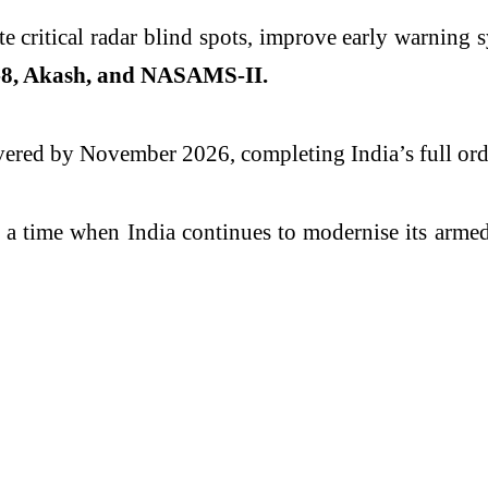
te critical radar blind spots, improve early warning 
8, Akash, and NASAMS-II.
livered by November 2026, completing India’s full ord
a time when India continues to modernise its armed