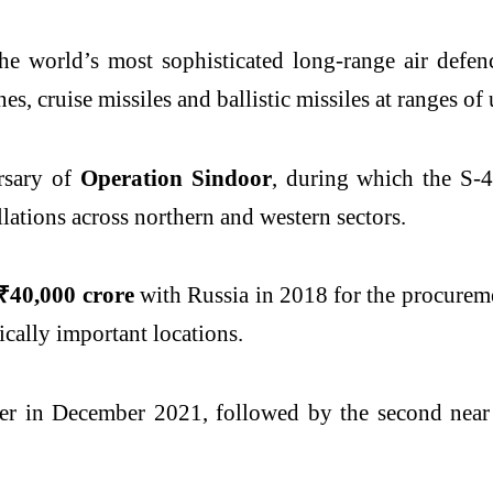
e world’s most sophisticated long-range air defenc
ones, cruise missiles and ballistic missiles at ranges o
rsary of
Operation Sindoor
, during which the S-4
allations across northern and western sectors.
₹40,000 crore
with Russia in 2018 for the procureme
ically important locations.
er in December 2021, followed by the second near 