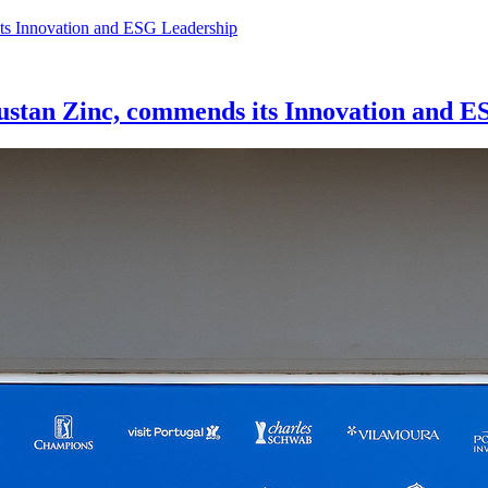
tan Zinc, commends its Innovation and E