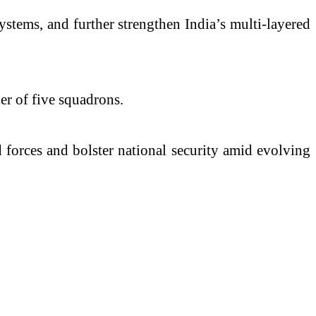
systems, and further strengthen India’s multi-layered
er of five squadrons.
 forces and bolster national security amid evolving