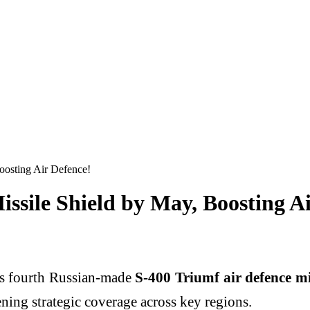
oosting Air Defence!
issile Shield by May, Boosting A
 its fourth Russian-made
S-400 Triumf air defence mi
ening strategic coverage across key regions.