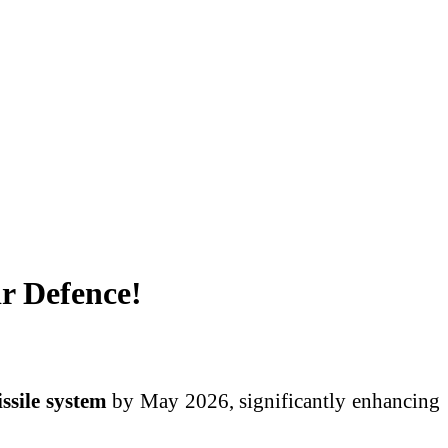
ir Defence!
ssile system
by May 2026, significantly enhancing