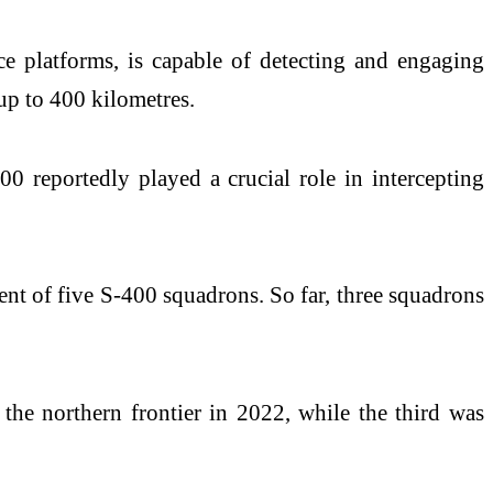
e platforms, is capable of detecting and engaging
f up to 400 kilometres.
00 reportedly played a crucial role in intercepting
nt of five S-400 squadrons. So far, three squadrons
the northern frontier in 2022, while the third was