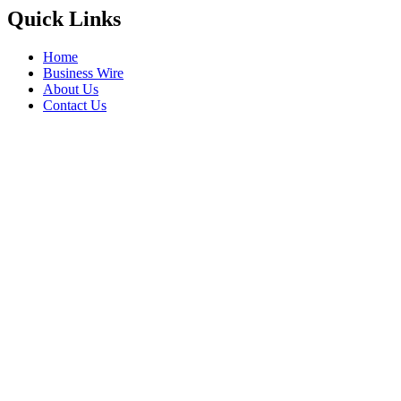
Quick Links
Home
Business Wire
About Us
Contact Us