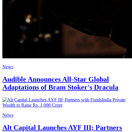
News
Audible Announces All-Star Global
Adaptations of Bram Stoker's Dracula
News
Alt Capital Launches AYF III; Partners