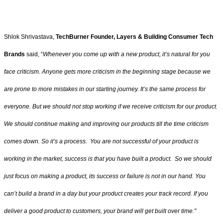
Shlok Shrivastava,
TechBurner Founder, Layers & Building Consumer Tech
Brands
said, “
Whenever you come up with a new product, it’s natural for you
face criticism. Anyone gets more criticism in the beginning stage because we
are prone to more mistakes in our starting journey. It’s the same process for
everyone. But we should not stop working if we receive criticism for our product.
We should continue making and improving our products till the time criticism
comes down. So it’s a process. You are not successful of your product is
working in the market, success is that you have built a product. So we should
just focus on making a product, its success or failure is not in our hand. You
can’t build a brand in a day but your product creates your track record. If you
deliver a good product to customers, your brand will get built over time."