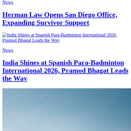
News
Herman Law Opens San Diego Office,
Expanding Survivor Support
News
India Shines at Spanish Para-Badminton
International 2026, Pramod Bhagat Leads
the Way