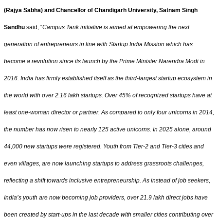
(Rajya Sabha) and Chancellor of Chandigarh University, Satnam Singh
Sandhu
said, “
Campus Tank initiative is aimed at empowering the next
generation of entrepreneurs in line with Startup India Mission which has
become a revolution since its launch by the Prime Minister Narendra Modi in
2016. India has firmly established itself as the third-largest startup ecosystem in
the world with over 2.16 lakh startups. Over 45% of recognized startups have at
least one-woman director or partner. As compared to only four unicorns in 2014,
the number has now risen to nearly 125 active unicorns. In 2025 alone, around
44,000 new startups were registered. Youth from Tier-2 and Tier-3 cities and
even villages, are now launching startups to address grassroots challenges,
reflecting a shift towards inclusive entrepreneurship. As instead of job seekers,
India’s youth are now becoming job providers, over 21.9 lakh direct jobs have
been created by start-ups in the last decade with smaller cities contributing over