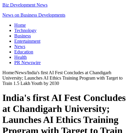
Biz Development News
News on Business Developments
Home
Technology
Business
Entertainment
News
Education
Health
PR Newswire
Home
/
News
/
India's first AI Fest Concludes at Chandigarh
University; Launches AI Ethics Training Program with Target to
Train 1.5 Lakh Youth by 2030
India's first AI Fest Concludes
at Chandigarh University;
Launches AI Ethics Training
Program with Target to Train