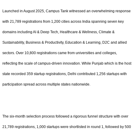
Launched in August 2025, Campus Tank witnessed an overwhelming response
with 21,789 registrations from 1,200 cities across India spanning seven key
domains including AI & Deep Tech, Healthcare & Wellness, Climate &
Sustainability, Business & Productivity, Education & Learning, D2C and allied
sectors. Over 10,800 registrations came from universities and colleges,
reflecting the scale of campus-driven innovation. While Punjab which is the host
state recorded 359 startup registrations, Delhi contributed 1,256 startups with
participation spread across multiple states nationwide.
The six-month selection process followed a rigorous funnel structure with over
21,789 registrations, 1,000 startups were shortlisted in round 1, followed by 500