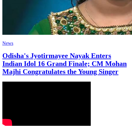
News
Odisha's Jyotirmayee Nayak Enters
Indian Idol 16 Grand Finale; CM Mohan
Majhi Congratulates the Young Singer