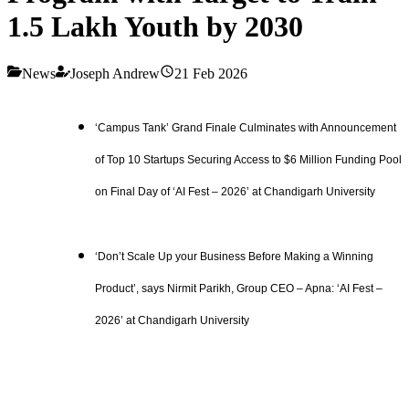
1.5 Lakh Youth by 2030
News
Joseph Andrew
21 Feb 2026
‘Campus Tank’ Grand Finale Culminates with Announcement
of Top 10 Startups Securing Access to $6 Million Funding Pool
on Final Day of ‘AI Fest – 2026’ at Chandigarh University
‘Don’t Scale Up your Business Before Making a Winning
Product’, says Nirmit Parikh, Group CEO – Apna: ‘AI Fest –
2026’ at Chandigarh University