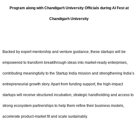
Program along with Chandigarh University Officials during AI Fest at
Chandigarh University
Backed by expert mentorship and venture guidance, these startups will be
empowered to transform breakthrough ideas into market-ready enterprises,
contributing meaningfully to the Startup India mission and strengthening India’s
entrepreneurial growth story. Apart from funding support, the high-impact
startups will receive structured incubation, strategic handholding and access to
strong ecosystem partnerships to help them refine their business models,
accelerate product-market fit and scale sustainably.