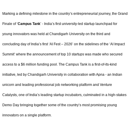
Marking a defining milestone in the country’s entrepreneurial journey, the Grand
Finale of ‘
Campus Tank
’ - India’s first university-led startup launchpad for
young innovators was held at Chandigarh University on the third and
concluding day of India’s first ‘AI Fest – 2026’ on the sidelines of the ‘AI Impact
Summit’ where the announcement of top 10 startups was made who secured
access to a $6 million funding pool. The Campus Tank is a first-of-its-kind
initiative, led by Chandigarh University in collaboration with Apna - an Indian
unicorn and leading professional job networking platform and Venture
Catalysts, one of India’s leading startup incubators, culminated in a high-stakes
Demo Day bringing together some of the country’s most promising young
innovators on a single platform.