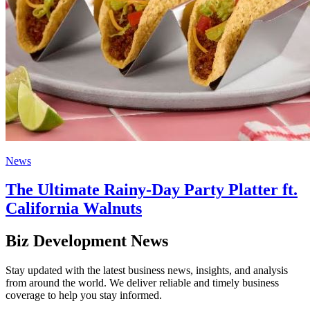
News
The Ultimate Rainy-Day Party Platter ft.
California Walnuts
Biz Development News
Stay updated with the latest business news, insights, and analysis
from around the world. We deliver reliable and timely business
coverage to help you stay informed.