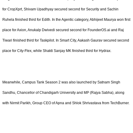
for CropXprt, Shivam Upadhyay secured second for Security and Sachin
Ruhela finished third for Edith. In the Agentic category, Abhijeet Maurya won first
place for Axion, Anukalp Dwivedi secured second for FounderOS.ai and Raj
Tiwari finished third for Taskpilot. In Smart City, Aakash Gaurav secured second
place for City-Flex, while Shakti Sanjay MK finished third for Hydrax.
Meanwhile, Campus Tank Season 2 was also launched by Satnam Singh
Sandhu, Chancellor of Chandigarh University and MP (Rajya Sabha), along
with Nirmit Parikh, Group CEO of Apna and Shlok Shrivastava from TechBurner.