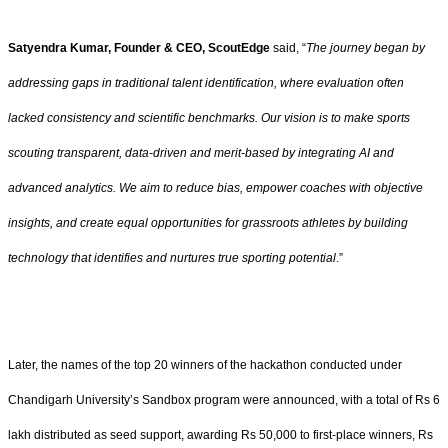
Satyendra Kumar, Founder & CEO, ScoutEdge
said, “
The journey began by
addressing gaps in traditional talent identification, where evaluation often
lacked consistency and scientific benchmarks. Our vision is to make sports
scouting transparent, data-driven and merit-based by integrating AI and
advanced analytics. We aim to reduce bias, empower coaches with objective
insights, and create equal opportunities for grassroots athletes by building
technology that identifies and nurtures true sporting potential
.”
Later, the names of the top 20 winners of the hackathon conducted under
Chandigarh University’s Sandbox program were announced, with a total of Rs 6
lakh distributed as seed support, awarding Rs 50,000 to first-place winners, Rs