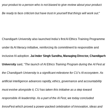
your product to a person who is not biased to give review about your product.
Be ready to face criticism but have trust in yourself that things will work out
."
Chandigarh University also launched India’s first AI Ethics Training Programme
under its AI literacy initiative, reinforcing its commitment to responsible and
inclusive AI adoption.
Jai Inder Singh Sandhu, Managing Director, Chandigarh
University
said, “
The launch of AI Ethics Training Program during the AI Fest at
the Chandigarh University is a significant milestone for CU’s AI ecosystem. As
artificial intelligence advances rapidly, ethics, governance and accountability
must evolve alongside it, CU has taken this initiative as a step toward
responsible Al leadership. As a part of the AI Fest, we today concluded
InnovFest which proved a power-packed celebration of innovation, ideas and