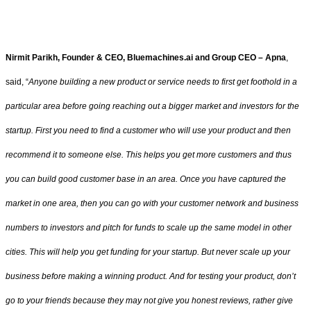
Nirmit Parikh, Founder & CEO, Bluemachines.ai and Group CEO – Apna
,
said, “
Anyone building a new product or service needs to first get foothold in a
particular area before going reaching out a bigger market and investors for the
startup. First you need to find a customer who will use your product and then
recommend it to someone else. This helps you get more customers and thus
you can build good customer base in an area. Once you have captured the
market in one area, then you can go with your customer network and business
numbers to investors and pitch for funds to scale up the same model in other
cities. This will help you get funding for your startup. But never scale up your
business before making a winning product. And for testing your product, don’t
go to your friends because they may not give you honest reviews, rather give