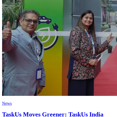
News
TaskUs Moves Greener: TaskUs India