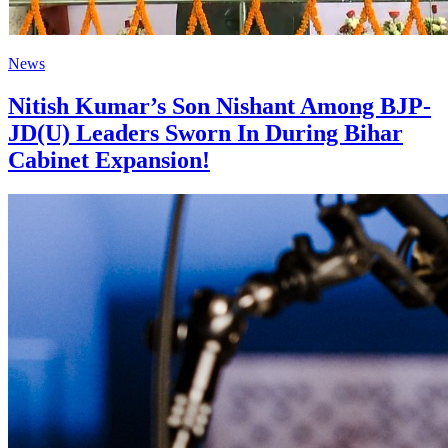
News
Nitish Kumar’s Son Nishant Among BJP-
JD(U) Leaders Sworn In During Bihar
Cabinet Expansion!