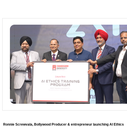
Ronnie Screwvala, Bollywood Producer & entrepreneur launching AI Ethics