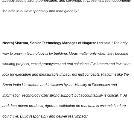
already seeing strong penetration, and sovereign AI presents a real opportunity
for India to build responsibly and lead globally
.”
Neeraj Sharma, Senior Technology Manager of Nagarro Ltd
said, “
The only
way to grow in technology is by building. Ideas matter only when they become
working projects, tested prototypes and real solutions. Evaluators and investors
look for execution and measurable impact, not just concepts. Platforms like the
Smart India Hackathon and initiatives by the Ministry of Electronics and
Information Technology offer strong support, but accountability is critical. In AI
and data-driven products, rigorous validation on real data is essential before
going live. Build responsibly and deliver real impact
.”