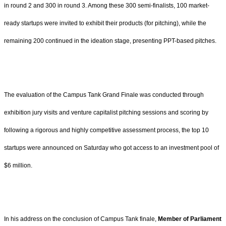
in round 2 and 300 in round 3. Among these 300 semi-finalists, 100 market-
ready startups were invited to exhibit their products (for pitching), while the
remaining 200 continued in the ideation stage, presenting PPT-based pitches.
The evaluation of the Campus Tank Grand Finale was conducted through
exhibition jury visits and venture capitalist pitching sessions and scoring by
following a rigorous and highly competitive assessment process, the top 10
startups were announced on Saturday who got access to an investment pool of
$6 million.
In his address on the conclusion of Campus Tank finale,
Member of Parliament