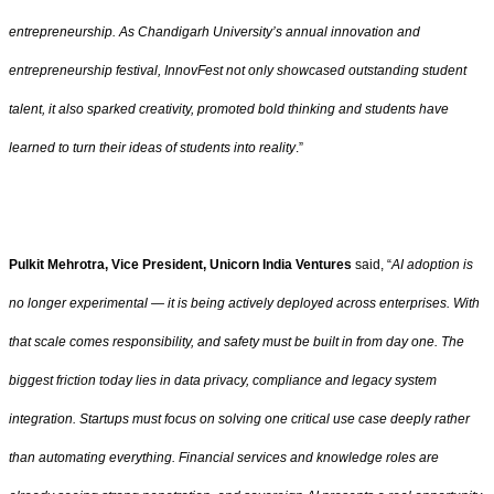
entrepreneurship. As Chandigarh University’s annual innovation and
entrepreneurship festival, InnovFest not only showcased outstanding student
talent, it also sparked creativity, promoted bold thinking and students have
learned to turn their ideas of students into reality
.”
Pulkit Mehrotra, Vice President, Unicorn India Ventures
said, “
AI adoption is
no longer experimental — it is being actively deployed across enterprises. With
that scale comes responsibility, and safety must be built in from day one. The
biggest friction today lies in data privacy, compliance and legacy system
integration. Startups must focus on solving one critical use case deeply rather
than automating everything. Financial services and knowledge roles are