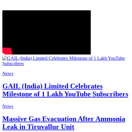
News
GAIL (India) Limited Celebrates
Milestone of 1 Lakh YouTube Subscribers
News
Massive Gas Evacuation After Ammonia
Leak in Tiruvallur Unit