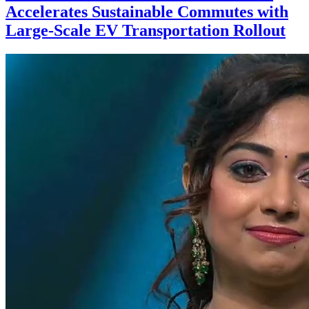
Accelerates Sustainable Commutes with
Large-Scale EV Transportation Rollout