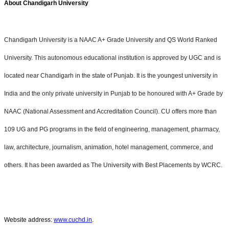
About Chandigarh University
Chandigarh University is a NAAC A+ Grade University and QS World Ranked
University. This autonomous educational institution is approved by UGC and is
located near Chandigarh in the state of Punjab. It is the youngest university in
India and the only private university in Punjab to be honoured with A+ Grade by
NAAC (National Assessment and Accreditation Council). CU offers more than
109 UG and PG programs in the field of engineering, management, pharmacy,
law, architecture, journalism, animation, hotel management, commerce, and
others. It has been awarded as The University with Best Placements by WCRC.
Website address:
www.cuchd.in
.