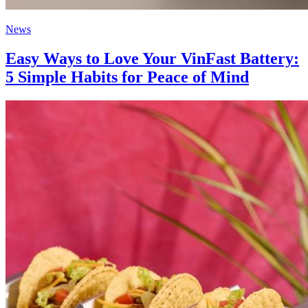
News
Easy Ways to Love Your VinFast Battery:
5 Simple Habits for Peace of Mind