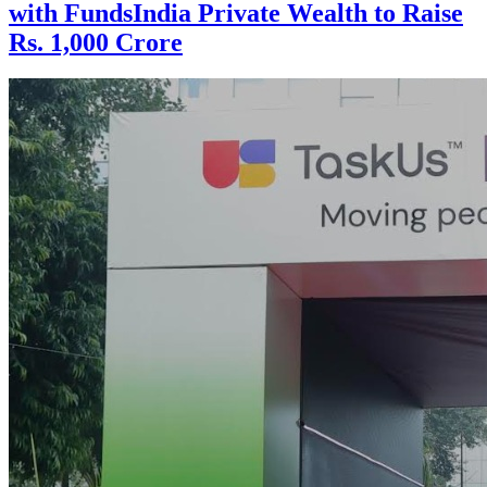
with FundsIndia Private Wealth to Raise
Rs. 1,000 Crore