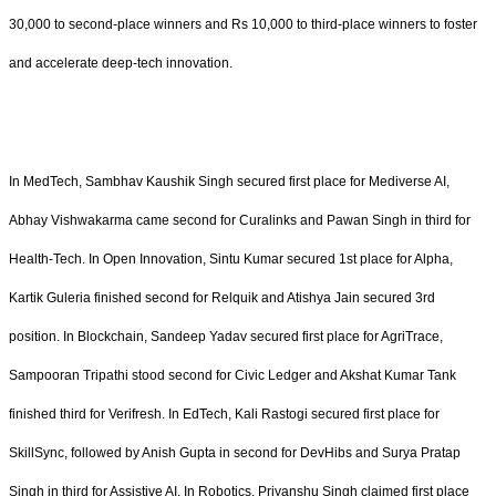
30,000 to second-place winners and Rs 10,000 to third-place winners to foster
and accelerate deep-tech innovation.
In MedTech, Sambhav Kaushik Singh secured first place for Mediverse AI,
Abhay Vishwakarma came second for Curalinks and Pawan Singh in third for
Health-Tech. In Open Innovation, Sintu Kumar secured 1st place for Alpha,
Kartik Guleria finished second for Relquik and Atishya Jain secured 3rd
position. In Blockchain, Sandeep Yadav secured first place for AgriTrace,
Sampooran Tripathi stood second for Civic Ledger and Akshat Kumar Tank
finished third for Verifresh. In EdTech, Kali Rastogi secured first place for
SkillSync, followed by Anish Gupta in second for DevHibs and Surya Pratap
Singh in third for Assistive AI. In Robotics, Priyanshu Singh claimed first place