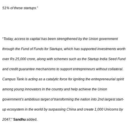
51% of these startups
.”
“
Today, access to capital has been strengthened by the Union government
through the Fund of Funds for Startups, which has supported investments worth
over Rs 25,000 crore, along with schemes such as the Startup India Seed Fund
and credit guarantee mechanisms to support entrepreneurs without collateral.
Campus Tank is acting as a catalytic force for igniting the entrepreneurial spirit
among young innovators in the country and help achieve the Union
government’s ambitious target of transforming the nation into 2nd largest start-
up ecosystem in the world by surpassing China and create 1,000 Unicorns by
2047
,”
Sandhu
added.