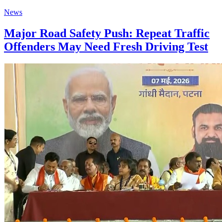
News
Major Road Safety Push: Repeat Traffic
Offenders May Need Fresh Driving Test