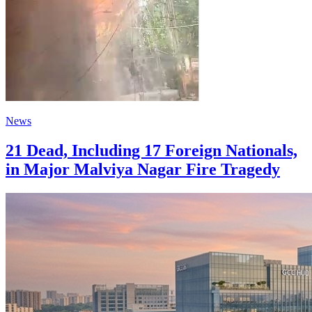
News
21 Dead, Including 17 Foreign Nationals,
in Major Malviya Nagar Fire Tragedy