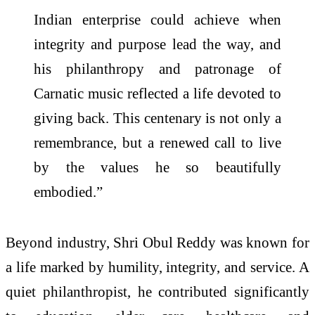
Indian enterprise could achieve when
integrity and purpose lead the way, and
his philanthropy and patronage of
Carnatic music reflected a life devoted to
giving back. This centenary is not only a
remembrance, but a renewed call to live
by the values he so beautifully
embodied.”
Beyond industry, Shri Obul Reddy was known for
a life marked by humility, integrity, and service. A
quiet philanthropist, he contributed significantly