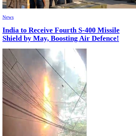
News
India to Receive Fourth S-400 Missile
Shield by May, Boosting Air Defence!