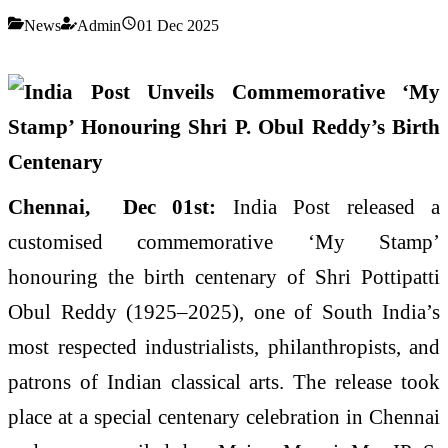
News
Admin
01 Dec 2025
Chennai, Dec 01st:
India Post released a
customised commemorative ‘My Stamp’
honouring the birth centenary of Shri Pottipatti
Obul Reddy (1925–2025), one of South India’s
most respected industrialists, philanthropists, and
patrons of Indian classical arts. The release took
place at a special centenary celebration in Chennai