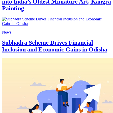
into India’s Oldest Miniature Art, Kangra
Painting
News
Subhadra Scheme Drives Financial
Inclusion and Economic Gains in Odisha