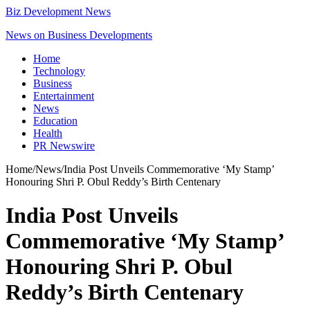
Biz Development News
News on Business Developments
Home
Technology
Business
Entertainment
News
Education
Health
PR Newswire
Home
/
News
/
India Post Unveils Commemorative ‘My Stamp’
Honouring Shri P. Obul Reddy’s Birth Centenary
India Post Unveils
Commemorative ‘My Stamp’
Honouring Shri P. Obul
Reddy’s Birth Centenary