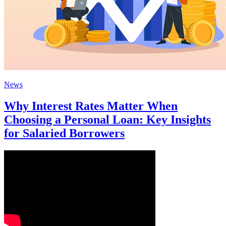
News
Why Interest Rates Matter When
Choosing a Personal Loan: Key Insights
for Salaried Borrowers