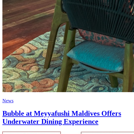
News
Bubble at Meyyafushi Maldives Offers
Underwater Dining Experience