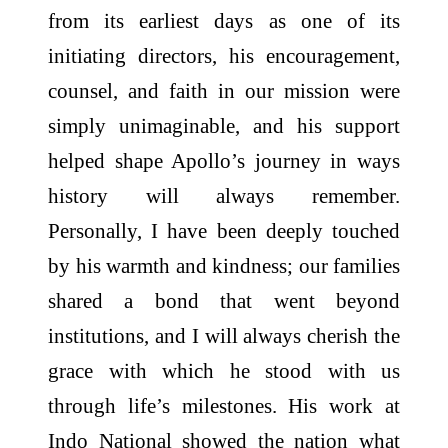
from its earliest days as one of its
initiating directors, his encouragement,
counsel, and faith in our mission were
simply unimaginable, and his support
helped shape Apollo’s journey in ways
history will always remember.
Personally, I have been deeply touched
by his warmth and kindness; our families
shared a bond that went beyond
institutions, and I will always cherish the
grace with which he stood with us
through life’s milestones. His work at
Indo National showed the nation what