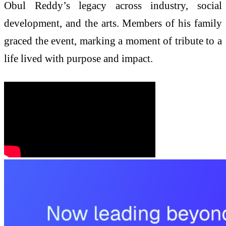
Obul Reddy’s legacy across industry, social
development, and the arts. Members of his family
graced the event, marking a moment of tribute to a
life lived with purpose and impact.