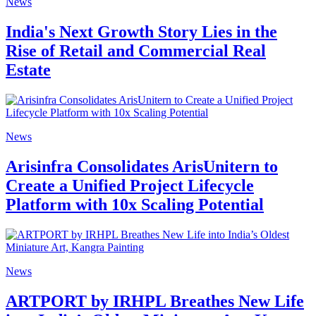
News
India's Next Growth Story Lies in the
Rise of Retail and Commercial Real
Estate
News
Arisinfra Consolidates ArisUnitern to
Create a Unified Project Lifecycle
Platform with 10x Scaling Potential
News
ARTPORT by IRHPL Breathes New Life