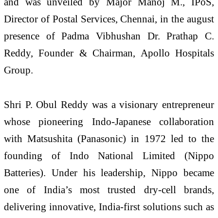
and was unveiled by Major Manoj M., IPoS,
Director of Postal Services, Chennai, in the august
presence of Padma Vibhushan Dr. Prathap C.
Reddy, Founder & Chairman, Apollo Hospitals
Group.
Shri P. Obul Reddy was a visionary entrepreneur
whose pioneering Indo-Japanese collaboration
with Matsushita (Panasonic) in 1972 led to the
founding of Indo National Limited (Nippo
Batteries). Under his leadership, Nippo became
one of India’s most trusted dry-cell brands,
delivering innovative, India-first solutions such as