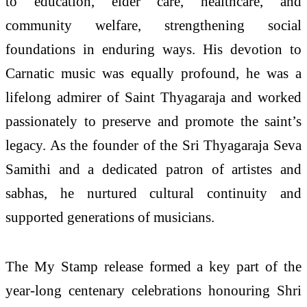
to education, elder care, healthcare, and
community welfare, strengthening social
foundations in enduring ways. His devotion to
Carnatic music was equally profound, he was a
lifelong admirer of Saint Thyagaraja and worked
passionately to preserve and promote the saint’s
legacy. As the founder of the Sri Thyagaraja Seva
Samithi and a dedicated patron of artistes and
sabhas, he nurtured cultural continuity and
supported generations of musicians.
The My Stamp release formed a key part of the
year-long centenary celebrations honouring Shri