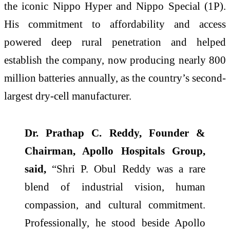
the iconic Nippo Hyper and Nippo Special (1P).
His commitment to affordability and access
powered deep rural penetration and helped
establish the company, now producing nearly 800
million batteries annually, as the country’s second-
largest dry-cell manufacturer.
Dr. Prathap C. Reddy, Founder &
Chairman, Apollo Hospitals Group,
said,
“Shri P. Obul Reddy was a rare
blend of industrial vision, human
compassion, and cultural commitment.
Professionally, he stood beside Apollo