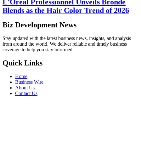
L'Oreal Professionnel Unveils Bronde
Blends as the Hair Color Trend of 2026
Biz Development News
Stay updated with the latest business news, insights, and analysis
from around the world. We deliver reliable and timely business
coverage to help you stay informed.
Quick Links
Home
Business Wire
About Us
Contact Us