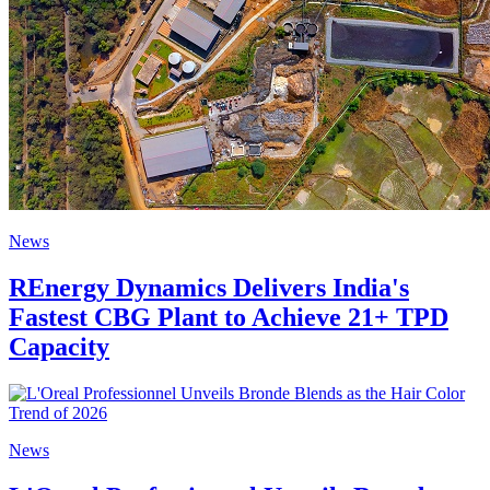
News
REnergy Dynamics Delivers India's
Fastest CBG Plant to Achieve 21+ TPD
Capacity
News