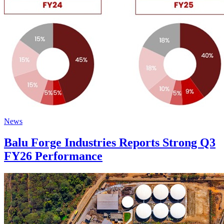
News
Balu Forge Industries Reports Strong Q3
FY26 Performance