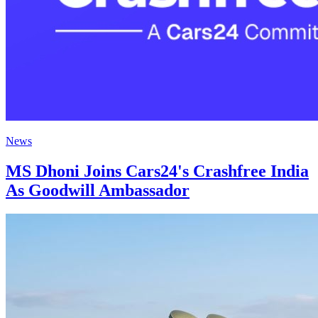
News
MS Dhoni Joins Cars24's Crashfree India
As Goodwill Ambassador