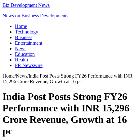
Biz Development News
News on Business Developments
Home
Technology
Business
Entertainment
News
Education
Health
PR Newswire
Home
/
News
/
India Post Posts Strong FY26 Performance with INR
15,296 Crore Revenue, Growth at 16 pc
India Post Posts Strong FY26
Performance with INR 15,296
Crore Revenue, Growth at 16
pc