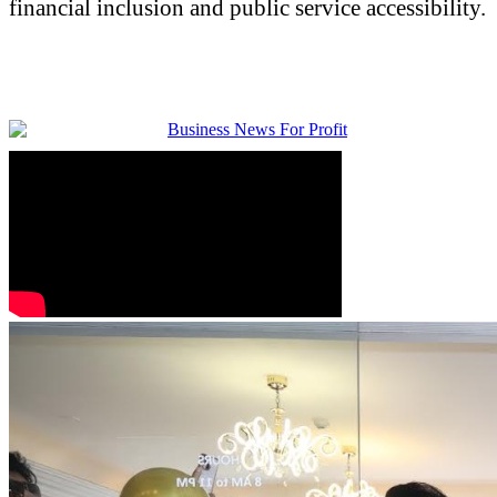
financial inclusion and public service accessibility.