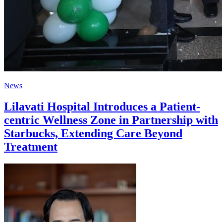
News
Lilavati Hospital Introduces a Patient-
centric Wellness Zone in Partnership with
Starbucks, Extending Care Beyond
Treatment