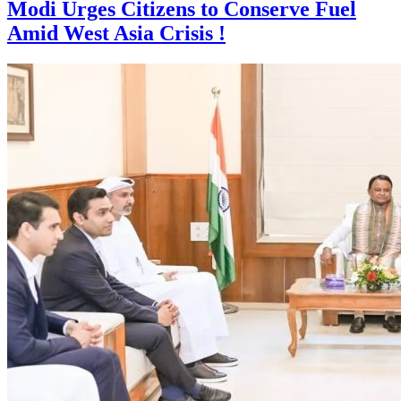
Modi Urges Citizens to Conserve Fuel
Amid West Asia Crisis !