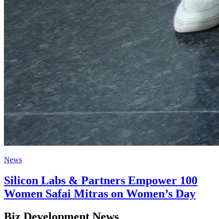
News
Silicon Labs & Partners Empower 100
Women Safai Mitras on Women’s Day
Biz Development News