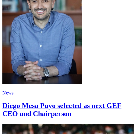
News
Diego Mesa Puyo selected as next GEF
CEO and Chairperson