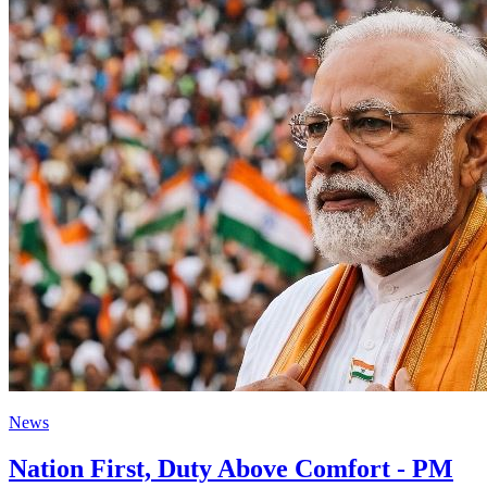
News
Nation First, Duty Above Comfort - PM