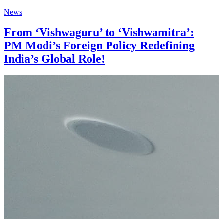
News
From ‘Vishwaguru’ to ‘Vishwamitra’:
PM Modi’s Foreign Policy Redefining
India’s Global Role!