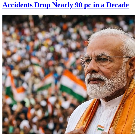
Accidents Drop Nearly 90 pc in a Decade