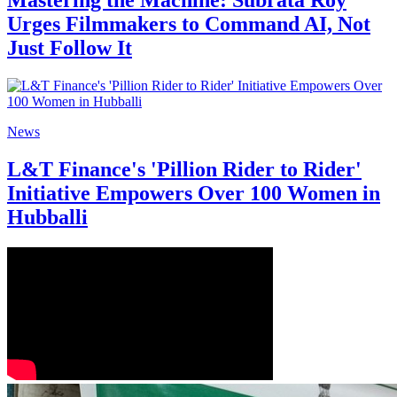
Mastering the Machine: Subrata Roy
Urges Filmmakers to Command AI, Not
Just Follow It
News
L&T Finance's 'Pillion Rider to Rider'
Initiative Empowers Over 100 Women in
Hubballi