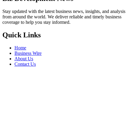
Stay updated with the latest business news, insights, and analysis
from around the world. We deliver reliable and timely business
coverage to help you stay informed.
Quick Links
Home
Business Wire
About Us
Contact Us