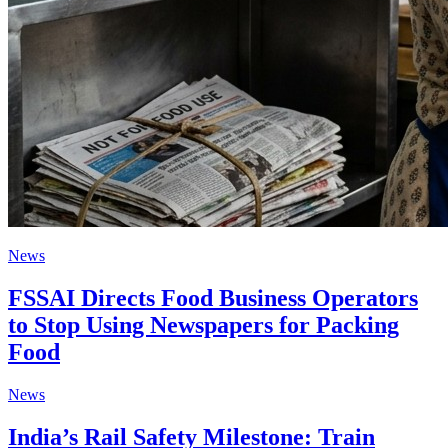
News
FSSAI Directs Food Business Operators
to Stop Using Newspapers for Packing
Food
News
India’s Rail Safety Milestone: Train