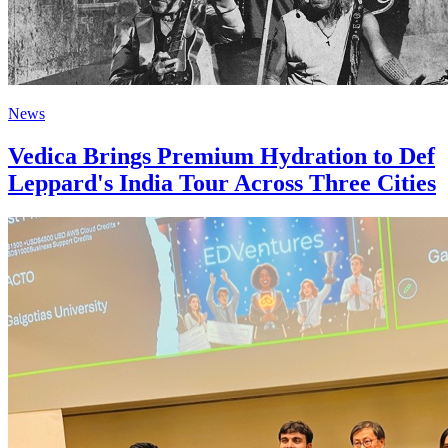
News
Vedica Brings Premium Hydration to Def
Leppard's India Tour Across Three Cities