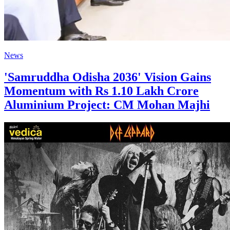
News
'Samruddha Odisha 2036' Vision Gains
Momentum with Rs 1.10 Lakh Crore
Aluminium Project: CM Mohan Majhi