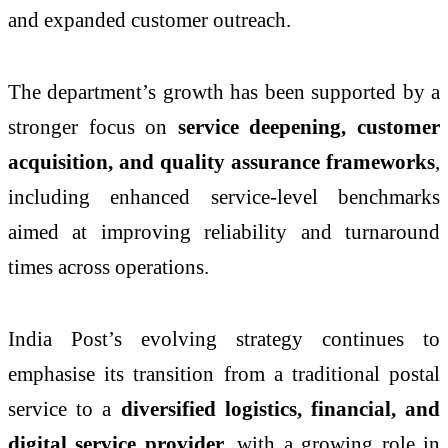
and expanded customer outreach.
The department’s growth has been supported by a
stronger focus on
service deepening, customer
acquisition, and quality assurance frameworks
,
including enhanced service-level benchmarks
aimed at improving reliability and turnaround
times across operations.
India Post’s evolving strategy continues to
emphasise its transition from a traditional postal
service to a
diversified logistics, financial, and
digital service provider
, with a growing role in