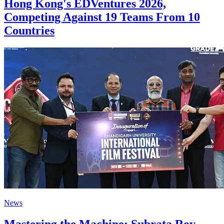
Hong Kong's EDVentures 2026,
Competing Against 19 Teams From 10
Countries
News