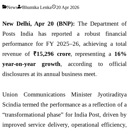
News
Bhumika Lenka
20 Apr 2026
New Delhi, Apr 20 (BNP):
The
Department of
Posts India
has reported a robust financial
performance for FY 2025–26, achieving a total
revenue of
₹15,296 crore
, representing a
16%
year-on-year growth
, according to official
disclosures at its annual business meet.
Union Communications Minister
Jyotiraditya
Scindia
termed the performance as a reflection of a
“transformational phase” for India Post, driven by
improved service delivery, operational efficiency,