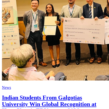
News
Indian Students From Galgotias
University Win Global Recognition at