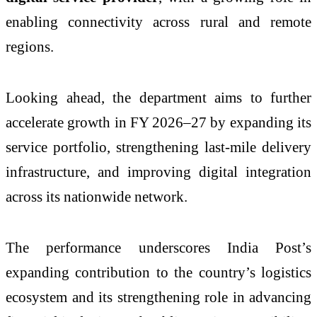
enabling connectivity across rural and remote
regions.
Looking ahead, the department aims to further
accelerate growth in FY 2026–27 by expanding its
service portfolio, strengthening last-mile delivery
infrastructure, and improving digital integration
across its nationwide network.
The performance underscores India Post’s
expanding contribution to the country’s logistics
ecosystem and its strengthening role in advancing