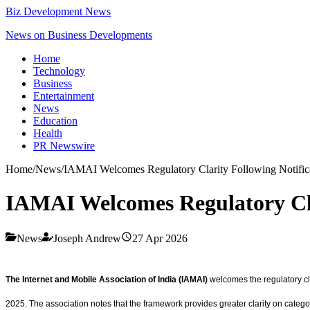
Biz Development News
News on Business Developments
Home
Technology
Business
Entertainment
News
Education
Health
PR Newswire
Home
/
News
/
IAMAI Welcomes Regulatory Clarity Following Notific
IAMAI Welcomes Regulatory Cla
News
Joseph Andrew
27 Apr 2026
The Internet and Mobile Association of India (IAMAI)
welcomes the regulatory cl
2025. The association notes that the framework provides greater clarity on catego