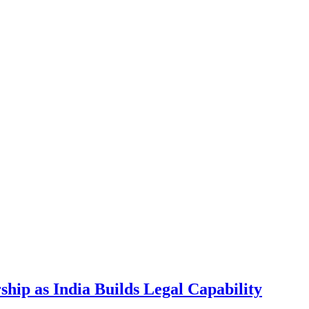
hip as India Builds Legal Capability