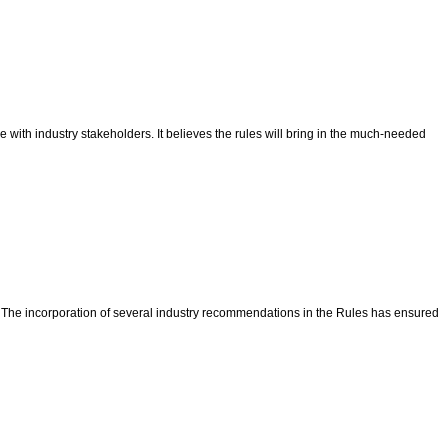
with industry stakeholders. It believes the rules will bring in the much-needed
a. The incorporation of several industry recommendations in the Rules has ensured