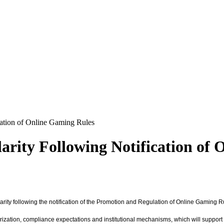
ation of Online Gaming Rules
rity Following Notification of 
arity following the notification of the Promotion and Regulation of Online Gaming 
rization, compliance expectations and institutional mechanisms, which will support 