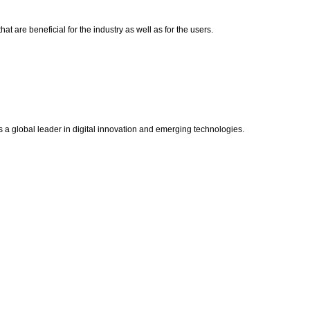
t are beneficial for the industry as well as for the users.
s a global leader in digital innovation and emerging technologies.