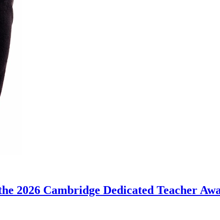
the 2026 Cambridge Dedicated Teacher Aw