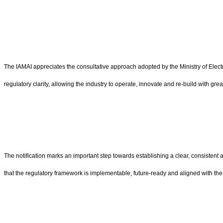
The IAMAI appreciates the consultative approach adopted by the Ministry of Electr
regulatory clarity, allowing the industry to operate, innovate and re-build with gre
The notification marks an important step towards establishing a clear, consisten
that the regulatory framework is implementable, future-ready and aligned with the 