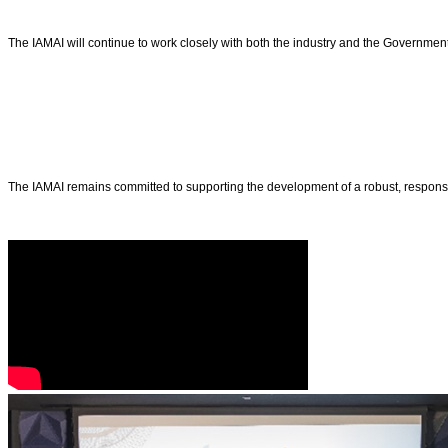
The IAMAI will continue to work closely with both the industry and the Government t
The IAMAI remains committed to supporting the development of a robust, responsibl