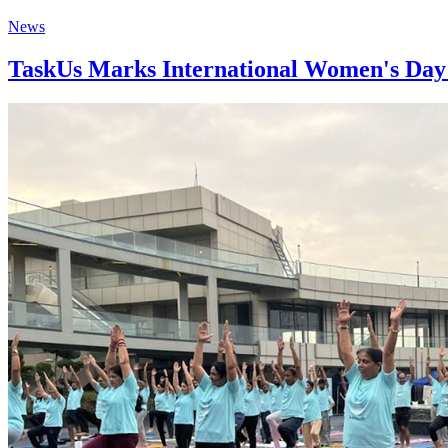
News
TaskUs Marks International Women's Day w