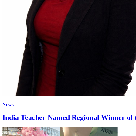
News
India Teacher Named Regional Winner of 