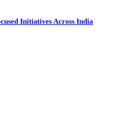
sed Initiatives Across India