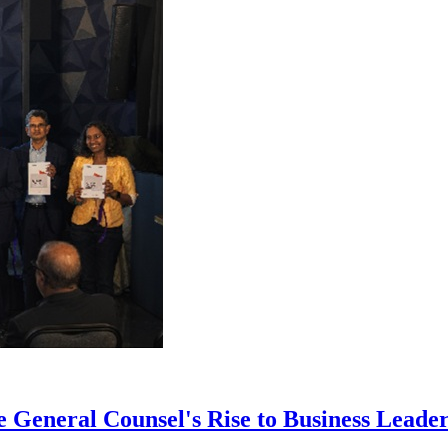
eneral Counsel's Rise to Business Leaders