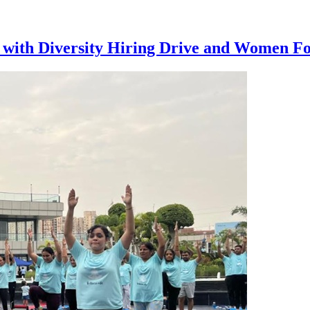
ith Diversity Hiring Drive and Women Focu