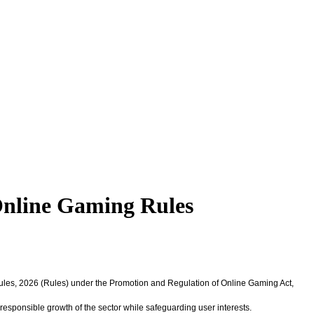
Online Gaming Rules
Rules, 2026 (Rules) under the Promotion and Regulation of Online Gaming Act,
responsible growth of the sector while safeguarding user interests.