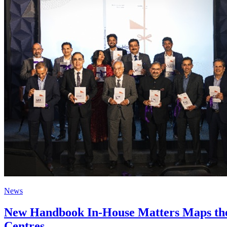
News
New Handbook In-House Matters Maps the G
Centres