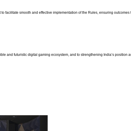
o facilitate smooth and effective implementation of the Rules, ensuring outcomes tha
e and futuristic digital gaming ecosystem, and to strengthening India’s position a