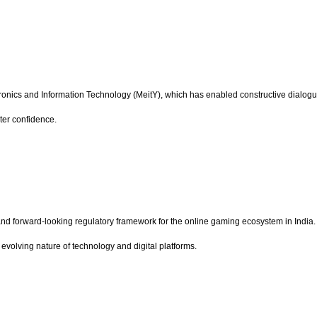
onics and Information Technology (MeitY), which has enabled constructive dialogue 
ater confidence.
t and forward-looking regulatory framework for the online gaming ecosystem in Indi
evolving nature of technology and digital platforms.