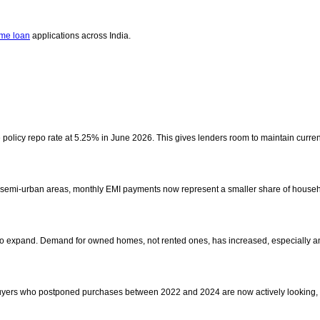
me loan
applications across India.
policy repo rate at 5.25% in June 2026. This gives lenders room to maintain current
nd semi-urban areas, monthly EMI payments now represent a smaller share of househ
s to expand. Demand for owned homes, not rented ones, has increased, especially 
uyers who postponed purchases between 2022 and 2024 are now actively looking, s