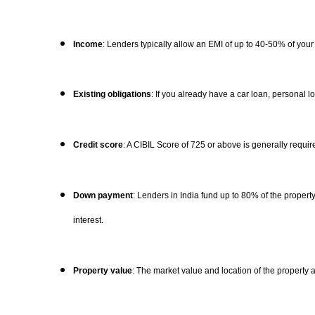
Income
: Lenders typically allow an EMI of up to 40-50% of your
Existing obligations
: If you already have a car loan, personal 
Credit score
: A CIBIL Score of 725 or above is generally requir
Down payment
: Lenders in India fund up to 80% of the prope
interest.
Property value
: The market value and location of the property a