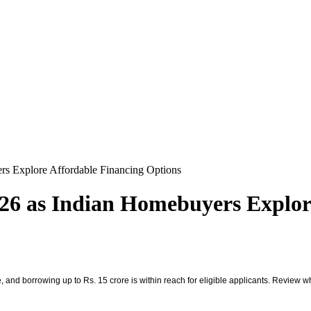
s Explore Affordable Financing Options
6 as Indian Homebuyers Explore
 and borrowing up to Rs. 15 crore is within reach for eligible applicants. Review wh