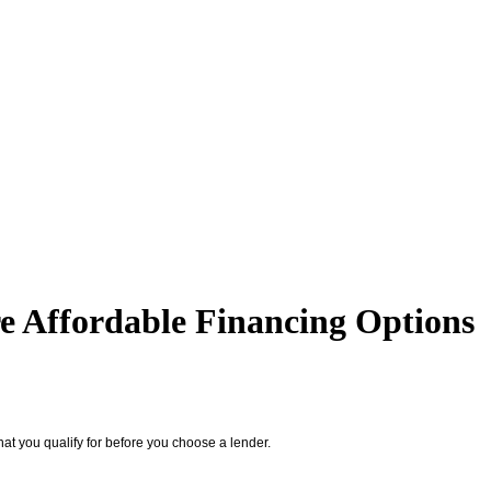
 Affordable Financing Options
at you qualify for before you choose a lender.