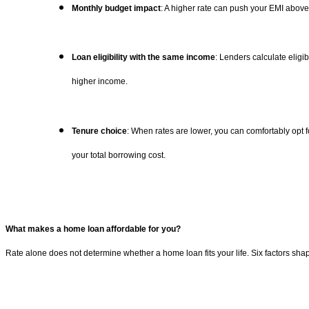
Monthly budget impact
: A higher rate can push your EMI above
Loan eligibility with the same income
: Lenders calculate eligi
higher income.
Tenure choice
: When rates are lower, you can comfortably opt f
your total borrowing cost.
What makes a home loan affordable for you?
Rate alone does not determine whether a home loan fits your life. Six factors shape