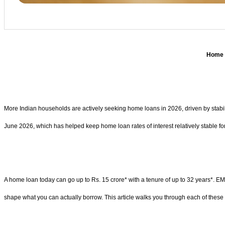
Home l
More Indian households are actively seeking home loans in 2026, driven by stabili
June 2026, which has helped keep home loan rates of interest relatively stable fo
A home loan today can go up to Rs. 15 crore* with a tenure of up to 32 years*. EMI
shape what you can actually borrow. This article walks you through each of these 