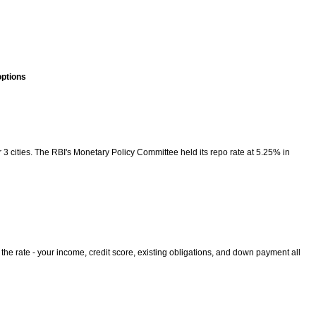
options
3 cities. The RBI's Monetary Policy Committee held its repo rate at 5.25% in
 the rate - your income, credit score, existing obligations, and down payment all