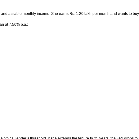
0 and a stable monthly income. She earns Rs. 1.20 lakh per month and wants to buy
an at 7.50% p.a.:
a typical lender’s threshold. If she extends the tenure to 25 years, the EMI drops