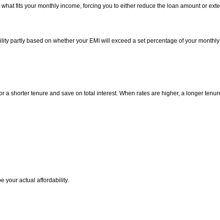
 what fits your monthly income, forcing you to either reduce the loan amount or exte
bility partly based on whether your EMI will exceed a set percentage of your monthly
or a shorter tenure and save on total interest. When rates are higher, a longer ten
 your actual affordability.