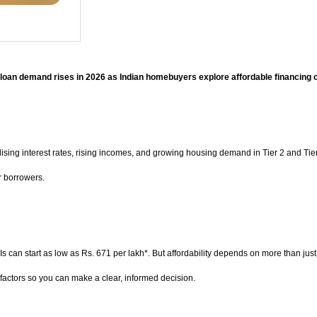
oan demand rises in 2026 as Indian homebuyers explore affordable financing 
sing interest rates, rising incomes, and growing housing demand in Tier 2 and Tier 
r borrowers.
s can start as low as Rs. 671 per lakh*. But affordability depends on more than just
factors so you can make a clear, informed decision.