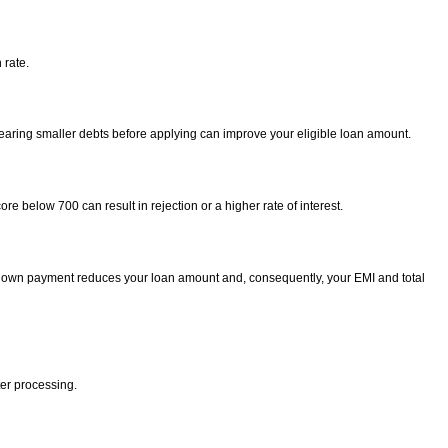
 rate.
Clearing smaller debts before applying can improve your eligible loan amount.
e below 700 can result in rejection or a higher rate of interest.
r down payment reduces your loan amount and, consequently, your EMI and total
ter processing.