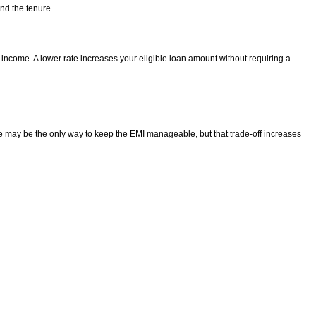
nd the tenure.
 income. A lower rate increases your eligible loan amount without requiring a
ure may be the only way to keep the EMI manageable, but that trade-off increases