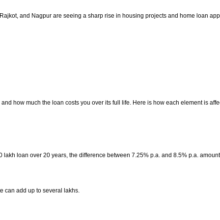
 Rajkot, and Nagpur are seeing a sharp rise in housing projects and home loan app
nd how much the loan costs you over its full life. Here is how each element is affe
0 lakh loan over 20 years, the difference between 7.25% p.a. and 8.5% p.a. amount
te can add up to several lakhs.