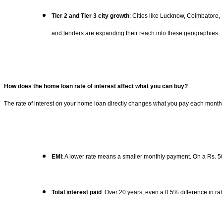
Tier 2 and Tier 3 city growth
: Cities like Lucknow, Coimbatore,
and lenders are expanding their reach into these geographies.
How does the home loan rate of interest affect what you can buy?
The rate of interest on your home loan directly changes what you pay each month a
EMI
: A lower rate means a smaller monthly payment. On a Rs. 5
Total interest paid
: Over 20 years, even a 0.5% difference in ra