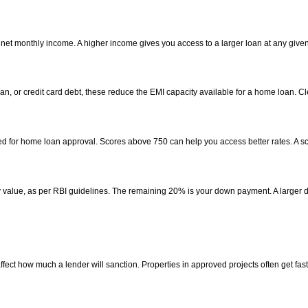
 net monthly income. A higher income gives you access to a larger loan at any given
loan, or credit card debt, these reduce the EMI capacity available for a home loan. 
ed for home loan approval. Scores above 750 can help you access better rates. A scor
rty value, as per RBI guidelines. The remaining 20% is your down payment. A large
ffect how much a lender will sanction. Properties in approved projects often get fas