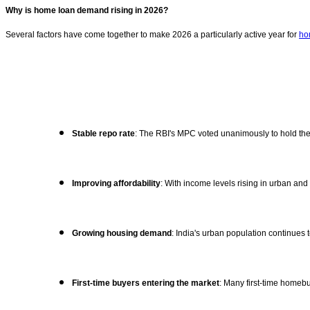
Why is home loan demand rising in 2026?
Several factors have come together to make 2026 a particularly active year for
ho
Stable repo rate
: The RBI's MPC voted unanimously to hold the 
Improving affordability
: With income levels rising in urban a
Growing housing demand
: India's urban population continue
First-time buyers entering the market
: Many first-time homeb