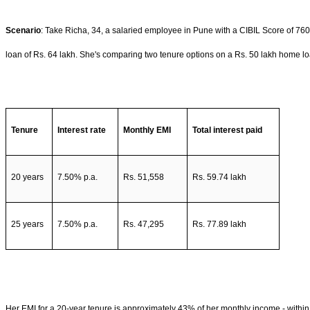
Scenario
: Take Richa, 34, a salaried employee in Pune with a CIBIL Score of 76
loan of Rs. 64 lakh. She's comparing two tenure options on a Rs. 50 lakh home lo
Tenure
Interest rate
Monthly EMI
Total interest paid
20 years
7.50% p.a.
Rs. 51,558
Rs. 59.74 lakh
25 years
7.50% p.a.
Rs. 47,295
Rs. 77.89 lakh
Her EMI for a 20-year tenure is approximately 43% of her monthly income - within 