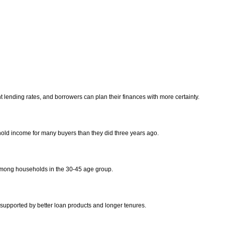
 lending rates, and borrowers can plan their finances with more certainty.
old income for many buyers than they did three years ago.
among households in the 30-45 age group.
upported by better loan products and longer tenures.