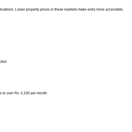
lications. Lower property prices in these markets make entry more accessible,
cted.
s to over Rs. 4,100 per month.