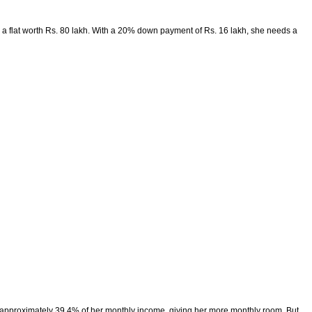
 a flat worth Rs. 80 lakh. With a 20% down payment of Rs. 16 lakh, she needs a
 to approximately 39.4% of her monthly income, giving her more monthly room. But