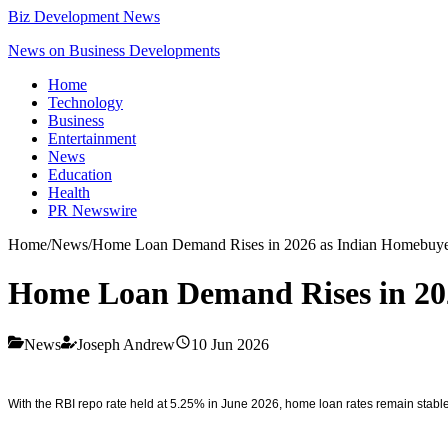
Biz Development News
News on Business Developments
Home
Technology
Business
Entertainment
News
Education
Health
PR Newswire
Home
/
News
/
Home Loan Demand Rises in 2026 as Indian Homebuyer
Home Loan Demand Rises in 202
News
Joseph Andrew
10 Jun 2026
With the RBI repo rate held at 5.25% in June 2026, home loan rates remain stable,