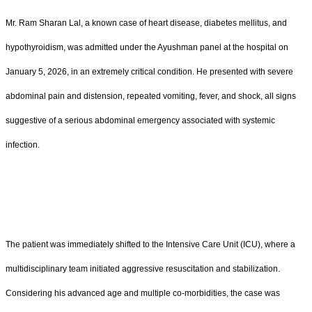
Mr. Ram Sharan Lal, a known case of heart disease, diabetes mellitus, and
hypothyroidism, was admitted under the Ayushman panel at the hospital on
January 5, 2026, in an extremely critical condition. He presented with severe
abdominal pain and distension, repeated vomiting, fever, and shock, all signs
suggestive of a serious abdominal emergency associated with systemic
infection.
The patient was immediately shifted to the Intensive Care Unit (ICU), where a
multidisciplinary team initiated aggressive resuscitation and stabilization.
Considering his advanced age and multiple co-morbidities, the case was