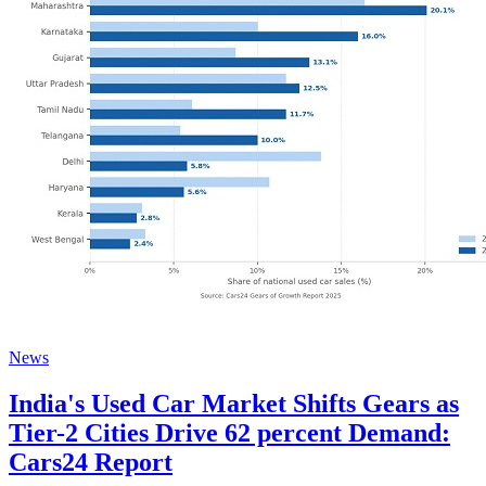
News
India's Used Car Market Shifts Gears as
Tier-2 Cities Drive 62 percent Demand:
Cars24 Report