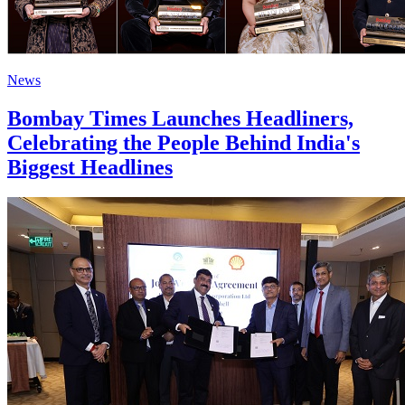
News
Bombay Times Launches Headliners,
Celebrating the People Behind India's
Biggest Headlines