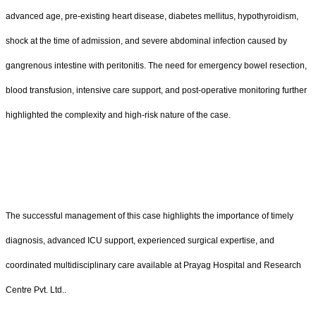
advanced age, pre-existing heart disease, diabetes mellitus, hypothyroidism,
shock at the time of admission, and severe abdominal infection caused by
gangrenous intestine with peritonitis. The need for emergency bowel resection,
blood transfusion, intensive care support, and post-operative monitoring further
highlighted the complexity and high-risk nature of the case.
The successful management of this case highlights the importance of timely
diagnosis, advanced ICU support, experienced surgical expertise, and
coordinated multidisciplinary care available at Prayag Hospital and Research
Centre Pvt. Ltd..