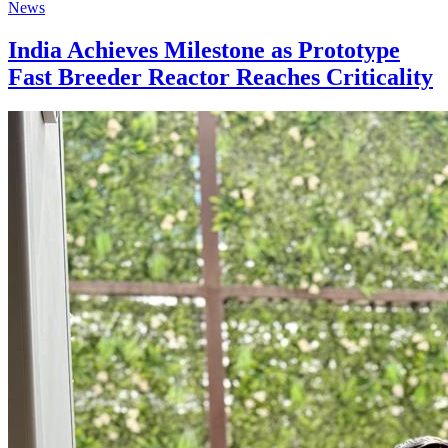
News
India Achieves Milestone as Prototype
Fast Breeder Reactor Reaches Criticality