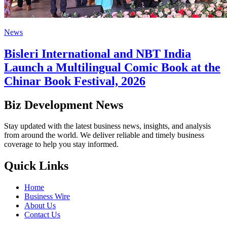
News
Bisleri International and NBT India
Launch a Multilingual Comic Book at the
Chinar Book Festival, 2026
Biz Development News
Stay updated with the latest business news, insights, and analysis
from around the world. We deliver reliable and timely business
coverage to help you stay informed.
Quick Links
Home
Business Wire
About Us
Contact Us