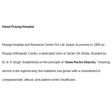
About Prayag Hospital
Prayag Hospital and Research Centre Pvt. Ltd. began its journey in 1995 as
Prayag Orthopedic Centre, a dedicated clinic in Sector 29, Noida, founded by
Dr. B. P. Singh. Established on the principle of “
Sewa Parmo Dharma
,” meaning
service is the highest duty, the institution has grown with a commitment to
compassionate, ethical, and patient-centric healthcare.