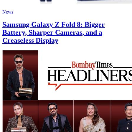
News
Samsung Galaxy Z Fold 8: Bigger
Battery, Sharper Cameras, and a
Creaseless Display