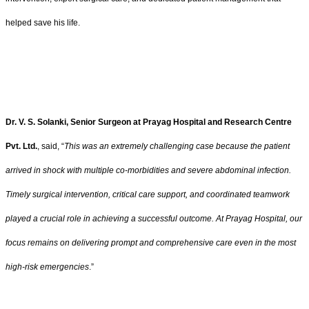
helped save his life.
Dr. V. S. Solanki, Senior Surgeon at Prayag Hospital and Research Centre
Pvt. Ltd.
, said, “
This was an extremely challenging case because the patient
arrived in shock with multiple co-morbidities and severe abdominal infection.
Timely surgical intervention, critical care support, and coordinated teamwork
played a crucial role in achieving a successful outcome. At Prayag Hospital, our
focus remains on delivering prompt and comprehensive care even in the most
high-risk emergencies
.”