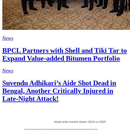
News
BPCL Partners with Shell and Tiki Tar to
Expand Value-added Bitumen Portfolio
News
Suvendu Adhikari’s Aide Shot Dead in
Bengal, Another Critically Injured in
Late-Night Attack!