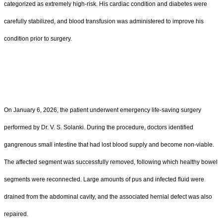
categorized as extremely high-risk. His cardiac condition and diabetes were
carefully stabilized, and blood transfusion was administered to improve his
condition prior to surgery.
On January 6, 2026, the patient underwent emergency life-saving surgery
performed by Dr. V. S. Solanki. During the procedure, doctors identified
gangrenous small intestine that had lost blood supply and become non-viable.
The affected segment was successfully removed, following which healthy bowel
segments were reconnected. Large amounts of pus and infected fluid were
drained from the abdominal cavity, and the associated hernial defect was also
repaired.