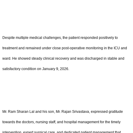
Despite multiple medical challenges, the patient responded positively to
treatment and remained under close post-operative monitoring in the ICU and
ward. He showed steady clinical recovery and was discharged in stable and
satisfactory condition on January 9, 2026.
Mr. Ram Sharan Lal and his son, Mr. Rajan Srivastava, expressed gratitude
towards the doctors, nursing staff, and hospital management for the timely
intervention, expert surgical care, and dedicated patient management that