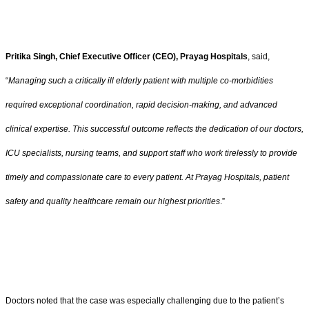
Pritika Singh, Chief Executive Officer (CEO), Prayag Hospitals
, said,
“
Managing such a critically ill elderly patient with multiple co-morbidities
required exceptional coordination, rapid decision-making, and advanced
clinical expertise. This successful outcome reflects the dedication of our doctors,
ICU specialists, nursing teams, and support staff who work tirelessly to provide
timely and compassionate care to every patient. At Prayag Hospitals, patient
safety and quality healthcare remain our highest priorities
.”
Doctors noted that the case was especially challenging due to the patient’s