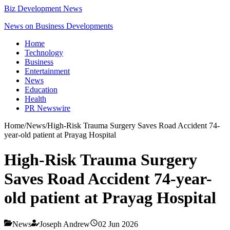
Biz Development News
News on Business Developments
Home
Technology
Business
Entertainment
News
Education
Health
PR Newswire
Home
/
News
/
High-Risk Trauma Surgery Saves Road Accident 74-
year-old patient at Prayag Hospital
High-Risk Trauma Surgery
Saves Road Accident 74-year-
old patient at Prayag Hospital
News
Joseph Andrew
02 Jun 2026