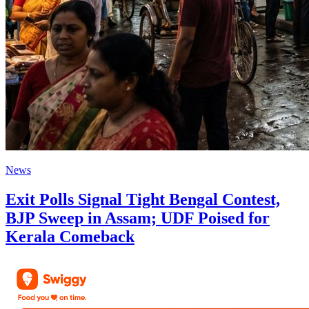
News
Exit Polls Signal Tight Bengal Contest,
BJP Sweep in Assam; UDF Poised for
Kerala Comeback