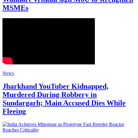
MSMEs
News
Jharkhand YouTuber Kidnapped,
Murdered During Robbery in
Sundargarh; Main Accused Dies While
Fleeing