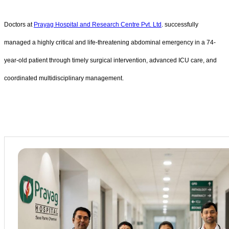
Doctors at
Prayag Hospital and Research Centre Pvt. Ltd
. successfully
managed a highly critical and life-threatening abdominal emergency in a 74-
year-old patient through timely surgical intervention, advanced ICU care, and
coordinated multidisciplinary management.