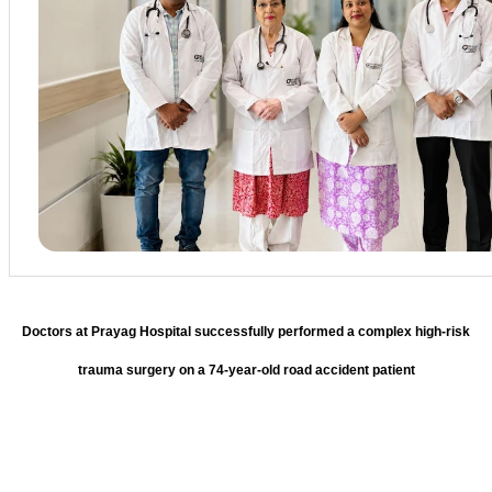
Doctors at Prayag Hospital successfully performed a complex high-risk
trauma surgery on a 74-year-old road accident patient