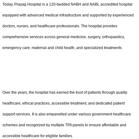
Today, Prayag Hospital is a 120-bedded NABH and NABL accredited hospital
equipped with advanced medical infrastructure and supported by experienced
doctors, nurses, and healthcare professionals. The hospital provides
comprehensive services across general medicine, surgery, orthopaedics,
emergency care, maternal and child health, and specialized treatments.
Over the years, the hospital has earned the trust of patients through quality
healthcare, ethical practices, accessible treatment, and dedicated patient
support services. It is also empanelled under various government healthcare
schemes and recognized by multiple TPA panels to ensure affordable and
accessible healthcare for eligible families.