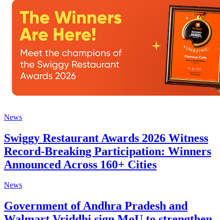
News
Swiggy Restaurant Awards 2026 Witness
Record-Breaking Participation: Winners
Announced Across 160+ Cities
News
Government of Andhra Pradesh and
Walmart Vriddhi sign MoU to strengthen