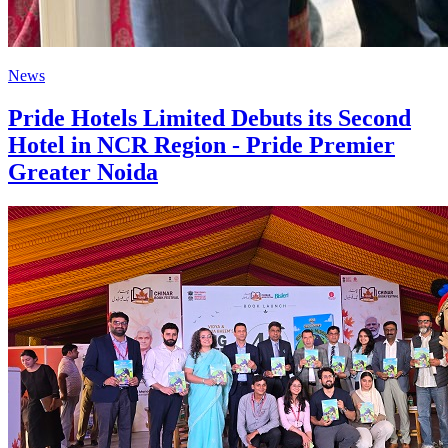
News
Pride Hotels Limited Debuts its Second
Hotel in NCR Region - Pride Premier
Greater Noida