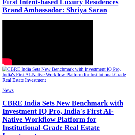
First Intent-based Luxury Residences
Brand Ambassador: Shriya Saran
News
CBRE India Sets New Benchmark with
Investment IQ Pro, India's First AI-
Native Workflow Platform for
Institutional-Grade Real Estate