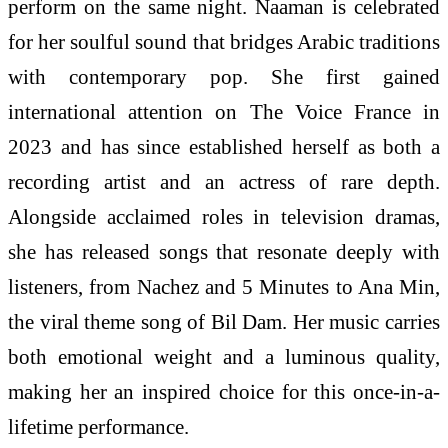
perform on the same night. Naaman is celebrated
for her soulful sound that bridges Arabic traditions
with contemporary pop. She first gained
international attention on The Voice France in
2023 and has since established herself as both a
recording artist and an actress of rare depth.
Alongside acclaimed roles in television dramas,
she has released songs that resonate deeply with
listeners, from Nachez and 5 Minutes to Ana Min,
the viral theme song of Bil Dam. Her music carries
both emotional weight and a luminous quality,
making her an inspired choice for this once-in-a-
lifetime performance.