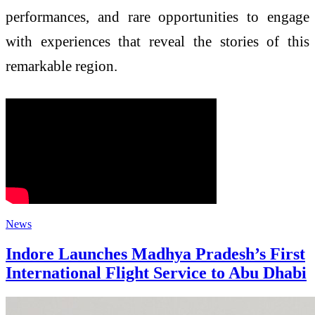
performances, and rare opportunities to engage
with experiences that reveal the stories of this
remarkable region.
News
Indore Launches Madhya Pradesh’s First
International Flight Service to Abu Dhabi