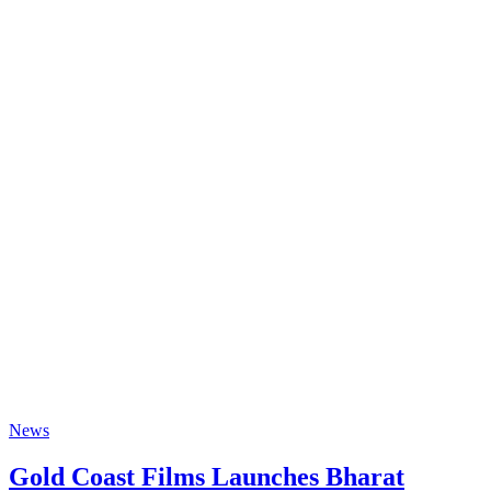
News
Gold Coast Films Launches Bharat