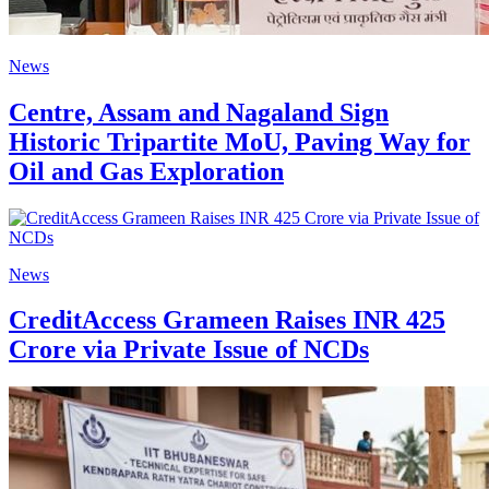
News
Centre, Assam and Nagaland Sign
Historic Tripartite MoU, Paving Way for
Oil and Gas Exploration
News
CreditAccess Grameen Raises INR 425
Crore via Private Issue of NCDs