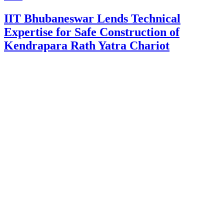
IIT Bhubaneswar Lends Technical
Expertise for Safe Construction of
Kendrapara Rath Yatra Chariot