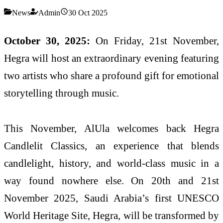
News
Admin
30 Oct 2025
October 30, 2025:
On Friday, 21st November,
Hegra will host an extraordinary evening featuring
two artists who share a profound gift for emotional
storytelling through music.
This November, AlUla welcomes back Hegra
Candlelit Classics, an experience that blends
candlelight, history, and world-class music in a
way found nowhere else. On 20th and 21st
November 2025, Saudi Arabia’s first UNESCO
World Heritage Site, Hegra, will be transformed by