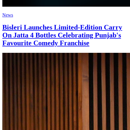
News
Bisleri Launches Limited-Edition Carry
On Jatta 4 Bottles Celebrating Punjab's
Favourite Comedy Franchise