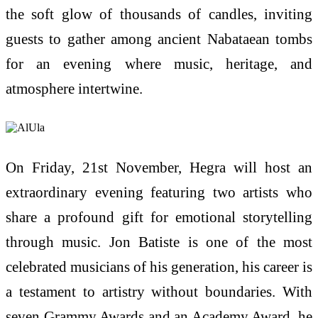
the soft glow of thousands of candles, inviting
guests to gather among ancient Nabataean tombs
for an evening where music, heritage, and
atmosphere intertwine.
On Friday, 21st November, Hegra will host an
extraordinary evening featuring two artists who
share a profound gift for emotional storytelling
through music. Jon Batiste is one of the most
celebrated musicians of his generation, his career is
a testament to artistry without boundaries. With
seven Grammy Awards and an Academy Award, he