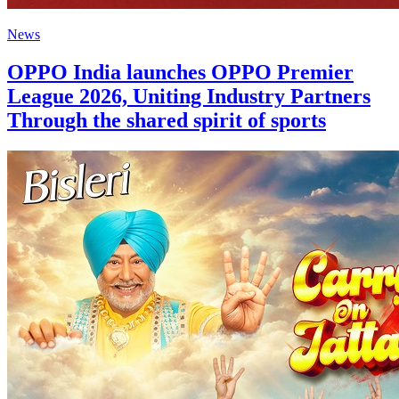
News
OPPO India launches OPPO Premier
League 2026, Uniting Industry Partners
Through the shared spirit of sports