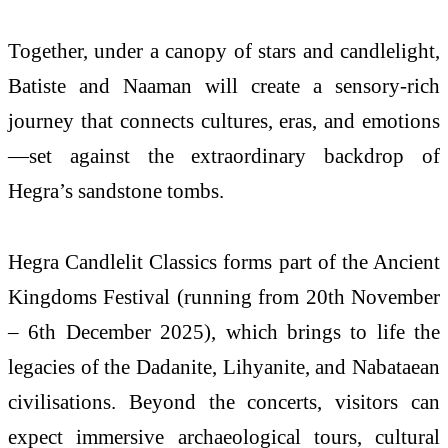
Together, under a canopy of stars and candlelight,
Batiste and Naaman will create a sensory-rich
journey that connects cultures, eras, and emotions
—set against the extraordinary backdrop of
Hegra’s sandstone tombs.
Hegra Candlelit Classics forms part of the Ancient
Kingdoms Festival (running from 20th November
– 6th December 2025), which brings to life the
legacies of the Dadanite, Lihyanite, and Nabataean
civilisations. Beyond the concerts, visitors can
expect immersive archaeological tours, cultural