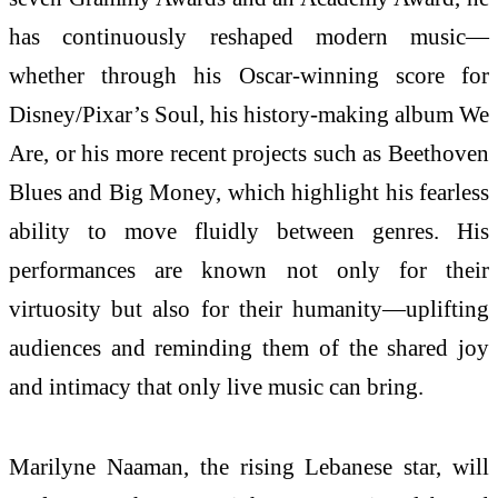
has continuously reshaped modern music—
whether through his Oscar-winning score for
Disney/Pixar’s Soul, his history-making album We
Are, or his more recent projects such as Beethoven
Blues and Big Money, which highlight his fearless
ability to move fluidly between genres. His
performances are known not only for their
virtuosity but also for their humanity—uplifting
audiences and reminding them of the shared joy
and intimacy that only live music can bring.
Marilyne Naaman, the rising Lebanese star, will