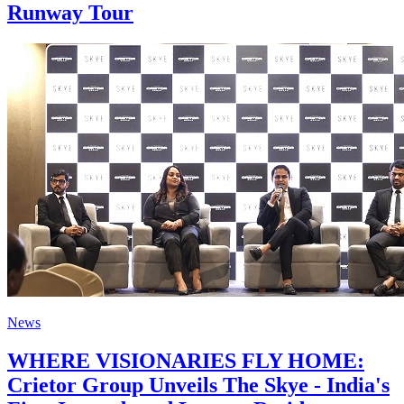
Runway Tour
News
WHERE VISIONARIES FLY HOME:
Crietor Group Unveils The Skye - India's