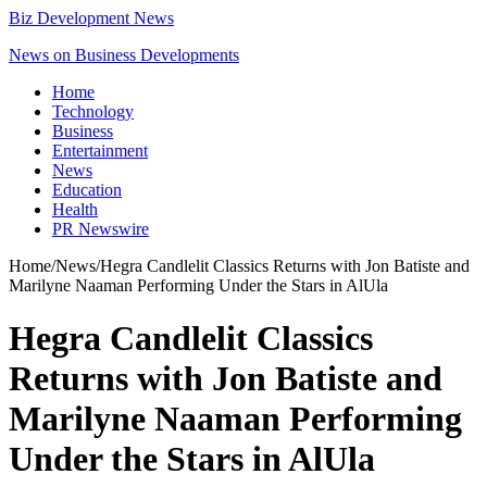
Biz Development News
News on Business Developments
Home
Technology
Business
Entertainment
News
Education
Health
PR Newswire
Home
/
News
/
Hegra Candlelit Classics Returns with Jon Batiste and
Marilyne Naaman Performing Under the Stars in AlUla
Hegra Candlelit Classics
Returns with Jon Batiste and
Marilyne Naaman Performing
Under the Stars in AlUla