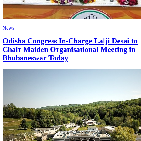
News
Odisha Congress In-Charge Lalji Desai to
Chair Maiden Organisational Meeting in
Bhubaneswar Today