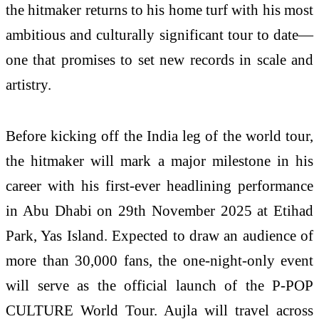
the hitmaker returns to his home turf with his most
ambitious and culturally significant tour to date—
one that promises to set new records in scale and
artistry.
Before kicking off the India leg of the world tour,
the hitmaker will mark a major milestone in his
career with his first-ever headlining performance
in Abu Dhabi on 29th November 2025 at Etihad
Park, Yas Island. Expected to draw an audience of
more than 30,000 fans, the one-night-only event
will serve as the official launch of the P-POP
CULTURE World Tour. Aujla will travel across