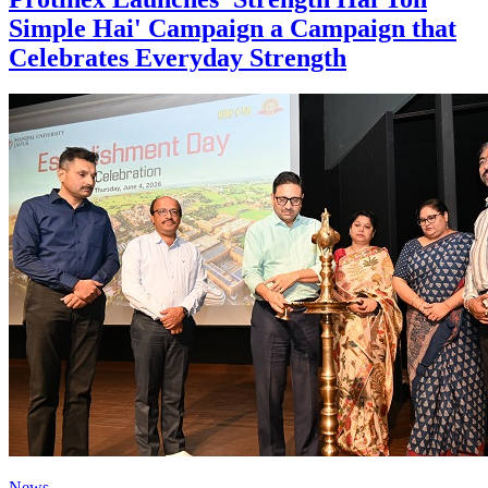
Simple Hai' Campaign a Campaign that
Celebrates Everyday Strength
News