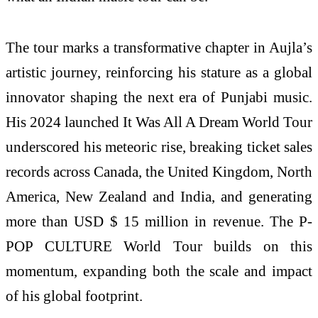
The tour marks a transformative chapter in Aujla’s
artistic journey, reinforcing his stature as a global
innovator shaping the next era of Punjabi music.
His 2024 launched It Was All A Dream World Tour
underscored his meteoric rise, breaking ticket sales
records across Canada, the United Kingdom, North
America, New Zealand and India, and generating
more than USD $ 15 million in revenue. The P-
POP CULTURE World Tour builds on this
momentum, expanding both the scale and impact
of his global footprint.