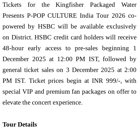
Tickets for the Kingfisher Packaged Water
Presents P-POP CULTURE India Tour 2026 co-
powered by HSBC will be available exclusively
on District. HSBC credit card holders will receive
48-hour early access to pre-sales beginning 1
December 2025 at 12:00 PM IST, followed by
general ticket sales on 3 December 2025 at 2:00
PM IST. Ticket prices begin at INR 999/-, with
special VIP and premium fan packages on offer to
elevate the concert experience.
Tour Details