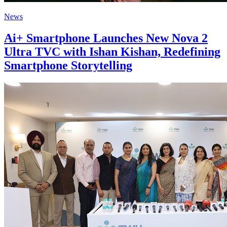
News
Ai+ Smartphone Launches New Nova 2
Ultra TVC with Ishan Kishan, Redefining
Smartphone Storytelling