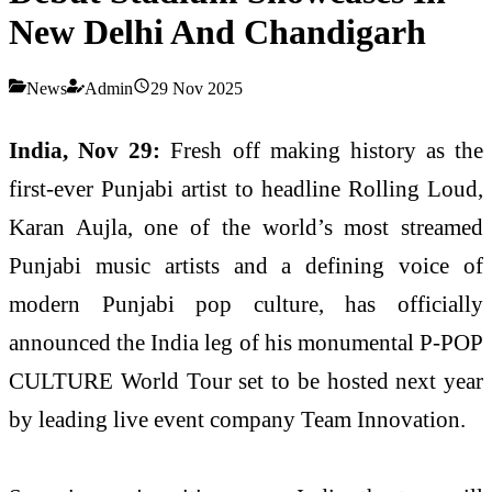
New Delhi And Chandigarh
News
Admin
29 Nov 2025
India, Nov 29:
Fresh off making history as the
first-ever Punjabi artist to headline Rolling Loud,
Karan Aujla, one of the world’s most streamed
Punjabi music artists and a defining voice of
modern Punjabi pop culture, has officially
announced the India leg of his monumental P-POP
CULTURE World Tour set to be hosted next year
by leading live event company Team Innovation.