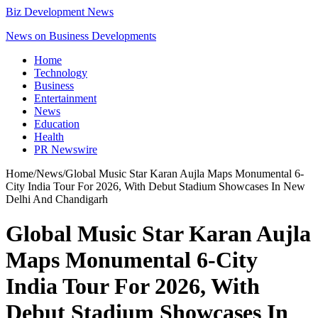
Biz Development News
News on Business Developments
Home
Technology
Business
Entertainment
News
Education
Health
PR Newswire
Home
/
News
/
Global Music Star Karan Aujla Maps Monumental 6-
City India Tour For 2026, With Debut Stadium Showcases In New
Delhi And Chandigarh
Global Music Star Karan Aujla
Maps Monumental 6-City
India Tour For 2026, With
Debut Stadium Showcases In