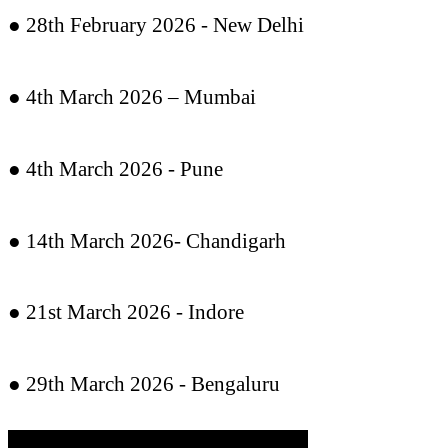
● 28th February 2026 - New Delhi
● 4th March 2026 – Mumbai
● 4th March 2026 - Pune
● 14th March 2026- Chandigarh
● 21st March 2026 - Indore
● 29th March 2026 - Bengaluru