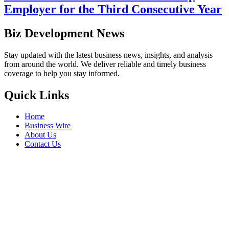
Employer for the Third Consecutive Year
Biz Development News
Stay updated with the latest business news, insights, and analysis
from around the world. We deliver reliable and timely business
coverage to help you stay informed.
Quick Links
Home
Business Wire
About Us
Contact Us