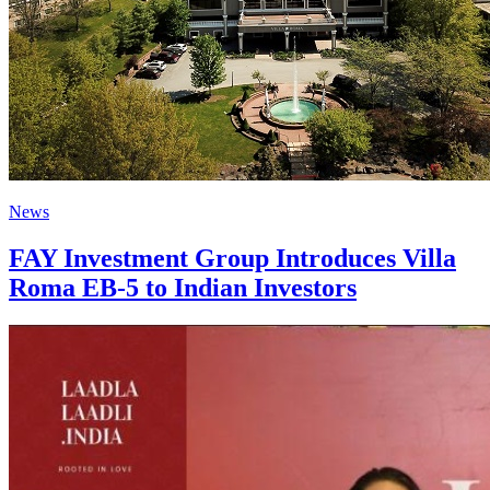
News
FAY Investment Group Introduces Villa
Roma EB-5 to Indian Investors