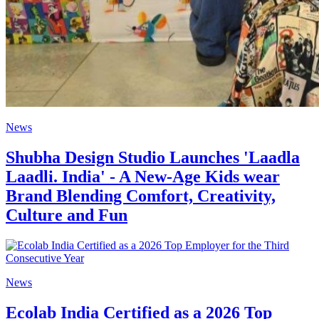
News
Shubha Design Studio Launches 'Laadla
Laadli. India' - A New-Age Kids wear
Brand Blending Comfort, Creativity,
Culture and Fun
News
Ecolab India Certified as a 2026 Top