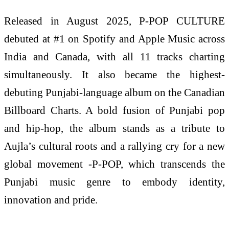
Released in August 2025, P-POP CULTURE
debuted at #1 on Spotify and Apple Music across
India and Canada, with all 11 tracks charting
simultaneously. It also became the highest-
debuting Punjabi-language album on the Canadian
Billboard Charts. A bold fusion of Punjabi pop
and hip-hop, the album stands as a tribute to
Aujla’s cultural roots and a rallying cry for a new
global movement -P-POP, which transcends the
Punjabi music genre to embody identity,
innovation and pride.