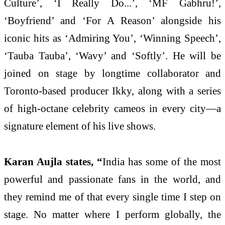
Culture’, ‘I Really Do...’, ‘MF Gabhru!’,
‘Boyfriend’ and ‘For A Reason’ alongside his
iconic hits as ‘Admiring You’, ‘Winning Speech’,
‘Tauba Tauba’, ‘Wavy’ and ‘Softly’. He will be
joined on stage by longtime collaborator and
Toronto-based producer Ikky, along with a series
of high-octane celebrity cameos in every city—a
signature element of his live shows.
Karan Aujla states, “
India has some of the most
powerful and passionate fans in the world, and
they remind me of that every single time I step on
stage. No matter where I perform globally, the