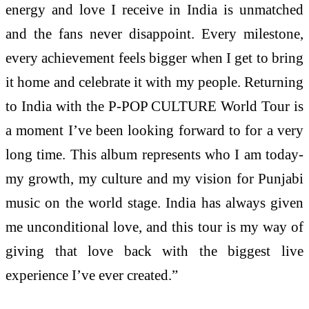
energy and love I receive in India is unmatched
and the fans never disappoint. Every milestone,
every achievement feels bigger when I get to bring
it home and celebrate it with my people. Returning
to India with the P-POP CULTURE World Tour is
a moment I’ve been looking forward to for a very
long time. This album represents who I am today-
my growth, my culture and my vision for Punjabi
music on the world stage. India has always given
me unconditional love, and this tour is my way of
giving that love back with the biggest live
experience I’ve ever created.”