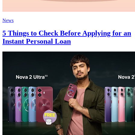
News
5 Things to Check Before Applying for an
Instant Personal Loan