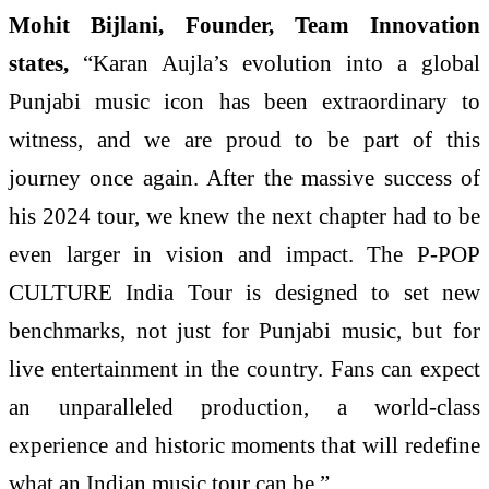
Mohit Bijlani, Founder, Team Innovation
states,
“Karan Aujla’s evolution into a global
Punjabi music icon has been extraordinary to
witness, and we are proud to be part of this
journey once again. After the massive success of
his 2024 tour, we knew the next chapter had to be
even larger in vision and impact. The P-POP
CULTURE India Tour is designed to set new
benchmarks, not just for Punjabi music, but for
live entertainment in the country. Fans can expect
an unparalleled production, a world-class
experience and historic moments that will redefine
what an Indian music tour can be.”