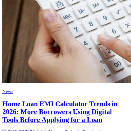
News
Home Loan EMI Calculator Trends in
2026: More Borrowers Using Digital
Tools Before Applying for a Loan