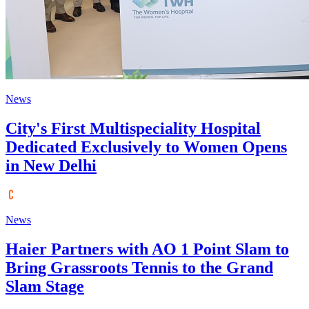
News
City's First Multispeciality Hospital
Dedicated Exclusively to Women Opens
in New Delhi
News
Haier Partners with AO 1 Point Slam to
Bring Grassroots Tennis to the Grand
Slam Stage