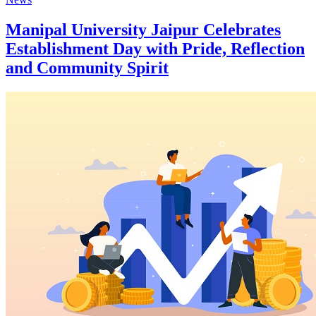
Manipal University Jaipur Celebrates
Establishment Day with Pride, Reflection
and Community Spirit