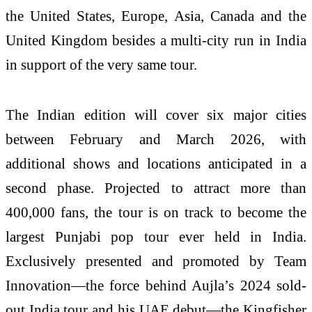
the United States, Europe, Asia, Canada and the
United Kingdom besides a multi-city run in India
in support of the very same tour.
The Indian edition will cover six major cities
between February and March 2026, with
additional shows and locations anticipated in a
second phase. Projected to attract more than
400,000 fans, the tour is on track to become the
largest Punjabi pop tour ever held in India.
Exclusively presented and promoted by Team
Innovation—the force behind Aujla’s 2024 sold-
out India tour and his UAE debut—the Kingfisher