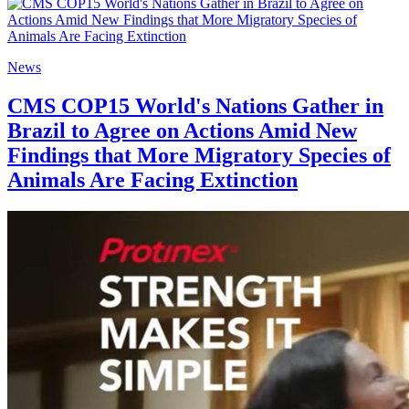
News
CMS COP15 World's Nations Gather in
Brazil to Agree on Actions Amid New
Findings that More Migratory Species of
Animals Are Facing Extinction