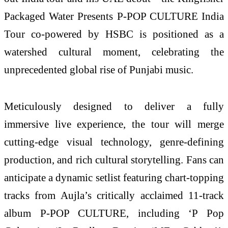
Packaged Water Presents P-POP CULTURE India
Tour co-powered by HSBC is positioned as a
watershed cultural moment, celebrating the
unprecedented global rise of Punjabi music.
Meticulously designed to deliver a fully
immersive live experience, the tour will merge
cutting-edge visual technology, genre-defining
production, and rich cultural storytelling. Fans can
anticipate a dynamic setlist featuring chart-topping
tracks from Aujla’s critically acclaimed 11-track
album P-POP CULTURE, including ‘P Pop