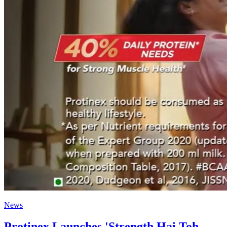
News
Protinex Launches 'Strength Hai Toh