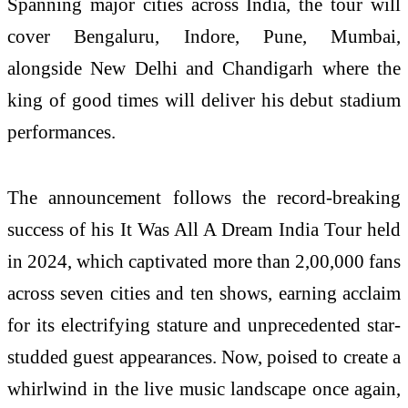
Spanning major cities across India, the tour will
cover Bengaluru, Indore, Pune, Mumbai,
alongside New Delhi and Chandigarh where the
king of good times will deliver his debut stadium
performances.
The announcement follows the record-breaking
success of his It Was All A Dream India Tour held
in 2024, which captivated more than 2,00,000 fans
across seven cities and ten shows, earning acclaim
for its electrifying stature and unprecedented star-
studded guest appearances. Now, poised to create a
whirlwind in the live music landscape once again,