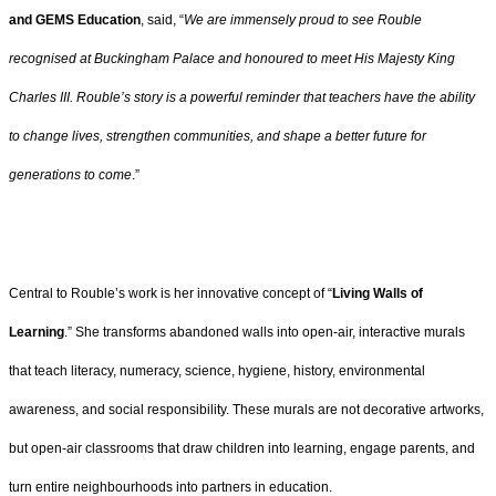
and GEMS Education
, said, “
We are immensely proud to see Rouble
recognised at Buckingham Palace and honoured to meet His Majesty King
Charles III. Rouble’s story is a powerful reminder that teachers have the ability
to change lives, strengthen communities, and shape a better future for
generations to come
.”
Central to Rouble’s work is her innovative concept of “
Living Walls of
Learning
.” She transforms abandoned walls into open-air, interactive murals
that teach literacy, numeracy, science, hygiene, history, environmental
awareness, and social responsibility. These murals are not decorative artworks,
but open-air classrooms that draw children into learning, engage parents, and
turn entire neighbourhoods into partners in education.