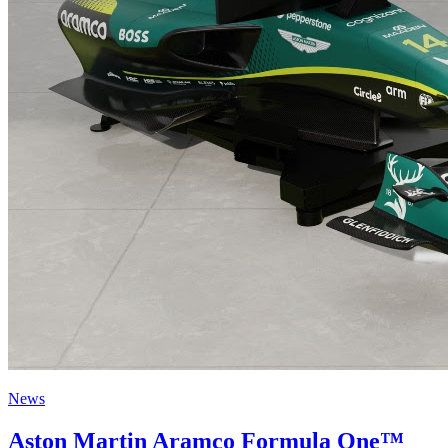
News
Aston Martin Aramco Formula One™