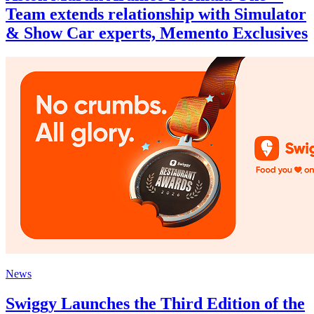
Team extends relationship with Simulator
& Show Car experts, Memento Exclusives
News
Swiggy Launches the Third Edition of the