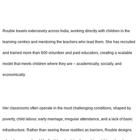
Rouble travels extensively across India, working directly with children in the
learning centres and mentoring the teachers who lead them. She has recruited
and trained more than 600 volunteer and paid educators, creating a scalable
model that meets children where they are – academically, socially, and
economically.
Her classrooms often operate in the most challenging conditions, shaped by
poverty, child labour, early marriage, irregular attendance, and a lack of basic
infrastructure. Rather than seeing these realities as barriers, Rouble designs