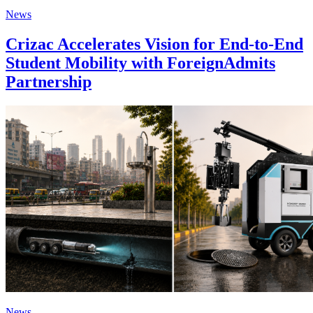
News
Crizac Accelerates Vision for End-to-End
Student Mobility with ForeignAdmits
Partnership
News