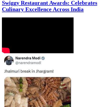
Swiggy Restaurant Awards: Celebrates
Culinary Excellence Across India