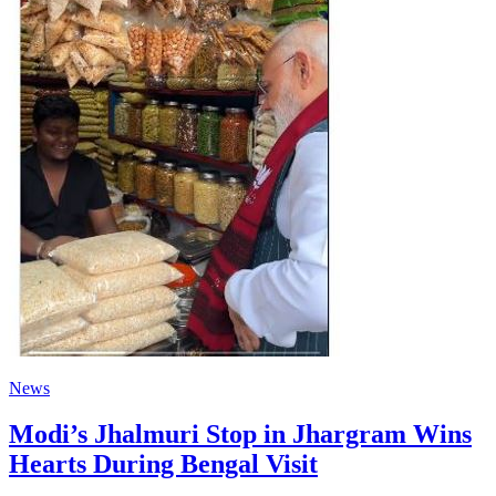
News
Modi’s Jhalmuri Stop in Jhargram Wins
Hearts During Bengal Visit