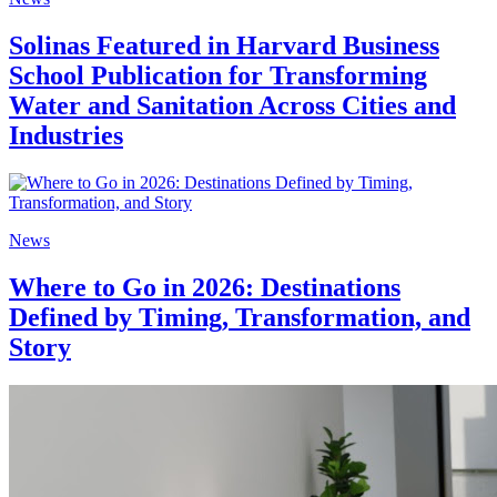
Solinas Featured in Harvard Business
School Publication for Transforming
Water and Sanitation Across Cities and
Industries
News
Where to Go in 2026: Destinations
Defined by Timing, Transformation, and
Story