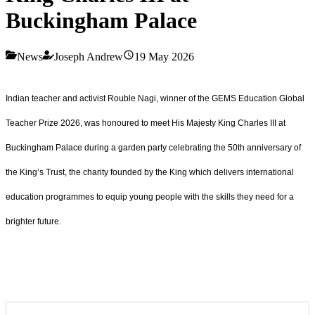
Buckingham Palace
News
Joseph Andrew
19 May 2026
Indian teacher and activist Rouble Nagi, winner of the GEMS Education Global
Teacher Prize 2026, was honoured to meet His Majesty King Charles III at
Buckingham Palace during a garden party celebrating the 50th anniversary of
the King’s Trust, the charity founded by the King which delivers international
education programmes to equip young people with the skills they need for a
brighter future.