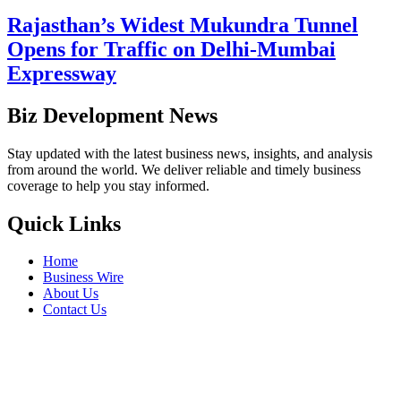
Rajasthan’s Widest Mukundra Tunnel
Opens for Traffic on Delhi-Mumbai
Expressway
Biz Development News
Stay updated with the latest business news, insights, and analysis
from around the world. We deliver reliable and timely business
coverage to help you stay informed.
Quick Links
Home
Business Wire
About Us
Contact Us