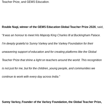
Teacher Prize, and GEMS Education.
Rouble Nagi, winner of the GEMS Education Global Teacher Prize 2026
, said,
“
It was an honour to meet His Majesty King Charles III at Buckingham Palace.
I’m deeply grateful to Sunny Varkey and the Varkey Foundation for their
unwavering support of education and for creating platforms like the Global
Teacher Prize that shine a light on teachers around the world. This recognition
is not just for me, but for the children, young people, and communities we
continue to work with every day across India
.”
Sunny Varkey, Founder of the Varkey Foundation, the Global Teacher Prize,