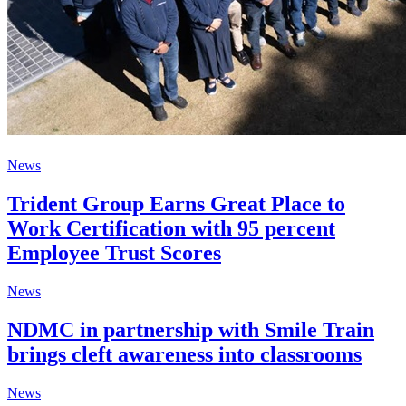
News
Trident Group Earns Great Place to
Work Certification with 95 percent
Employee Trust Scores
News
NDMC in partnership with Smile Train
brings cleft awareness into classrooms
News