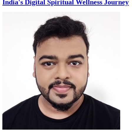
India's Digital Spiritual Wellness Journey