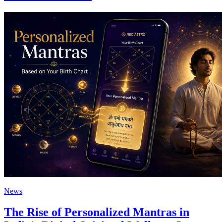
News
The Rise of Personalized Mantras in