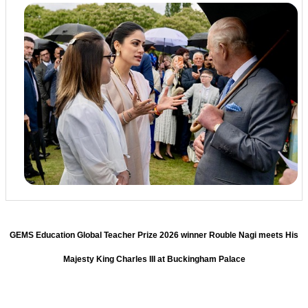
GEMS Education Global Teacher Prize 2026 winner Rouble Nagi meets His
Majesty King Charles III at Buckingham Palace