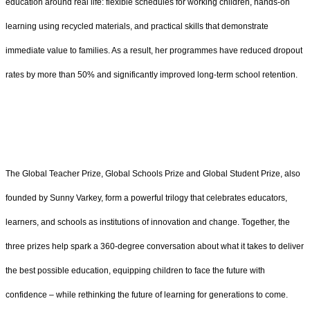
education around real life: flexible schedules for working children, hands-on
learning using recycled materials, and practical skills that demonstrate
immediate value to families. As a result, her programmes have reduced dropout
rates by more than 50% and significantly improved long-term school retention.
The Global Teacher Prize, Global Schools Prize and Global Student Prize, also
founded by Sunny Varkey, form a powerful trilogy that celebrates educators,
learners, and schools as institutions of innovation and change. Together, the
three prizes help spark a 360-degree conversation about what it takes to deliver
the best possible education, equipping children to face the future with
confidence – while rethinking the future of learning for generations to come.