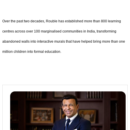
Over the past two decades, Rouble has established more than 800 learning
centres across over 100 marginalised communities in India, transforming
abandoned walls into interactive murals that have helped bring more than one
million children into formal education.