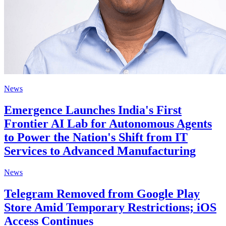
News
Emergence Launches India's First
Frontier AI Lab for Autonomous Agents
to Power the Nation's Shift from IT
Services to Advanced Manufacturing
News
Telegram Removed from Google Play
Store Amid Temporary Restrictions; iOS
Access Continues