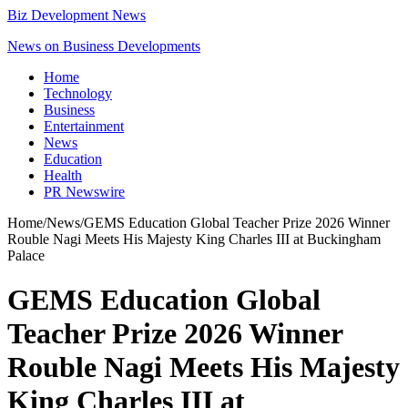
Biz Development News
News on Business Developments
Home
Technology
Business
Entertainment
News
Education
Health
PR Newswire
Home
/
News
/
GEMS Education Global Teacher Prize 2026 Winner
Rouble Nagi Meets His Majesty King Charles III at Buckingham
Palace
GEMS Education Global
Teacher Prize 2026 Winner
Rouble Nagi Meets His Majesty
King Charles III at