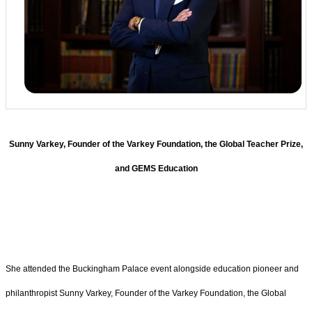
Sunny Varkey, Founder of the Varkey Foundation, the Global Teacher Prize,
and GEMS Education
She attended the Buckingham Palace event alongside education pioneer and
philanthropist Sunny Varkey, Founder of the Varkey Foundation, the Global