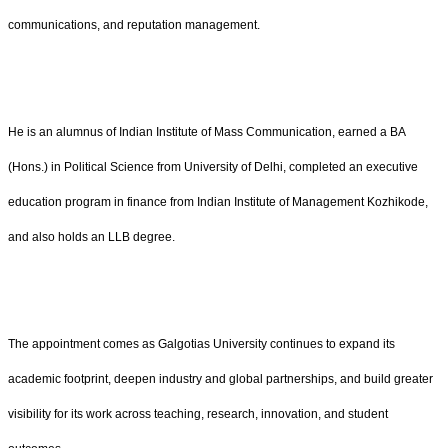
communications, and reputation management.
He is an alumnus of Indian Institute of Mass Communication, earned a BA
(Hons.) in Political Science from University of Delhi, completed an executive
education program in finance from Indian Institute of Management Kozhikode,
and also holds an LLB degree.
The appointment comes as Galgotias University continues to expand its
academic footprint, deepen industry and global partnerships, and build greater
visibility for its work across teaching, research, innovation, and student