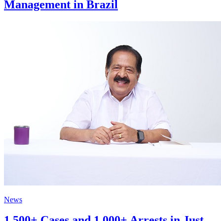
Management in Brazil
News
1,500+ Cases and 1,000+ Arrests in Just