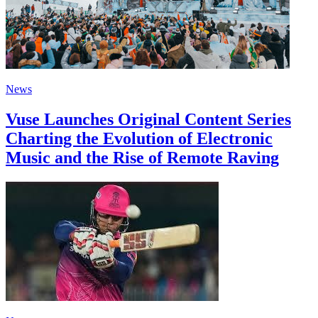
News
Vuse Launches Original Content Series
Charting the Evolution of Electronic
Music and the Rise of Remote Raving