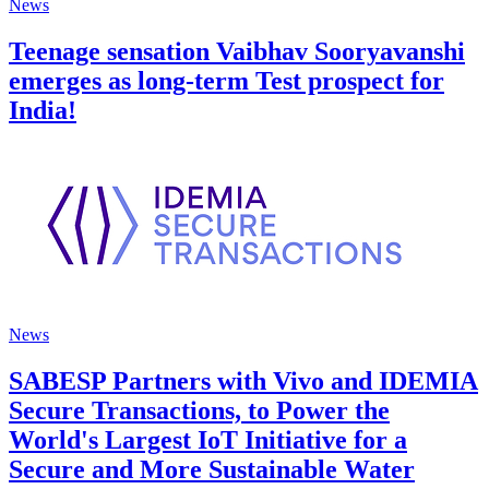
News
Teenage sensation Vaibhav Sooryavanshi
emerges as long-term Test prospect for
India!
News
SABESP Partners with Vivo and IDEMIA
Secure Transactions, to Power the
World's Largest IoT Initiative for a
Secure and More Sustainable Water