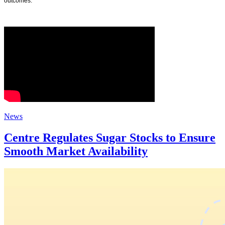
outcomes.
News
Centre Regulates Sugar Stocks to Ensure
Smooth Market Availability