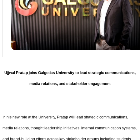
Ujjwal Pratap joins Galgotias University to lead strategic communications,
media relations, and stakeholder engagement
In his new role at the University, Pratap will lead strategic communications,
media relations, thought leadership initiatives, internal communication systems,
and brand-building efforts across key stakeholder groups including students,