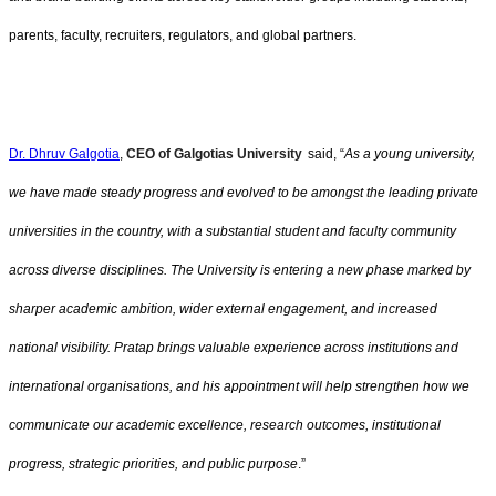
parents, faculty, recruiters, regulators, and global partners.
Dr. Dhruv Galgotia
,
CEO of Galgotias University
said, “
As a young university,
we have made steady progress and evolved to be amongst the leading private
universities in the country, with a substantial student and faculty community
across diverse disciplines. The University is entering a new phase marked by
sharper academic ambition, wider external engagement, and increased
national visibility. Pratap brings valuable experience across institutions and
international organisations, and his appointment will help strengthen how we
communicate our academic excellence, research outcomes, institutional
progress, strategic priorities, and public purpose
.”