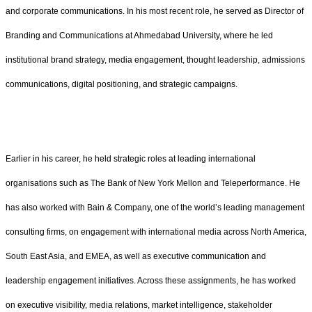
and corporate communications. In his most recent role, he served as Director of
Branding and Communications at Ahmedabad University, where he led
institutional brand strategy, media engagement, thought leadership, admissions
communications, digital positioning, and strategic campaigns.
Earlier in his career, he held strategic roles at leading international
organisations such as The Bank of New York Mellon and Teleperformance. He
has also worked with Bain & Company, one of the world’s leading management
consulting firms, on engagement with international media across North America,
South East Asia, and EMEA, as well as executive communication and
leadership engagement initiatives. Across these assignments, he has worked
on executive visibility, media relations, market intelligence, stakeholder