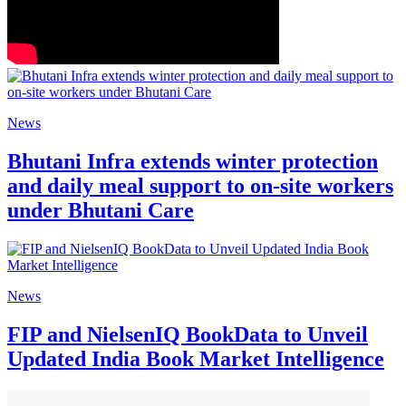
News
Bhutani Infra extends winter protection
and daily meal support to on-site workers
under Bhutani Care
News
FIP and NielsenIQ BookData to Unveil
Updated India Book Market Intelligence