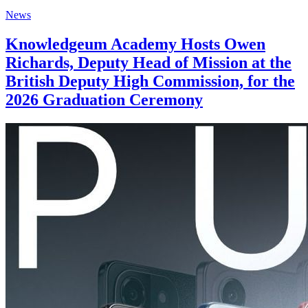
News
Knowledgeum Academy Hosts Owen
Richards, Deputy Head of Mission at the
British Deputy High Commission, for the
2026 Graduation Ceremony