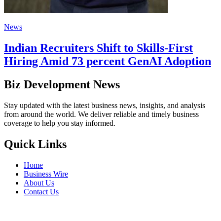
News
Indian Recruiters Shift to Skills-First
Hiring Amid 73 percent GenAI Adoption
Biz Development News
Stay updated with the latest business news, insights, and analysis
from around the world. We deliver reliable and timely business
coverage to help you stay informed.
Quick Links
Home
Business Wire
About Us
Contact Us