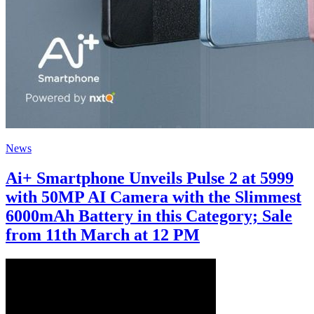
News
Ai+ Smartphone Unveils Pulse 2 at 5999
with 50MP AI Camera with the Slimmest
6000mAh Battery in this Category; Sale
from 11th March at 12 PM