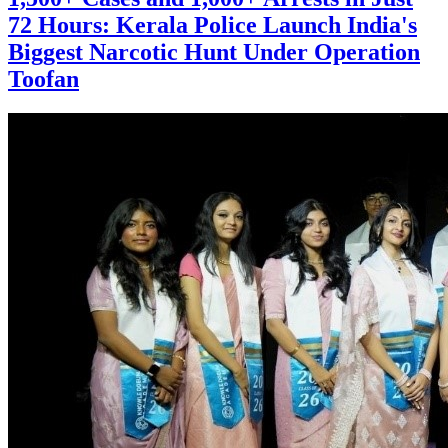
72 Hours: Kerala Police Launch India's
Biggest Narcotic Hunt Under Operation
Toofan