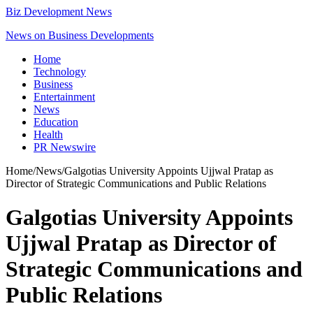
Biz Development News
News on Business Developments
Home
Technology
Business
Entertainment
News
Education
Health
PR Newswire
Home
/
News
/
Galgotias University Appoints Ujjwal Pratap as
Director of Strategic Communications and Public Relations
Galgotias University Appoints
Ujjwal Pratap as Director of
Strategic Communications and
Public Relations