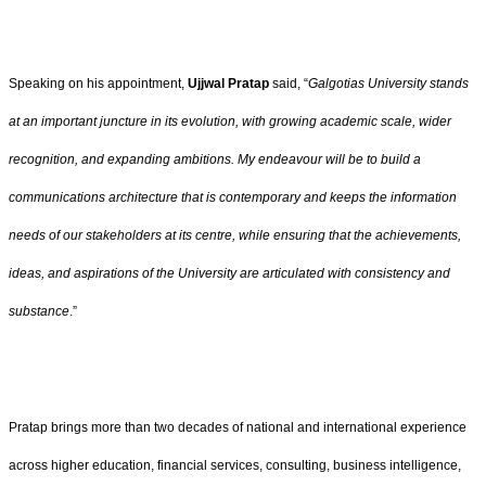
Speaking on his appointment,
Ujjwal Pratap
said, “
Galgotias University stands
at an important juncture in its evolution, with growing academic scale, wider
recognition, and expanding ambitions. My endeavour will be to build a
communications architecture that is contemporary and keeps the information
needs of our stakeholders at its centre, while ensuring that the achievements,
ideas, and aspirations of the University are articulated with consistency and
substance
.”
Pratap brings more than two decades of national and international experience
across higher education, financial services, consulting, business intelligence,