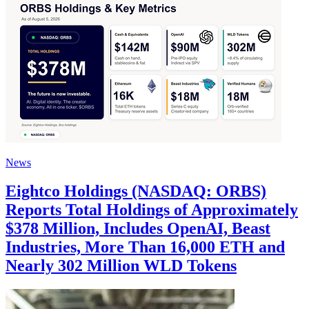
News
Eightco Holdings (NASDAQ: ORBS)
Reports Total Holdings of Approximately
$378 Million, Includes OpenAI, Beast
Industries, More Than 16,000 ETH and
Nearly 302 Million WLD Tokens