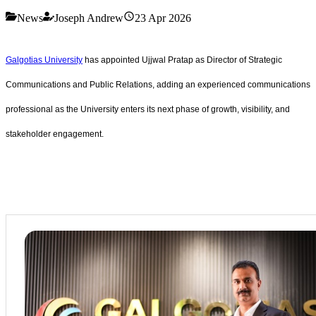
News
Joseph Andrew
23 Apr 2026
Galgotias University
has appointed Ujjwal Pratap as Director of Strategic
Communications and Public Relations, adding an experienced communications
professional as the University enters its next phase of growth, visibility, and
stakeholder engagement.