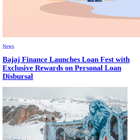
News
Bajaj Finance Launches Loan Fest with
Exclusive Rewards on Personal Loan
Disbursal