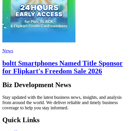
News
boltt Smartphones Named Title Sponsor
for Flipkart's Freedom Sale 2026
Biz Development News
Stay updated with the latest business news, insights, and analysis
from around the world. We deliver reliable and timely business
coverage to help you stay informed.
Quick Links