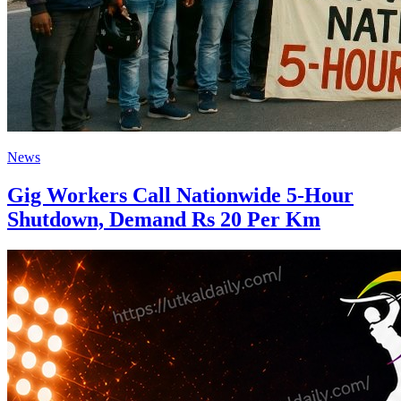
News
Gig Workers Call Nationwide 5-Hour
Shutdown, Demand Rs 20 Per Km