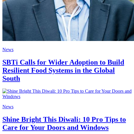
News
SBTi Calls for Wider Adoption to Build
Resilient Food Systems in the Global
South
News
Shine Bright This Diwali: 10 Pro Tips to
Care for Your Doors and Windows