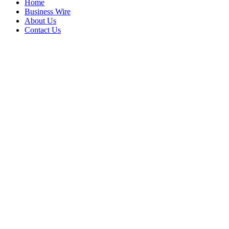
Home
Business Wire
About Us
Contact Us