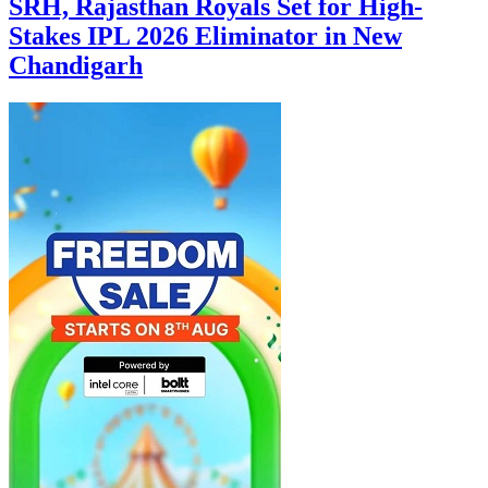
SRH, Rajasthan Royals Set for High-
Stakes IPL 2026 Eliminator in New
Chandigarh