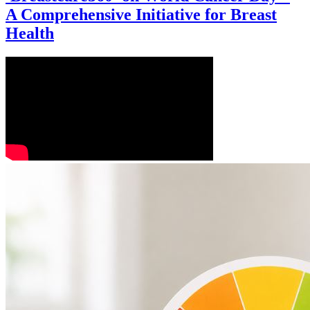
A Comprehensive Initiative for Breast
Health