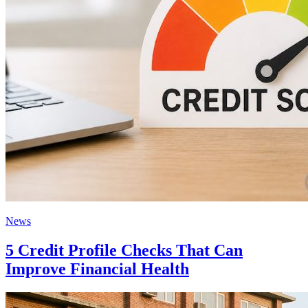
News
5 Credit Profile Checks That Can
Improve Financial Health