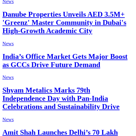
News
Danube Properties Unveils AED 3.5M+
'Greenz' Master Community in Dubai's
High-Growth Academic City
News
India’s Office Market Gets Major Boost
as GCCs Drive Future Demand
News
Shyam Metalics Marks 79th
Independence Day with Pan-India
Celebrations and Sustainability Drive
News
Amit Shah Launches Delhi’s 70 Lakh