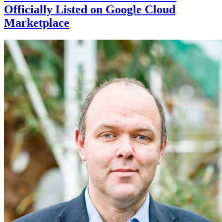
Officially Listed on Google Cloud
Marketplace