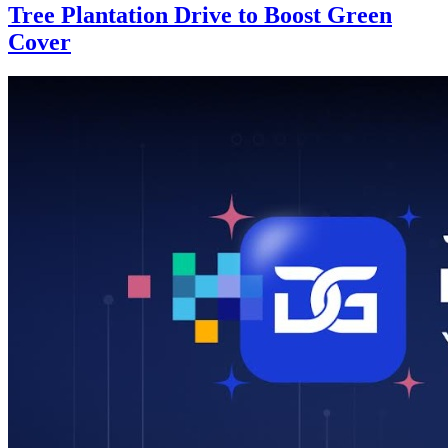
Tree Plantation Drive to Boost Green
Cover