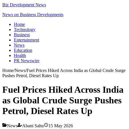
Biz Development News
News on Business Developments
Home
Technology
Business
Entertainment
News
Education
Health
PR Newswire
Home
/
News
/
Fuel Prices Hiked Across India as Global Crude Surge
Pushes Petrol, Diesel Rates Up
Fuel Prices Hiked Across India
as Global Crude Surge Pushes
Petrol, Diesel Rates Up
News
Abani Sahu
15 May 2026