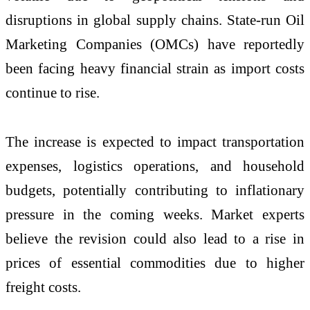
disruptions in global supply chains. State-run Oil
Marketing Companies (OMCs) have reportedly
been facing heavy financial strain as import costs
continue to rise.
The increase is expected to impact transportation
expenses, logistics operations, and household
budgets, potentially contributing to inflationary
pressure in the coming weeks. Market experts
believe the revision could also lead to a rise in
prices of essential commodities due to higher
freight costs.