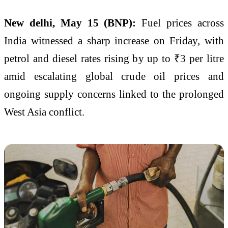
New delhi, May 15 (BNP):
Fuel prices across
India witnessed a sharp increase on Friday, with
petrol and diesel rates rising by up to ₹3 per litre
amid escalating global crude oil prices and
ongoing supply concerns linked to the prolonged
West Asia conflict.