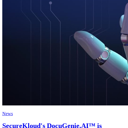
News
SecureKloud's DocuGenie.AI™ is