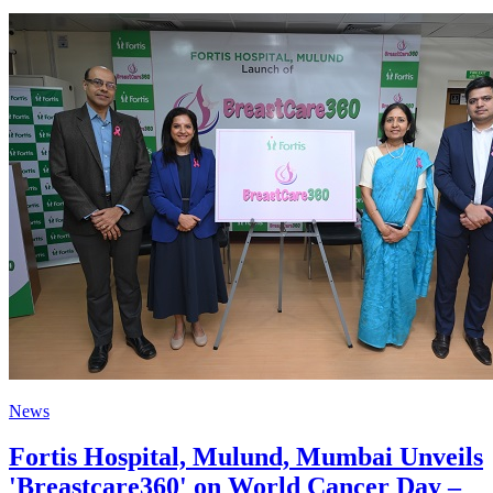
News
Fortis Hospital, Mulund, Mumbai Unveils
'Breastcare360' on World Cancer Day –