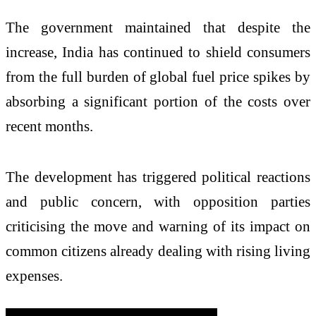
The government maintained that despite the
increase, India has continued to shield consumers
from the full burden of global fuel price spikes by
absorbing a significant portion of the costs over
recent months.
The development has triggered political reactions
and public concern, with opposition parties
criticising the move and warning of its impact on
common citizens already dealing with rising living
expenses.