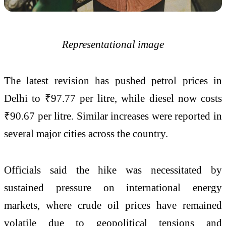
Representational image
The latest revision has pushed petrol prices in
Delhi to ₹97.77 per litre, while diesel now costs
₹90.67 per litre. Similar increases were reported in
several major cities across the country.
Officials said the hike was necessitated by
sustained pressure on international energy
markets, where crude oil prices have remained
volatile due to geopolitical tensions and