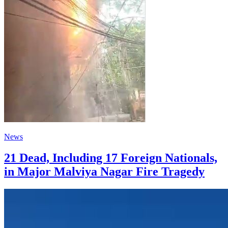
News
21 Dead, Including 17 Foreign Nationals,
in Major Malviya Nagar Fire Tragedy