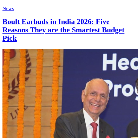
News
Boult Earbuds in India 2026: Five
Reasons They are the Smartest Budget
Pick