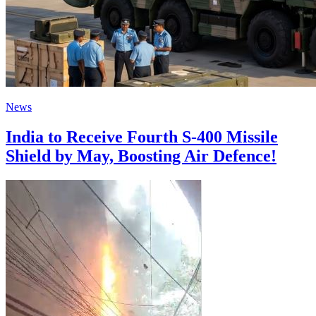
News
India to Receive Fourth S-400 Missile
Shield by May, Boosting Air Defence!