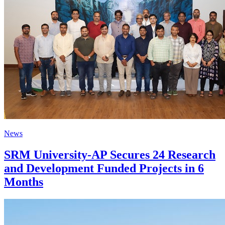
News
SRM University-AP Secures 24 Research
and Development Funded Projects in 6
Months