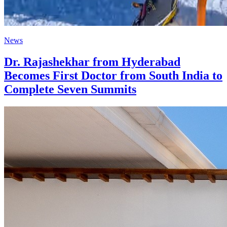
News
Dr. Rajashekhar from Hyderabad
Becomes First Doctor from South India to
Complete Seven Summits