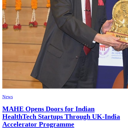
News
MAHE Opens Doors for Indian
HealthTech Startups Through UK-India
Accelerator Programme