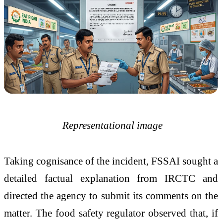
Representational image
Taking cognisance of the incident, FSSAI sought a
detailed factual explanation from IRCTC and
directed the agency to submit its comments on the
matter. The food safety regulator observed that, if