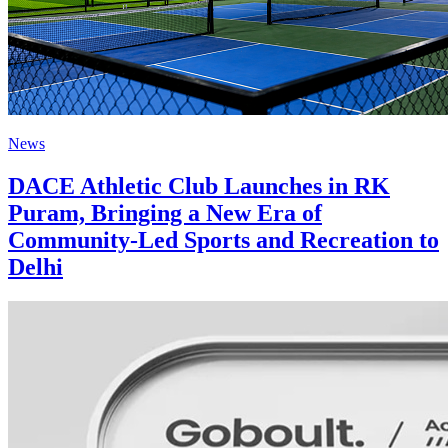
News
DACE Athletic Club Launches in RK
Puram, Bringing a New Era of
Community-Led Sports and Recreation to
Delhi