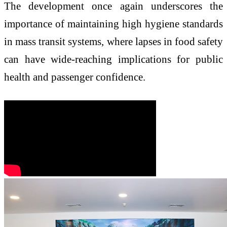
The development once again underscores the
importance of maintaining high hygiene standards
in mass transit systems, where lapses in food safety
can have wide-reaching implications for public
health and passenger confidence.