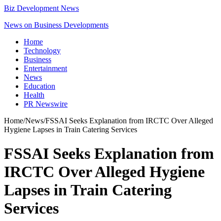
Biz Development News
News on Business Developments
Home
Technology
Business
Entertainment
News
Education
Health
PR Newswire
Home
/
News
/
FSSAI Seeks Explanation from IRCTC Over Alleged
Hygiene Lapses in Train Catering Services
FSSAI Seeks Explanation from
IRCTC Over Alleged Hygiene
Lapses in Train Catering
Services