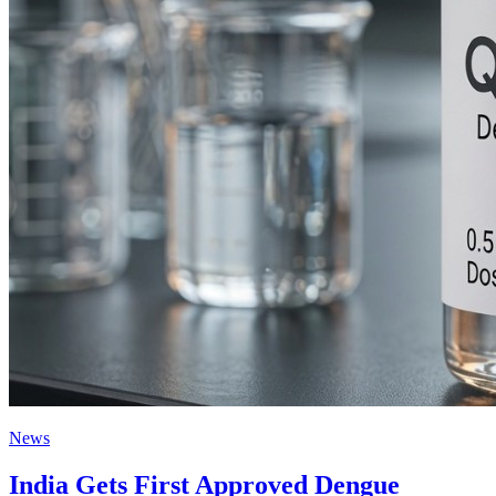
News
India Gets First Approved Dengue