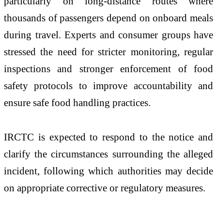
particularly on long-distance routes where
thousands of passengers depend on onboard meals
during travel. Experts and consumer groups have
stressed the need for stricter monitoring, regular
inspections and stronger enforcement of food
safety protocols to improve accountability and
ensure safe food handling practices.
IRCTC is expected to respond to the notice and
clarify the circumstances surrounding the alleged
incident, following which authorities may decide
on appropriate corrective or regulatory measures.