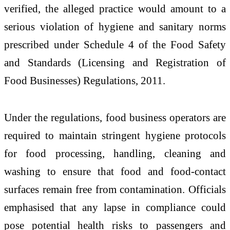
verified, the alleged practice would amount to a
serious violation of hygiene and sanitary norms
prescribed under Schedule 4 of the Food Safety
and Standards (Licensing and Registration of
Food Businesses) Regulations, 2011.
Under the regulations, food business operators are
required to maintain stringent hygiene protocols
for food processing, handling, cleaning and
washing to ensure that food and food-contact
surfaces remain free from contamination. Officials
emphasised that any lapse in compliance could
pose potential health risks to passengers and