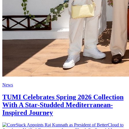
News
TUMI Celebrates Spring 2026 Collection
With A Star-Studded Mediterranean-
Inspired Journey