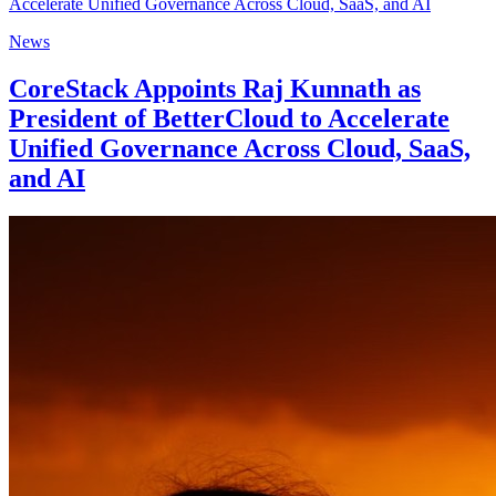
News
CoreStack Appoints Raj Kunnath as
President of BetterCloud to Accelerate
Unified Governance Across Cloud, SaaS,
and AI