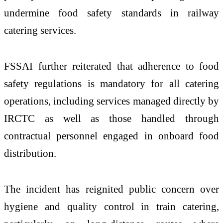
undermine food safety standards in railway
catering services.
FSSAI further reiterated that adherence to food
safety regulations is mandatory for all catering
operations, including services managed directly by
IRCTC as well as those handled through
contractual personnel engaged in onboard food
distribution.
The incident has reignited public concern over
hygiene and quality control in train catering,