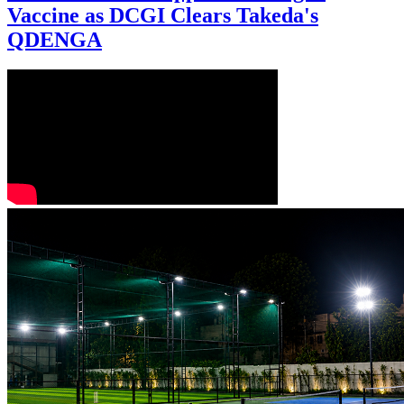
Vaccine as DCGI Clears Takeda's
QDENGA