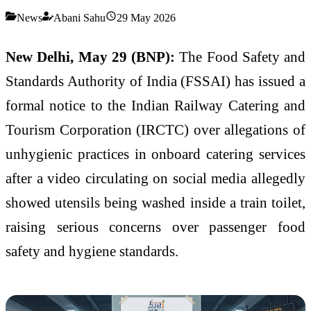
News
Abani Sahu
29 May 2026
New Delhi, May 29 (BNP):
The Food Safety and
Standards Authority of India (FSSAI) has issued a
formal notice to the Indian Railway Catering and
Tourism Corporation (IRCTC) over allegations of
unhygienic practices in onboard catering services
after a video circulating on social media allegedly
showed utensils being washed inside a train toilet,
raising serious concerns over passenger food
safety and hygiene standards.