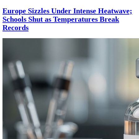
Europe Sizzles Under Intense Heatwave;
Schools Shut as Temperatures Break
Records