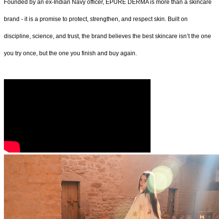
Founded by an ex-Indian Navy officer, ÉPURE DERMA is more than a skincare
brand - it is a promise to protect, strengthen, and respect skin. Built on
discipline, science, and trust, the brand believes the best skincare isn’t the one
you try once, but the one you finish and buy again.