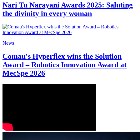
Nari Tu Narayani Awards 2025: Saluting
the divinity in every woman
News
Comau's Hyperflex wins the Solution
Award – Robotics Innovation Award at
MecSpe 2026