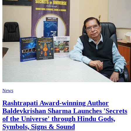
News
Rashtrapati Award-winning Author
Baldevkrishan Sharma Launches 'Secrets
of the Universe' through Hindu Gods,
Symbols, Signs & Sound