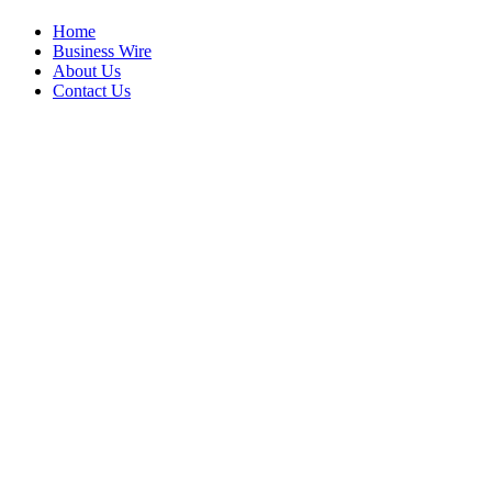
Home
Business Wire
About Us
Contact Us