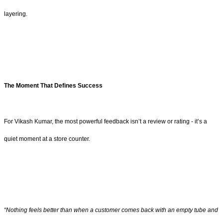
layering.
The Moment That Defines Success
For Vikash Kumar, the most powerful feedback isn’t a review or rating - it’s a
quiet moment at a store counter.
“Nothing feels better than when a customer comes back with an empty tube and