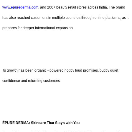
www.epurederma.com
, and 200+ beauty retail stores across India. The brand
has also reached customers in multiple countries through online platforms, as it
prepares for deeper international expansion.
Its growth has been organic - powered not by loud promises, but by quiet
confidence and returning customers.
ÉPURE DERMA: Skincare That Stays with You