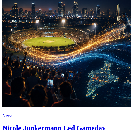
News
Nicole Junkermann Led Gameday