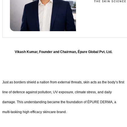
Vikash Kumar, Founder and Chairman, Épure Global Pvt. Ltd.
Just as borders shield a nation from external threats, skin acts as the body’s first
line of defence against pollution, UV exposure, climate stress, and daily
damage. This understanding became the foundation of ÉPURE DERMA, a
multi-tasking high efficacy skincare brand.