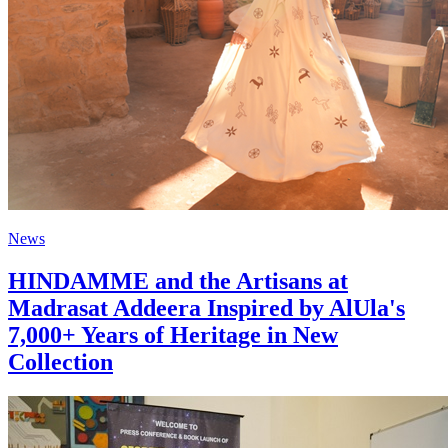
News
HINDAMME and the Artisans at
Madrasat Addeera Inspired by AlUla's
7,000+ Years of Heritage in New
Collection