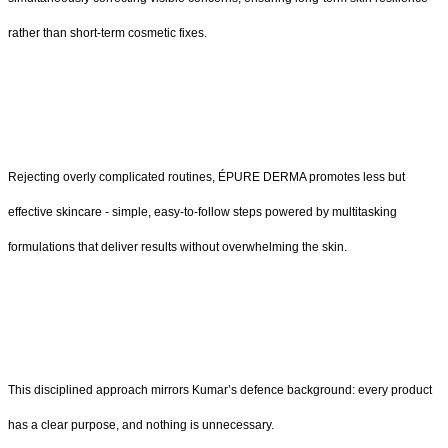
rather than short-term cosmetic fixes.
Rejecting overly complicated routines, ÉPURE DERMA promotes less but
effective skincare - simple, easy-to-follow steps powered by multitasking
formulations that deliver results without overwhelming the skin.
This disciplined approach mirrors Kumar’s defence background: every product
has a clear purpose, and nothing is unnecessary.