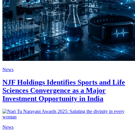
News
NJF Holdings Identifies Sports and Life
Sciences Convergence as a Major
Investment Opportunity in India
News