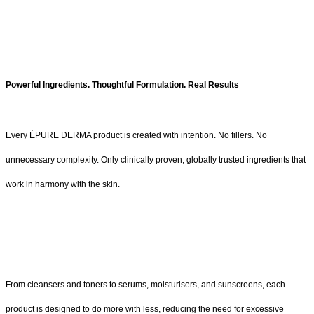
Powerful Ingredients. Thoughtful Formulation. Real Results
Every ÉPURE DERMA product is created with intention. No fillers. No
unnecessary complexity. Only clinically proven, globally trusted ingredients that
work in harmony with the skin.
From cleansers and toners to serums, moisturisers, and sunscreens, each
product is designed to do more with less, reducing the need for excessive