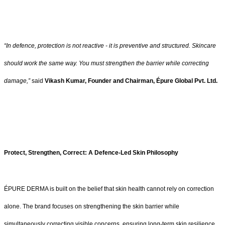
“In defence, protection is not reactive - it is preventive and structured. Skincare
should work the same way. You must strengthen the barrier while correcting
damage,”
said
Vikash Kumar, Founder and Chairman, Épure Global Pvt. Ltd.
Protect, Strengthen, Correct: A Defence-Led Skin Philosophy
ÉPURE DERMA is built on the belief that skin health cannot rely on correction
alone. The brand focuses on strengthening the skin barrier while
simultaneously correcting visible concerns, ensuring long-term skin resilience