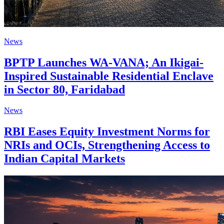
News
BPTP Launches WA-VANA; An Ikigai-
Inspired Sustainable Residential Enclave
in Sector 80, Faridabad
News
RBI Eases Equity Investment Norms for
NRIs and OCIs, Strengthening Access to
Indian Capital Markets