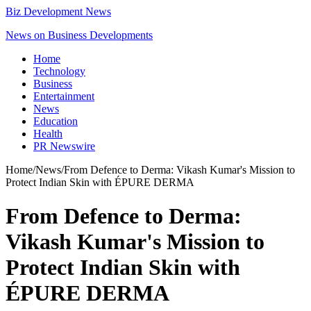
Biz Development News
News on Business Developments
Home
Technology
Business
Entertainment
News
Education
Health
PR Newswire
Home
/
News
/
From Defence to Derma: Vikash Kumar's Mission to
Protect Indian Skin with ÉPURE DERMA
From Defence to Derma:
Vikash Kumar's Mission to
Protect Indian Skin with
ÉPURE DERMA