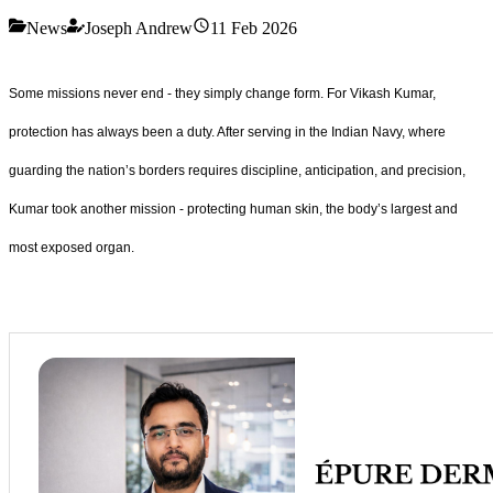
News
Joseph Andrew
11 Feb 2026
Some missions never end - they simply change form. For Vikash Kumar,
protection has always been a duty. After serving in the Indian Navy, where
guarding the nation’s borders requires discipline, anticipation, and precision,
Kumar took another mission - protecting human skin, the body’s largest and
most exposed organ.