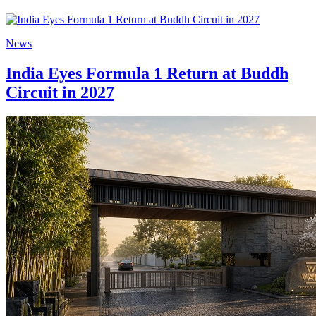
News
India Eyes Formula 1 Return at Buddh
Circuit in 2027