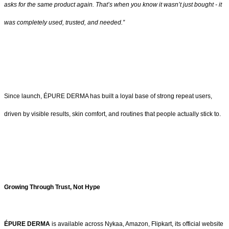
asks for the same product again. That’s when you know it wasn’t just bought - it
was completely used, trusted, and needed.”
Since launch, ÉPURE DERMA has built a loyal base of strong repeat users,
driven by visible results, skin comfort, and routines that people actually stick to.
Growing Through Trust, Not Hype
ÉPURE DERMA
is available across Nykaa, Amazon, Flipkart, its official website