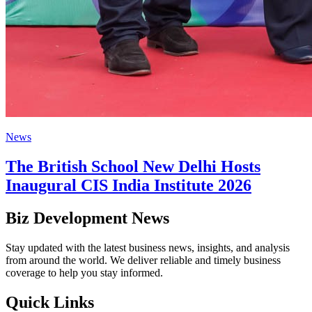
News
The British School New Delhi Hosts
Inaugural CIS India Institute 2026
Biz Development News
Stay updated with the latest business news, insights, and analysis
from around the world. We deliver reliable and timely business
coverage to help you stay informed.
Quick Links