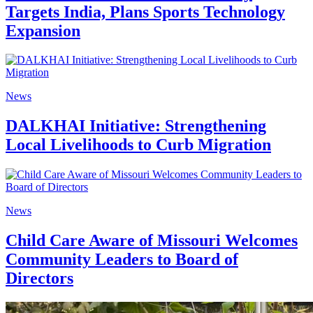
Targets India, Plans Sports Technology
Expansion
News
DALKHAI Initiative: Strengthening
Local Livelihoods to Curb Migration
News
Child Care Aware of Missouri Welcomes
Community Leaders to Board of
Directors