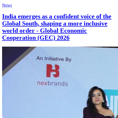
News
India emerges as a confident voice of the
Global South, shaping a more inclusive
world order - Global Economic
Cooperation (GEC) 2026