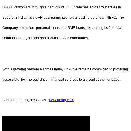
50,000 customers through a network of 115+ branches across four states in
Southern India. It’s slowly positioning itself as a leading gold loan NBFC. The
Company also offers personal loans and SME loans, expanding its financial
solutions through partnerships with fintech companies.
With a growing presence across India, Finkurve remains committed to providing
accessible, technology-driven financial services to a broad customer base.
For more details, please visit
www.arvog.com