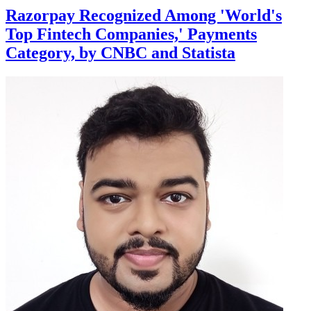
Razorpay Recognized Among 'World's
Top Fintech Companies,' Payments
Category, by CNBC and Statista