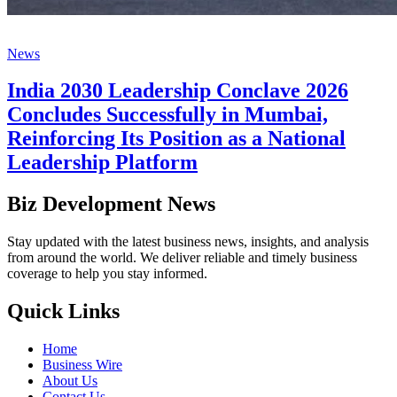
News
India 2030 Leadership Conclave 2026
Concludes Successfully in Mumbai,
Reinforcing Its Position as a National
Leadership Platform
Biz Development News
Stay updated with the latest business news, insights, and analysis
from around the world. We deliver reliable and timely business
coverage to help you stay informed.
Quick Links
Home
Business Wire
About Us
Contact Us