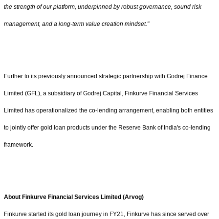
the strength of our platform, underpinned by robust governance, sound risk
management, and a long-term value creation mindset."
Further to its previously announced strategic partnership with Godrej Finance
Limited (GFL), a subsidiary of Godrej Capital, Finkurve Financial Services
Limited has operationalized the co-lending arrangement, enabling both entities
to jointly offer gold loan products under the Reserve Bank of India's co-lending
framework.
About Finkurve Financial Services Limited (Arvog)
Finkurve started its gold loan journey in FY21, Finkurve has since served over