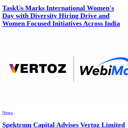
TaskUs Marks International Women's
Day with Diversity Hiring Drive and
Women Focused Initiatives Across India
News
Spektrum Capital Advises Vertoz Limited