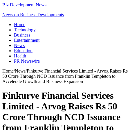
Biz Development News
News on Business Developments
Home
Technology
Business
Entertainment
News
Education
Health
PR Newswire
Home
/
News
/
Finkurve Financial Services Limited - Arvog Raises Rs
50 Crore Through NCD Issuance from Franklin Templeton to
Accelerate Growth and Business Expansion
Finkurve Financial Services
Limited - Arvog Raises Rs 50
Crore Through NCD Issuance
from Franklin Templeton to