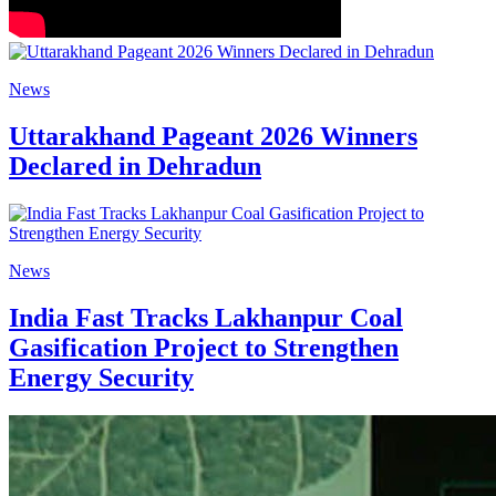
News
Uttarakhand Pageant 2026 Winners
Declared in Dehradun
News
India Fast Tracks Lakhanpur Coal
Gasification Project to Strengthen
Energy Security