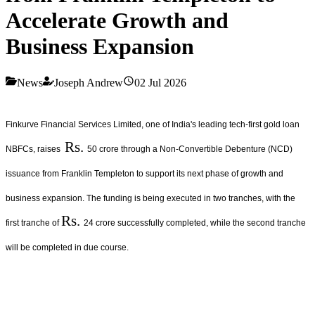
Accelerate Growth and
Business Expansion
News
Joseph Andrew
02 Jul 2026
Finkurve Financial Services Limited, one of India's leading tech-first gold loan
Rs.
NBFCs, raises
50 crore through a Non-Convertible Debenture (NCD)
issuance from Franklin Templeton to support its next phase of growth and
business expansion. The funding is being executed in two tranches, with the
Rs.
first tranche of
24 crore successfully completed, while the second tranche
will be completed in due course.