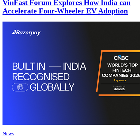
VinFast Forum Explores How India can
Accelerate Four-Wheeler EV Adoption
News