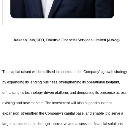
Aakash Jain, CFO, Finkurve Financial Services Limited (Arvog)
The capital raised will be utilised to accelerate the Company's growth strategy
by expanding its lending business, strengthening its operational footprint,
enhancing its technology-driven platform, and deepening its presence across
existing and new markets. The investment will also support business
expansion, strengthen the Company's capital base, and enable it to serve a
larger customer base through innovative and accessible financial solutions.