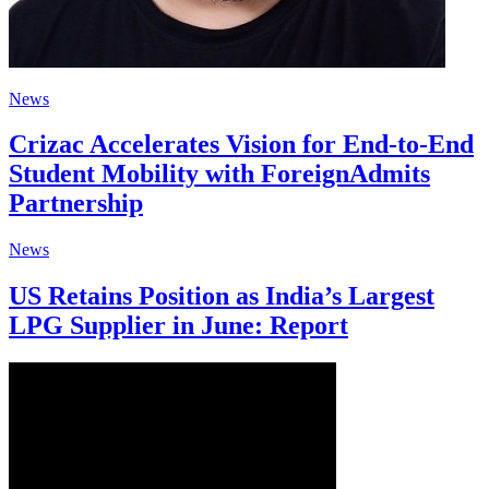
News
Crizac Accelerates Vision for End-to-End
Student Mobility with ForeignAdmits
Partnership
News
US Retains Position as India’s Largest
LPG Supplier in June: Report