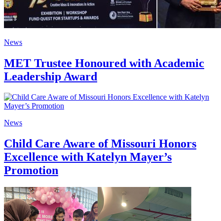
News
MET Trustee Honoured with Academic
Leadership Award
News
Child Care Aware of Missouri Honors
Excellence with Katelyn Mayer’s
Promotion