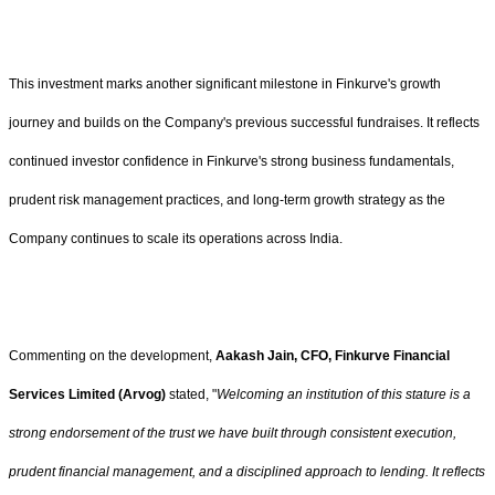
This investment marks another significant milestone in Finkurve's growth
journey and builds on the Company's previous successful fundraises. It reflects
continued investor confidence in Finkurve's strong business fundamentals,
prudent risk management practices, and long-term growth strategy as the
Company continues to scale its operations across India.
Commenting on the development,
Aakash Jain, CFO, Finkurve Financial
Services Limited (Arvog)
stated, "
Welcoming an institution of this stature is a
strong endorsement of the trust we have built through consistent execution,
prudent financial management, and a disciplined approach to lending. It reflects