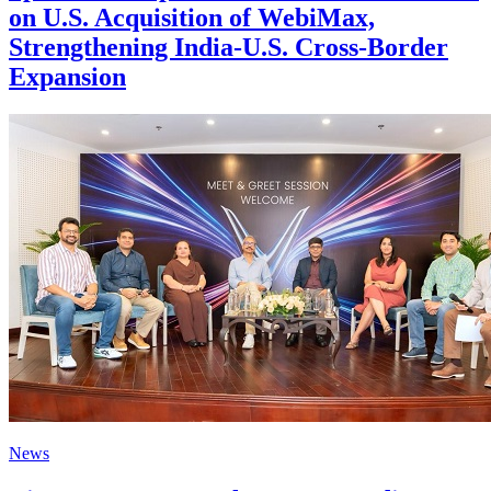
on U.S. Acquisition of WebiMax,
Strengthening India-U.S. Cross-Border
Expansion
News