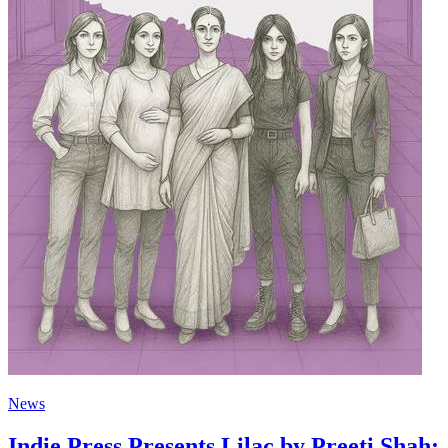
News
Indie Press Presents Lilac by Preeti Shah: