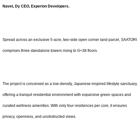
Navet, Dy CEO, Experion Developers.
Spread across an exclusive 5-acre, two-side open corner land parcel, SAATORI
comprises three standalone towers rising to G+38 floors.
The project is conceived as a low-density, Japanese-inspired lifestyle sanctuary,
offering a tranquil residential environment with expansive green spaces and
curated wellness amenities. With only four residences per core, it ensures
privacy, openness, and unobstructed views.