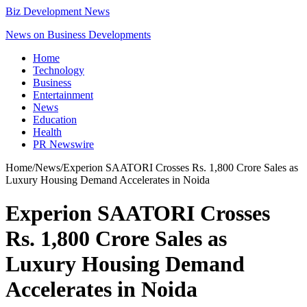
Biz Development News
News on Business Developments
Home
Technology
Business
Entertainment
News
Education
Health
PR Newswire
Home
/
News
/
Experion SAATORI Crosses Rs. 1,800 Crore Sales as
Luxury Housing Demand Accelerates in Noida
Experion SAATORI Crosses
Rs. 1,800 Crore Sales as
Luxury Housing Demand
Accelerates in Noida