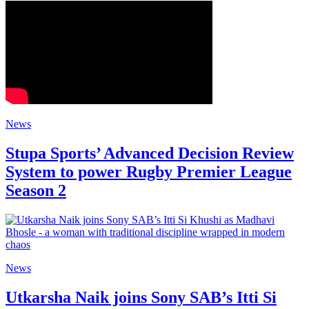
News
Stupa Sports’ Advanced Decision Review
System to power Rugby Premier League
Season 2
News
Utkarsha Naik joins Sony SAB’s Itti Si