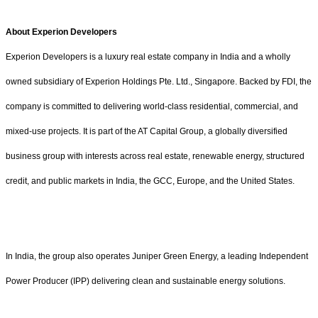
About Experion Developers
Experion Developers is a luxury real estate company in India and a wholly
owned subsidiary of Experion Holdings Pte. Ltd., Singapore. Backed by FDI, the
company is committed to delivering world-class residential, commercial, and
mixed-use projects. It is part of the AT Capital Group, a globally diversified
business group with interests across real estate, renewable energy, structured
credit, and public markets in India, the GCC, Europe, and the United States.
In India, the group also operates Juniper Green Energy, a leading Independent
Power Producer (IPP) delivering clean and sustainable energy solutions.