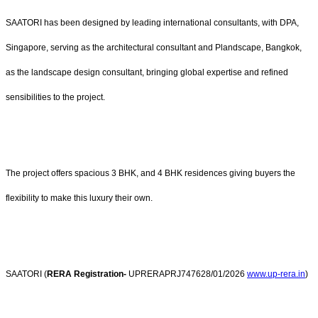
SAATORI has been designed by leading international consultants, with DPA,
Singapore, serving as the architectural consultant and Plandscape, Bangkok,
as the landscape design consultant, bringing global expertise and refined
sensibilities to the project.
The project offers spacious 3 BHK, and 4 BHK residences giving buyers the
flexibility to make this luxury their own.
SAATORI (
RERA Registration-
UPRERAPRJ747628/
01/2026
www.up-rera.in
)