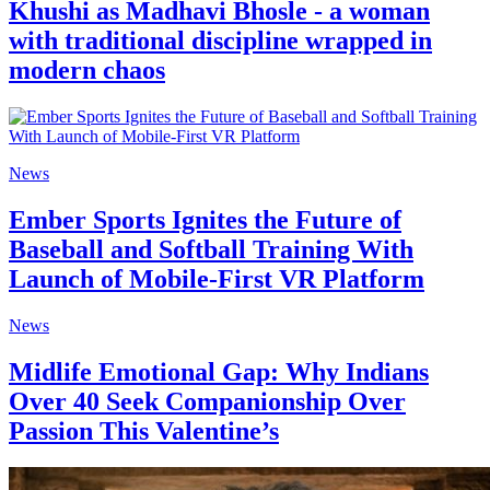
Khushi as Madhavi Bhosle - a woman
with traditional discipline wrapped in
modern chaos
News
Ember Sports Ignites the Future of
Baseball and Softball Training With
Launch of Mobile-First VR Platform
News
Midlife Emotional Gap: Why Indians
Over 40 Seek Companionship Over
Passion This Valentine’s