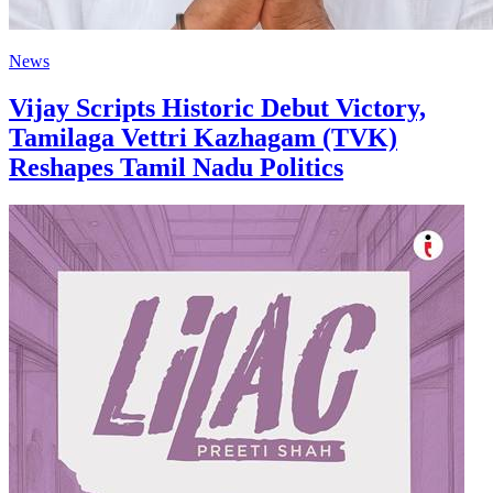
News
Vijay Scripts Historic Debut Victory,
Tamilaga Vettri Kazhagam (TVK)
Reshapes Tamil Nadu Politics