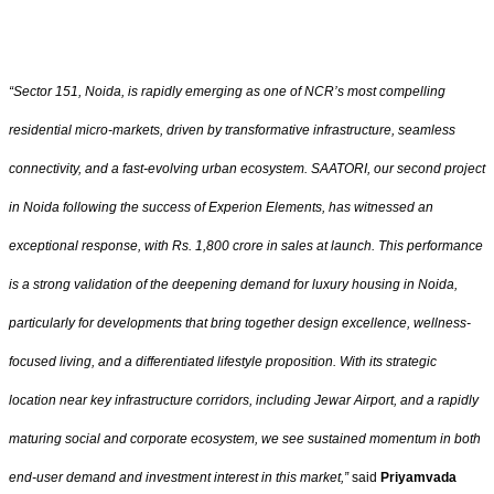
“Sector 151, Noida, is rapidly emerging as one of NCR’s most compelling
residential micro-markets, driven by transformative infrastructure, seamless
connectivity, and a fast-evolving urban ecosystem. SAATORI, our second project
in Noida following the success of Experion Elements, has witnessed an
exceptional response, with Rs. 1,800 crore in sales at launch. This performance
is a strong validation of the deepening demand for luxury housing in Noida,
particularly for developments that bring together design excellence, wellness-
focused living, and a differentiated lifestyle proposition. With its strategic
location near key infrastructure corridors, including Jewar Airport, and a rapidly
maturing social and corporate ecosystem, we see sustained momentum in both
end-user demand and investment interest in this market,”
said
Priyamvada