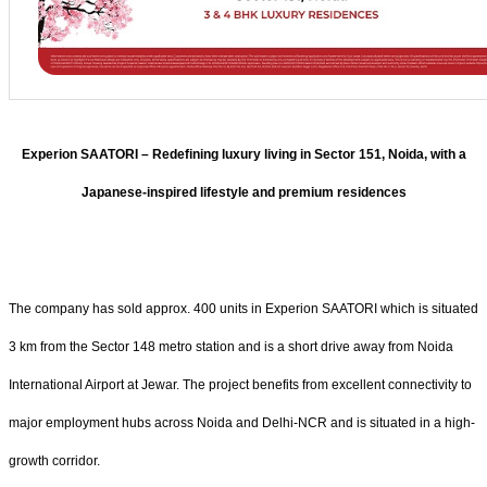
Experion SAATORI – Redefining luxury living in Sector 151, Noida, with a
Japanese-inspired lifestyle and premium residences
The company has sold approx. 400 units in Experion SAATORI which is situated
3 km from the Sector 148 metro station and is a short drive away from Noida
International Airport at Jewar. The project benefits from excellent connectivity to
major employment hubs across Noida and Delhi-NCR and is situated in a high-
growth corridor.