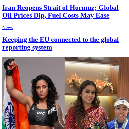
Iran Reopens Strait of Hormuz; Global
Oil Prices Dip, Fuel Costs May Ease
News
Keeping the EU connected to the global
reporting system