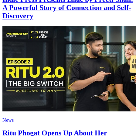
A Powerful Story of Connection and Self-
Discovery
News
Ritu Phogat Opens Up About Her