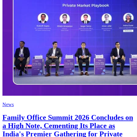
News
Family Office Summit 2026 Concludes on
a High Note, Cementing Its Place as
India's Premier Gathering for Private