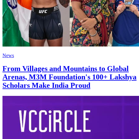
News
From Villages and Mountains to Global
Arenas, M3M Foundation's 100+ Lakshya
Scholars Make India Proud