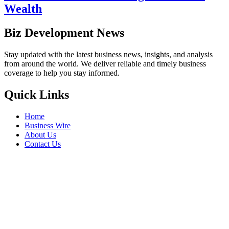
Wealth
Biz Development News
Stay updated with the latest business news, insights, and analysis
from around the world. We deliver reliable and timely business
coverage to help you stay informed.
Quick Links
Home
Business Wire
About Us
Contact Us