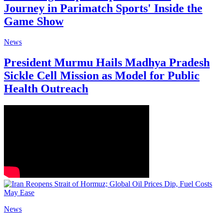
Journey in Parimatch Sports' Inside the
Game Show
News
President Murmu Hails Madhya Pradesh
Sickle Cell Mission as Model for Public
Health Outreach
News