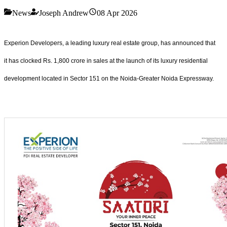
News
Joseph Andrew
08 Apr 2026
Experion Developers, a leading luxury real estate group, has announced that
it has clocked Rs. 1,800 crore in sales at the launch of its luxury residential
development located in Sector 151 on the Noida-Greater Noida Expressway.