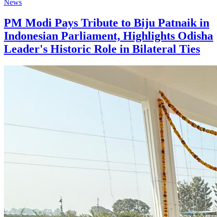
News
PM Modi Pays Tribute to Biju Patnaik in
Indonesian Parliament, Highlights Odisha
Leader's Historic Role in Bilateral Ties