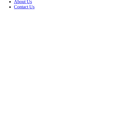
About Us
Contact Us