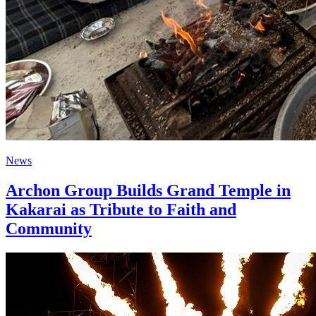
News
Archon Group Builds Grand Temple in
Kakarai as Tribute to Faith and
Community