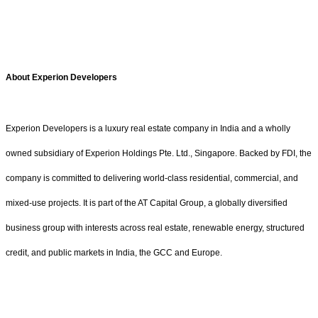
About Experion Developers
Experion Developers is a luxury real estate company in India and a wholly
owned subsidiary of Experion Holdings Pte. Ltd., Singapore. Backed by FDI, the
company is committed to delivering world-class residential, commercial, and
mixed-use projects. It is part of the AT Capital Group, a globally diversified
business group with interests across real estate, renewable energy, structured
credit, and public markets in India, the GCC and Europe.