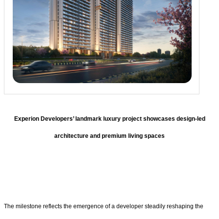
Experion Developers’ landmark luxury project showcases design-led
architecture and premium living spaces
The milestone reflects the emergence of a developer steadily reshaping the