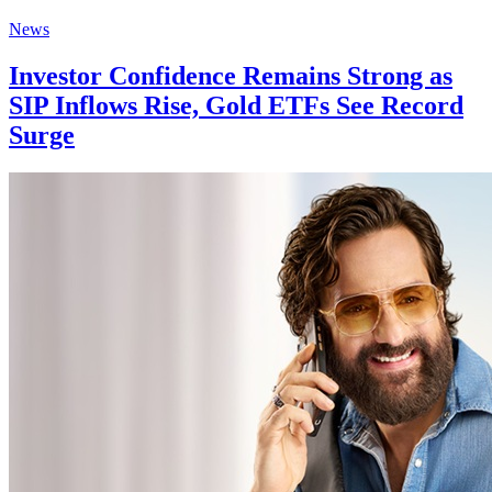
News
Investor Confidence Remains Strong as
SIP Inflows Rise, Gold ETFs See Record
Surge