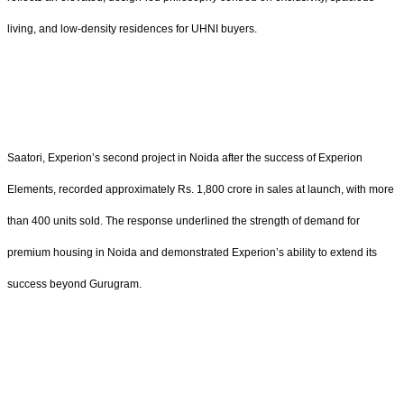
living, and low-density residences for UHNI buyers.
Saatori, Experion’s second project in Noida after the success of Experion
Elements, recorded approximately Rs. 1,800 crore in sales at launch, with more
than 400 units sold. The response underlined the strength of demand for
premium housing in Noida and demonstrated Experion’s ability to extend its
success beyond Gurugram.