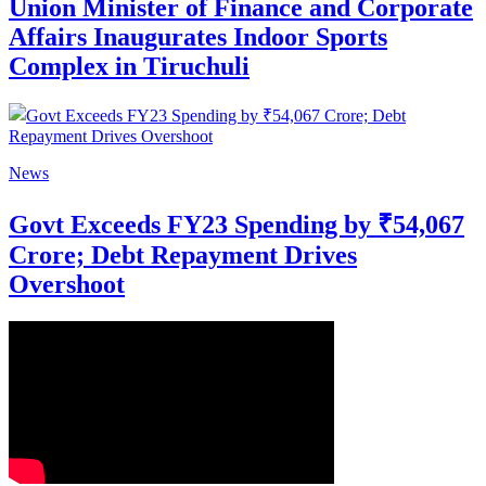
Union Minister of Finance and Corporate
Affairs Inaugurates Indoor Sports
Complex in Tiruchuli
News
Govt Exceeds FY23 Spending by ₹54,067
Crore; Debt Repayment Drives
Overshoot