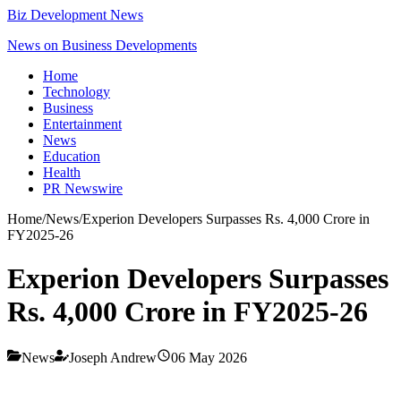
Biz Development News
News on Business Developments
Home
Technology
Business
Entertainment
News
Education
Health
PR Newswire
Home
/
News
/
Experion Developers Surpasses Rs. 4,000 Crore in
FY2025-26
Experion Developers Surpasses
Rs. 4,000 Crore in FY2025-26
News
Joseph Andrew
06 May 2026