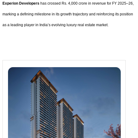
Experion Developers
has crossed Rs. 4,000 crore in revenue for FY 2025–26,
marking a defining milestone in its growth trajectory and reinforcing its position
as a leading player in India’s evolving luxury real estate market.