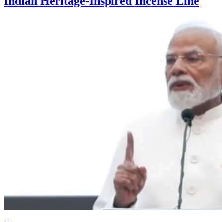
Indian Heritage-Inspired Incense Line