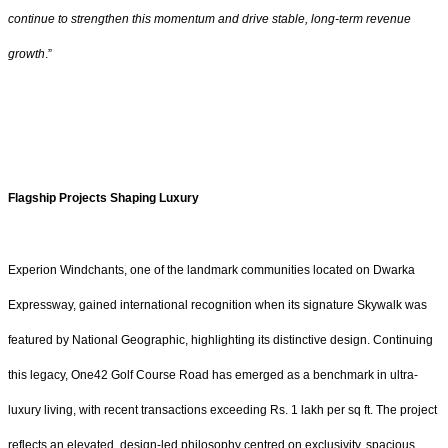
continue to strengthen this momentum and drive stable, long-term revenue
growth
.”
Flagship Projects Shaping Luxury
Experion Windchants, one of the landmark communities located on Dwarka
Expressway, gained international recognition when its signature Skywalk was
featured by National Geographic, highlighting its distinctive design. Continuing
this legacy, One42 Golf Course Road has emerged as a benchmark in ultra-
luxury living, with recent transactions exceeding Rs. 1 lakh per sq ft. The project
reflects an elevated, design-led philosophy centred on exclusivity, spacious