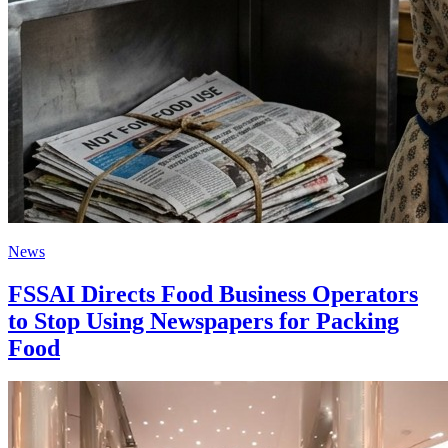
News
FSSAI Directs Food Business Operators
to Stop Using Newspapers for Packing
Food