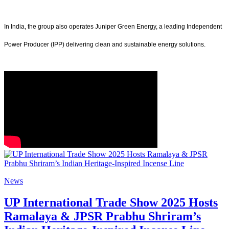
In India, the group also operates Juniper Green Energy, a leading Independent
Power Producer (IPP) delivering clean and sustainable energy solutions.
News
UP International Trade Show 2025 Hosts
Ramalaya & JPSR Prabhu Shriram’s