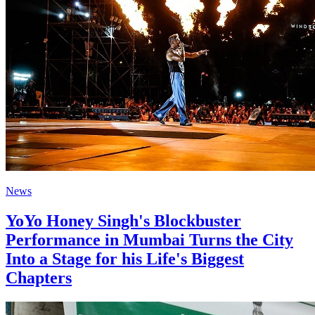
News
YoYo Honey Singh's Blockbuster
Performance in Mumbai Turns the City
Into a Stage for his Life's Biggest
Chapters