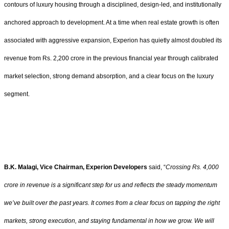
contours of luxury housing through a disciplined, design-led, and institutionally
anchored approach to development. At a time when real estate growth is often
associated with aggressive expansion, Experion has quietly almost doubled its
revenue from Rs. 2,200 crore in the previous financial year through calibrated
market selection, strong demand absorption, and a clear focus on the luxury
segment.
B.K. Malagi, Vice Chairman, Experion Developers
said, “
Crossing Rs. 4,000
crore in revenue is a significant step for us and reflects the steady momentum
we’ve built over the past years. It comes from a clear focus on tapping the right
markets, strong execution, and staying fundamental in how we grow. We will