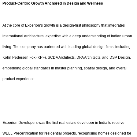
Product-Centric Growth Anchored in Design and Wellness
At the core of Experion’s growth is a design-first philosophy that integrates
international architectural expertise with a deep understanding of Indian urban
living. The company has partnered with leading global design firms, including
Kohn Pedersen Fox (KPF), SCDA Architects, DPA Architects, and DSP Design,
embedding global standards in master planning, spatial design, and overall
product experience.
Experion Developers was the first real estate developer in India to receive
WELL Precertification for residential projects, recognising homes designed for