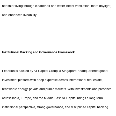
healthier living through cleaner air and water, better ventilation, more daylight,
and enhanced liveability.
Institutional Backing and Governance Framework
Experion is backed by AT Capital Group, a Singapore-headquartered global
investment platform with deep expertise across international real estate,
renewable energy, private and public markets. With investments and presence
across India, Europe, and the Middle East, AT Capital brings a long-term
institutional perspective, strong governance, and disciplined capital backing.