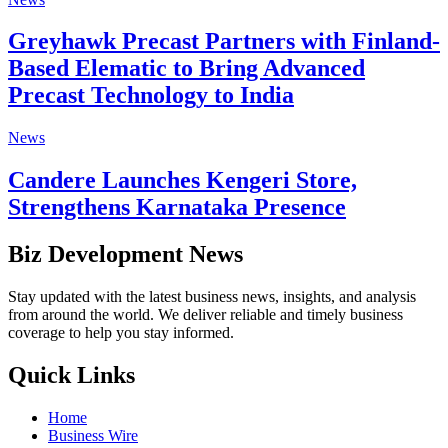
Greyhawk Precast Partners with Finland-
Based Elematic to Bring Advanced
Precast Technology to India
News
Candere Launches Kengeri Store,
Strengthens Karnataka Presence
Biz Development News
Stay updated with the latest business news, insights, and analysis
from around the world. We deliver reliable and timely business
coverage to help you stay informed.
Quick Links
Home
Business Wire