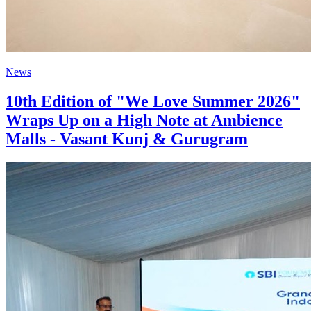
News
10th Edition of "We Love Summer 2026"
Wraps Up on a High Note at Ambience
Malls - Vasant Kunj & Gurugram