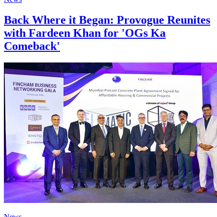
Back Where it Began: Provogue Reunites
with Fardeen Khan for 'OGs Ka
Comeback'
News