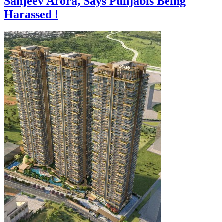
Sanjeev Arora, Says Punjabis Being
Harassed !