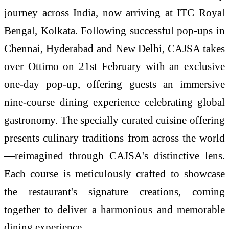
journey across India, now arriving at ITC Royal
Bengal, Kolkata. Following successful pop-ups in
Chennai, Hyderabad and New Delhi, CAJSA takes
over Ottimo on 21st February with an exclusive
one-day pop-up, offering guests an immersive
nine-course dining experience celebrating global
gastronomy. The specially curated cuisine offering
presents culinary traditions from across the world
—reimagined through CAJSA's distinctive lens.
Each course is meticulously crafted to showcase
the restaurant's signature creations, coming
together to deliver a harmonious and memorable
dining experience.