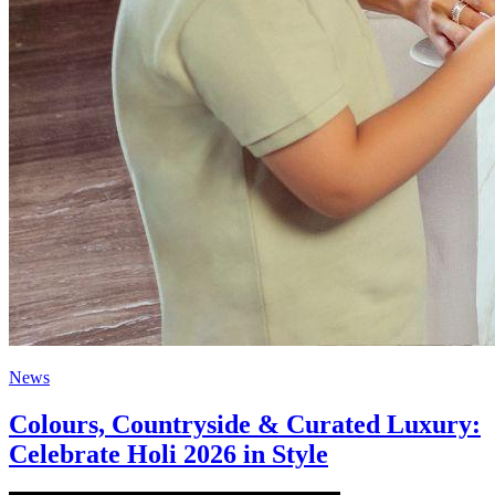
News
Colours, Countryside & Curated Luxury:
Celebrate Holi 2026 in Style