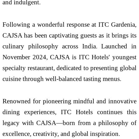
and indulgent.
Following a wonderful response at ITC Gardenia,
CAJSA has been captivating guests as it brings its
culinary philosophy across India. Launched in
November 2024, CAJSA is ITC Hotels' youngest
specialty restaurant, dedicated to presenting global
cuisine through well-balanced tasting menus.
Renowned for pioneering mindful and innovative
dining experiences, ITC Hotels continues this
legacy with CAJSA—born from a philosophy of
excellence, creativity, and global inspiration.