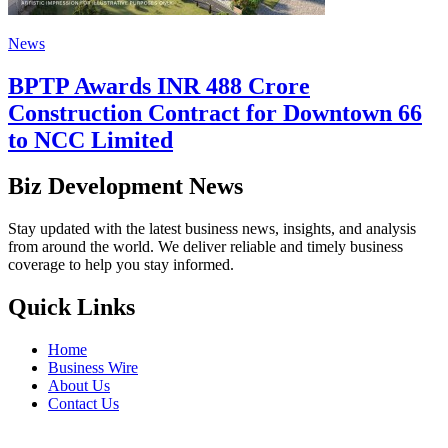
News
BPTP Awards INR 488 Crore
Construction Contract for Downtown 66
to NCC Limited
Biz Development News
Stay updated with the latest business news, insights, and analysis
from around the world. We deliver reliable and timely business
coverage to help you stay informed.
Quick Links
Home
Business Wire
About Us
Contact Us