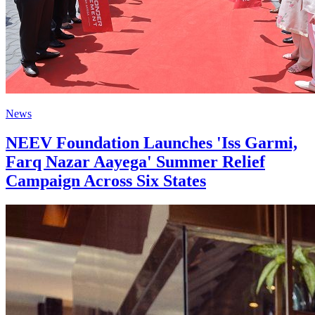
News
NEEV Foundation Launches 'Iss Garmi,
Farq Nazar Aayega' Summer Relief
Campaign Across Six States