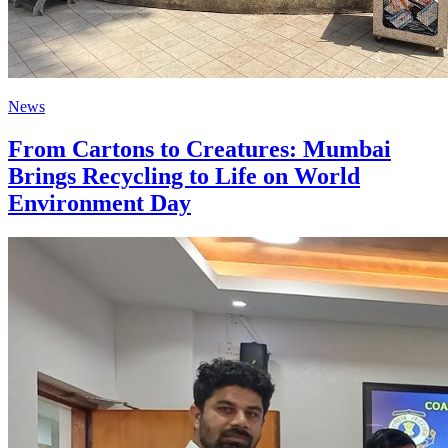
News
From Cartons to Creatures: Mumbai
Brings Recycling to Life on World
Environment Day