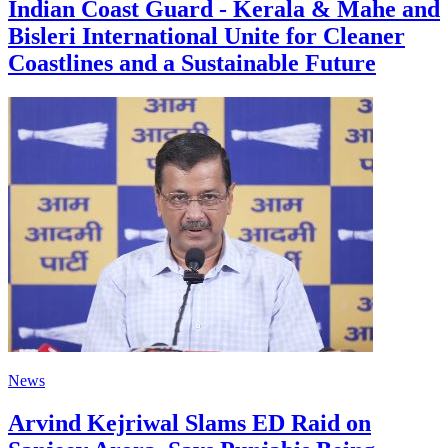
Indian Coast Guard - Kerala & Mahe and
Bisleri International Unite for Cleaner
Coastlines and a Sustainable Future
News
Arvind Kejriwal Slams ED Raid on