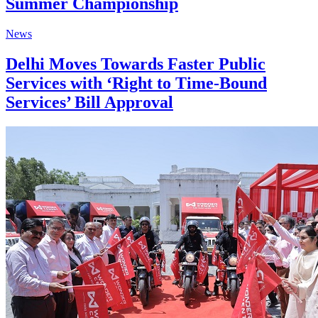
Summer Championship
News
Delhi Moves Towards Faster Public
Services with ‘Right to Time-Bound
Services’ Bill Approval