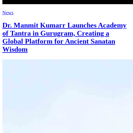
News
Dr. Manmit Kumarr Launches Academy
of Tantra in Gurugram, Creating a
Global Platform for Ancient Sanatan
Wisdom