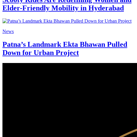
Elder-Friendly Mobility in Hyderabad
News
Patna’s Landmark Ekta Bhawan Pulled
Down for Urban Project