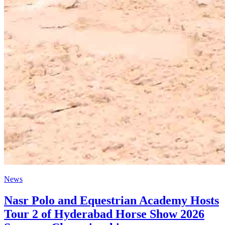
News
Nasr Polo and Equestrian Academy Hosts
Tour 2 of Hyderabad Horse Show 2026