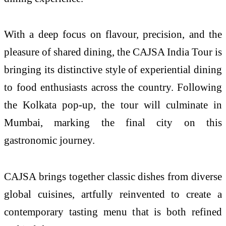
With a deep focus on flavour, precision, and the
pleasure of shared dining, the CAJSA India Tour is
bringing its distinctive style of experiential dining
to food enthusiasts across the country. Following
the Kolkata pop-up, the tour will culminate in
Mumbai, marking the final city on this
gastronomic journey.
CAJSA brings together classic dishes from diverse
global cuisines, artfully reinvented to create a
contemporary tasting menu that is both refined