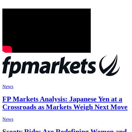
News
FP Markets Analysis: Japanese Yen at a
Crossroads as Markets Weigh Next Move
News
Scooty Rides Are Redefining Women and