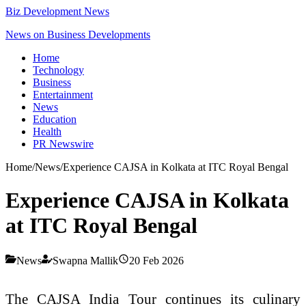
Biz Development News
News on Business Developments
Home
Technology
Business
Entertainment
News
Education
Health
PR Newswire
Home
/
News
/
Experience CAJSA in Kolkata at ITC Royal Bengal
Experience CAJSA in Kolkata
at ITC Royal Bengal
News
Swapna Mallik
20 Feb 2026
The CAJSA India Tour continues its culinary