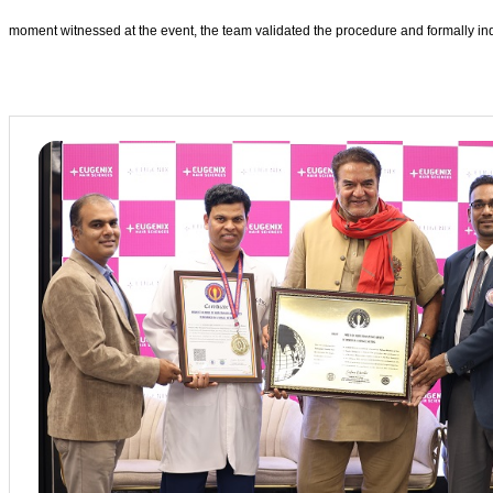
moment witnessed at the event, the team validated the procedure and formally ind