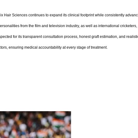
ix Hair Sciences continues to expand its clinical footprint while consistently advanc
personalities from the film and television industry, as well as international cricket
respected for its transparent consultation process, honest graft estimation, and reali
rs, ensuring medical accountability at every stage of treatment.