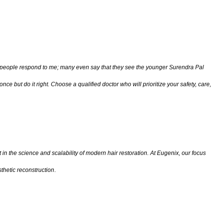
how people respond to me; many even say that they see the younger Surendra Pal
nce but do it right. Choose a qualified doctor who will prioritize your safety, care,
 in the science and scalability of modern hair restoration. At Eugenix, our focus
thetic reconstruction
.