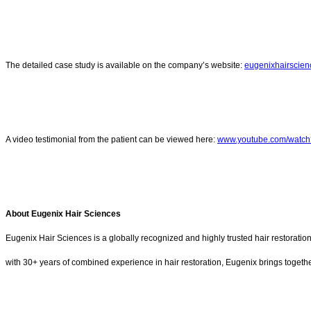
The detailed case study is available on the company’s website:
eugenixhairscien
A video testimonial from the patient can be viewed here:
www.youtube.com/watc
About Eugenix Hair Sciences
Eugenix Hair Sciences is a globally recognized and highly trusted hair restorati
with 30+ years of combined experience in hair restoration, Eugenix brings together