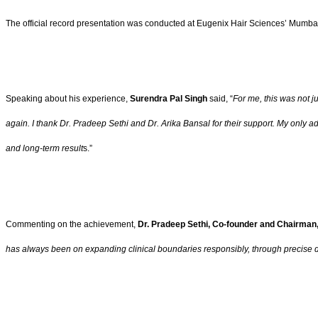
The official record presentation was conducted at Eugenix Hair Sciences’ Mumbai C
Speaking about his experience,
Surendra Pal Singh
said, “
For me, this was not j
again. I thank Dr. Pradeep Sethi and Dr. Arika Bansal for their support. My only advi
and long-term result
s.”
Commenting on the achievement,
Dr. Pradeep Sethi, Co-founder and Chairman
has always been on expanding clinical boundaries responsibly, through precise 