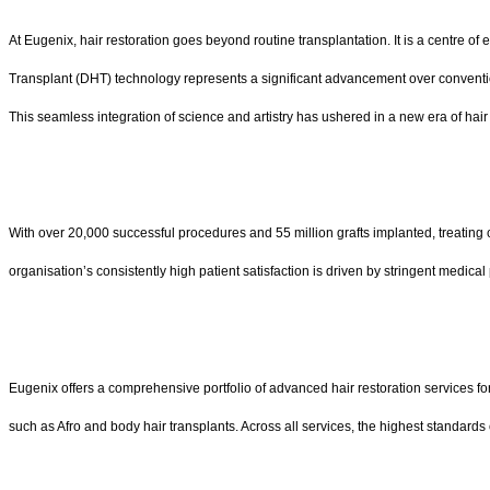
At Eugenix, hair restoration goes beyond routine transplantation. It is a centre
Transplant (DHT) technology represents a significant advancement over conventional
This seamless integration of science and artistry has ushered in a new era of hair re
With over 20,000 successful procedures and 55 million grafts implanted, treating 
organisation’s consistently high patient satisfaction is driven by stringent medical
Eugenix offers a comprehensive portfolio of advanced hair restoration services fo
such as Afro and body hair transplants. Across all services, the highest standards