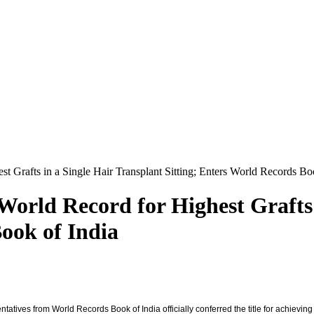
t Grafts in a Single Hair Transplant Sitting; Enters World Records Bo
World Record for Highest Grafts 
ook of India
atives from World Records Book of India officially conferred the title for achieving t