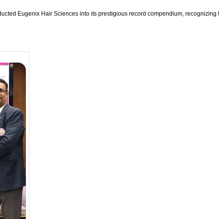
ucted Eugenix Hair Sciences into its prestigious record compendium, recognizing th