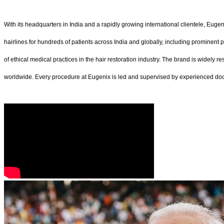
With its headquarters in India and a rapidly growing international clientele, Eugen
hairlines for hundreds of patients across India and globally, including prominent 
of ethical medical practices in the hair restoration industry. The brand is widely 
worldwide. Every procedure at Eugenix is led and supervised by experienced docto