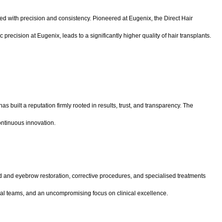
ed with precision and consistency. Pioneered at Eugenix, the Direct Hair
recision at Eugenix, leads to a significantly higher quality of hair transplants.
built a reputation firmly rooted in results, trust, and transparency. The
continuous innovation.
rd and eyebrow restoration, corrective procedures, and specialised treatments
nical teams, and an uncompromising focus on clinical excellence.