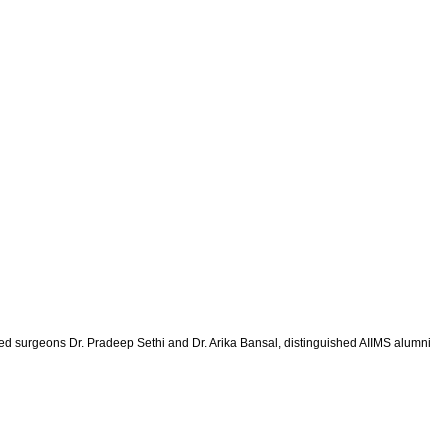
ned surgeons Dr. Pradeep Sethi and Dr. Arika Bansal, distinguished AIIMS alumni