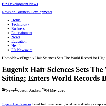
Biz Development News
News on Business Developments
Home
Technology
Business
Entertainment
News
Education
Health
PR Newswire
Home
/
News
/
Eugenix Hair Sciences Sets The World Record for Highes
Eugenix Hair Sciences Sets The 
Sitting; Enters World Records B
News
Joseph Andrew
04 May 2026
Eugenix Hair Sciences
has etched its name into global medical history as represent