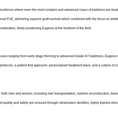
 of excellence where even the most complex and advanced cases of baldness are treat
 FUE, delivering superior graft survival which combined with the focus on artistic p
storation, firmly positioning Eugenix at the forefront of the field.
cases ranging from early-stage thinning to advanced Grade 6/7 baldness, Eugenix has 
 protocols, a patient-first approach, personalised treatment plans, and a culture of 
r both men and women, including hair transplantation, hairline reconstruction, bea
 of quality and safety are ensured through ultramodern facilities, highly trained cli