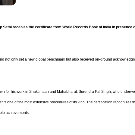
Sethi receives the certificate from World Records Book of India in presence 
rand not only set a new global benchmark but also received on-ground acknowledgme
nown for his work in Shaktimaan and Mahabharat, Surendra Pal Singh, who underwent
s one of the most extensive procedures of its kind. The certification recognizes the c
able achievements.