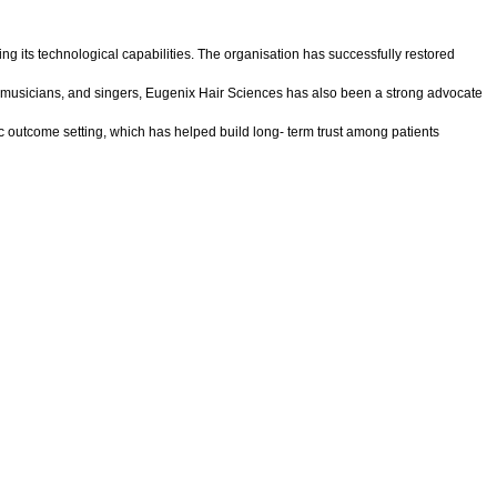
ing its technological capabilities. The organisation has successfully restored
ers, musicians, and singers, Eugenix Hair Sciences has also been a strong advocate
stic outcome setting, which has helped build long- term trust among patients