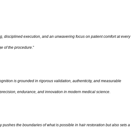
g, disciplined execution, and an unwavering focus on patient comfort at every
ge of the procedure
.”
gnition is grounded in rigorous validation, authenticity, and measurable
al precision, endurance, and innovation in modern medical science
.
 pushes the boundaries of what is possible in hair restoration but also sets a