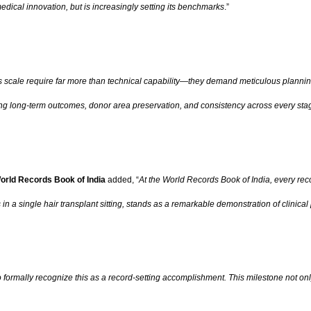
 medical innovation, but is increasingly setting its benchmarks
.”
s scale require far more than technical capability—they demand meticulous plannin
ing long-term outcomes, donor area preservation, and consistency across every sta
orld Records Book of India
added, “
At the World Records Book of India, every reco
n a single hair transplant sitting, stands as a remarkable demonstration of clinic
 formally recognize this as a record-setting accomplishment. This milestone not only