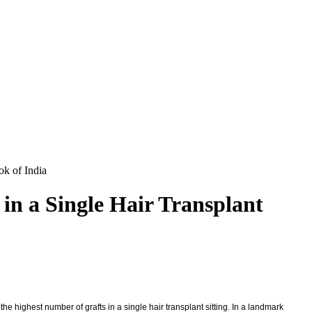
ok of India
in a Single Hair Transplant
he highest number of grafts in a single hair transplant sitting. In a landmark