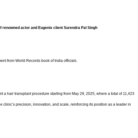
of renowned actor and Eugenix client Surendra Pal Singh
nt from World Records book of India officials.
 a hair transplant procedure starting from May 29, 2025, where a total of 11,423
linic’s precision, innovation, and scale, reinforcing its position as a leader in