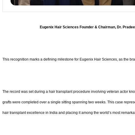
Eugenix Hair Sciences Founder & Chairman, Dr. Pradeep 
This recognition marks a defining milestone for Eugenix Hair Sciences, as the b
The record was set during a hair transplant procedure involving veteran actor k
grafts were completed over a single sitting spanning two weeks. This case represent
hair transplant excellence in India and placing it among the world’s most remark