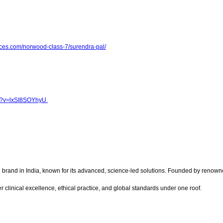
ces.com/norwood-class-7/surendra-pal/
h?v=lxSI8SOYhyU
on brand in India, known for its advanced, science-led solutions. Founded by renow
 clinical excellence, ethical practice, and global standards under one roof.