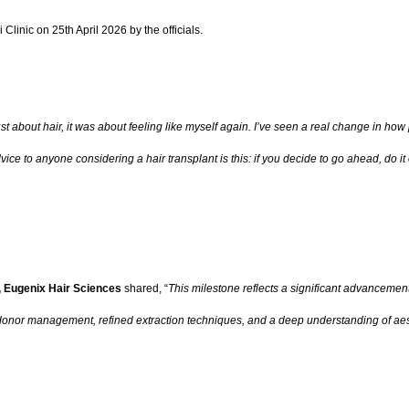
linic on 25th April 2026 by the officials.
ust about hair, it was about feeling like myself again. I’ve seen a real change in 
ce to anyone considering a hair transplant is this: if you decide to go ahead, do it o
, Eugenix Hair Sciences
shared, “
This milestone reflects a significant advancement
donor management, refined extraction techniques, and a deep understanding of aes