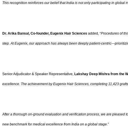
This recognition reinforces our belief that India is not only participating in global
Dr. Arika Bansal, Co-founder, Eugenix Hair Sciences
added, “
Procedures of thi
step. At Eugenix, our approach has always been deeply patient-centric—prioritiz
Senior Adjudicator & Speaker Representative,
Lakshay Deep Mishra from the W
excellence. The achievement by Eugenix Hair Sciences, completing 11,423 grafts i
After a thorough on-ground evaluation and verification process, we are pleased to
new benchmark for medical excellence from India on a global stage
.”