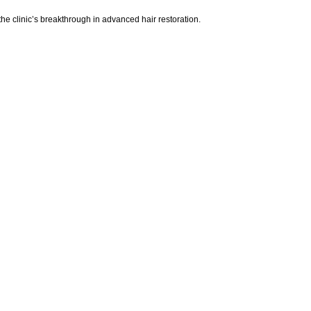
e clinic’s breakthrough in advanced hair restoration.