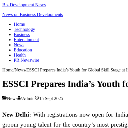
Biz Development News
News on Business Developments
Home
Technology
Business
Entertainment
News
Education
Health
PR Newswire
Home
/
News
/
ESSCI Prepares India’s Youth for Global Skill Stage at 
ESSCI Prepares India’s Youth fo
News
Admin
15 Sept 2025
New Delhi:
With registrations now open for India
groom young talent for the country’s most presti