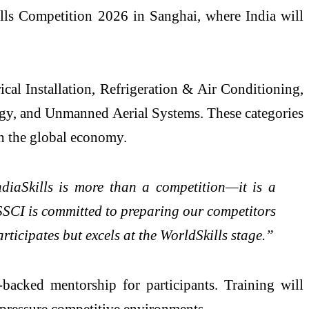
kills Competition 2026 in Sanghai, where India will
ical Installation, Refrigeration & Air Conditioning,
gy, and Unmanned Aerial Systems. These categories
in the global economy.
ndiaSkills is more than a competition—it is a
ESSCI is committed to preparing our competitors
rticipates but excels at the WorldSkills stage.”
acked mentorship for participants. Training will
-pressure competitive environments.