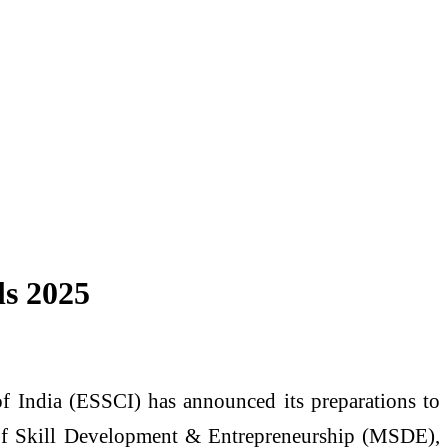
ls 2025
of India (ESSCI) has announced its preparations to
y of Skill Development & Entrepreneurship (MSDE),