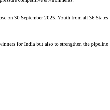
close on 30 September 2025. Youth from all 36 States
inners for India but also to strengthen the pipeline