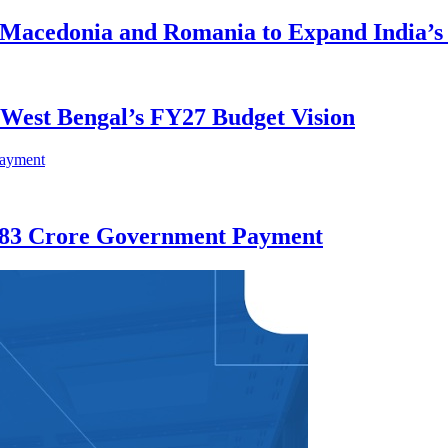
h Macedonia and Romania to Expand India’
e West Bengal’s FY27 Budget Vision
 583 Crore Government Payment