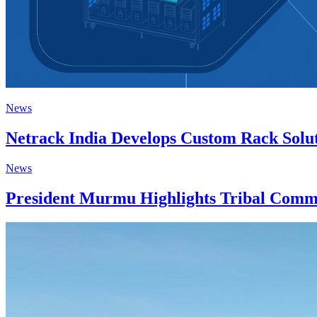
News
Netrack India Develops Custom Rack Solut
News
President Murmu Highlights Tribal Commu