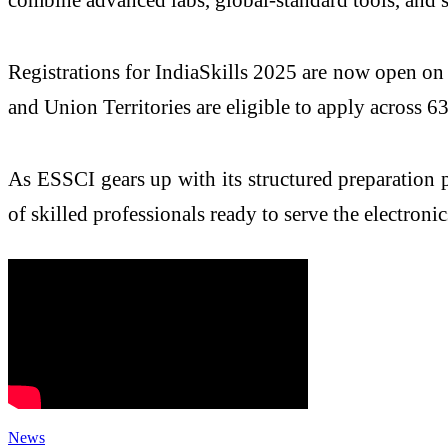
Registrations for IndiaSkills 2025 are now open on 
and Union Territories are eligible to apply across 63 
As ESSCI gears up with its structured preparation p
of skilled professionals ready to serve the electro
News