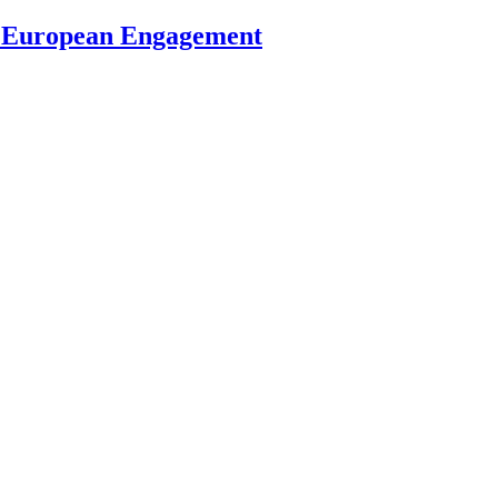
s European Engagement