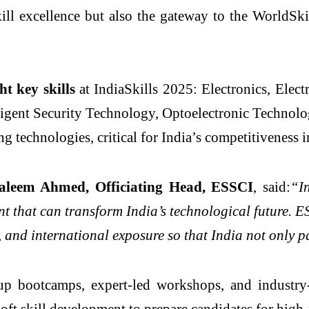
skill excellence but also the gateway to the WorldS
ht key skills
at IndiaSkills 2025: Electronics, Electr
igent Security Technology, Optoelectronic Technolo
ng technologies, critical for India’s competitiveness 
aleem Ahmed, Officiating Head, ESSCI
, said:
“I
nt that can transform India’s technological future. 
 and international exposure so that India not only pa
p bootcamps, expert-led workshops, and industry-b
oft skill development to prepare candidates for high