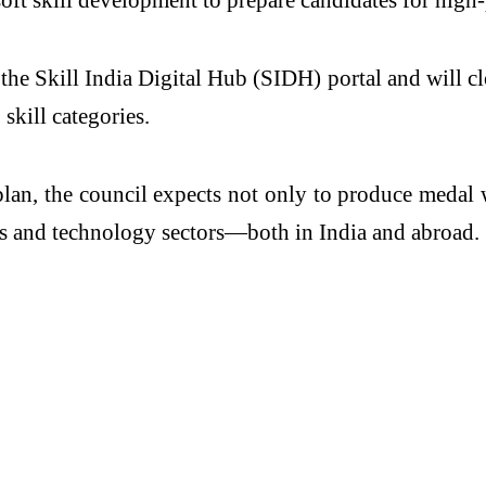
the Skill India Digital Hub (SIDH) portal and will 
skill categories.
lan, the council expects not only to produce medal w
nics and technology sectors—both in India and abroad.