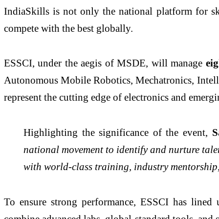
IndiaSkills is not only the national platform for 
compete with the best globally.
ESSCI, under the aegis of MSDE, will manage
eig
Autonomous Mobile Robotics, Mechatronics, Intell
represent the cutting edge of electronics and emergi
Highlighting the significance of the event,
S
national movement to identify and nurture tale
with world-class training, industry mentorship,
To ensure strong performance, ESSCI has lined u
combine advanced labs, global-standard tools, and s