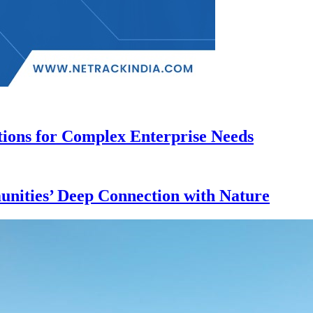
ions for Complex Enterprise Needs
nities’ Deep Connection with Nature