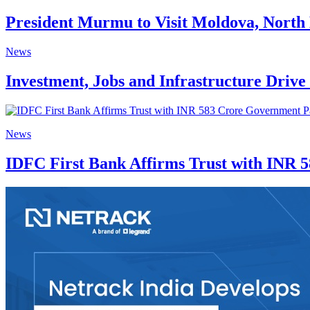
President Murmu to Visit Moldova, Nort
News
Investment, Jobs and Infrastructure Driv
News
IDFC First Bank Affirms Trust with INR