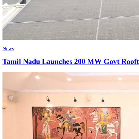
News
Tamil Nadu Launches 200 MW Govt Roofto