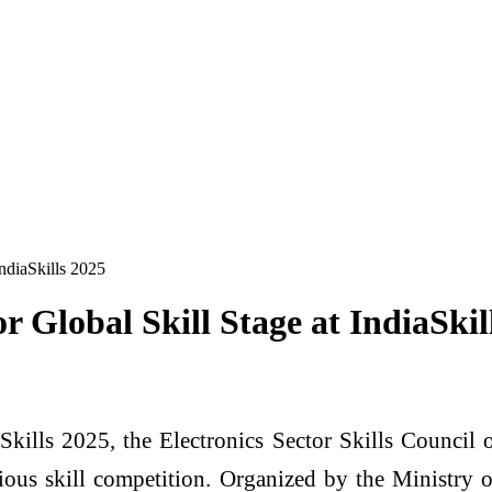
IndiaSkills 2025
r Global Skill Stage at IndiaSkil
Skills 2025, the Electronics Sector Skills Council 
gious skill competition. Organized by the Ministr