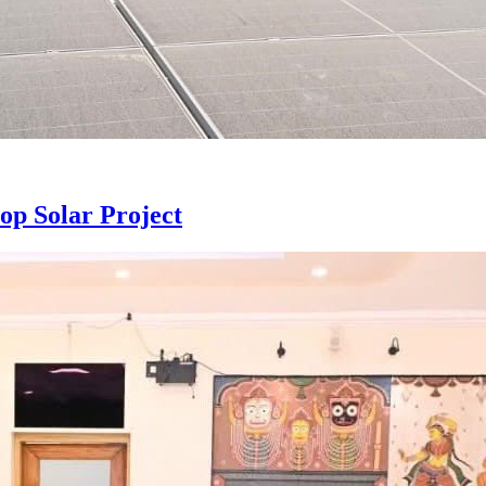
p Solar Project