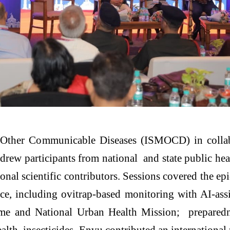
nd Other Communicable Diseases (ISMOCD) in coll
rew participants from national and state public h
onal scientific contributors. Sessions covered the 
ce, including ovitrap-based monitoring with AI-as
 and National Urban Health Mission; preparednes
alth insecticides. Envu contributed an internationa