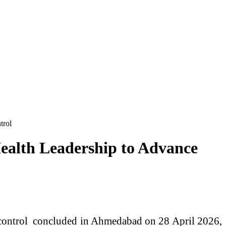
trol
Health Leadership to Advance
r control concluded in Ahmedabad on 28 April 2026,