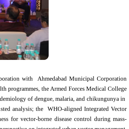
aboration with Ahmedabad Municipal Corporation
ealth programmes, the Armed Forces Medical College
epidemiology of dengue, malaria, and chikungunya in
sisted analysis; the WHO-aligned Integrated Vector
s for vector-borne disease control during mass-
l perspective on integrated urban vector management,