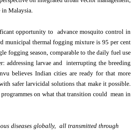
 in Malaysia.
ificant opportunity to advance mosquito control in
rd municipal thermal fogging mixture is 95 per cent
ngle fogging season, comparable to the daily fuel use
 addressing larvae and interrupting the breeding
vu believes Indian cities are ready for that more
h safer larvicidal solutions that make it possible.
l programmes on what that transition could mean in
ious diseases globally, all transmitted through