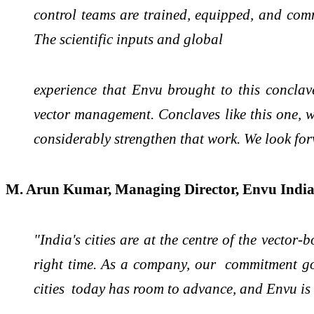
control teams are trained, equipped, and comm
The scientific inputs and global
experience that Envu brought to this concla
vector management. Conclaves like this one, w
considerably strengthen that work. We look fo
M. Arun Kumar, Managing Director, Envu Indi
"India's cities are at the centre of the vector
right time. As a company, our commitment goe
cities today has room to advance, and Envu is 