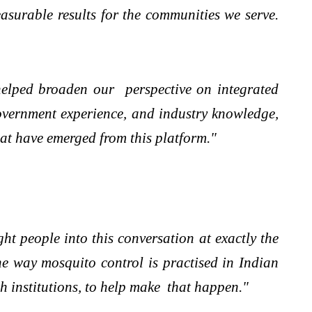
asurable results for the communities we serve.
helped broaden our perspective on integrated
government experience, and industry knowledge,
hat have emerged from this platform."
ght people into this conversation at exactly the
e way mosquito control is practised in Indian
th institutions, to help make that happen."