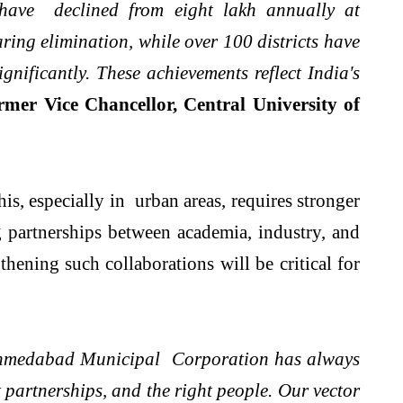
 have declined from eight lakh annually at
ing elimination, while over 100 districts have
nificantly. These achievements reflect India's
mer Vice Chancellor, Central University of
is, especially in urban areas, requires stronger
 partnerships between academia, industry, and
thening such collaborations will be critical for
hmedabad Municipal Corporation has always
t partnerships, and the right people. Our vector