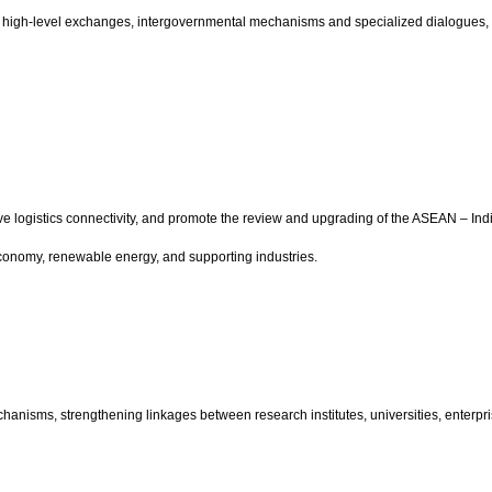
ing high-level exchanges, intergovernmental mechanisms and specialized dialogues,
prove logistics connectivity, and promote the review and upgrading of the ASEAN – 
economy, renewable energy, and supporting industries.
echanisms, strengthening linkages between research institutes, universities, enter