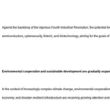
Against the backdrop of the vigorous Fourth Industrial Revolution, the potential f
semiconductors, cybersecurity, fintech, and biotechnology, aiming for the goals 
Environmental cooperation and sustainable development are gradually expan
In the context of increasingly complex climate change, environmental cooperati
economy, and disaster-resilient infrastructure are receiving growing attention an