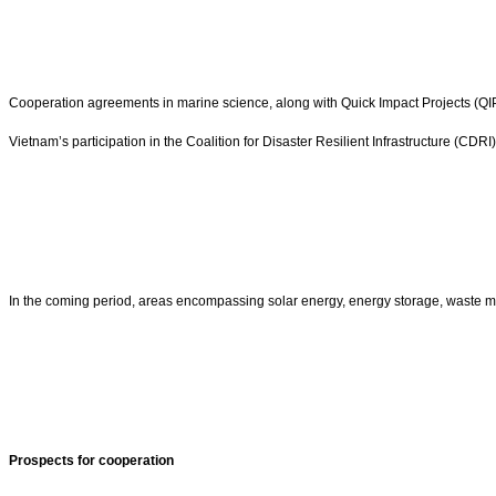
Cooperation agreements in marine science, along with Quick Impact Projects (QIPs
Vietnam’s participation in the Coalition for Disaster Resilient Infrastructure (CDR
In the coming period, areas encompassing solar energy, energy storage, waste ma
Prospects for cooperation