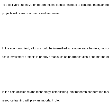
To effectively capitalize on opportunities, both sides need to continue maintain
projects with clear roadmaps and resources.
In the economic field, efforts should be intensified to remove trade barriers, im
scale investment projects in priority areas such as pharmaceuticals, the marine 
In the field of science and technology, establishing joint research cooperation m
resource training will play an important role.