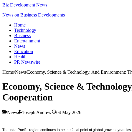
Biz Development News
News on Business Developments
Home
Technology
Business
Entertainment
News
Education
Health
PR Newswire
Home
/
News
/
Economy, Science & Technology, And Environment: The
Economy, Science & Technology
Cooperation
News
Joseph Andrew
04 May 2026
The Indo-Pacific region continues to be the focal point of global growth dynamic