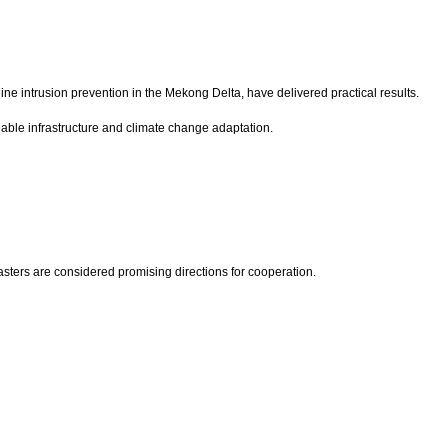
e intrusion prevention in the Mekong Delta, have delivered practical results.
inable infrastructure and climate change adaptation.
sters are considered promising directions for cooperation.