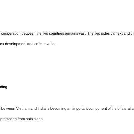
or cooperation between the two countries remains vast. The two sides can expand thei
of co-development and co-innovation.
ding
on between Vietnam and India is becoming an important component of the bilateral
d promotion from both sides.