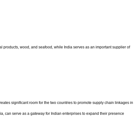
l products, wood, and seafood, while India serves as an important supplier of
reates significant room for the two countries to promote supply chain linkages in
Asia, can serve as a gateway for Indian enterprises to expand their presence