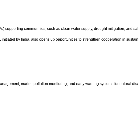
) supporting communities, such as clean water supply, drought mitigation, and salin
I), initiated by India, also opens up opportunities to strengthen cooperation in susta
nagement, marine pollution monitoring, and early warning systems for natural disa