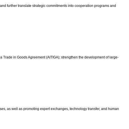
 and further translate strategic commitments into cooperation programs and
India Trade in Goods Agreement (AITIGA); strengthen the development of large-
prises, as well as promoting expert exchanges, technology transfer, and human