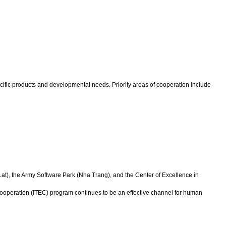
cific products and developmental needs. Priority areas of cooperation include
Lat), the Army Software Park (Nha Trang), and the Center of Excellence in
ooperation (ITEC) program continues to be an effective channel for human