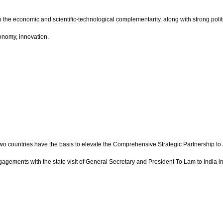
 the economic and scientific-technological complementarity, along with strong polit
conomy, innovation.
 two countries have the basis to elevate the Comprehensive Strategic Partnership to
ngagements with the state visit of General Secretary and President To Lam to India 