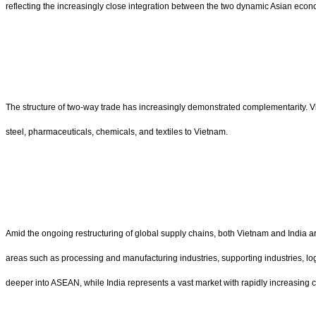
reflecting the increasingly close integration between the two dynamic Asian econ
The structure of two-way trade has increasingly demonstrated complementarity. Vi
steel, pharmaceuticals, chemicals, and textiles to Vietnam.
Amid the ongoing restructuring of global supply chains, both Vietnam and India are
areas such as processing and manufacturing industries, supporting industries, logi
deeper into ASEAN, while India represents a vast market with rapidly increasin