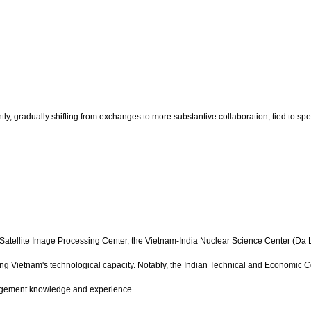
y, gradually shifting from exchanges to more substantive collaboration, tied to spe
d Satellite Image Processing Center, the Vietnam-India Nuclear Science Center (Da 
 Vietnam's technological capacity. Notably, the Indian Technical and Economic C
nagement knowledge and experience.