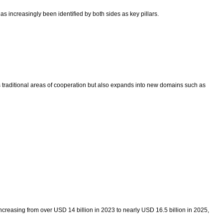
 increasingly been identified by both sides as key pillars.
 traditional areas of cooperation but also expands into new domains such as
creasing from over USD 14 billion in 2023 to nearly USD 16.5 billion in 2025,