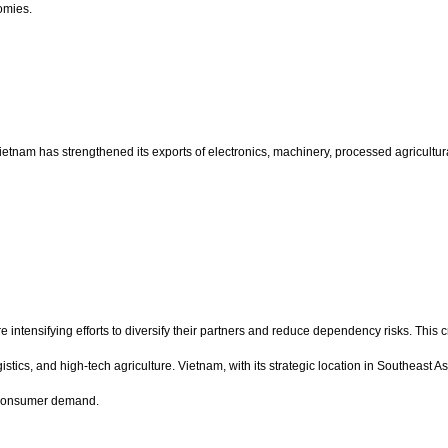
omies.
etnam has strengthened its exports of electronics, machinery, processed agricultura
 intensifying efforts to diversify their partners and reduce dependency risks. This c
stics, and high-tech agriculture. Vietnam, with its strategic location in Southeast 
g consumer demand.