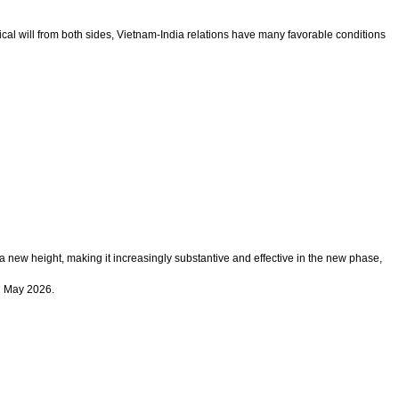
ical will from both sides, Vietnam-India relations have many favorable conditions
 a new height, making it increasingly substantive and effective in the new phase,
in May 2026.