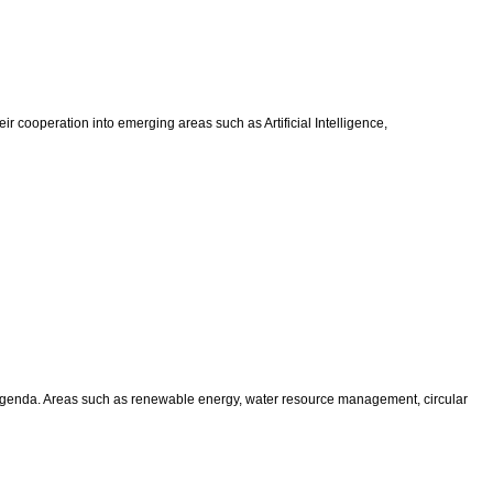
r cooperation into emerging areas such as Artificial Intelligence,
 agenda. Areas such as renewable energy, water resource management, circular