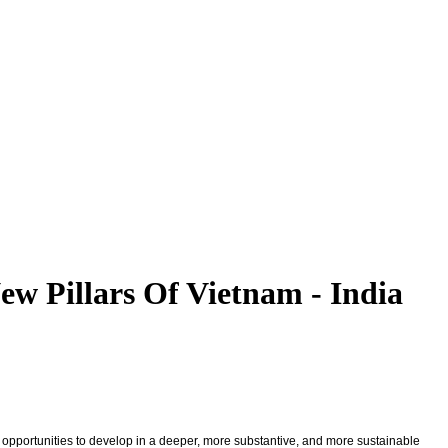
w Pillars Of Vietnam - India
w opportunities to develop in a deeper, more substantive, and more sustainable