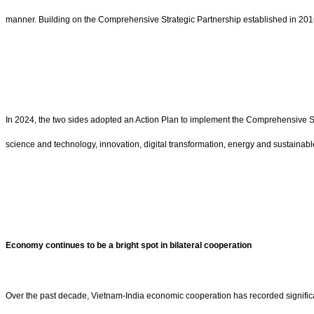
manner. Building on the Comprehensive Strategic Partnership established in 2016,
In 2024, the two sides adopted an Action Plan to implement the Comprehensive St
science and technology, innovation, digital transformation, energy and sustainab
Economy continues to be a bright spot in bilateral cooperation
Over the past decade, Vietnam-India economic cooperation has recorded significan