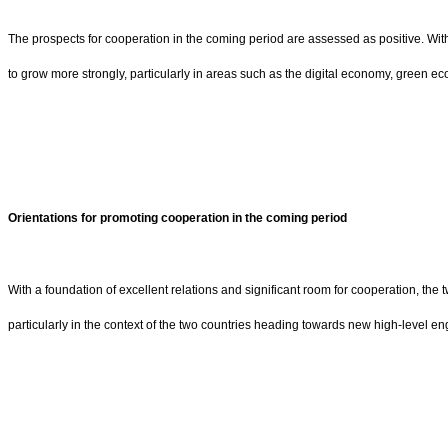
The prospects for cooperation in the coming period are assessed as positive. With
to grow more strongly, particularly in areas such as the digital economy, green e
Orientations for promoting cooperation in the coming period
With a foundation of excellent relations and significant room for cooperation, the
particularly in the context of the two countries heading towards new high-level e