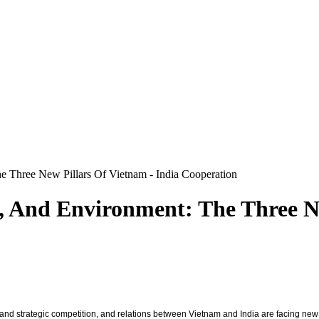
 Three New Pillars Of Vietnam - India Cooperation
, And Environment: The Three Ne
s and strategic competition, and relations between Vietnam and India are facing ne