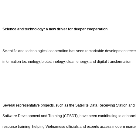
Science and technology: a new driver for deeper cooperation
Scientific and technological cooperation has seen remarkable development recentl
information technology, biotechnology, clean energy, and digital transformation.
Several representative projects, such as the Satellite Data Receiving Station an
Software Development and Training (CESDT), have been contributing to enhancing
resource training, helping Vietnamese officials and experts access modern ma