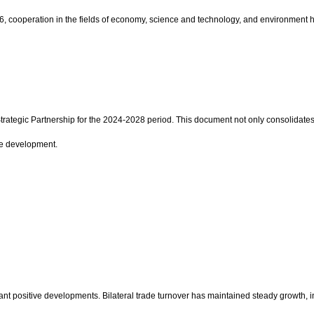
 cooperation in the fields of economy, science and technology, and environment has
rategic Partnership for the 2024-2028 period. This document not only consolidates
le development.
t positive developments. Bilateral trade turnover has maintained steady growth, in