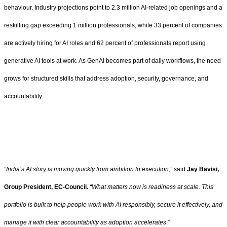
behaviour. Industry projections point to 2.3 million AI-related job openings and a
reskilling gap exceeding 1 million professionals, while 33 percent of companies
are actively hiring for AI roles and 62 percent of professionals report using
generative AI tools at work. As GenAI becomes part of daily workflows, the need
grows for structured skills that address adoption, security, governance, and
accountability.
“India’s AI story is moving quickly from ambition to execution
,” said
Jay
Bavisi,
Group President, EC-Council.
“What matters now is readiness at scale. This
portfolio is built to help people work with AI responsibly, secure it effectively, and
manage it with clear accountability as adoption accelerates
.”