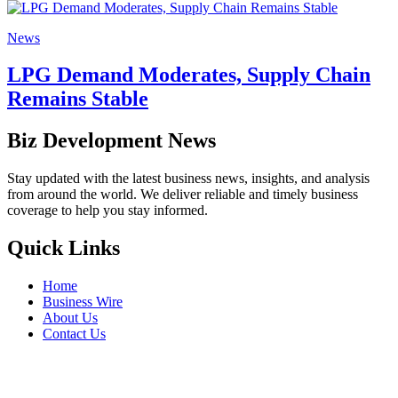
News
LPG Demand Moderates, Supply Chain
Remains Stable
Biz Development News
Stay updated with the latest business news, insights, and analysis
from around the world. We deliver reliable and timely business
coverage to help you stay informed.
Quick Links
Home
Business Wire
About Us
Contact Us