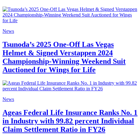
News
Tsunoda’s 2025 One-Off Las Vegas
Helmet & Signed Verstappen 2024
Championship-Winning Weekend Suit
Auctioned for Wings for Life
News
Ageas Federal Life Insurance Ranks No. 1
in Industry with 99.82 percent Individual
Claim Settlement Ratio in FY26