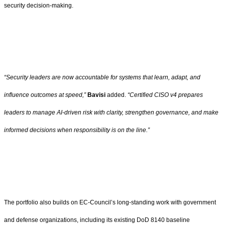
security decision-making.
“Security leaders are now accountable for systems that learn, adapt, and
influence outcomes at speed,”
Bavisi
added.
“Certified CISO v4 prepares
leaders to manage AI-driven risk with clarity, strengthen governance, and make
informed decisions when responsibility is on the line.”
The portfolio also builds on EC-Council’s long-standing work with government
and defense organizations, including its existing DoD 8140 baseline