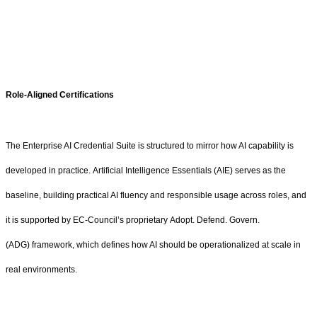
Role-Aligned Certifications
The Enterprise AI Credential Suite is structured to mirror how AI capability is
developed in practice. Artificial Intelligence Essentials (AIE) serves as the
baseline, building practical AI fluency and responsible usage across roles, and
it is supported by EC-Council’s proprietary Adopt. Defend. Govern.
(ADG) framework, which defines how AI should be operationalized at scale in
real environments.