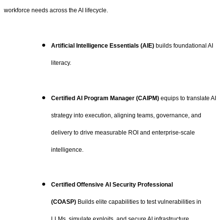
workforce needs across the AI lifecycle.
Artificial Intelligence Essentials (AIE)
builds foundational AI
literacy.
Certified AI Program Manager (CAIPM)
equips to translate AI
strategy into execution, aligning teams, governance, and
delivery to drive measurable ROI and enterprise-scale
intelligence.
Certified Offensive AI Security Professional
(COASP)
Builds elite capabilities to test vulnerabilities in
LLMs, simulate exploits, and secure AI infrastructure