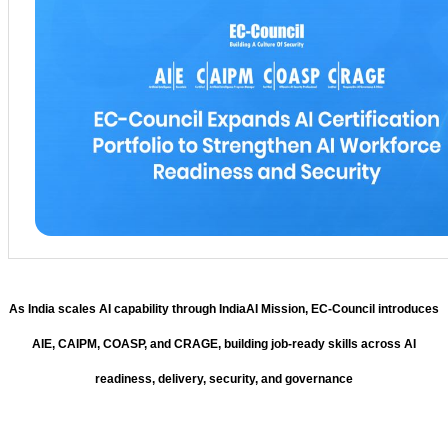
As India scales AI capability through IndiaAI Mission, EC-Council introduces
AIE, CAIPM, COASP, and CRAGE, building job-ready skills across AI
readiness, delivery, security, and governance