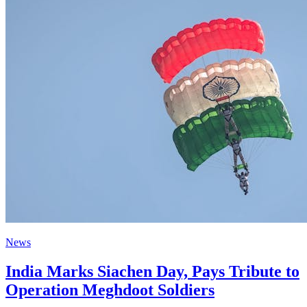
News
India Marks Siachen Day, Pays Tribute to
Operation Meghdoot Soldiers