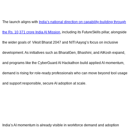
The launch aligns with
India’s national direction on capability-building through
the Rs. 10,371 crore India AI Mission
, including its FutureSkills pillar, alongside
the wider goals of Viksit Bharat 2047 and NITI Aayog’s focus on inclusive
development. As initiatives such as BharatGen, Bhashini, and AIKosh expand,
and programs like the CyberGuard AI Hackathon build applied AI momentum,
demand is rising for role-ready professionals who can move beyond tool usage
and support responsible, secure AI adoption at scale.
India’s AI momentum is already visible in workforce demand and adoption