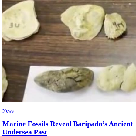
News
Marine Fossils Reveal Baripada’s Ancient
Undersea Past