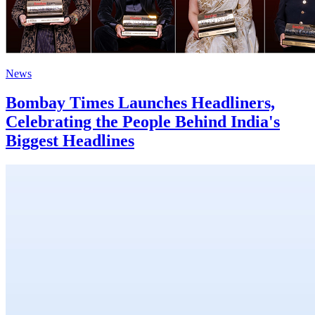
News
Bombay Times Launches Headliners,
Celebrating the People Behind India's
Biggest Headlines