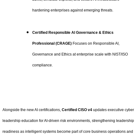
hardening enterprises against emerging threats.
Certified Responsible AI Governance & Ethics
Professional (CRAGE)
Focuses on Responsible AI,
Governance and Ethics at enterprise scale with NIST/ISO
compliance.
Alongside the new AI certifications,
Certified CISO v4
updates executive cyber
leadership education for AI-driven risk environments, strengthening leadership
readiness as intelligent systems become part of core business operations and