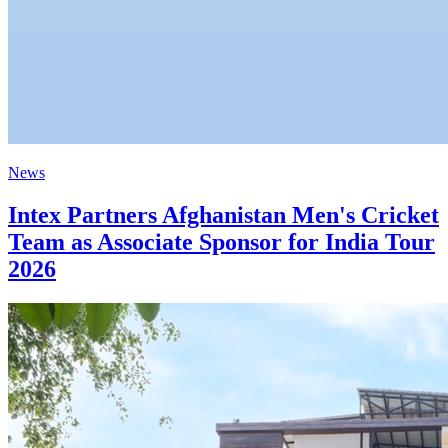
News
Intex Partners Afghanistan Men's Cricket
Team as Associate Sponsor for India Tour
2026