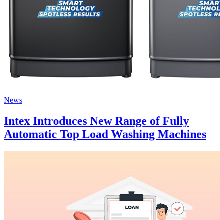
News
Intex Introduces New Range of Fully
Automatic Top Load Washing Machines