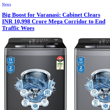
News
Big Boost for Varanasi: Cabinet Clears
INR 10,998 Crore Mega Corridor to End
Traffic Woes