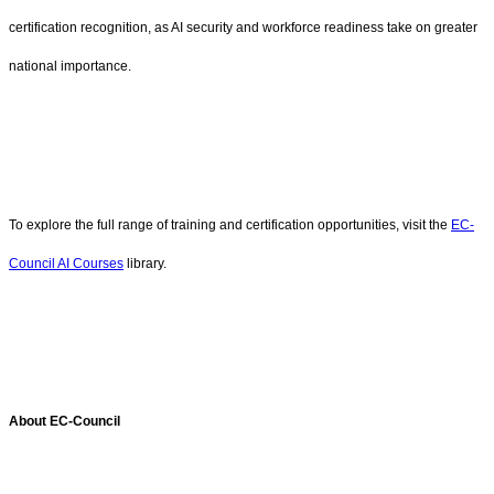
certification recognition, as AI security and workforce readiness take on greater
national importance.
To explore the full range of training and certification opportunities, visit the
EC-
Council AI Courses
library.
About EC-Council