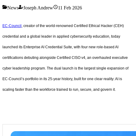
News
Joseph Andrew
11 Feb 2026
EC-Council
, creator of the world-renowned Certified Ethical Hacker (CEH)
credential and a global leader in applied cybersecurity education, today
launched its Enterprise AI Credential Suite, with four new role-based AI
certifications debuting alongside Certified CISO v4, an overhauled executive
cyber leadership program. The dual launch is the largest single expansion of
EC-Council’s portfolio in its 25-year history, built for one clear reality: AI is
scaling faster than the workforce trained to run, secure, and govern it.