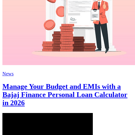
News
Manage Your Budget and EMIs with a
Bajaj Finance Personal Loan Calculator
in 2026