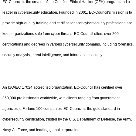
EC-Council is the creator of the Certified Ethical Hacker (CEH) program and a
leader in cybersecurity education. Founded in 2001, EC-Council’s mission is to
provide high-quality training and certifications for cybersecurity professionals to
keep organizations safe from cyber threats. EC-Council offers over 200
certifications and degrees in various cybersecurity domains, including forensics,
security analysis, threat intelligence, and information security.
An ISO/IEC 17024 accredited organization, EC-Council has certified over
350,000 professionals worldwide, with clients ranging from government
agencies to Fortune 100 companies. EC-Council is the gold standard in
cybersecurity certification, trusted by the U.S. Department of Defense, the Army,
Navy, Air Force, and leading global corporations.