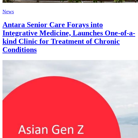
News
Antara Senior Care Forays into
Integrative Medicine, Launches One-of-a-
kind Clinic for Treatment of Chronic
Conditions