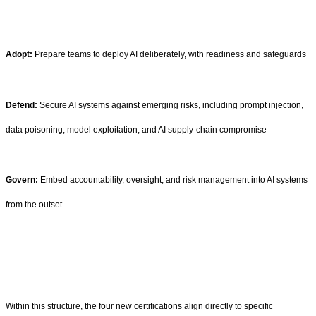
Adopt:
Prepare teams to deploy AI deliberately, with readiness and safeguards
Defend:
Secure AI systems against emerging risks, including prompt injection,
data poisoning, model exploitation, and AI supply-chain compromise
Govern:
Embed accountability, oversight, and risk management into AI systems
from the outset
Within this structure, the four new certifications align directly to specific