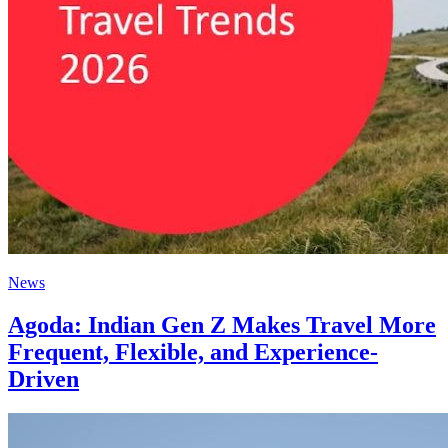
News
Agoda: Indian Gen Z Makes Travel More
Frequent, Flexible, and Experience-
Driven