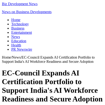
Biz Development News
News on Business Developments
Home
Technology
Business
Entertainment
News
Education
Health
PR Newswire
Home
/
News
/
EC-Council Expands AI Certification Portfolio to
Support India's AI Workforce Readiness and Secure Adoption
EC-Council Expands AI
Certification Portfolio to
Support India's AI Workforce
Readiness and Secure Adoption