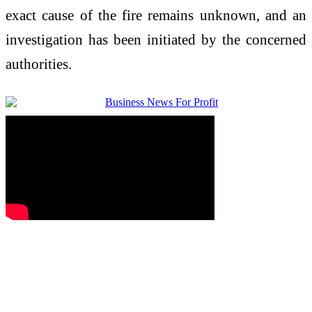
exact cause of the fire remains unknown, and an
investigation has been initiated by the concerned
authorities.