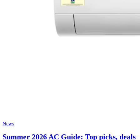
News
Summer 2026 AC Guide: Top picks, deals