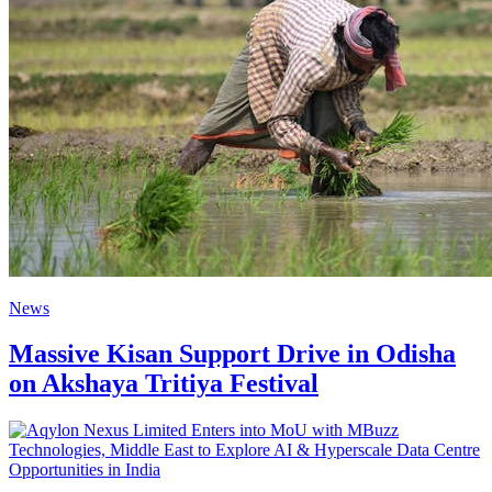
News
Massive Kisan Support Drive in Odisha
on Akshaya Tritiya Festival