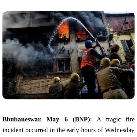
Bhubaneswar, May 6 (BNP):
A tragic fire
incident occurred in the early hours of Wednesday