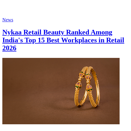
News
Nykaa Retail Beauty Ranked Among
India's Top 15 Best Workplaces in Retail
2026