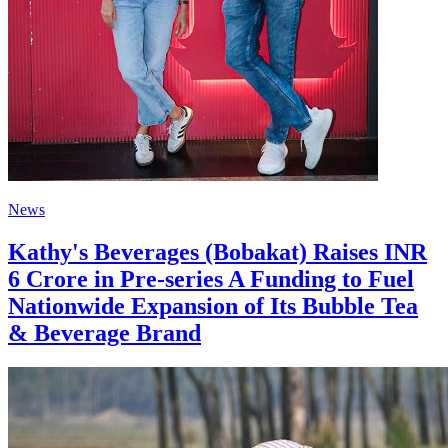
News
Kathy's Beverages (Bobakat) Raises INR
6 Crore in Pre-series A Funding to Fuel
Nationwide Expansion of Its Bubble Tea
& Beverage Brand