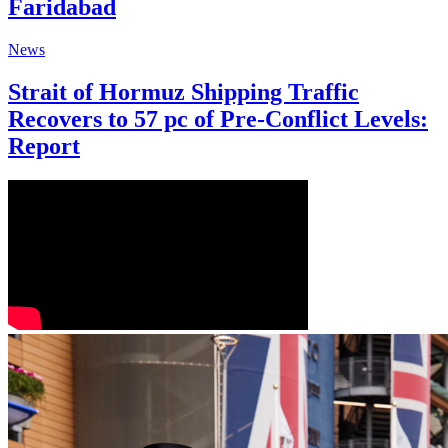
Faridabad
News
Strait of Hormuz Shipping Traffic
Recovers to 57 pc of Pre-Conflict Levels:
Report