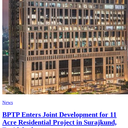
News
BPTP Enters Joint Development for 11
Acre Residential Project in Surajkund,