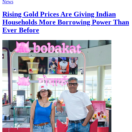
News
Rising Gold Prices Are Giving Indian
Households More Borrowing Power Than
Ever Before