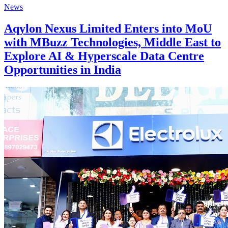
News
Aqylon Nexus Limited Enters into MoU
with MBuzz Technologies, Middle East to
Explore AI & Hyperscale Data Centre
Opportunities in India