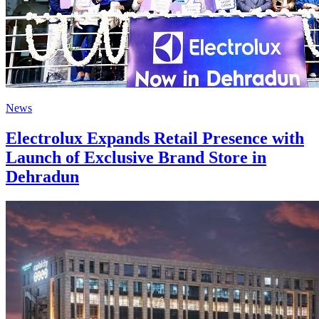
News
Electrolux Expands Retail Presence with
Launch of Exclusive Brand Store in
Dehradun