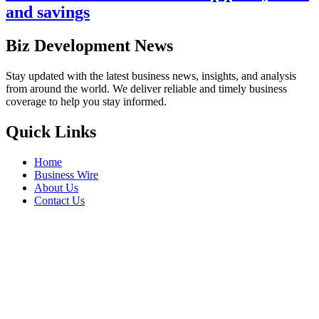
and savings
Biz Development News
Stay updated with the latest business news, insights, and analysis
from around the world. We deliver reliable and timely business
coverage to help you stay informed.
Quick Links
Home
Business Wire
About Us
Contact Us