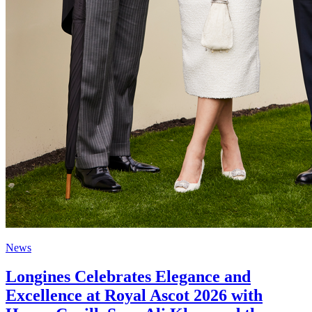
News
Longines Celebrates Elegance and
Excellence at Royal Ascot 2026 with