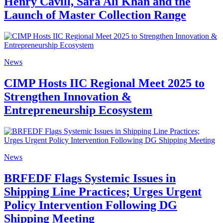
Henry Cavill, Sara Ali Khan and the
Launch of Master Collection Range
News
CIMP Hosts IIC Regional Meet 2025 to
Strengthen Innovation &
Entrepreneurship Ecosystem
News
BRFEDF Flags Systemic Issues in
Shipping Line Practices; Urges Urgent
Policy Intervention Following DG
Shipping Meeting