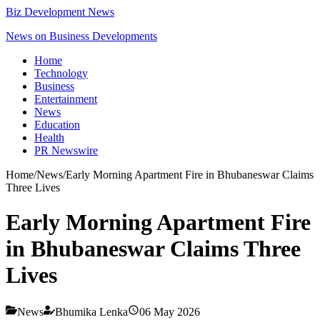
Biz Development News
News on Business Developments
Home
Technology
Business
Entertainment
News
Education
Health
PR Newswire
Home
/
News
/
Early Morning Apartment Fire in Bhubaneswar Claims
Three Lives
Early Morning Apartment Fire
in Bhubaneswar Claims Three
Lives
News
Bhumika Lenka
06 May 2026