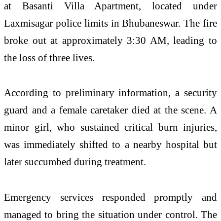
at Basanti Villa Apartment, located under
Laxmisagar police limits in
Bhubaneswar
. The fire
broke out at approximately 3:30 AM, leading to
the loss of three lives.
According to preliminary information, a security
guard and a female caretaker died at the scene. A
minor girl, who sustained critical burn injuries,
was immediately shifted to a nearby hospital but
later succumbed during treatment.
Emergency services responded promptly and
managed to bring the situation under control. The