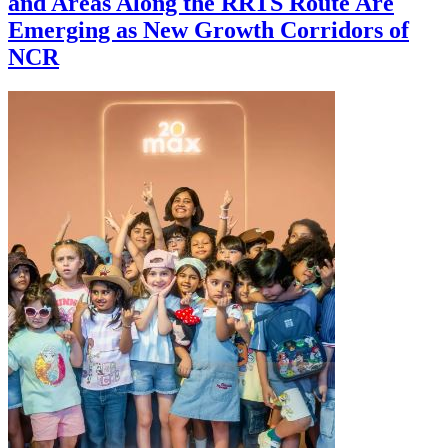
and Areas Along the RRTS Route Are
Emerging as New Growth Corridors of
NCR