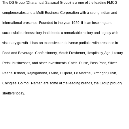
The DS Group (Dharampal Satyapal Group) is a one of the leading FMCG
conglomerates and a Multi-Business Corporation with a strong Indian and
International presence. Founded in the year 1929, it is an inspiring and
successful business story that blends a remarkable history and legacy with
visionary growth. It has an extensive and diverse portfolio with presence in
Food and Beverage, Confectionery, Mouth Freshener, Hospitality, Agri, Luxury
Retail businesses, and other investments. Catch, Pulse, Pass Pass, Silver
Pearls, Ksheer, Rajnigandha, Ovino, L’Opera, Le Marche, Birthright, LuvIt,
Chingles, Golmol, Namah are some of the leading brands, the Group proudly
shelters today.