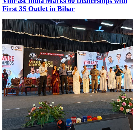
VinFast India Marks 60 Dealerships with
First 3S Outlet in Bihar