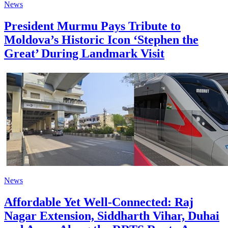
News
President Murmu Pays Tribute to
Moldova’s Historic Icon ‘Stephen the
Great’ During Landmark Visit
News
Affordable Yet Well-Connected: Raj
Nagar Extension, Siddharth Vihar, Duhai