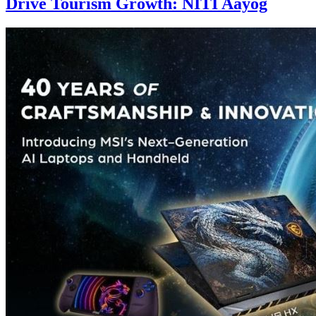
Drive Tourism Growth: NITI Aayog