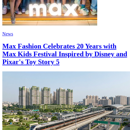
News
Max Fashion Celebrates 20 Years with
Max Kids Festival Inspired by Disney and
Pixar's Toy Story 5