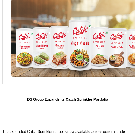
DS Group Expands its Catch Sprinkler Portfolio
The expanded Catch Sprinkler range is now available across general trade,