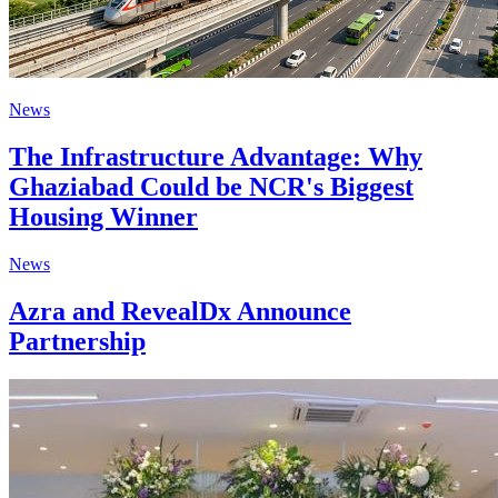
News
The Infrastructure Advantage: Why
Ghaziabad Could be NCR's Biggest
Housing Winner
News
Azra and RevealDx Announce
Partnership