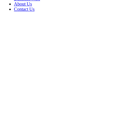
About Us
Contact Us