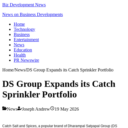
Biz Development News
News on Business Developments
Home
Technology
Business
Entertainment
News
Education
Health
PR Newswire
Home
/
News
/
DS Group Expands its Catch Sprinkler Portfolio
DS Group Expands its Catch
Sprinkler Portfolio
News
Joseph Andrew
19 May 2026
Catch Salt and Spices, a popular brand of Dharampal Satyapal Group (DS