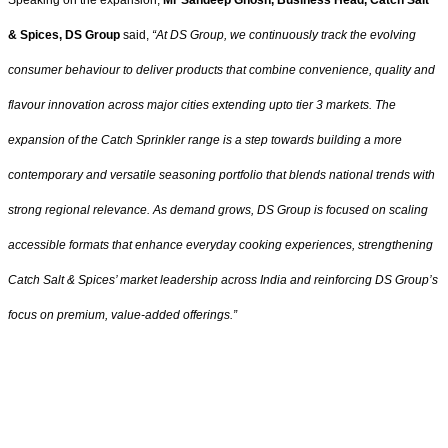
& Spices, DS Group
said,
“At DS Group, we continuously track the evolving
consumer behaviour to deliver products that combine convenience, quality and
flavour innovation across major cities extending upto tier 3 markets. The
expansion of the Catch Sprinkler range is a step towards building a more
contemporary and versatile seasoning portfolio that blends national trends with
strong regional relevance. As demand grows, DS Group is focused on scaling
accessible formats that enhance everyday cooking experiences, strengthening
Catch Salt & Spices’ market leadership across India and reinforcing DS Group’s
focus on premium, value-added offerings.”