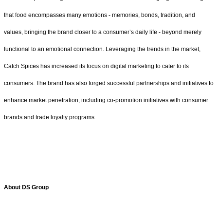
that food encompasses many emotions - memories, bonds, tradition, and
values, bringing the brand closer to a consumer’s daily life - beyond merely
functional to an emotional connection. Leveraging the trends in the market,
Catch Spices has increased its focus on digital marketing to cater to its
consumers. The brand has also forged successful partnerships and initiatives to
enhance market penetration, including co-promotion initiatives with consumer
brands and trade loyalty programs.
About DS Group