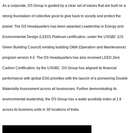
As a corporate, DS Group is guided by a clear set of values that are built on a
strong foundation of collective good to give back to society and protect the
planet. The DS Headquarters has been awarded Leadership in Energy and
Environmental Design (LEED) Platinum certification, under the USGBC (US
Green Building Council) existing building O&M (Operation and Maintenance)
program version 4.0. The DS Headquarters has also received LEED Zero
Carbon Certification, by the USGBC. DS Group has aligned its financial
performance with global ESG priorities with the launch of a pioneering Double
Materiality Assessment across all businesses. Further demonstrating its
environmental leadership, the DS Group has a water positivity index at 1.8
across its business units in 30 locations of India.