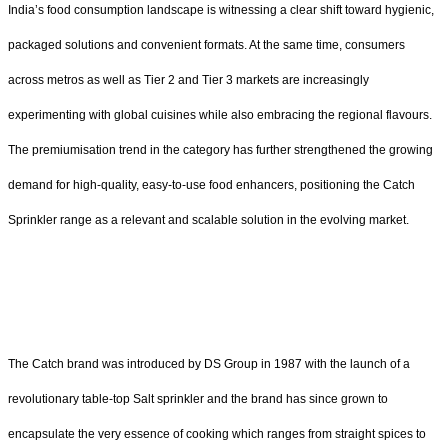
India’s food consumption landscape is witnessing a clear shift toward hygienic,
packaged solutions and convenient formats. At the same time, consumers
across metros as well as Tier 2 and Tier 3 markets are increasingly
experimenting with global cuisines while also embracing the regional flavours.
The premiumisation trend in the category has further strengthened the growing
demand for high-quality, easy-to-use food enhancers, positioning the Catch
Sprinkler range as a relevant and scalable solution in the evolving market.
The Catch brand was introduced by DS Group in 1987 with the launch of a
revolutionary table-top Salt sprinkler and the brand has since grown to
encapsulate the very essence of cooking which ranges from straight spices to