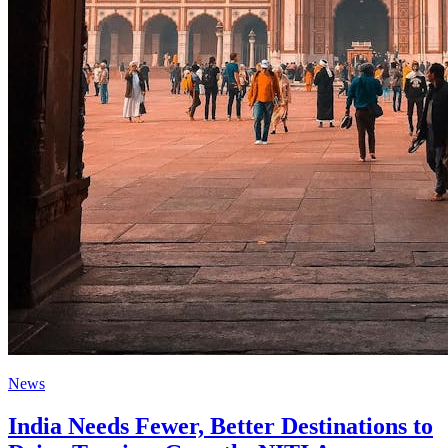
News
India Needs Fewer, Better Destinations to