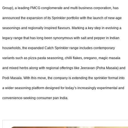
Group), a leading FMCG conglomerate and multi business corporation, has
announced the expansion of its Sprinkler portfolio with the launch of new-age
seasonings and regionally inspired flavours. Marking a key step in evolving a
legacy range that has long been synonymous with salt and pepper in Indian
households, the expanded Catch Sprinkler range includes contemporary
variants such as pizza pasta seasoning, chilli flakes, oregano, magic masala
and mixed herbs along with regional offerings like Jeeravan (Poha Masala) and
Podi Masala. With this move, the company is extending the sprinkler format into
a wider seasoning platform designed for today’s increasingly experimental and
convenience-seeking consumer pan India.