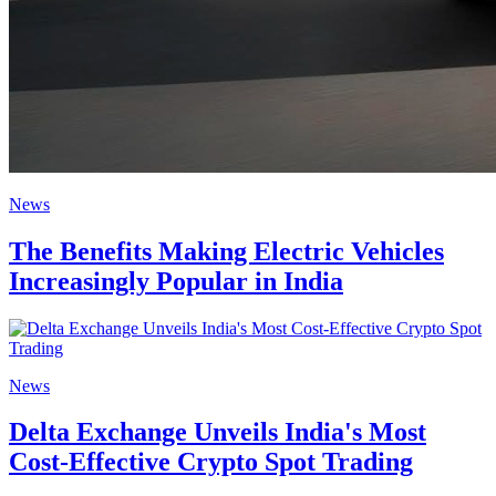
News
The Benefits Making Electric Vehicles
Increasingly Popular in India
News
Delta Exchange Unveils India's Most
Cost-Effective Crypto Spot Trading