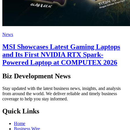
News
MSI Showcases Latest Gaming Laptops
and Its First NVIDIA RTX Spark-
Powered Laptop at COMPUTEX 2026
Biz Development News
Stay updated with the latest business news, insights, and analysis
from around the world. We deliver reliable and timely business
coverage to help you stay informed.
Quick Links
Home
Business Wire