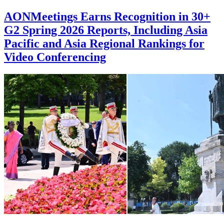
AONMeetings Earns Recognition in 30+
G2 Spring 2026 Reports, Including Asia
Pacific and Asia Regional Rankings for
Video Conferencing