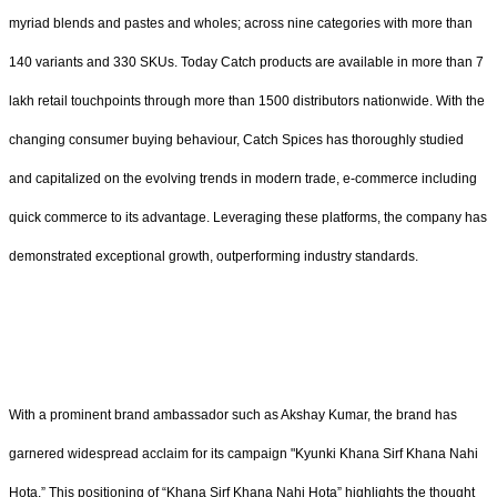
myriad blends and pastes and wholes; across nine categories with more than
140 variants and 330 SKUs. Today Catch products are available in more than 7
lakh retail touchpoints through more than 1500 distributors nationwide. With the
changing consumer buying behaviour, Catch Spices has thoroughly studied
and capitalized on the evolving trends in modern trade, e-commerce including
quick commerce to its advantage. Leveraging these platforms, the company has
demonstrated exceptional growth, outperforming industry standards.
With a prominent brand ambassador such as Akshay Kumar, the brand has
garnered widespread acclaim for its campaign "Kyunki Khana Sirf Khana Nahi
Hota.” This positioning of “Khana Sirf Khana Nahi Hota” highlights the thought