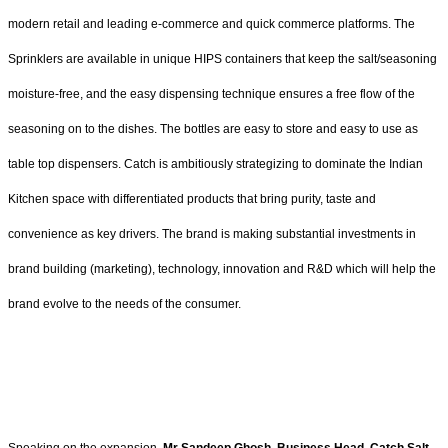
modern retail and leading e-commerce and quick commerce platforms. The
Sprinklers are available in unique HIPS containers that keep the salt/seasoning
moisture-free, and the easy dispensing technique ensures a free flow of the
seasoning on to the dishes. The bottles are easy to store and easy to use as
table top dispensers. Catch is ambitiously strategizing to dominate the Indian
Kitchen space with differentiated products that bring purity, taste and
convenience as key drivers. The brand is making substantial investments in
brand building (marketing), technology, innovation and R&D which will help the
brand evolve to the needs of the consumer.
Speaking on the expansion,
Mr Sandeep Ghosh, Business Head, Catch Salt