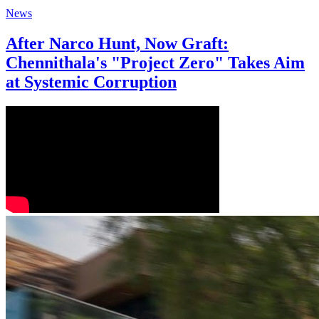
News
After Narco Hunt, Now Graft:
Chennithala's "Project Zero" Takes Aim
at Systemic Corruption