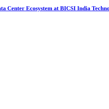
Data Center Ecosystem at BICSI India Techn