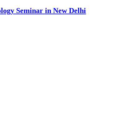
ology Seminar in New Delhi