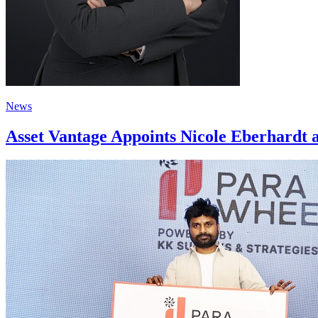
News
Asset Vantage Appoints Nicole Eberhardt a