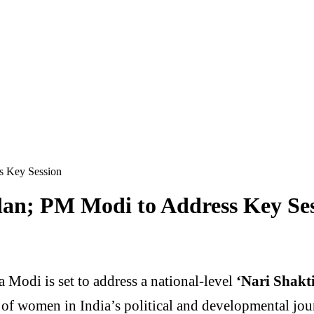
s Key Session
lan; PM Modi to Address Key Se
a Modi
is set to address a national-level
‘Nari Shak
n of women in India’s political and developmental jou