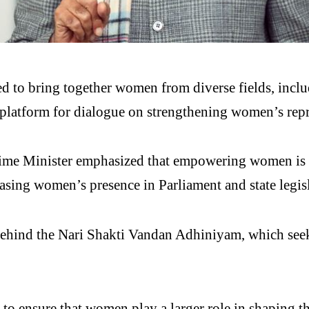
d to bring together women from diverse fields, inclu
 a platform for dialogue on strengthening women’s rep
ime Minister emphasized that empowering women is ce
sing women’s presence in Parliament and state legisl
behind the
Nari Shakti Vandan Adhiniyam
, which see
h to ensure that women play a larger role in shaping t