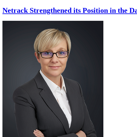
Netrack Strengthened its Position in the 