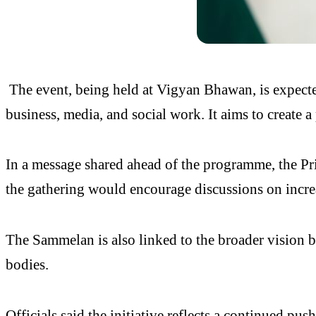
The event, being held at Vigyan Bhawan, is expecte
business, media, and social work. It aims to create
In a message shared ahead of the programme, the Pr
the gathering would encourage discussions on increa
The Sammelan is also linked to the broader vision 
bodies.
Officials said the initiative reflects a continued pus