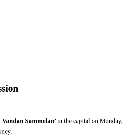
ssion
ti Vandan Sammelan’
in the capital on Monday,
rney.