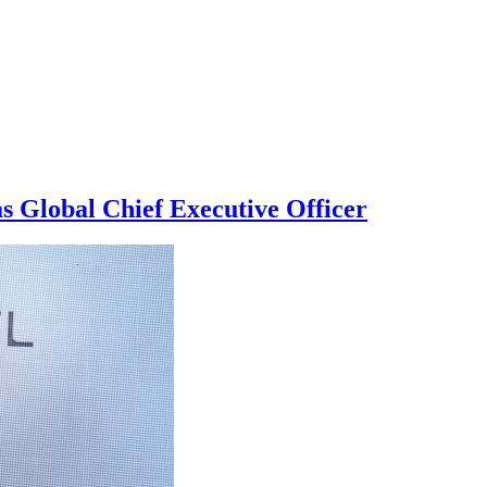
s Global Chief Executive Officer