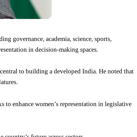
ding governance, academia, science, sports,
resentation in decision-making spaces.
ntral to building a developed India. He noted that
atures.
ks to enhance women’s representation in legislative
he country’s future across sectors.