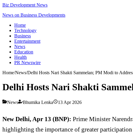
Biz Development News
News on Business Developments
Home
Technology
Business
Entertainment
News
Education
Health
PR Newswire
Home
/
News
/
Delhi Hosts Nari Shakti Sammelan; PM Modi to Addres
Delhi Hosts Nari Shakti Samme
News
Bhumika Lenka
13 Apr 2026
New Delhi, Apr 13 (BNP):
Prime Minister
Narendr
highlighting the importance of greater participatio