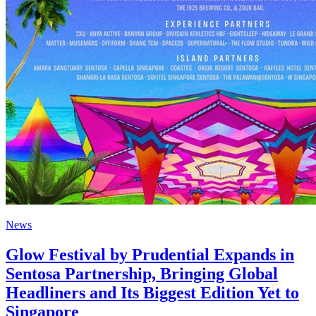
News
Glow Festival by Prudential Expands in
Sentosa Partnership, Bringing Global
Headliners and Its Biggest Edition Yet to
Singapore