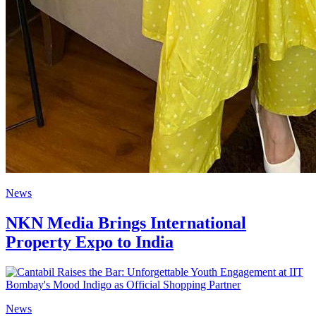
News
NKN Media Brings International
Property Expo to India
News