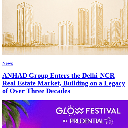
News
ANHAD Group Enters the Delhi-NCR
Real Estate Market, Building on a Legacy
of Over Three Decades