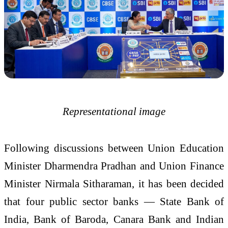
Representational image
Following discussions between Union Education
Minister Dharmendra Pradhan and Union Finance
Minister Nirmala Sitharaman, it has been decided
that four public sector banks — State Bank of
India, Bank of Baroda, Canara Bank and Indian