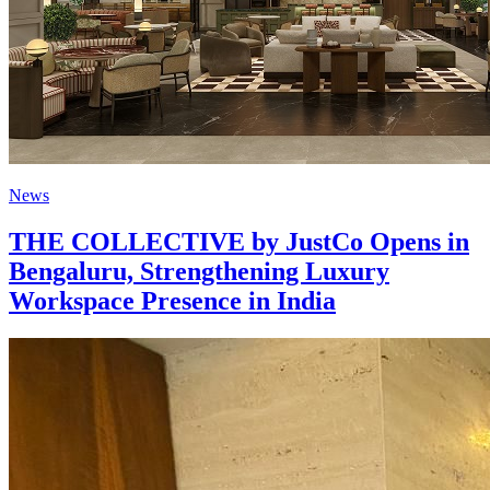
News
THE COLLECTIVE by JustCo Opens in
Bengaluru, Strengthening Luxury
Workspace Presence in India