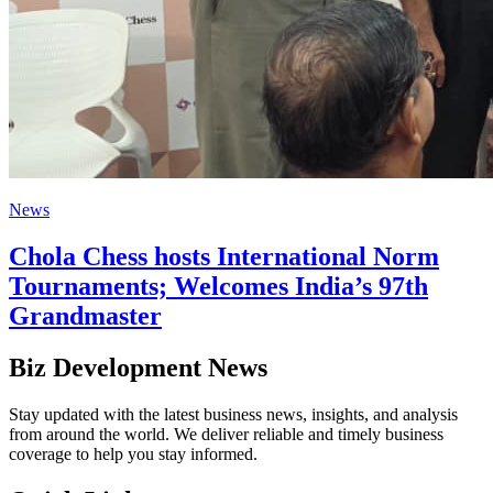
News
Chola Chess hosts International Norm
Tournaments; Welcomes India’s 97th
Grandmaster
Biz Development News
Stay updated with the latest business news, insights, and analysis
from around the world. We deliver reliable and timely business
coverage to help you stay informed.