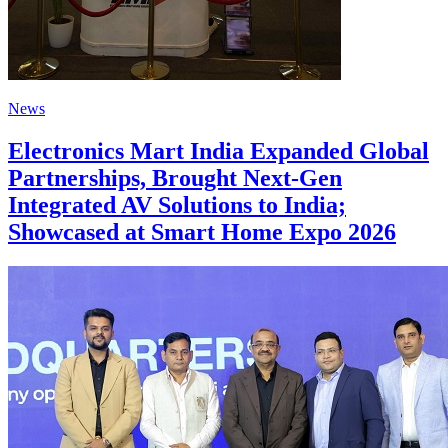
News
Electronics Mart India Expanded Global
Partnerships, Brought Next-Gen
Integrated AV Solutions to India;
Showcased at Smart Home Expo 2026