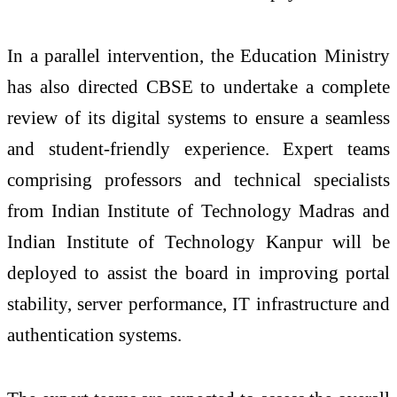
In a parallel intervention, the Education Ministry
has also directed CBSE to undertake a complete
review of its digital systems to ensure a seamless
and student-friendly experience. Expert teams
comprising professors and technical specialists
from Indian Institute of Technology Madras and
Indian Institute of Technology Kanpur will be
deployed to assist the board in improving portal
stability, server performance, IT infrastructure and
authentication systems.