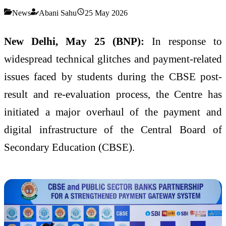
News
Abani Sahu
25 May 2026
New Delhi, May 25 (BNP):
In response to
widespread technical glitches and payment-related
issues faced by students during the CBSE post-
result and re-evaluation process, the Centre has
initiated a major overhaul of the payment and
digital infrastructure of the Central Board of
Secondary Education (CBSE).