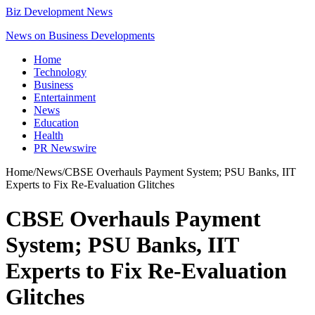
Biz Development News
News on Business Developments
Home
Technology
Business
Entertainment
News
Education
Health
PR Newswire
Home
/
News
/
CBSE Overhauls Payment System; PSU Banks, IIT
Experts to Fix Re-Evaluation Glitches
CBSE Overhauls Payment
System; PSU Banks, IIT
Experts to Fix Re-Evaluation
Glitches