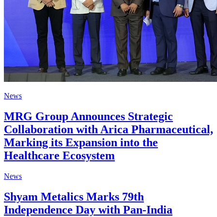
News
MRG Group Announces Strategic
Collaboration with Arica Pharmaceutical,
Marking its Expansion into the
Healthcare Ecosystem
News
Shyam Metalics Marks 79th
Independence Day with Pan-India