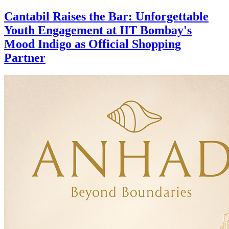
Cantabil Raises the Bar: Unforgettable
Youth Engagement at IIT Bombay's
Mood Indigo as Official Shopping
Partner