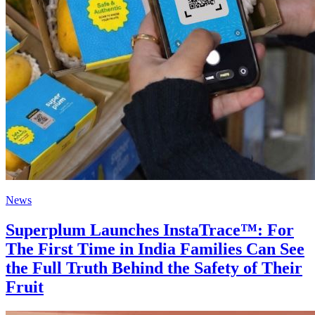
News
Superplum Launches InstaTrace™: For
The First Time in India Families Can See
the Full Truth Behind the Safety of Their
Fruit