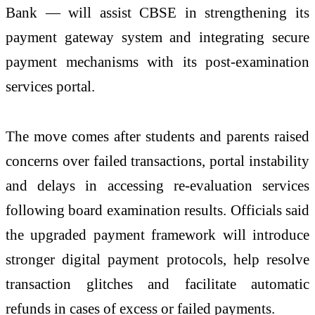
Bank — will assist CBSE in strengthening its
payment gateway system and integrating secure
payment mechanisms with its post-examination
services portal.
The move comes after students and parents raised
concerns over failed transactions, portal instability
and delays in accessing re-evaluation services
following board examination results. Officials said
the upgraded payment framework will introduce
stronger digital payment protocols, help resolve
transaction glitches and facilitate automatic
refunds in cases of excess or failed payments.