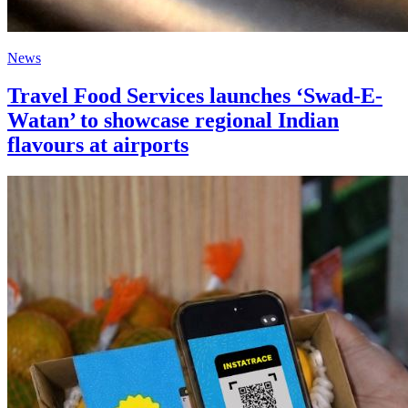
News
Travel Food Services launches ‘Swad-E-
Watan’ to showcase regional Indian
flavours at airports