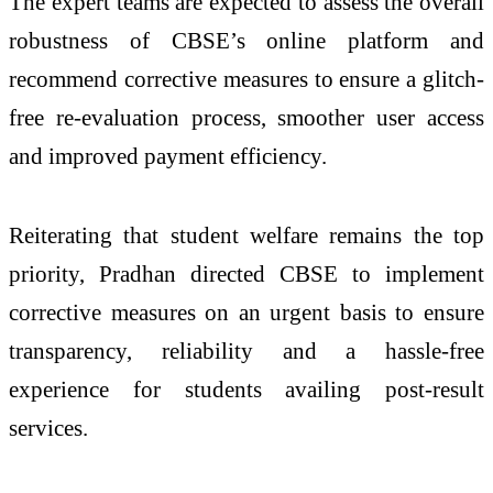
The expert teams are expected to assess the overall
robustness of CBSE’s online platform and
recommend corrective measures to ensure a glitch-
free re-evaluation process, smoother user access
and improved payment efficiency.
Reiterating that student welfare remains the top
priority, Pradhan directed CBSE to implement
corrective measures on an urgent basis to ensure
transparency, reliability and a hassle-free
experience for students availing post-result
services.