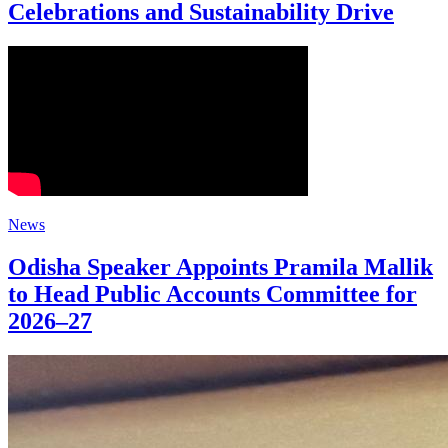
Celebrations and Sustainability Drive
News
Odisha Speaker Appoints Pramila Mallik
to Head Public Accounts Committee for
2026–27