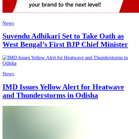
News
Suvendu Adhikari Set to Take Oath as
West Bengal’s First BJP Chief Minister
News
IMD Issues Yellow Alert for Heatwave
and Thunderstorms in Odisha