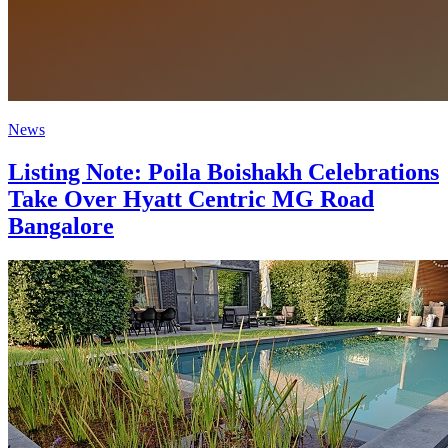
News
Listing Note: Poila Boishakh Celebrations
Take Over Hyatt Centric MG Road
Bangalore