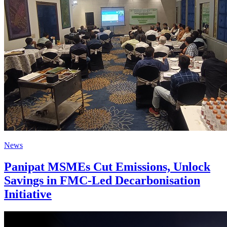
News
Panipat MSMEs Cut Emissions, Unlock
Savings in FMC-Led Decarbonisation
Initiative