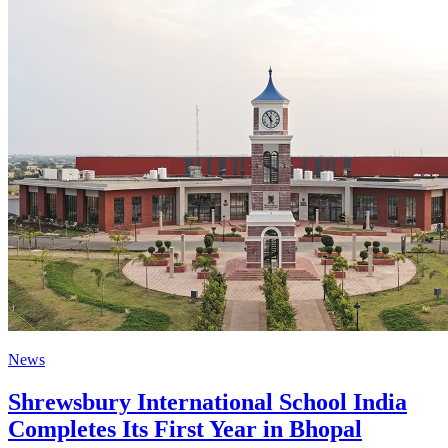
News
Shrewsbury International School India
Completes Its First Year in Bhopal