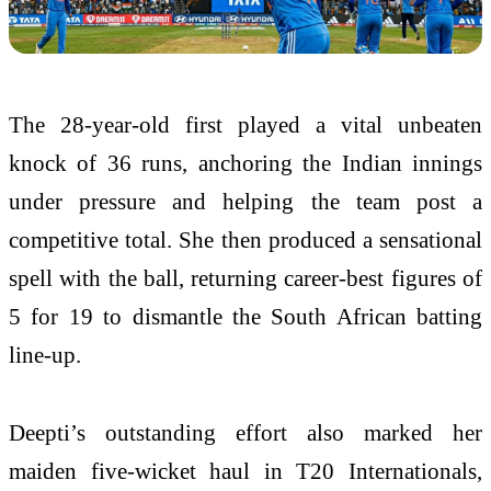
The 28-year-old first played a vital unbeaten
knock of 36 runs, anchoring the Indian innings
under pressure and helping the team post a
competitive total. She then produced a sensational
spell with the ball, returning career-best figures of
5 for 19 to dismantle the South African batting
line-up.
Deepti’s outstanding effort also marked her
maiden five-wicket haul in T20 Internationals,