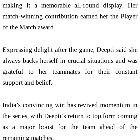
making it a memorable all-round display. Her
match-winning contribution earned her the Player
of the Match award.
Expressing delight after the game, Deepti said she
always backs herself in crucial situations and was
grateful to her teammates for their constant
support and belief.
India’s convincing win has revived momentum in
the series, with Deepti’s return to top form coming
as a major boost for the team ahead of the
remaining matches.