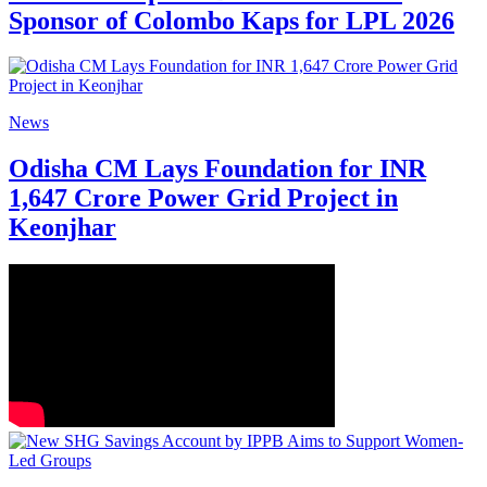
Sponsor of Colombo Kaps for LPL 2026
News
Odisha CM Lays Foundation for INR
1,647 Crore Power Grid Project in
Keonjhar