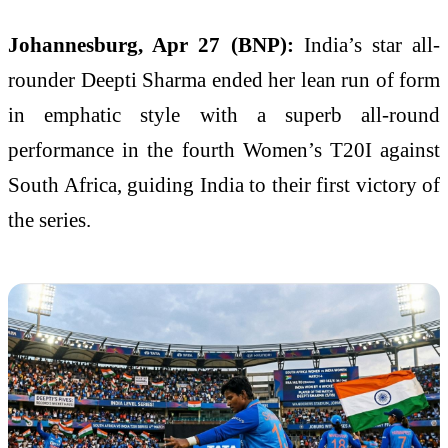
Johannesburg, Apr 27 (BNP):
India’s star all-
rounder Deepti Sharma ended her lean run of form
in emphatic style with a superb all-round
performance in the fourth Women’s T20I against
South Africa, guiding India to their first victory of
the series.