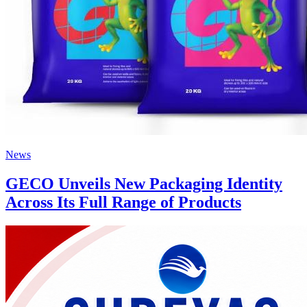
News
GECO Unveils New Packaging Identity
Across Its Full Range of Products