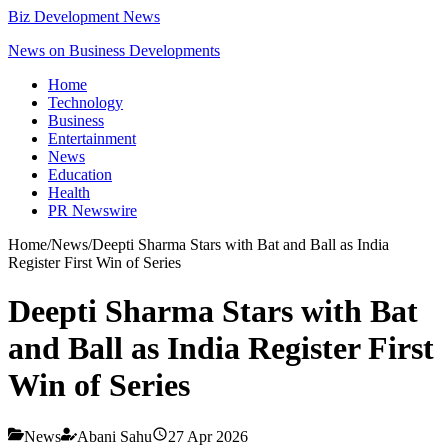
Biz Development News
News on Business Developments
Home
Technology
Business
Entertainment
News
Education
Health
PR Newswire
Home
/
News
/
Deepti Sharma Stars with Bat and Ball as India
Register First Win of Series
Deepti Sharma Stars with Bat
and Ball as India Register First
Win of Series
News
Abani Sahu
27 Apr 2026