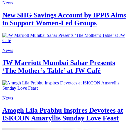
News
New SHG Savings Account by IPPB Aims
to Support Women-Led Groups
News
JW Marriott Mumbai Sahar Presents
‘The Mother’s Table’ at JW Café
News
Amogh Lila Prabhu Inspires Devotees at
ISKCON Amaryllis Sunday Love Feast