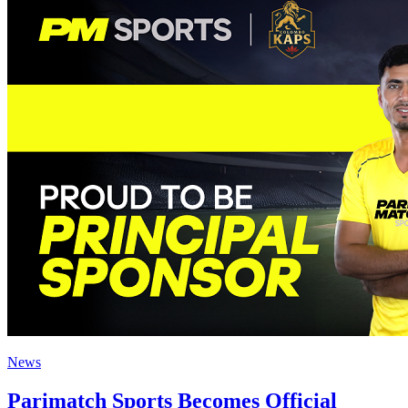
News
Parimatch Sports Becomes Official