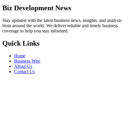
Biz Development News
Stay updated with the latest business news, insights, and analysis
from around the world. We deliver reliable and timely business
coverage to help you stay informed.
Quick Links
Home
Business Wire
About Us
Contact Us