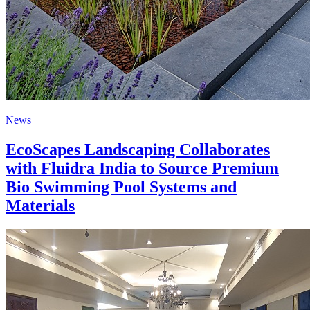
News
EcoScapes Landscaping Collaborates
with Fluidra India to Source Premium
Bio Swimming Pool Systems and
Materials