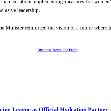
rliament about implementing measures for women’s r
clusive leadership.
 Minister reinforced the vision of a future where In
acing League as Official Hydration Partner