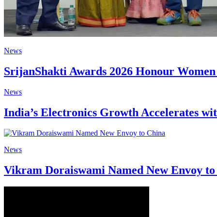
News
SrijanShakti Awards 2026 Honour Women S
News
India’s Electronics Growth Accelerates wi
News
Vikram Doraiswami Named New Envoy to