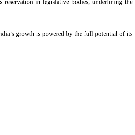
eservation in legislative bodies, underlining the
dia’s growth is powered by the full potential of its