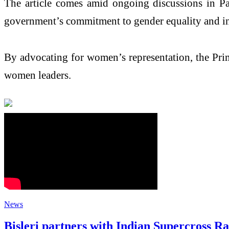
The article comes amid ongoing discussions in Pa
government’s commitment to gender equality and in
By advocating for women’s representation, the Prime
women leaders.
News
Bisleri partners with Indian Supercross R