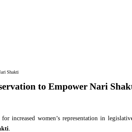
ari Shakti
ervation to Empower Nari Shak
 for increased women’s representation in legislativ
akti
.