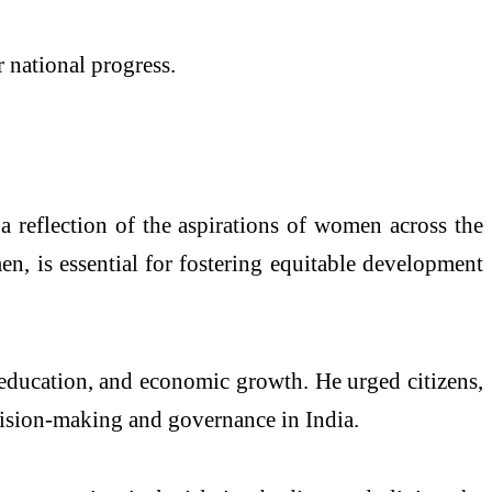
 national progress.
 a reflection of the aspirations of women across the
n, is essential for fostering equitable development
 education, and economic growth. He urged citizens,
cision-making and governance in India.