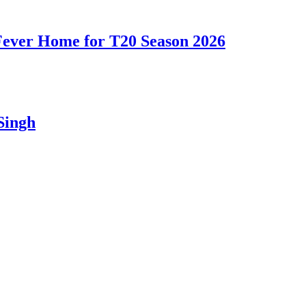
 Fever Home for T20 Season 2026
Singh