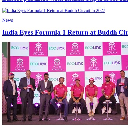
News
India Eyes Formula 1 Return at Buddh Cir