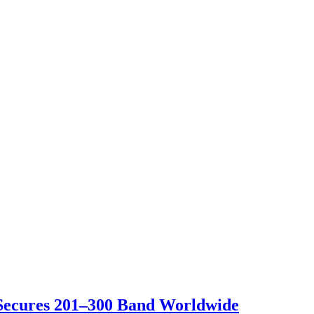
 Secures 201–300 Band Worldwide