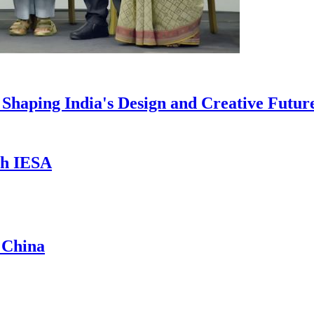
haping India's Design and Creative Futur
th IESA
 China