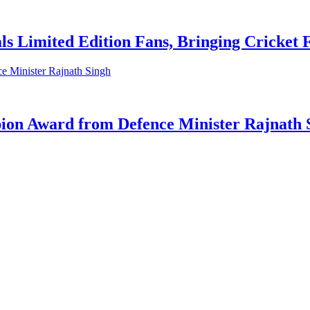
ls Limited Edition Fans, Bringing Cricket
on Award from Defence Minister Rajnath 