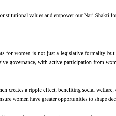
nstitutional values and empower our Nari Shakti for
ts for women is not just a legislative formality but
sive governance, with active participation from wome
creates a ripple effect, benefiting social welfare,
 ensure women have greater opportunities to shape de