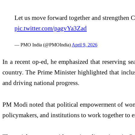
Let us move forward together and strengthen Co
pic.twitter.com/pagvYa3Zad
— PMO India (@PMOIndia)
April 9, 2026
In a recent op-ed, he emphasized that reserving sea
country. The Prime Minister highlighted that inclu
and driving national progress.
PM Modi noted that political empowerment of women 
policymakers, and institutions to work together to