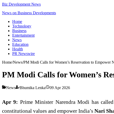
Biz Development News
News on Business Developments
Home
Technology
Business
Entertainment
News
Education
Health
PR Newswire
Home
/
News
/
PM Modi Calls for Women’s Reservation to Empower N
PM Modi Calls for Women’s Res
News
Bhumika Lenka
09 Apr 2026
Apr 9:
Prime Minister
Narendra Modi
has called
constitutional values and empower India’s
Nari Sh