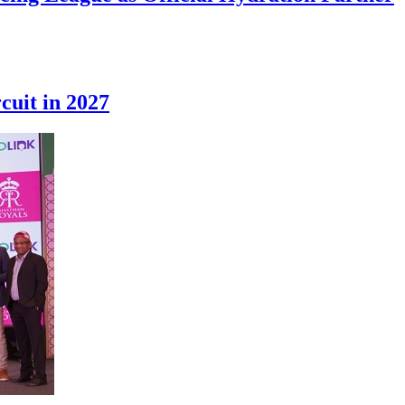
cuit in 2027