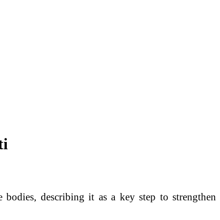
ti
e bodies, describing it as a key step to strengthen