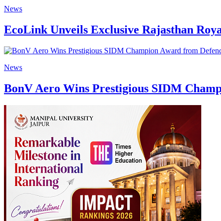
News
EcoLink Unveils Exclusive Rajasthan Roya
News
BonV Aero Wins Prestigious SIDM Champi