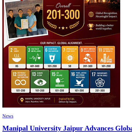
News
Manipal University Jaipur Advances Glob