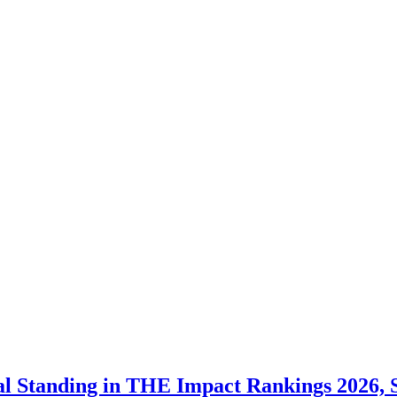
al Standing in THE Impact Rankings 2026,