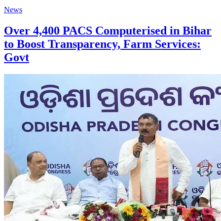
News
Over 4,400 PACS Computerised in Bihar
to Boost Transparency, Farm Services:
Govt