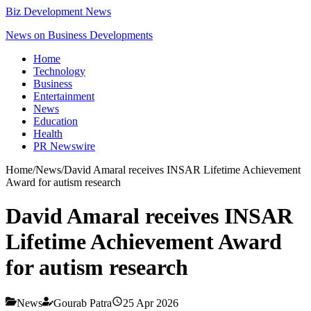
Biz Development News
News on Business Developments
Home
Technology
Business
Entertainment
News
Education
Health
PR Newswire
Home
/
News
/
David Amaral receives INSAR Lifetime Achievement
Award for autism research
David Amaral receives INSAR
Lifetime Achievement Award
for autism research
News
Gourab Patra
25 Apr 2026