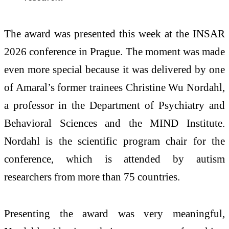
The award was presented this week at the INSAR
2026 conference in Prague. The moment was made
even more special because it was delivered by one
of Amaral’s former trainees Christine Wu Nordahl,
a professor in the Department of Psychiatry and
Behavioral Sciences and the MIND Institute.
Nordahl is the scientific program chair for the
conference, which is attended by autism
researchers from more than 75 countries.
Presenting the award was very meaningful,