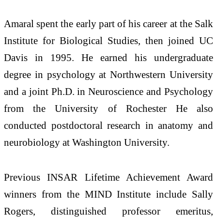
Amaral spent the early part of his career at the Salk
Institute for Biological Studies, then joined UC
Davis in 1995. He earned his undergraduate
degree in psychology at Northwestern University
and a joint Ph.D. in Neuroscience and Psychology
from the University of Rochester He also
conducted postdoctoral research in anatomy and
neurobiology at Washington University.
Previous INSAR Lifetime Achievement Award
winners from the MIND Institute include Sally
Rogers, distinguished professor emeritus,