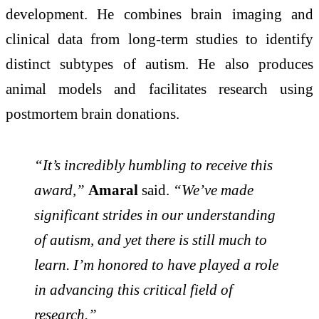
development. He combines brain imaging and
clinical data from long-term studies to identify
distinct subtypes of autism. He also produces
animal models and facilitates research using
postmortem brain donations.
“It’s incredibly humbling to receive this
award,”
Amaral
said.
“We’ve made
significant strides in our understanding
of autism, and yet there is still much to
learn. I’m honored to have played a role
in advancing this critical field of
research.”