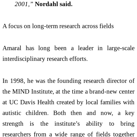
2001,”
Nordahl said.
A focus on long-term research across fields
Amaral has long been a leader in large-scale
interdisciplinary research efforts.
In 1998, he was the founding research director of
the MIND Institute, at the time a brand-new center
at UC Davis Health created by local families with
autistic children. Both then and now, a key
strength is the institute’s ability to bring
researchers from a wide range of fields together