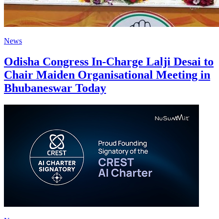
News
Odisha Congress In-Charge Lalji Desai to
Chair Maiden Organisational Meeting in
Bhubaneswar Today