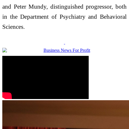
and Peter Mundy, distinguished progressor, both
in the Department of Psychiatry and Behavioral
Sciences.