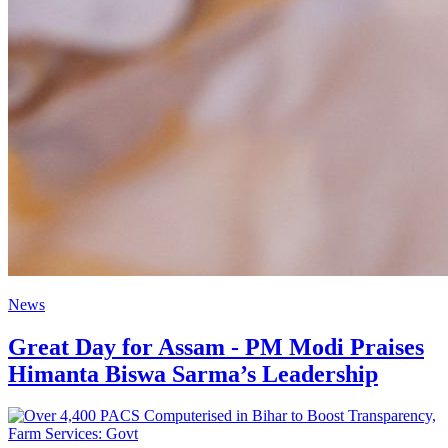
News
Great Day for Assam - PM Modi Praises
Himanta Biswa Sarma’s Leadership