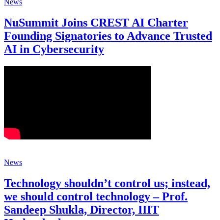
News
NuSummit Joins CREST AI Charter
Founding Signatories to Advance Trusted
AI in Cybersecurity