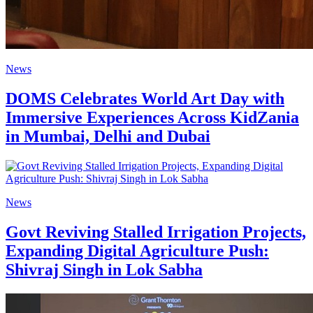
News
DOMS Celebrates World Art Day with
Immersive Experiences Across KidZania
in Mumbai, Delhi and Dubai
News
Govt Reviving Stalled Irrigation Projects,
Expanding Digital Agriculture Push:
Shivraj Singh in Lok Sabha