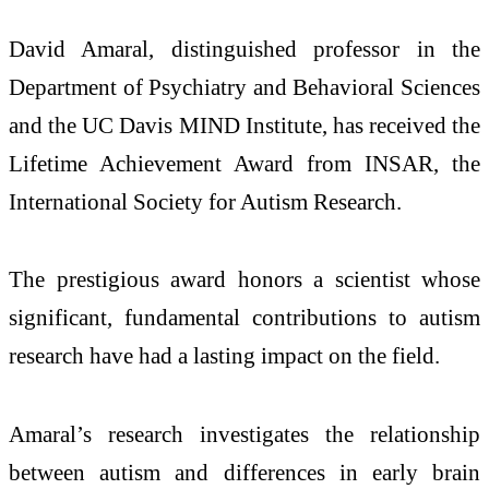
David Amaral, distinguished professor in the
Department of Psychiatry and Behavioral Sciences
and the UC Davis MIND Institute, has received the
Lifetime Achievement Award from INSAR, the
International Society for Autism Research.
The prestigious award honors a scientist whose
significant, fundamental contributions to autism
research have had a lasting impact on the field.
Amaral’s research investigates the relationship
between autism and differences in early brain