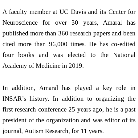
A faculty member at UC Davis and its Center for
Neuroscience for over 30 years, Amaral has
published more than 360 research papers and been
cited more than 96,000 times. He has co-edited
four books and was elected to the National
Academy of Medicine in 2019.
In addition, Amaral has played a key role in
INSAR’s history. In addition to organizing the
first research conference 25 years ago, he is a past
president of the organization and was editor of its
journal, Autism Research, for 11 years.