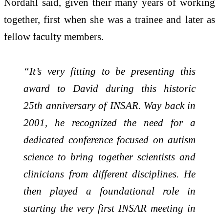
Nordahl said, given their many years of working
together, first when she was a trainee and later as
fellow faculty members.
“It’s very fitting to be presenting this
award to David during this historic
25th anniversary of INSAR. Way back in
2001, he recognized the need for a
dedicated conference focused on autism
science to bring together scientists and
clinicians from different disciplines. He
then played a foundational role in
starting the very first INSAR meeting in