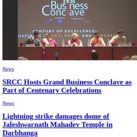
News
SRCC Hosts Grand Business Conclave as
Part of Centenary Celebrations
News
Lightning strike damages dome of
Jaleshwarnath Mahadev Temple in
Darbhanga