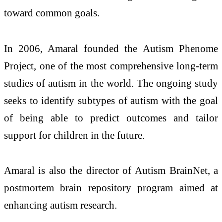
toward common goals.
In 2006, Amaral founded the Autism Phenome
Project, one of the most comprehensive long-term
studies of autism in the world. The ongoing study
seeks to identify subtypes of autism with the goal
of being able to predict outcomes and tailor
support for children in the future.
Amaral is also the director of Autism BrainNet, a
postmortem brain repository program aimed at
enhancing autism research.