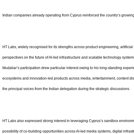
Indian companies already operating from Cyprus reinforced the country’s growing r
HT Labs, widely recognised for its strengths across product engineering, artifici
perspectives on the future of AI-led infrastructure and scalable technology system
Mudaliar’s participation drew particular interest owing to his long-standing expe
ecosystems and innovation-led products across media, entertainment, content disco
the principal voices from the Indian delegation during the strategic discussions.
HT Labs also expressed strong interest in leveraging Cyprus’s sandbox environme
possibility of co-building opportunities across AI-led media systems, digital in