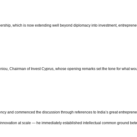
ership, which is now extending well beyond diplomacy into investment, entrepreneur
u, Chairman of Invest Cyprus, whose opening remarks set the tone for what woul
ncy and commenced the discussion through references to India’s great entrepreneur
and innovation at scale — he immediately established intellectual common ground be