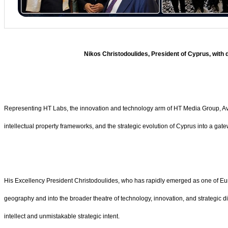
Nikos Christodoulides, President of Cyprus, wit
Representing HT Labs, the innovation and technology arm of HT Media Group, Avinas
intellectual property frameworks, and the strategic evolution of Cyprus into a gat
His Excellency President Christodoulides, who has rapidly emerged as one of Eu
geography and into the broader theatre of technology, innovation, and strategic 
intellect and unmistakable strategic intent.