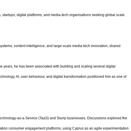
 startups, digital platforms, and media-tech organisations seeking global scale.
 systems, content intelligence, and large-scale media-tech innovation, shared
e years, he has been associated with building and scaling several digital
hnology, AI, user behaviour, and digital transformation positioned him as one of
 Technology-as-a-Service (TaaS) and Slurrp businesses. Discussions explored the
eneration consumer engagement platforms, using Cyprus as an agile experimentation