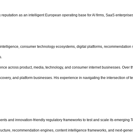
eputation as an intelligent European operating base for AI firms, SaaS enterprises,
al intelligence, consumer technology ecosystems, digital platforms, recommendation
s.
rience across product, media, technology, and consumer internet businesses. Over th
very, and platform businesses. His experience in navigating the intersection of tec
nts and innovation-friendly regulatory frameworks to test and scale its emerging
frastructure, recommendation engines, content intelligence frameworks, and next-g