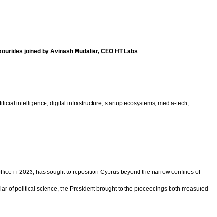
kourides joined by Avinash Mudaliar, CEO HT Labs
ial intelligence, digital infrastructure, startup ecosystems, media-tech,
ice in 2023, has sought to reposition Cyprus beyond the narrow confines of
ar of political science, the President brought to the proceedings both measured