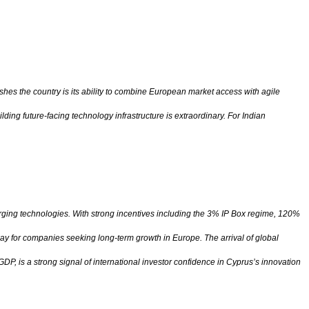
shes the country is its ability to combine European market access with agile
ing future-facing technology infrastructure is extraordinary. For Indian
erging technologies. With strong incentives including the 3% IP Box regime, 120%
ay for companies seeking long-term growth in Europe. The arrival of global
, is a strong signal of international investor confidence in Cyprus’s innovation