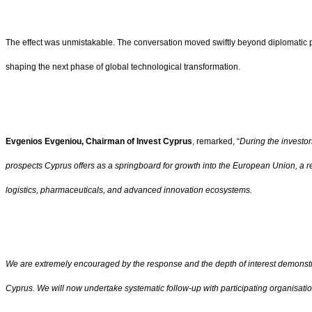
The effect was unmistakable. The conversation moved swiftly beyond diplomatic plea
shaping the next phase of global technological transformation.
Evgenios Evgeniou, Chairman of Invest Cyprus
, remarked, “
During the investor
prospects Cyprus offers as a springboard for growth into the European Union, a r
logistics, pharmaceuticals, and advanced innovation ecosystems.
We are extremely encouraged by the response and the depth of interest demonstra
Cyprus. We will now undertake systematic follow-up with participating organisati