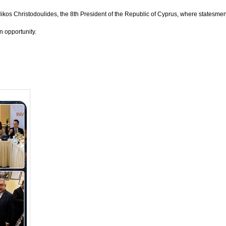
Nikos Christodoulides, the 8th President of the Republic of Cyprus, where statesme
 opportunity.