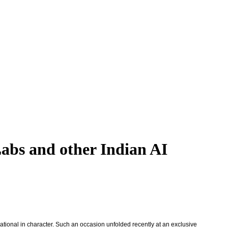
Labs and other Indian AI
ational in character. Such an occasion unfolded recently at an exclusive