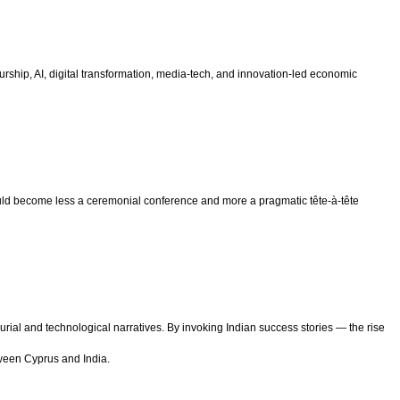
ship, AI, digital transformation, media-tech, and innovation-led economic
d become less a ceremonial conference and more a pragmatic tête-à-tête
ial and technological narratives. By invoking Indian success stories — the rise
tween Cyprus and India.