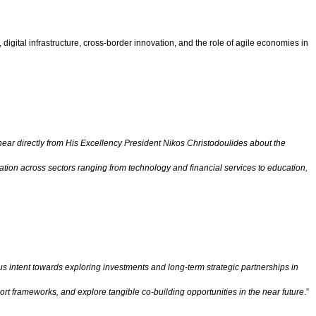
igital infrastructure, cross-border innovation, and the role of agile economies in
hear directly from His Excellency President Nikos Christodoulides about the
tion across sectors ranging from technology and financial services to education,
 intent towards exploring investments and long-term strategic partnerships in
rt frameworks, and explore tangible co-building opportunities in the near future
.”