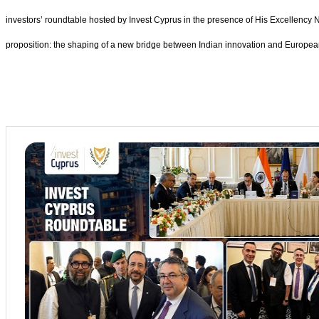
investors’ roundtable hosted by Invest Cyprus in the presence of His Excellency 
proposition: the shaping of a new bridge between Indian innovation and European