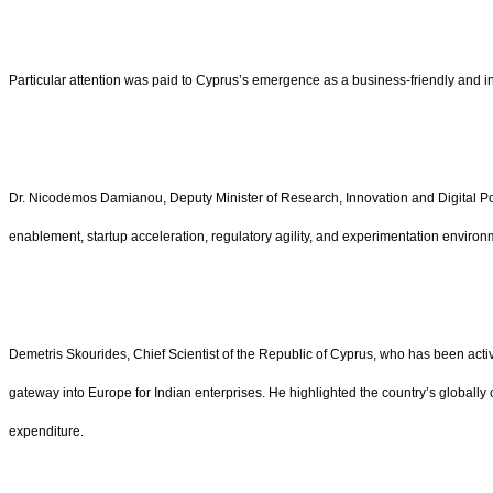
Particular attention was paid to Cyprus’s emergence as a business-friendly and 
Dr. Nicodemos Damianou, Deputy Minister of Research, Innovation and Digital Polic
enablement, startup acceleration, regulatory agility, and experimentation enviro
Demetris Skourides, Chief Scientist of the Republic of Cyprus, who has been acti
gateway into Europe for Indian enterprises. He highlighted the country’s globally
expenditure.