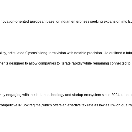
innovation-oriented European base for Indian enterprises seeking expansion into E
y, articulated Cyprus’s long-term vision with notable precision. He outlined a fut
nments designed to allow companies to iterate rapidly while remaining connected to
vely engaging with the Indian technology and startup ecosystem since 2024, reitera
 competitive IP Box regime, which offers an effective tax rate as low as 3% on qual