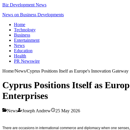
Biz Development News
News on Business Developments
Home
Technology
Business
Entertainment
News
Education
Health
PR Newswire
Home
/
News
/
Cyprus Positions Itself as Europe's Innovation Gateway
Cyprus Positions Itself as Euro
Enterprises
News
Joseph Andrew
25 May 2026
There are occasions in international commerce and diplomacy when one senses, with