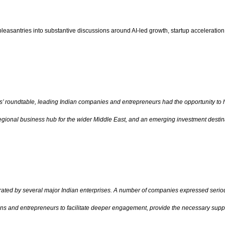
santries into substantive discussions around AI-led growth, startup acceleration, d
s’ roundtable, leading Indian companies and entrepreneurs had the opportunity to 
egional business hub for the wider Middle East, and an emerging investment destina
ted by several major Indian enterprises. A number of companies expressed serious
ons and entrepreneurs to facilitate deeper engagement, provide the necessary suppo