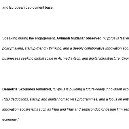
and European deployment base.
Speaking during the engagement,
Avinash Mudaliar observed
, “
Cyprus is fast e
policymaking, startup-friendly thinking, and a deeply collaborative innovation ec
businesses seeking global scale in AI, media-tech, and digital infrastructure, Cy
Demetris Skourides
remarked, “
Cyprus is building a future-ready innovation ec
R&D deductions, startup and digital nomad visa programmes, and a focus on entrep
innovation ecosystems such as Plug and Play and semiconductor design firm Tensto
economy
.”