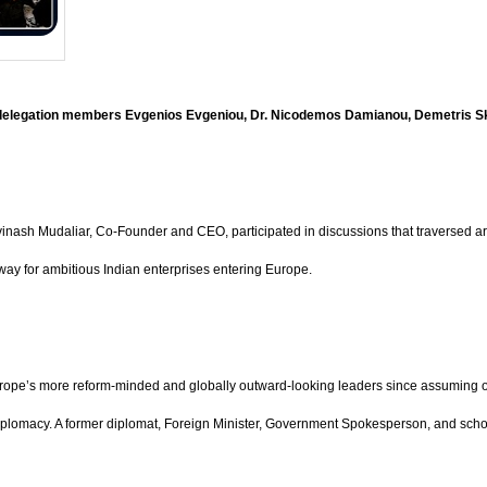
h delegation members Evgenios Evgeniou, Dr. Nicodemos Damianou, Demetris S
h Mudaliar, Co-Founder and CEO, participated in discussions that traversed artific
eway for ambitious Indian enterprises entering Europe.
rope’s more reform-minded and globally outward-looking leaders since assuming off
diplomacy. A former diplomat, Foreign Minister, Government Spokesperson, and schol