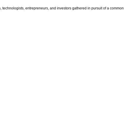
n, technologists, entrepreneurs, and investors gathered in pursuit of a common