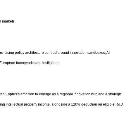
U markets.
ure-facing policy architecture centred around innovation sandboxes, AI
 European frameworks and institutions.
ted Cyprus’s ambition to emerge as a regional innovation hub and a strategic
ifying intellectual property income, alongside a 120% deduction on eligible R&D