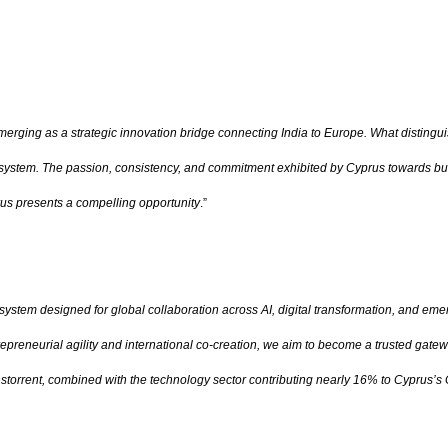
merging as a strategic innovation bridge connecting India to Europe. What distingui
osystem. The passion, consistency, and commitment exhibited by Cyprus towards build
prus presents a compelling opportunity
.”
osystem designed for global collaboration across AI, digital transformation, and em
reneurial agility and international co-creation, we aim to become a trusted gatew
rrent, combined with the technology sector contributing nearly 16% to Cyprus’s GDP