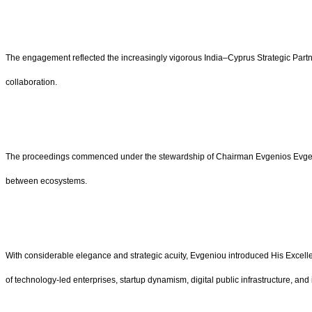
The engagement reflected the increasingly vigorous India–Cyprus Strategic Partn
collaboration.
The proceedings commenced under the stewardship of Chairman Evgenios Evgenio
between ecosystems.
With considerable elegance and strategic acuity, Evgeniou introduced His Excelle
of technology-led enterprises, startup dynamism, digital public infrastructure, 