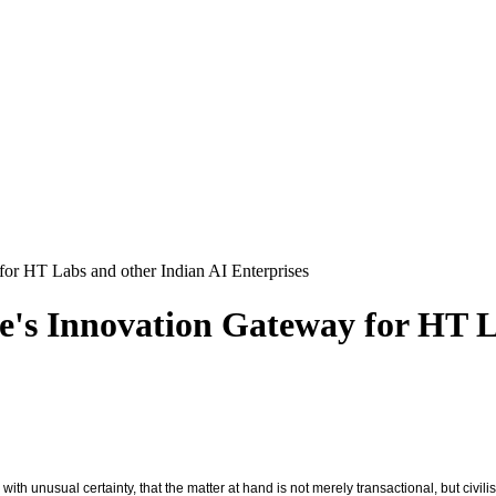
 for HT Labs and other Indian AI Enterprises
pe's Innovation Gateway for HT 
 unusual certainty, that the matter at hand is not merely transactional, but civilis