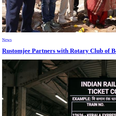
News
Rustomjee Partners with Rotary Club of B