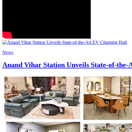
News
Anand Vihar Station Unveils State-of-the