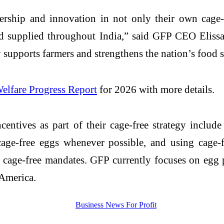
hip and innovation in not only their own cage-fr
d supplied throughout India,” said GFP CEO Elissa
y supports farmers and strengthens the nation’s food 
elfare Progress Report
for 2026 with more details.
centives as part of their cage-free strategy includ
ge-free eggs whenever possible, and using cage-fre
cage-free mandates. GFP currently focuses on egg p
 America.