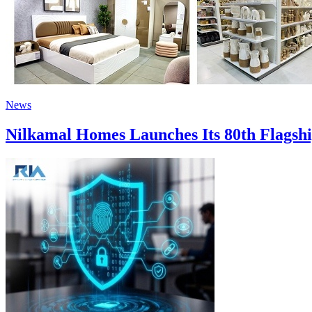
News
Nilkamal Homes Launches Its 80th Flagship