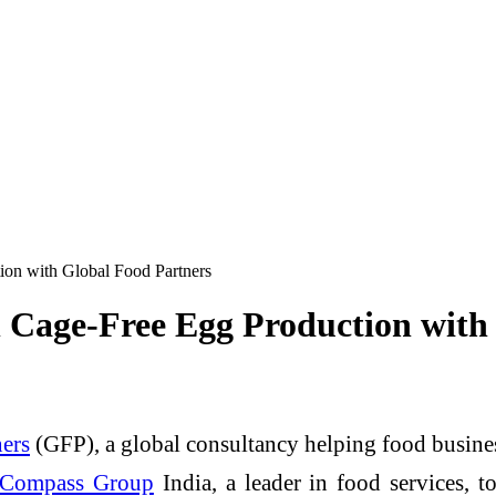
ion with Global Food Partners
 Cage-Free Egg Production with
ers
(GFP), a global consultancy helping food busines
Compass Group
India, a leader in food services, t