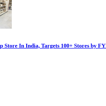
 Store In India, Targets 100+ Stores by F