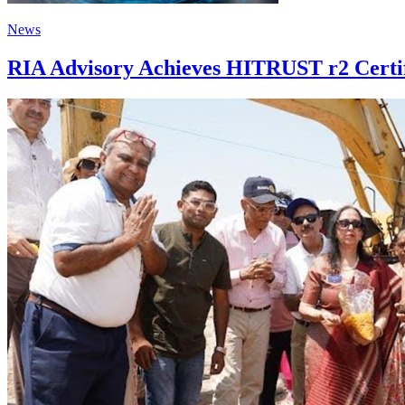
News
RIA Advisory Achieves HITRUST r2 Certif