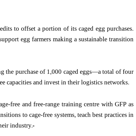
dits to offset a portion of its caged egg purchases.
support egg farmers making a sustainable transition
ing the purchase of 1,000 caged eggs—a total of four
ee capacities and invest in their logistics networks.
ge-free and free-range training centre with GFP as
ansitions to cage-free systems, teach best practices in
eir industry.