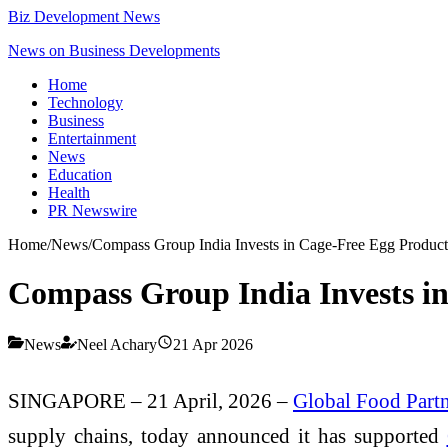
Biz Development News
News on Business Developments
Home
Technology
Business
Entertainment
News
Education
Health
PR Newswire
Home
/
News
/
Compass Group India Invests in Cage-Free Egg Product
Compass Group India Invests in
News
Neel Achary
21 Apr 2026
SINGAPORE – 21 April, 2026 –
Global Food Partn
supply chains, today announced it has supported