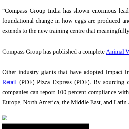
“Compass Group India has shown enormous leaders
foundational change in how eggs are produced an
extends to the new training centre that meaningfull
Compass Group has published a complete
Animal W
Other industry giants that have adopted Impact In
Retail
(PDF)
Pizza Express
(PDF). By sourcing ca
companies can report 100 percent compliance with 
Europe, North America, the Middle East, and Latin