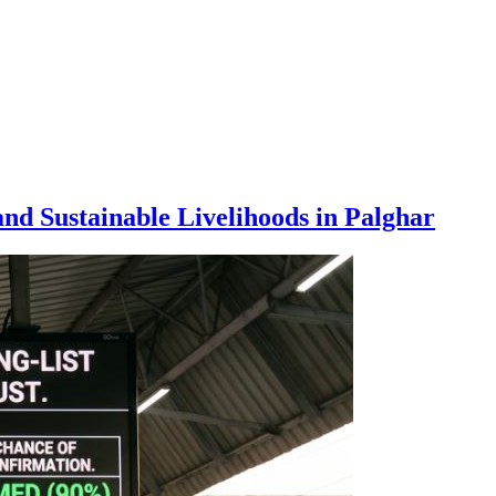
nd Sustainable Livelihoods in Palghar