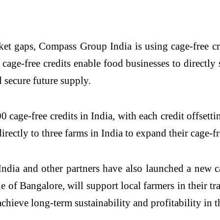
et gaps, Compass Group India is using cage-free cre
age-free credits enable food businesses to directly 
 secure future supply.
cage-free credits in India, with each credit offsett
irectly to three farms in India to expand their cage-fr
dia and other partners have also launched a new ca
e of Bangalore, will support local farmers in their tr
ieve long-term sustainability and profitability in th