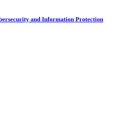
ersecurity and Information Protection