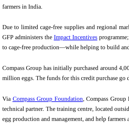
farmers in India.
Due to limited cage-free supplies and regional mark
GFP administers the
Impact Incentives
programme; c
to cage-free production—while helping to build and
Compass Group has initially purchased around 4,000 
million eggs. The funds for this credit purchase go d
Via
Compass Group Foundation
, Compass Group In
technical partner. The training centre, located outsid
egg production and management, and help farmers ach