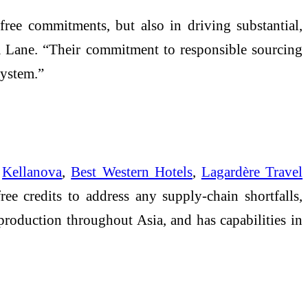
ee commitments, but also in driving substantial,
 Lane. “Their commitment to responsible sourcing
system.”
e
Kellanova
,
Best Western Hotels
,
Lagardère Travel
e credits to address any supply-chain shortfalls,
roduction throughout Asia, and has capabilities in