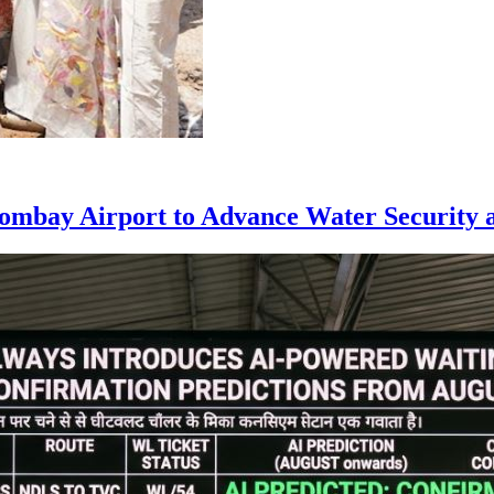
ombay Airport to Advance Water Security a