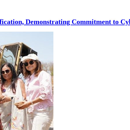
ication, Demonstrating Commitment to Cyb