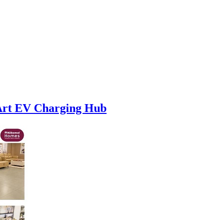
-Art EV Charging Hub