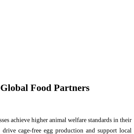
 Global Food Partners
ses achieve higher animal welfare standards in their
o drive cage-free egg production and support local