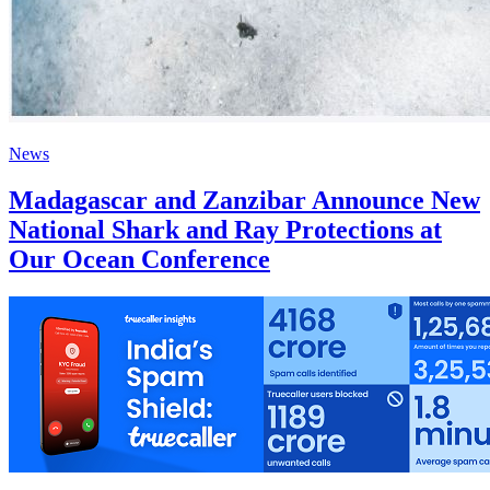
News
Madagascar and Zanzibar Announce New
National Shark and Ray Protections at
Our Ocean Conference