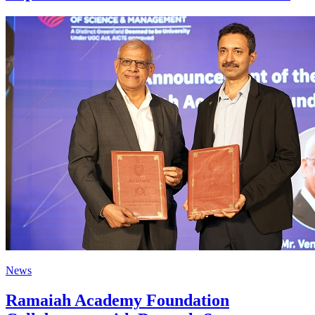
News
Ramaiah Academy Foundation