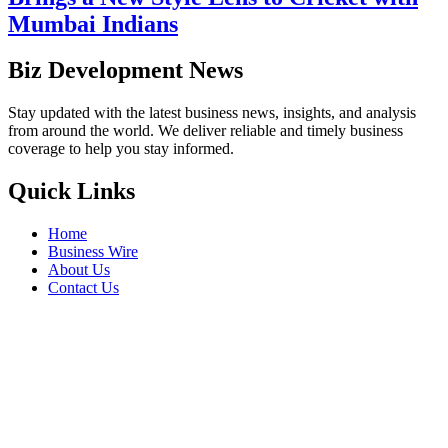
Mumbai Indians
Biz Development News
Stay updated with the latest business news, insights, and analysis
from around the world. We deliver reliable and timely business
coverage to help you stay informed.
Quick Links
Home
Business Wire
About Us
Contact Us