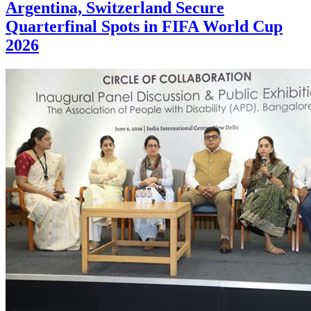
Argentina, Switzerland Secure
Quarterfinal Spots in FIFA World Cup
2026