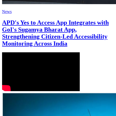
News
APD's Yes to Access App Integrates with
GoI's Sugamya Bharat App,
Strengthening Citizen-Led Accessibility
Monitoring Across India