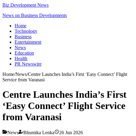
Biz Development News
News on Business Developments
Home
Technology
Business
Entertainment
News
Education
Health
PR Newswire
Home
/
News
/
Centre Launches India’s First ‘Easy Connect’ Flight
Service from Varanasi
Centre Launches India’s First
‘Easy Connect’ Flight Service
from Varanasi
News
Bhumika Lenka
26 Jun 2026