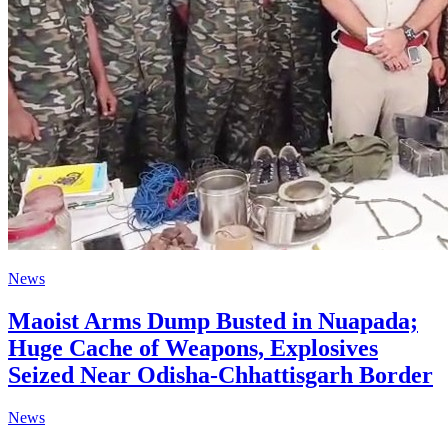
News
Maoist Arms Dump Busted in Nuapada;
Huge Cache of Weapons, Explosives
Seized Near Odisha-Chhattisgarh Border
News