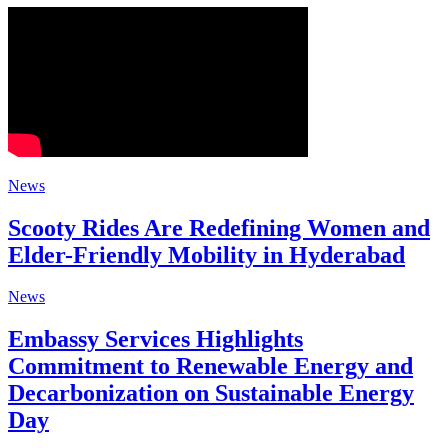
News
Scooty Rides Are Redefining Women and
Elder-Friendly Mobility in Hyderabad
News
Embassy Services Highlights
Commitment to Renewable Energy and
Decarbonization on Sustainable Energy
Day