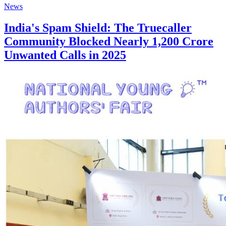
News
India's Spam Shield: The Truecaller
Community Blocked Nearly 1,200 Crore
Unwanted Calls in 2025