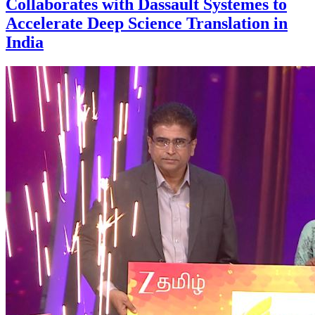
Collaborates with Dassault Systemes to
Accelerate Deep Science Translation in
India