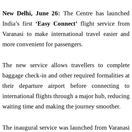
New Delhi, June 26:
The Centre has launched
India’s first
‘Easy Connect’
flight service from
Varanasi to make international travel easier and
more convenient for passengers.
The new service allows travellers to complete
baggage check-in and other required formalities at
their departure airport before connecting to
international flights through a major hub, reducing
waiting time and making the journey smoother.
The inaugural service was launched from Varanasi