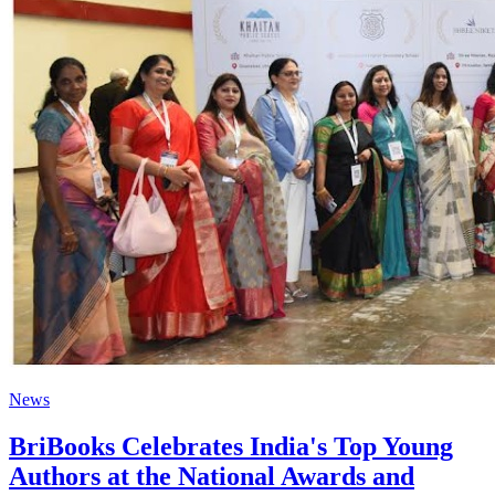
News
BriBooks Celebrates India's Top Young
Authors at the National Awards and