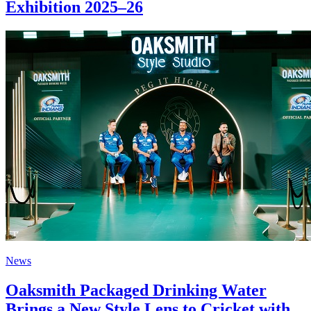
Exhibition 2025–26
News
Oaksmith Packaged Drinking Water
Brings a New Style Lens to Cricket with