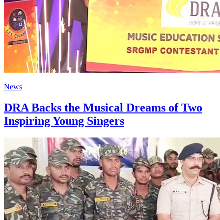
News
DRA Backs the Musical Dreams of Two
Inspiring Young Singers