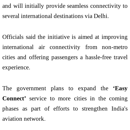
and will initially provide seamless connectivity to
several international destinations via Delhi.
Officials said the initiative is aimed at improving
international air connectivity from non-metro
cities and offering passengers a hassle-free travel
experience.
The government plans to expand the
‘Easy
Connect’
service to more cities in the coming
phases as part of efforts to strengthen India's
aviation network.