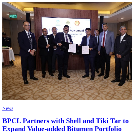
News
BPCL Partners with Shell and Tiki Tar to
Expand Value-added Bitumen Portfolio