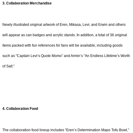
3. Collaboration Merchandise
Newly illustrated original artwork of Eren, Mikasa, Levi, and Erwin and others
will appear as can badges and acrylic stands. In addition, a total of 36 original
items packed with fun references for fans will be available, including goods
such as “Captain Levi’s Quote Momo” and Armin’s “An Endless Lifetime’s Worth
of Salt.”
4. Collaboration Food
The collaboration food lineup includes “Eren’s Determination Mapo Tofu Bowl,”