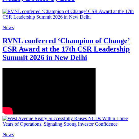
News
RVNL conferred ‘Champion of Change’
CSR Award at the 17th CSR Leadership
Summit 2026 in New Delhi
News