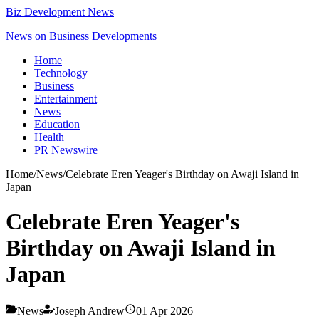
Biz Development News
News on Business Developments
Home
Technology
Business
Entertainment
News
Education
Health
PR Newswire
Home
/
News
/
Celebrate Eren Yeager's Birthday on Awaji Island in
Japan
Celebrate Eren Yeager's
Birthday on Awaji Island in
Japan
News
Joseph Andrew
01 Apr 2026