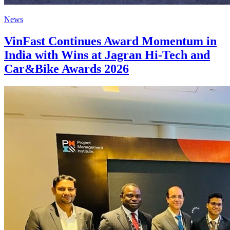
News
VinFast Continues Award Momentum in
India with Wins at Jagran Hi-Tech and
Car&Bike Awards 2026