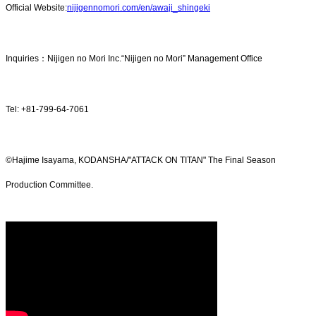
Official Website:
nijigennomori.com/en/awaji_shingeki
Inquiries：Nijigen no Mori Inc.“Nijigen no Mori” Management Office
Tel: +81-799-64-7061
©Hajime Isayama, KODANSHA/"ATTACK ON TITAN" The Final Season
Production Committee.