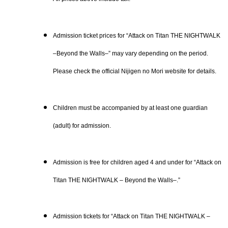
Admission ticket prices for “Attack on Titan THE NIGHTWALK
–Beyond the Walls–” may vary depending on the period.
Please check the official Nijigen no Mori website for details.
Children must be accompanied by at least one guardian
(adult) for admission.
Admission is free for children aged 4 and under for “Attack on
Titan THE NIGHTWALK – Beyond the Walls–.”
Admission tickets for “Attack on Titan THE NIGHTWALK –