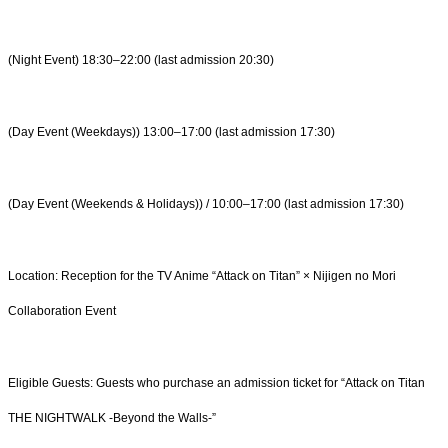
(Night Event) 18:30–22:00 (last admission 20:30)
(Day Event (Weekdays)) 13:00–17:00 (last admission 17:30)
(Day Event (Weekends & Holidays)) / 10:00–17:00 (last admission 17:30)
Location: Reception for the TV Anime “Attack on Titan” × Nijigen no Mori
Collaboration Event
Eligible Guests: Guests who purchase an admission ticket for “Attack on Titan
THE NIGHTWALK -Beyond the Walls-”