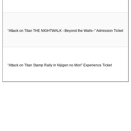
“Attack on Titan THE NIGHTWALK –Beyond the Walls–” Admission Ticket
“Attack on Titan Stamp Rally in Nijigen no Mori” Experience Ticket