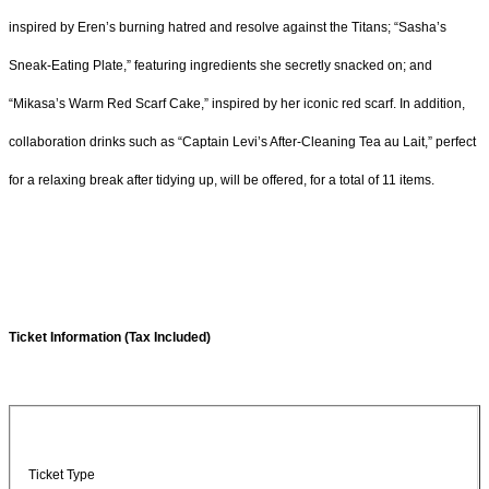
inspired by Eren’s burning hatred and resolve against the Titans; “Sasha’s
Sneak-Eating Plate,” featuring ingredients she secretly snacked on; and
“Mikasa’s Warm Red Scarf Cake,” inspired by her iconic red scarf. In addition,
collaboration drinks such as “Captain Levi’s After-Cleaning Tea au Lait,” perfect
for a relaxing break after tidying up, will be offered, for a total of 11 items.
Ticket Information (Tax Included)
Ticket Type