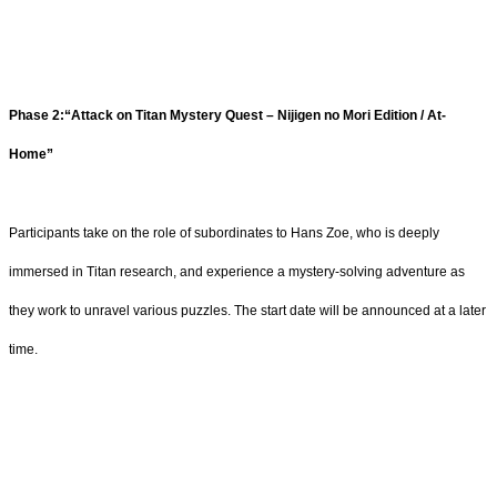
Phase 2:“Attack on Titan Mystery Quest – Nijigen no Mori Edition / At-
Home”
Participants take on the role of subordinates to Hans Zoe, who is deeply
immersed in Titan research, and experience a mystery-solving adventure as
they work to unravel various puzzles. The start date will be announced at a later
time.