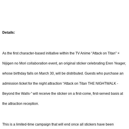
Details:
As the first character-based initiative within the TV Anime “Attack on Titan” ×
Nijigen no Mori collaboration event, an original sticker celebrating Eren Yeager,
whose birthday falls on March 30, will be distributed. Guests who purchase an
admission ticket for the night attraction “Attack on Titan THE NIGHTWALK -
Beyond the Walls-” will receive the sticker on a first-come, first-served basis at
the attraction reception.
This is a limited-time campaign that will end once all stickers have been