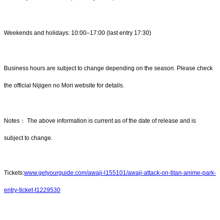
Weekends and holidays: 10:00–17:00 (last entry 17:30)
Business hours are subject to change depending on the season. Please check
the official Nijigen no Mori website for details.
Notes： The above information is current as of the date of release and is
subject to change.
Tickets:
www.getyourguide.com/awaji-l155101/awaji-attack-on-titan-anime-park-
entry-ticket-t1229530