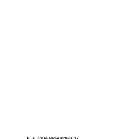
All prices above include tax.