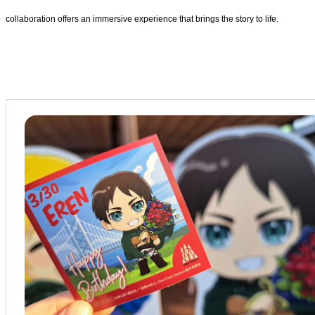
collaboration offers an immersive experience that brings the story to life.