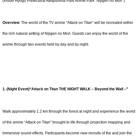
(Inside Hyogo Prefectural Awajishima Park Anime Park “Nijigen no Mori”)
Overview
: The world of the TV anime “Attack on Titan” will be recreated within
the rich natural setting of Nijigen no Mori. Guests can enjoy the world of the
anime through two events held by day and by night.
1. (Night Event)“Attack on Titan THE NIGHT WALK – Beyond the Wall –”
Walk approximately 1.2 km through the forest at night and experience the world
of the anime “Attack on Titan” brought to life through projection mapping and
immersive sound effects. Participants become new recruits of the and join the