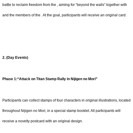
battle to reclaim freedom from the , aiming for “beyond the walls” together with
and the members of the . At the goal, participants will receive an original card.
2. (Day Events)
Phase 1:“Attack on Titan Stamp Rally in Nijigen no Mori”
Participants can collect stamps of four characters in original illustrations, located
throughout Nijigen no Mori, in a special stamp booklet. All participants will
receive a novelty postcard with an original design.