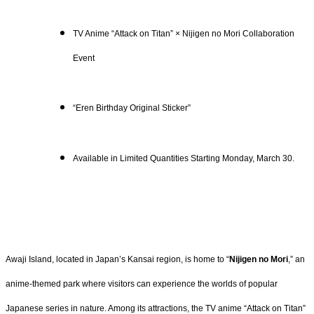
TV Anime “Attack on Titan” × Nijigen no Mori Collaboration
Event
“Eren Birthday Original Sticker”
Available in Limited Quantities Starting Monday, March 30.
Awaji Island, located in Japan’s Kansai region, is home to “
Nijigen no Mori
,” an
anime-themed park where visitors can experience the worlds of popular
Japanese series in nature. Among its attractions, the TV anime “Attack on Titan”