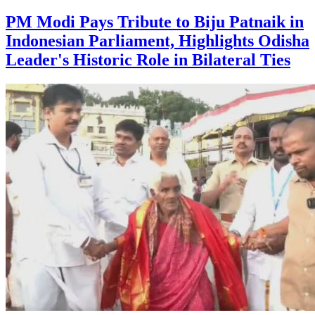
PM Modi Pays Tribute to Biju Patnaik in
Indonesian Parliament, Highlights Odisha
Leader's Historic Role in Bilateral Ties