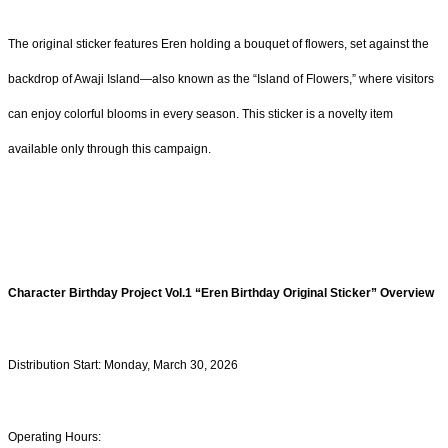
The original sticker features Eren holding a bouquet of flowers, set against the
backdrop of Awaji Island—also known as the “Island of Flowers,” where visitors
can enjoy colorful blooms in every season. This sticker is a novelty item
available only through this campaign.
Character Birthday Project Vol.1
“
Eren
Birthday Original Sticker” Overview
Distribution Start: Monday, March 30, 2026
Operating Hours: