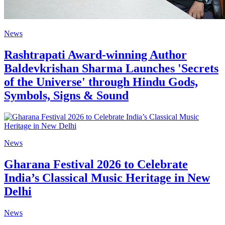
News
Rashtrapati Award-winning Author
Baldevkrishan Sharma Launches 'Secrets
of the Universe' through Hindu Gods,
Symbols, Signs & Sound
News
Gharana Festival 2026 to Celebrate
India’s Classical Music Heritage in New
Delhi
News