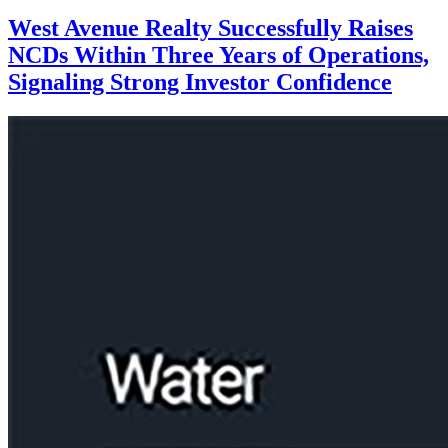
West Avenue Realty Successfully Raises
NCDs Within Three Years of Operations,
Signaling Strong Investor Confidence