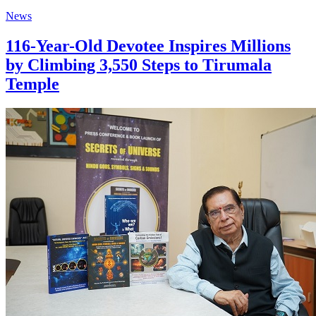
News
116-Year-Old Devotee Inspires Millions
by Climbing 3,550 Steps to Tirumala
Temple