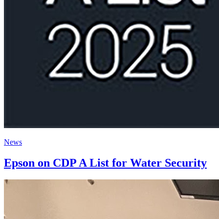
News
Epson on CDP A List for Water Security