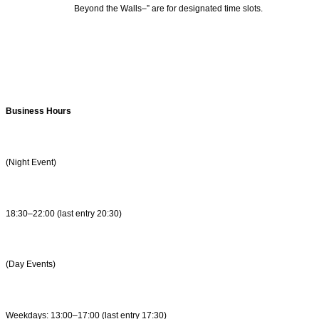
Beyond the Walls–” are for designated time slots.
Business Hours
(Night Event)
18:30–22:00 (last entry 20:30)
(Day Events)
Weekdays: 13:00–17:00 (last entry 17:30)