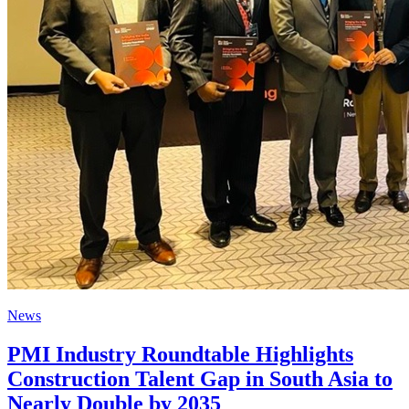
News
PMI Industry Roundtable Highlights
Construction Talent Gap in South Asia to
Nearly Double by 2035