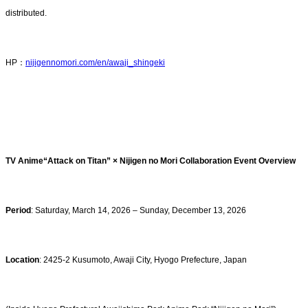
distributed.
HP：
nijigennomori.com/en/awaji_shingeki
TV Anime“Attack on Titan” × Nijigen no Mori Collaboration Event Overview
Period
: Saturday, March 14, 2026 – Sunday, December 13, 2026
Location
: 2425-2 Kusumoto, Awaji City, Hyogo Prefecture, Japan