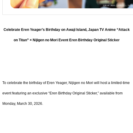
Celebrate Eren Yeager’s Birthday on Awaji Island, Japan TV Anime “Attack
on Titan” × Nijigen no Mori Event Eren Birthday Original Sticker
To celebrate the birthday of Eren Yeager, Nijigen no Mori will host a limited-time
event featuring an exclusive “Eren Birthday Original Sticker,” available from
Monday, March 30, 2026.