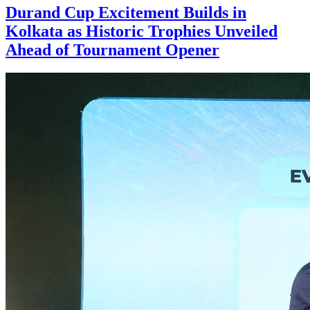
Durand Cup Excitement Builds in
Kolkata as Historic Trophies Unveiled
Ahead of Tournament Opener