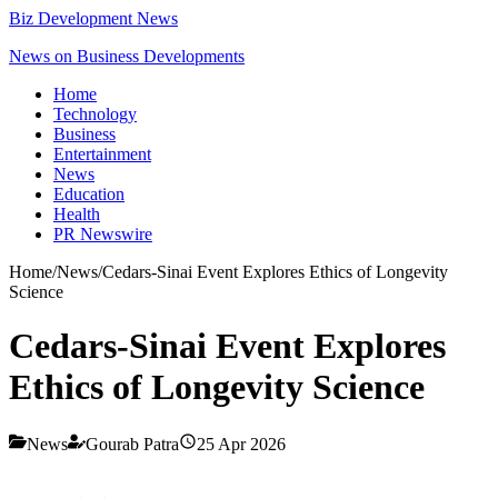
Biz Development News
News on Business Developments
Home
Technology
Business
Entertainment
News
Education
Health
PR Newswire
Home
/
News
/
Cedars-Sinai Event Explores Ethics of Longevity
Science
Cedars-Sinai Event Explores
Ethics of Longevity Science
News
Gourab Patra
25 Apr 2026