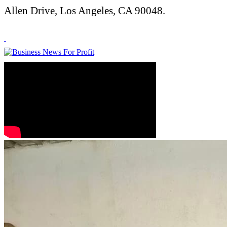
Allen Drive, Los Angeles, CA 90048.