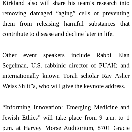
Kirkland also will share his team’s research into
removing damaged “aging” cells or preventing
them from releasing harmful substances that
contribute to disease and decline later in life.
Other event speakers include Rabbi Elan
Segelman, U.S. rabbinic director of PUAH; and
internationally known Torah scholar Rav Asher
Weiss Shlit”a, who will give the keynote address.
“Informing Innovation: Emerging Medicine and
Jewish Ethics” will take place from 9 a.m. to 1
p.m. at Harvey Morse Auditorium, 8701 Gracie