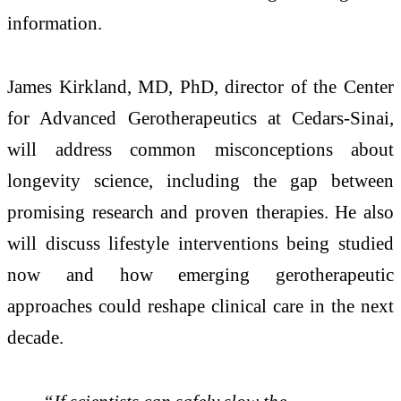
information.
James Kirkland, MD, PhD, director of the Center
for Advanced Gerotherapeutics at Cedars-Sinai,
will address common misconceptions about
longevity science, including the gap between
promising research and proven therapies. He also
will discuss lifestyle interventions being studied
now and how emerging gerotherapeutic
approaches could reshape clinical care in the next
decade.