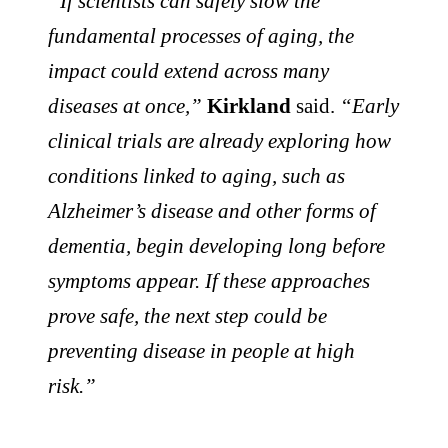
“If scientists can safely slow the
fundamental processes of aging, the
impact could extend across many
diseases at once,”
Kirkland
said.
“Early
clinical trials are already exploring how
conditions linked to aging, such as
Alzheimer’s disease and other forms of
dementia, begin developing long before
symptoms appear. If these approaches
prove safe, the next step could be
preventing disease in people at high
risk.”