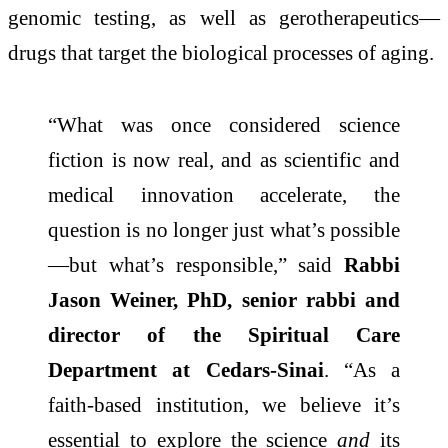
genomic testing, as well as gerotherapeutics—
drugs that target the biological processes of aging.
“What was once considered science
fiction is now real, and as scientific and
medical innovation accelerate, the
question is no longer just what’s possible
—but what’s responsible,” said
Rabbi
Jason Weiner, PhD, senior rabbi and
director of the Spiritual Care
Department at Cedars-Sinai
. “As a
faith-based institution, we believe it’s
essential to explore the science
and
its