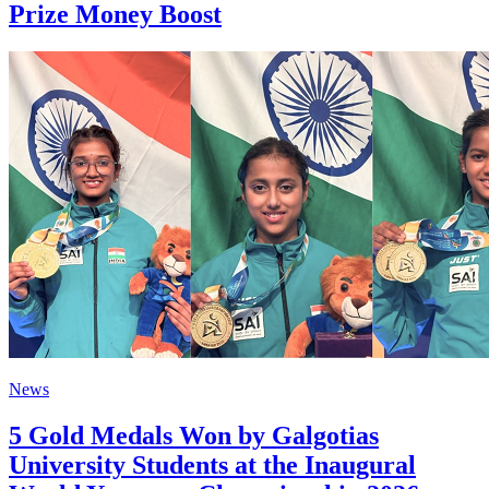
Prize Money Boost
News
5 Gold Medals Won by Galgotias
University Students at the Inaugural