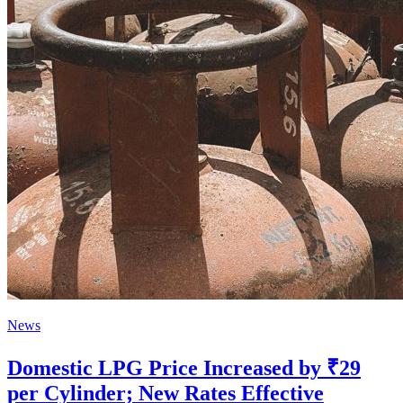
News
Domestic LPG Price Increased by ₹29
per Cylinder; New Rates Effective