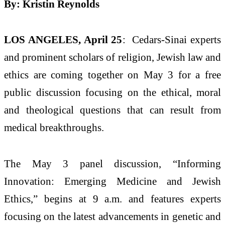
By: Kristin Reynolds
LOS ANGELES, April 25
: Cedars-Sinai experts
and prominent scholars of religion, Jewish law and
ethics are coming together on May 3 for a free
public discussion focusing on the ethical, moral
and theological questions that can result from
medical breakthroughs.
The May 3 panel discussion, “Informing
Innovation: Emerging Medicine and Jewish
Ethics,” begins at 9 a.m. and features experts
focusing on the latest advancements in genetic and