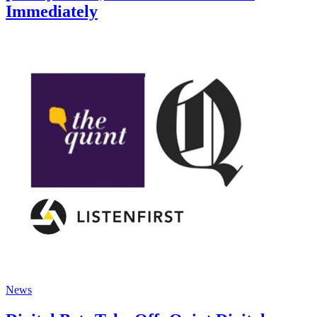
Immediately
News