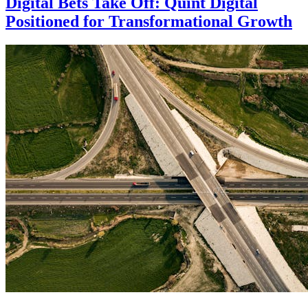
Digital Bets Take Off: Quint Digital
Positioned for Transformational Growth