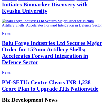
Initiates Biomarker Discovery with
Kyushu University
News
Balu Forge Industries Ltd Secures Major
Order for 152mm Artillery Shells;
Accelerates Forward Integration in
Defence Sector
News
PM-SETU: Centre Clears INR 1,238
Crore Plan to Upgrade ITIs Nationwide
Biz Development News