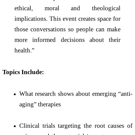
ethical, moral and theological
implications. This event creates space for
those conversations so people can make
more informed decisions about their
health.”
Topics Include:
What research shows about emerging “anti-
aging” therapies
Clinical trials targeting the root causes of