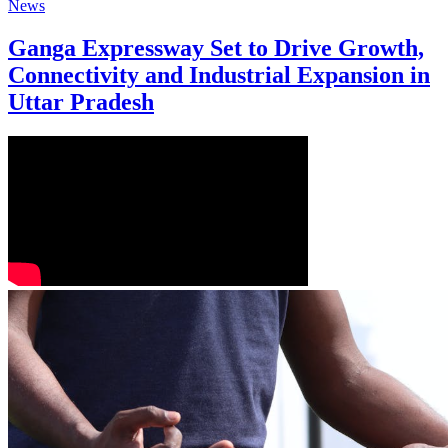
News
Ganga Expressway Set to Drive Growth,
Connectivity and Industrial Expansion in
Uttar Pradesh