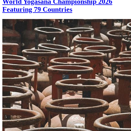
World Yogasana Championship 2026
Featuring 79 Countries