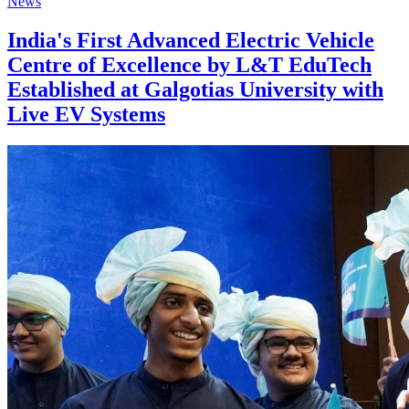
News
India's First Advanced Electric Vehicle
Centre of Excellence by L&T EduTech
Established at Galgotias University with
Live EV Systems