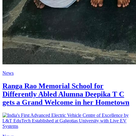
News
Ranga Rao Memorial School for
Differently Abled Alumna Deepika T C
gets a Grand Welcome in her Hometown