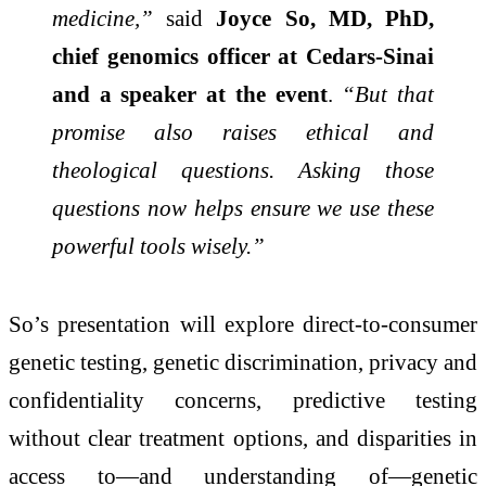
medicine,”
said
Joyce So, MD, PhD,
chief genomics officer at Cedars-Sinai
and a speaker at the event
.
“But that
promise also raises ethical and
theological questions. Asking those
questions now helps ensure we use these
powerful tools wisely.”
So’s presentation will explore direct-to-consumer
genetic testing, genetic discrimination, privacy and
confidentiality concerns, predictive testing
without clear treatment options, and disparities in
access to—and understanding of—genetic