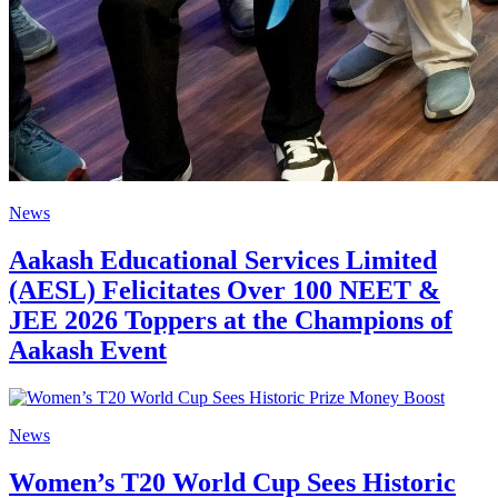
News
Aakash Educational Services Limited
(AESL) Felicitates Over 100 NEET &
JEE 2026 Toppers at the Champions of
Aakash Event
News
Women’s T20 World Cup Sees Historic