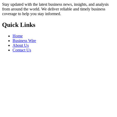
Stay updated with the latest business news, insights, and analysis
from around the world. We deliver reliable and timely business
coverage to help you stay informed.
Quick Links
Home
Business Wire
About Us
Contact Us