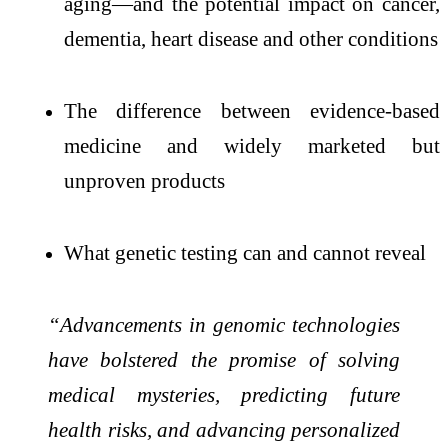
aging—and the potential impact on cancer,
dementia, heart disease and other conditions
The difference between evidence-based
medicine and widely marketed but
unproven products
What genetic testing can and cannot reveal
“Advancements in genomic technologies
have bolstered the promise of solving
medical mysteries, predicting future
health risks, and advancing personalized