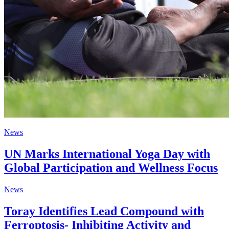
News
UN Marks International Yoga Day with
Global Participation and Wellness Focus
News
Toray Identifies Lead Compound with
Ferroptosis- Inhibiting Activity and