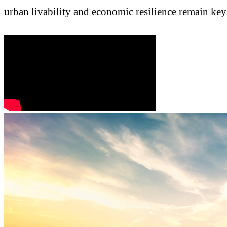
urban livability and economic resilience remain key 