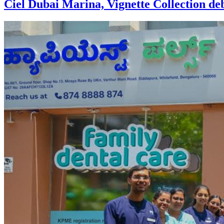
Ciel Dubai Marina, Vignette Collection debu