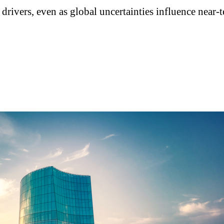
drivers, even as global uncertainties influence near-