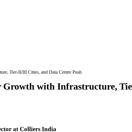
ure, Tier-II/III Cities, and Data Centre Push
 Growth with Infrastructure, Tier
or at Colliers India