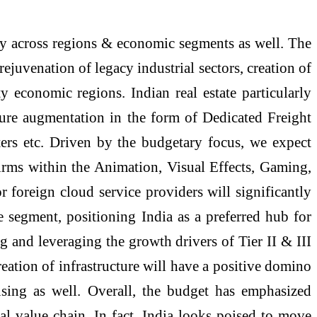
ty across regions & economic segments as well. The
ejuvenation of legacy industrial sectors, creation of
 economic regions. Indian real estate particularly
ture augmentation in the form of Dedicated Freight
ters etc. Driven by the budgetary focus, we expect
 firms within the Animation, Visual Effects, Gaming,
 foreign cloud service providers will significantly
e segment, positioning India as a preferred hub for
ng and leveraging the growth drivers of Tier II & III
reation of infrastructure will have a positive domino
using as well. Overall, the budget has emphasized
al value chain. In fact, India looks poised to move