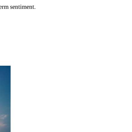
term sentiment.