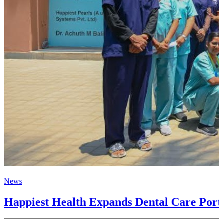
News
Happiest Health Expands Dental Care Portf