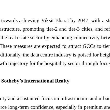
owards achieving Viksit Bharat by 2047, with a st
astructure, promoting tier-2 and tier-3 cities, and r
the real estate sector by enhancing connectivity be
ese measures are expected to attract GCCs to tier-2
itionally, the data centre industry is poised for he
wth trajectory for the hospitality sector through focu
 Sotheby’s International Realty
 and a sustained focus on infrastructure and urban 
force long-term confidence, especially in premium a