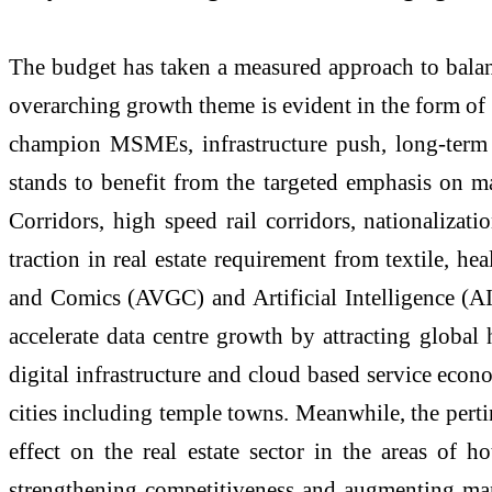
The budget has taken a measured approach to balan
overarching growth theme is evident in the form of f
champion MSMEs, infrastructure push, long-term en
stands to benefit from the targeted emphasis on m
Corridors, high speed rail corridors, nationaliza
traction in real estate requirement from textile, h
and Comics (AVGC) and Artificial Intelligence (AI)
accelerate data centre growth by attracting global
digital infrastructure and cloud based service econo
cities including temple towns. Meanwhile, the pertin
effect on the real estate sector in the areas of
strengthening competitiveness and augmenting manuf