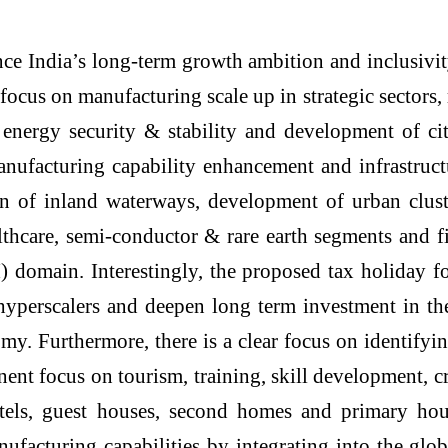
ce India’s long-term growth ambition and inclusivi
ocus on manufacturing scale up in strategic sectors, r
ergy security & stability and development of city
anufacturing capability enhancement and infrastruc
tion of inland waterways, development of urban clus
ealthcare, semi-conductor & rare earth segments and
 domain. Interestingly, the proposed tax holiday for
 hyperscalers and deepen long term investment in th
my. Furthermore, there is a clear focus on identifyi
ent focus on tourism, training, skill development, c
 hotels, guest houses, second homes and primary ho
acturing capabilities by integrating into the glob