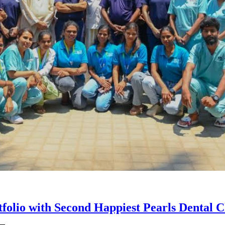
olio with Second Happiest Pearls Dental Cl