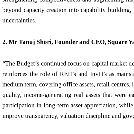
beyond capacity creation into capability building, 
uncertainties.
2. Mr Tanuj Shori, Founder and CEO, Square Y
“The Budget’s continued focus on capital market dee
reinforces the role of REITs and InvITs as mainst
medium term, covering office assets, retail centres, l
quality, income-generating real assets that were ea
participation in long-term asset appreciation, whil
improve transparency, valuation discipline and gove