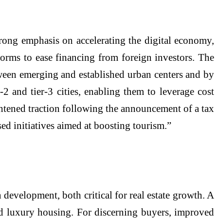
rong emphasis on accelerating the digital economy,
eforms to ease financing from foreign investors. The
tween emerging and established urban centers and by
 and tier-3 cities, enabling them to leverage cost
ightened traction following the announcement of a tax
sed initiatives aimed at boosting tourism.”
development, both critical for real estate growth. A
nd luxury housing. For discerning buyers, improved