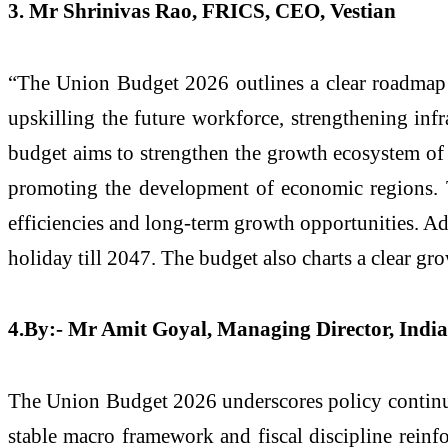
3. Mr Shrinivas Rao, FRICS, CEO, Vestian
“The Union Budget 2026 outlines a clear roadmap t
upskilling the future workforce, strengthening infr
budget aims to strengthen the growth ecosystem of 
promoting the development of economic regions. Th
efficiencies and long-term growth opportunities. Add
holiday till 2047. The budget also charts a clear gro
4.By:- Mr Amit Goyal, Managing Director, India
The Union Budget 2026 underscores policy continuity
stable macro framework and fiscal discipline rein