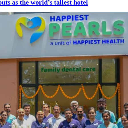
ts as the world’s tallest hotel