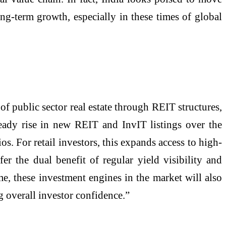
ong-term growth, especially in these times of global
f public sector real estate through REIT structures,
teady rise in new REIT and InvIT listings over the
ios. For retail investors, this expands access to high-
fer the dual benefit of regular yield visibility and
me, these investment engines in the market will also
g overall investor confidence.”