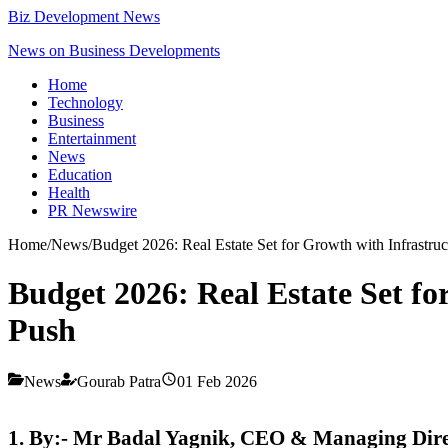
Biz Development News
News on Business Developments
Home
Technology
Business
Entertainment
News
Education
Health
PR Newswire
Home
/
News
/
Budget 2026: Real Estate Set for Growth with Infrastruct
Budget 2026: Real Estate Set for
Push
News
Gourab Patra
01 Feb 2026
1. By:- Mr Badal Yagnik, CEO & Managing Direct