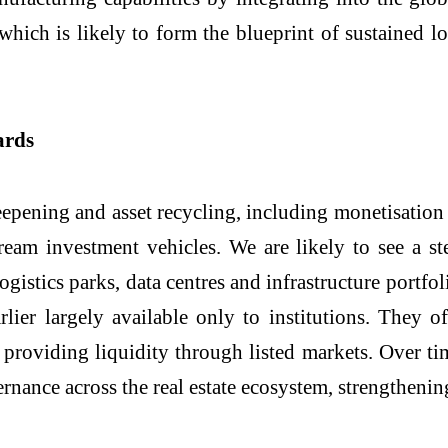
which is likely to form the blueprint of sustained l
ards
pening and asset recycling, including monetisation o
ream investment vehicles. We are likely to see a s
ogistics parks, data centres and infrastructure portfol
rlier largely available only to institutions. They of
e providing liquidity through listed markets. Over ti
rnance across the real estate ecosystem, strengthenin