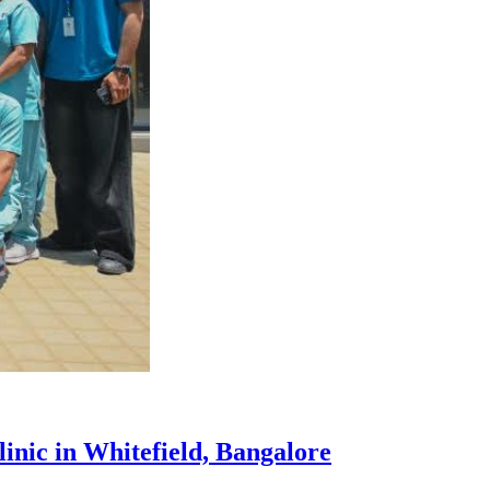
inic in Whitefield, Bangalore