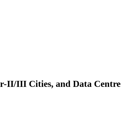
-II/III Cities, and Data Centre