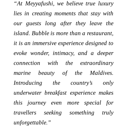
“At Meyyafushi, we believe true luxury
lies in creating moments that stay with
our guests long after they leave the
island. Bubble is more than a restaurant,
it is an immersive experience designed to
evoke wonder, intimacy, and a deeper
connection with the extraordinary
marine beauty of the Maldives.
Introducing the country’s only
underwater breakfast experience makes
this journey even more special for
travellers seeking something truly
unforgettable.”