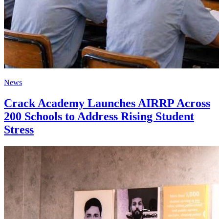
News
Crack Academy Launches AIRRP Across
200 Schools to Address Rising Student
Stress