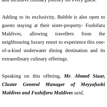
Adding to its exclusivity, Bubble is also open to
guests staying at their sister-property- Fushifaru
Maldives, allowing travellers from the
neighbouring luxury resort to experience this one-
of-a-kind underwater dining destination and its
extraordinary culinary offerings.
Speaking on this offering,
Mr.
Ahmed Siaar,
Cluster General Manager of Meyyafushi
Maldives and Fushifaru Maldives
said,