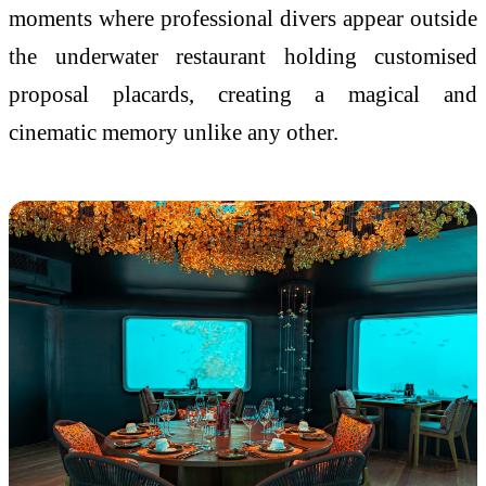
moments where professional divers appear outside
the underwater restaurant holding customised
proposal placards, creating a magical and
cinematic memory unlike any other.