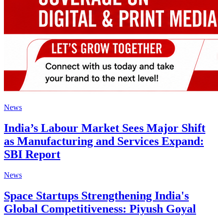
News
India’s Labour Market Sees Major Shift
as Manufacturing and Services Expand:
SBI Report
News
Space Startups Strengthening India's
Global Competitiveness: Piyush Goyal