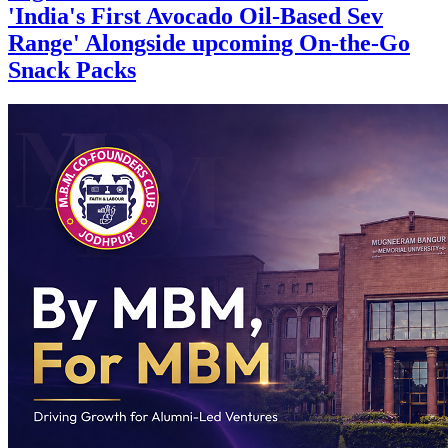
'India's First Avocado Oil-Based Sev
Range' Alongside upcoming On-the-Go
Snack Packs