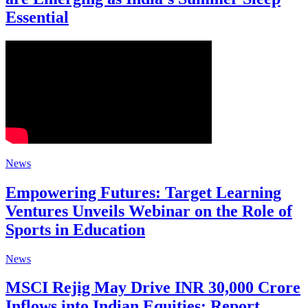
Essential
News
Empowering Futures: Target Learning
Ventures Unveils Webinar on the Role of
Sports in Education
News
MSCI Rejig May Drive INR 30,000 Crore
Inflows into Indian Equities: Report