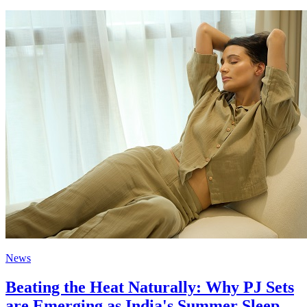
News
Beating the Heat Naturally: Why PJ Sets
are Emerging as India's Summer Sleep