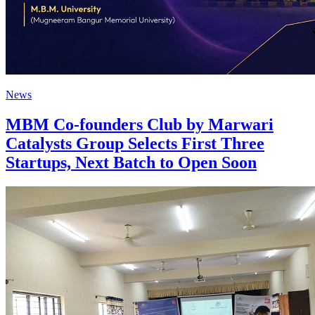
News
MBM Co-founders Club by Marwari
Catalysts Group Selects First Three
Startups, Next Batch to Open Soon