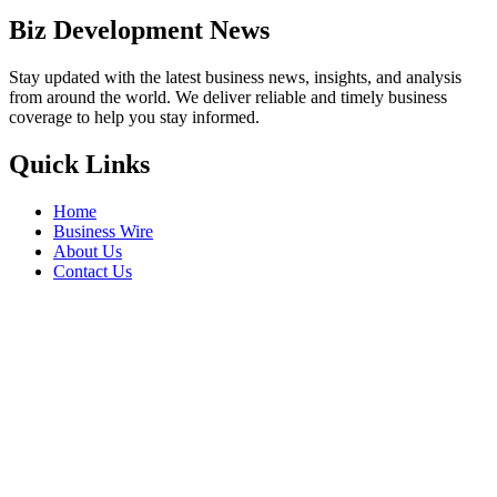
Biz Development News
Stay updated with the latest business news, insights, and analysis
from around the world. We deliver reliable and timely business
coverage to help you stay informed.
Quick Links
Home
Business Wire
About Us
Contact Us