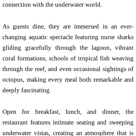
connection with the underwater world.
As guests dine, they are immersed in an ever-
changing aquatic spectacle featuring nurse sharks
gliding gracefully through the lagoon, vibrant
coral formations, schools of tropical fish weaving
through the reef, and even occasional sightings of
octopus, making every meal both remarkable and
deeply fascinating.
Open for breakfast, lunch, and dinner, the
restaurant features intimate seating and sweeping
underwater vistas, creating an atmosphere that is