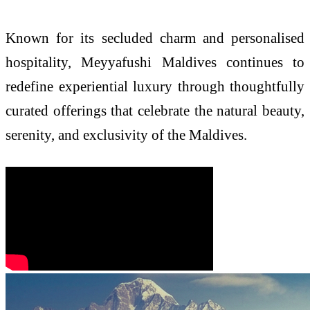
Known for its secluded charm and personalised
hospitality, Meyyafushi Maldives continues to
redefine experiential luxury through thoughtfully
curated offerings that celebrate the natural beauty,
serenity, and exclusivity of the Maldives.