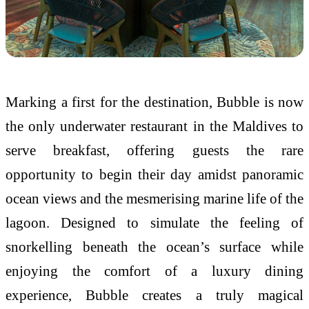
Marking a first for the destination, Bubble is now
the only underwater restaurant in the Maldives to
serve breakfast, offering guests the rare
opportunity to begin their day amidst panoramic
ocean views and the mesmerising marine life of the
lagoon. Designed to simulate the feeling of
snorkelling beneath the ocean’s surface while
enjoying the comfort of a luxury dining
experience, Bubble creates a truly magical