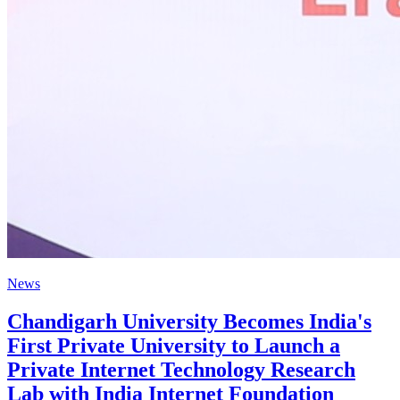
News
Chandigarh University Becomes India's
First Private University to Launch a
Private Internet Technology Research
Lab with India Internet Foundation