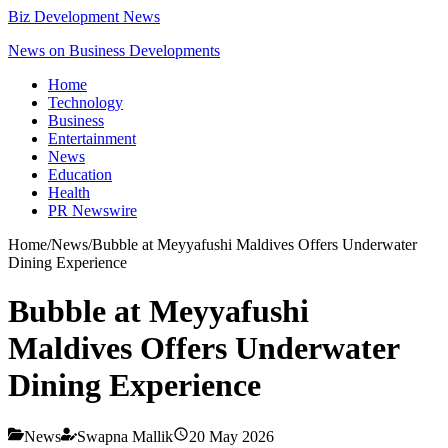
Biz Development News
News on Business Developments
Home
Technology
Business
Entertainment
News
Education
Health
PR Newswire
Home
/
News
/
Bubble at Meyyafushi Maldives Offers Underwater
Dining Experience
Bubble at Meyyafushi
Maldives Offers Underwater
Dining Experience
News
Swapna Mallik
20 May 2026