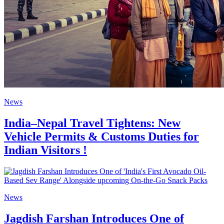
News
India–Nepal Travel Tightens: New
Vehicle Permits & Customs Duties for
Indian Visitors !
News
Jagdish Farshan Introduces One of