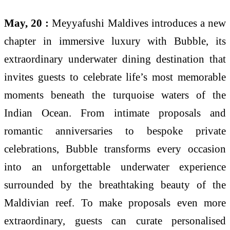
May, 20 :
Meyyafushi Maldives introduces a new
chapter in immersive luxury with Bubble, its
extraordinary underwater dining destination that
invites guests to celebrate life’s most memorable
moments beneath the turquoise waters of the
Indian Ocean. From intimate proposals and
romantic anniversaries to bespoke private
celebrations, Bubble transforms every occasion
into an unforgettable underwater experience
surrounded by the breathtaking beauty of the
Maldivian reef. To make proposals even more
extraordinary, guests can curate personalised