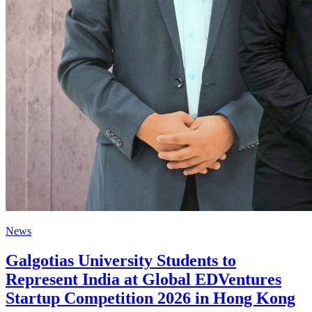
News
Galgotias University Students to
Represent India at Global EDVentures
Startup Competition 2026 in Hong Kong