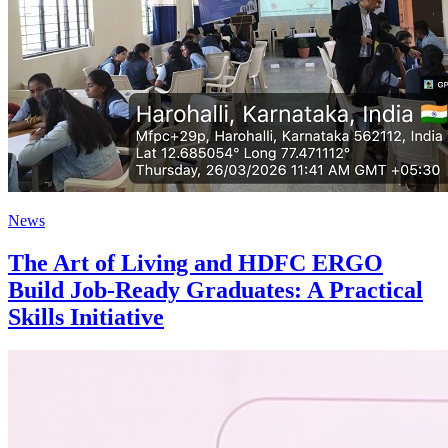
News
The Art of Living and HDFC ERGO
Build Job-Ready Graduates: A Practical
Skills Initiative