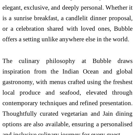
elegant, exclusive, and deeply personal. Whether it
is a sunrise breakfast, a candlelit dinner proposal,
or a celebration shared with loved ones, Bubble
offers a setting unlike anywhere else in the world.
The culinary philosophy at Bubble draws
inspiration from the Indian Ocean and global
gastronomy, with menus crafted using the freshest
local produce and seafood, elevated through
contemporary techniques and refined presentation.
Thoughtfully curated vegetarian and Jain dining
options are also available, ensuring a personalised
and inclusive culinary journey for every guest.