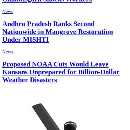
News
Andhra Pradesh Ranks Second
Nationwide in Mangrove Restoration
Under MISHTI
News
Proposed NOAA Cuts Would Leave
Kansans Unprepared for Billion-Dollar
Weather Disasters