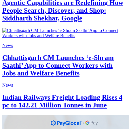
Agentic Capabilities are Redefining How
People Search, Discover, and Shop:
Siddharth Shekhar, Google
News
Chhattisgarh CM Launches ‘e-Shram
Saathi’ App to Connect Workers with
Jobs and Welfare Benefits
News
Indian Railways Freight Loading Rises 4
pc to 142.21 Million Tonnes in June