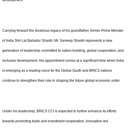
development.
Carrying forward the illustrious legacy of his grandfather, former Prime Minister
of India Shri Lal Bahadur Shastri, Mr. Sameep Shastri represents a new
generation of leadership committed to nation-building, global cooperation, and
inclusive development. His appointment comes at a significant time when India
is emerging as a leading voice for the Global South and BRICS nations
continue to strengthen their role in shaping the future global economic order.
Under his leadership, BRICS CCI is expected to further enhance its efforts
towards promoting trade and investment cooperation, innovation-led