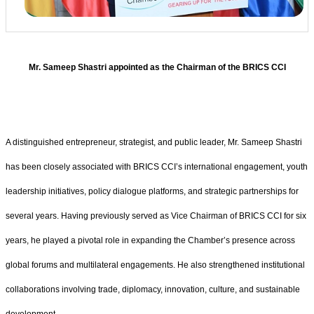
Mr. Sameep Shastri appointed as the Chairman of the BRICS CCI
A distinguished entrepreneur, strategist, and public leader, Mr. Sameep Shastri
has been closely associated with BRICS CCI’s international engagement, youth
leadership initiatives, policy dialogue platforms, and strategic partnerships for
several years. Having previously served as Vice Chairman of BRICS CCI for six
years, he played a pivotal role in expanding the Chamber’s presence across
global forums and multilateral engagements. He also strengthened institutional
collaborations involving trade, diplomacy, innovation, culture, and sustainable