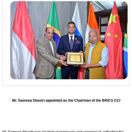
Mr. Sameep Shastri appointed as the Chairman of the BRICS CCI
Mr. Sameep Shastri was elected unanimously and unopposed, reflecting the