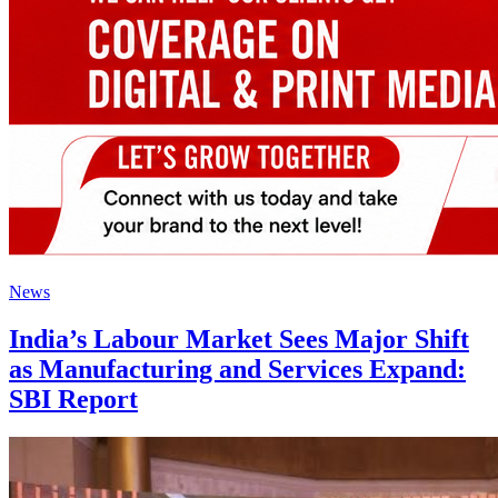
News
India’s Labour Market Sees Major Shift
as Manufacturing and Services Expand:
SBI Report