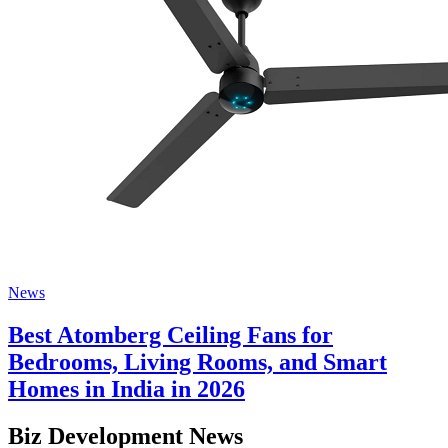
News
Best Atomberg Ceiling Fans for
Bedrooms, Living Rooms, and Smart
Homes in India in 2026
Biz Development News