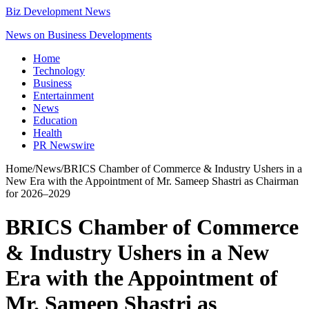
Biz Development News
News on Business Developments
Home
Technology
Business
Entertainment
News
Education
Health
PR Newswire
Home
/
News
/
BRICS Chamber of Commerce & Industry Ushers in a
New Era with the Appointment of Mr. Sameep Shastri as Chairman
for 2026–2029
BRICS Chamber of Commerce
& Industry Ushers in a New
Era with the Appointment of
Mr. Sameep Shastri as