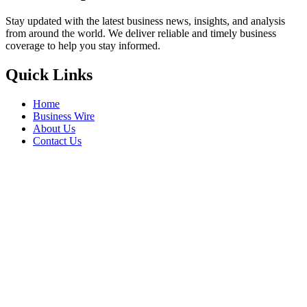
Stay updated with the latest business news, insights, and analysis
from around the world. We deliver reliable and timely business
coverage to help you stay informed.
Quick Links
Home
Business Wire
About Us
Contact Us