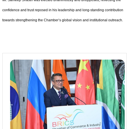
confidence and trust reposed in his leadership and long-standing contribution
towards strengthening the Chamber’s global vision and institutional outreach.