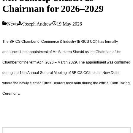
Chairman for 2026–2029
News
Joseph Andrew
19 May 2026
The BRICS Chamber of Commerce & Industry (BRICS CCI) has formally
announced the appointment of Mr. Sameep Shastri as the Chairman of the
Chamber for the term April 2026 – March 2029. The appointment was confirmed
during the 14th Annual General Meeting of BRICS CCI held in New Delhi,
where the newly elected Office Bearers took oath during the official Oath Taking
Ceremony.