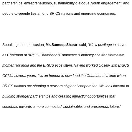
partnerships, entrepreneurship, sustainability dialogue, youth engagement, and
people-to-people ties among BRICS nations and emerging economies.
Speaking on the occasion,
Mr. Sameep Shastri
said, “
It is a privilege to serve
as Chairman of BRICS Chamber of Commerce & Industry at a transformative
moment for India and the BRICS ecosystem. Having worked closely with BRICS
CCI for several years, it is an honour to now lead the Chamber at a time when
BRICS nations are shaping a new era of global cooperation. We look forward to
building stronger partnerships and creating impactful opportunities that
contribute towards a more connected, sustainable, and prosperous future.
”