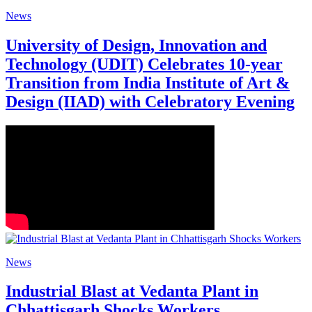
News
University of Design, Innovation and
Technology (UDIT) Celebrates 10-year
Transition from India Institute of Art &
Design (IIAD) with Celebratory Evening
News
Industrial Blast at Vedanta Plant in
Chhattisgarh Shocks Workers