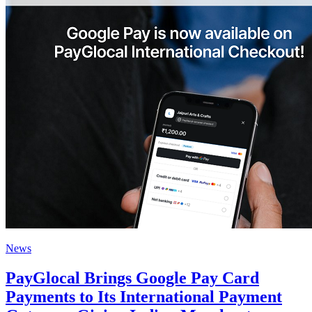
News
PayGlocal Brings Google Pay Card
Payments to Its International Payment