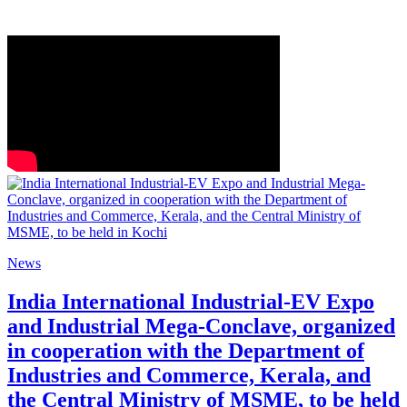
News
India International Industrial-EV Expo
and Industrial Mega-Conclave, organized
in cooperation with the Department of
Industries and Commerce, Kerala, and
the Central Ministry of MSME, to be held