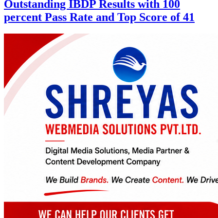
Outstanding IBDP Results with 100
percent Pass Rate and Top Score of 41