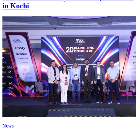
in Kochi
News