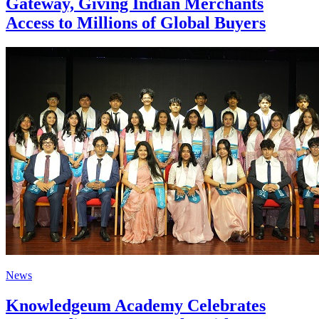
Gateway, Giving Indian Merchants
Access to Millions of Global Buyers
News
Knowledgeum Academy Celebrates