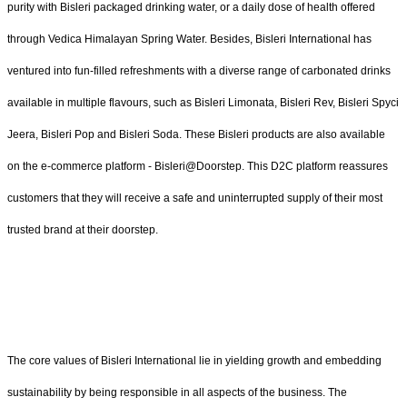
purity with Bisleri packaged drinking water, or a daily dose of health offered
through Vedica Himalayan Spring Water. Besides, Bisleri International has
ventured into fun-filled refreshments with a diverse range of carbonated drinks
available in multiple flavours, such as Bisleri Limonata, Bisleri Rev, Bisleri Spyci
Jeera, Bisleri Pop and Bisleri Soda. These Bisleri products are also available
on the e-commerce platform - Bisleri@Doorstep. This D2C platform reassures
customers that they will receive a safe and uninterrupted supply of their most
trusted brand at their doorstep.
The core values of Bisleri International lie in yielding growth and embedding
sustainability by being responsible in all aspects of the business. The