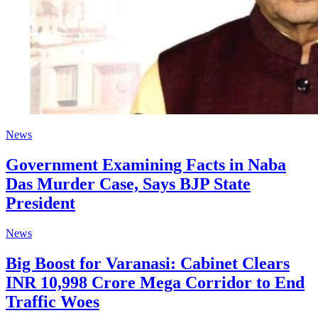
News
Government Examining Facts in Naba
Das Murder Case, Says BJP State
President
News
Big Boost for Varanasi: Cabinet Clears
INR 10,998 Crore Mega Corridor to End
Traffic Woes