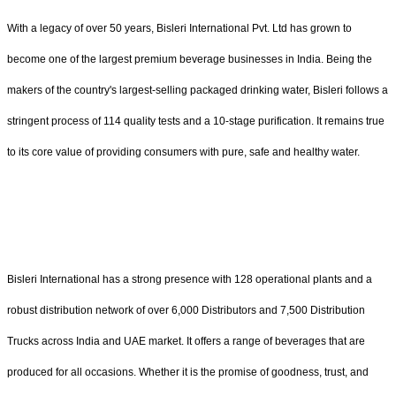
With a legacy of over 50 years, Bisleri International Pvt. Ltd has grown to
become one of the largest premium beverage businesses in India. Being the
makers of the country's largest-selling packaged drinking water, Bisleri follows a
stringent process of 114 quality tests and a 10-stage purification. It remains true
to its core value of providing consumers with pure, safe and healthy water.
Bisleri International has a strong presence with 128 operational plants and a
robust distribution network of over 6,000 Distributors and 7,500 Distribution
Trucks across India and UAE market. It offers a range of beverages that are
produced for all occasions. Whether it is the promise of goodness, trust, and