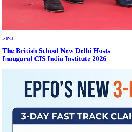
News
The British School New Delhi Hosts
Inaugural CIS India Institute 2026