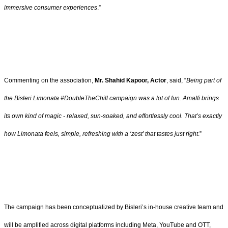
immersive consumer experiences
.”
Commenting on the association,
Mr. Shahid Kapoor, Actor
, said, “
Being part of
the Bisleri Limonata #DoubleTheChill campaign was a lot of fun. Amalfi brings
its own kind of magic - relaxed, sun-soaked, and effortlessly cool. That’s exactly
how Limonata feels, simple, refreshing with a ‘zest’ that tastes just right
.”
The campaign has been conceptualized by Bisleri’s in-house creative team and
will be amplified across digital platforms including Meta, YouTube and OTT,