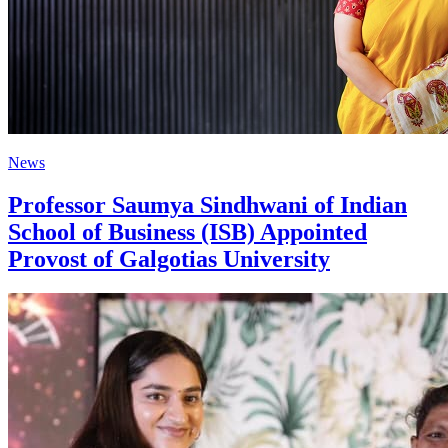
News
Professor Saumya Sindhwani of Indian
School of Business (ISB) Appointed
Provost of Galgotias University