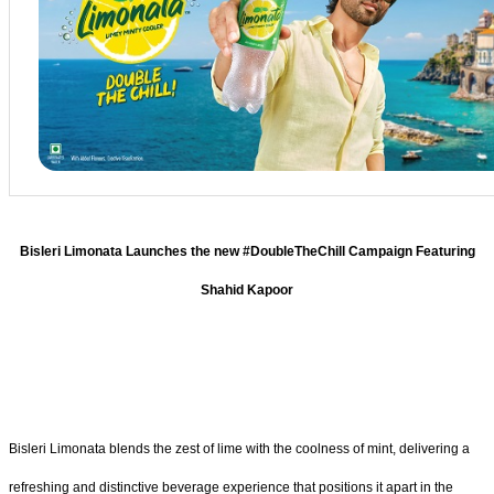
Bisleri Limonata Launches the new #DoubleTheChill Campaign Featuring
Shahid Kapoor
Bisleri Limonata blends the zest of lime with the coolness of mint, delivering a
refreshing and distinctive beverage experience that positions it apart in the