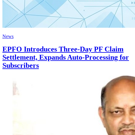
News
EPFO Introduces Three-Day PF Claim
Settlement, Expands Auto-Processing for
Subscribers