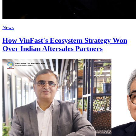
News
How VinFast's Ecosystem Strategy Won
Over Indian Aftersales Partners