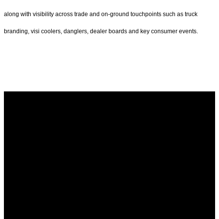
along with visibility across trade and on-ground touchpoints such as truck
branding, visi coolers, danglers, dealer boards and key consumer events.