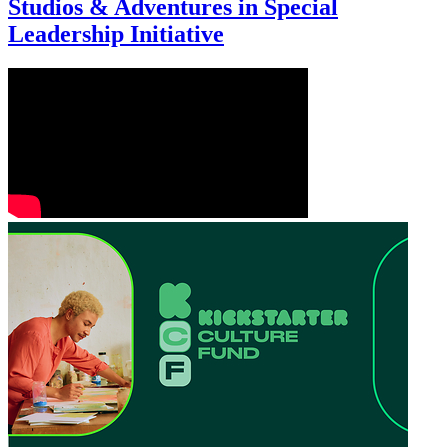
Studios & Adventures in Special
Leadership Initiative