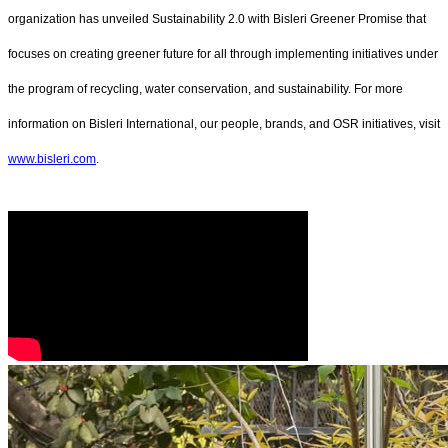
organization has unveiled Sustainability 2.0 with Bisleri Greener Promise that
focuses on creating greener future for all through implementing initiatives under
the program of recycling, water conservation, and sustainability. For more
information on Bisleri International, our people, brands, and OSR initiatives, visit
www.bisleri.com
.