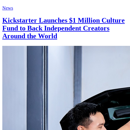
News
Kickstarter Launches $1 Million Culture
Fund to Back Independent Creators
Around the World