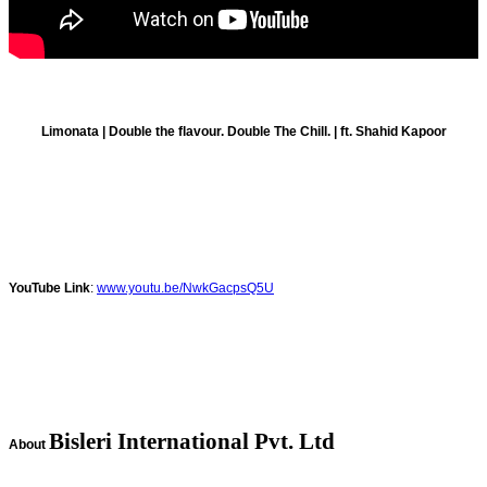
Limonata | Double the flavour. Double The Chill. | ft. Shahid Kapoor
YouTube Link
:
www.youtu.be/NwkGacpsQ5U
Bisleri International Pvt. Ltd
About