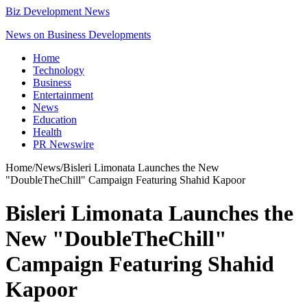
Biz Development News
News on Business Developments
Home
Technology
Business
Entertainment
News
Education
Health
PR Newswire
Home
/
News
/
Bisleri Limonata Launches the New
"DoubleTheChill" Campaign Featuring Shahid Kapoor
Bisleri Limonata Launches the
New "DoubleTheChill"
Campaign Featuring Shahid
Kapoor