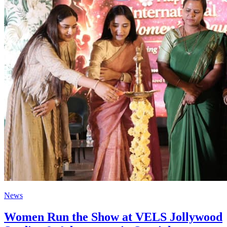
News
Women Run the Show at VELS Jollywood