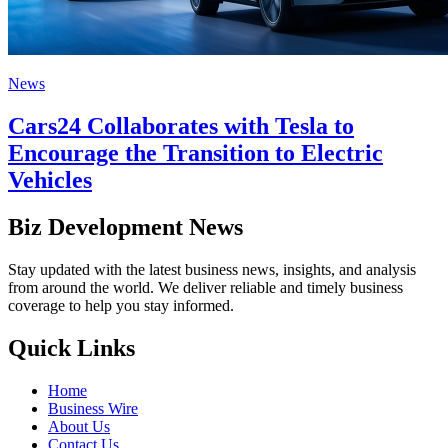
News
Cars24 Collaborates with Tesla to
Encourage the Transition to Electric
Vehicles
Biz Development News
Stay updated with the latest business news, insights, and analysis
from around the world. We deliver reliable and timely business
coverage to help you stay informed.
Quick Links
Home
Business Wire
About Us
Contact Us