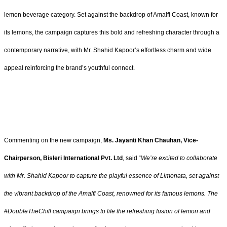
lemon beverage category. Set against the backdrop of Amalfi Coast, known for
its lemons, the campaign captures this bold and refreshing character through a
contemporary narrative, with Mr. Shahid Kapoor’s effortless charm and wide
appeal reinforcing the brand’s youthful connect.
Commenting on the new campaign,
Ms. Jayanti Khan Chauhan, Vice-
Chairperson, Bisleri International Pvt. Ltd
, said “
We’re excited to collaborate
with Mr. Shahid Kapoor to capture the playful essence of Limonata, set against
the vibrant backdrop of the Amalfi Coast, renowned for its famous lemons. The
#DoubleTheChill campaign brings to life the refreshing fusion of lemon and