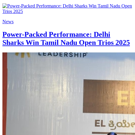
News
Power-Packed Performance: Delhi
Sharks Win Tamil Nadu Open Trios 2025