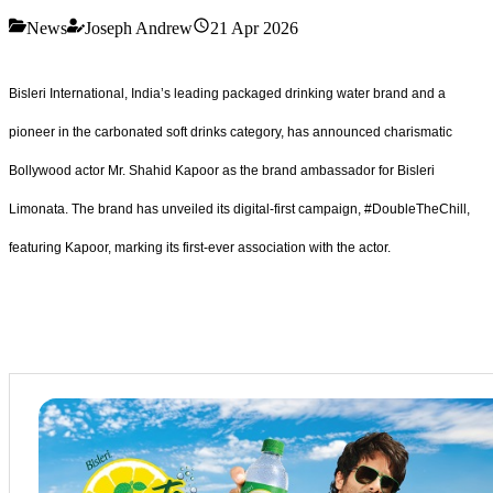
News
Joseph Andrew
21 Apr 2026
Bisleri International, India’s leading packaged drinking water brand and a
pioneer in the carbonated soft drinks category, has announced charismatic
Bollywood actor Mr. Shahid Kapoor as the brand ambassador for Bisleri
Limonata. The brand has unveiled its digital-first campaign, #DoubleTheChill,
featuring Kapoor, marking its first-ever association with the actor.