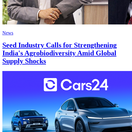
News
Seed Industry Calls for Strengthening
India's Agrobiodiversity Amid Global
Supply Shocks