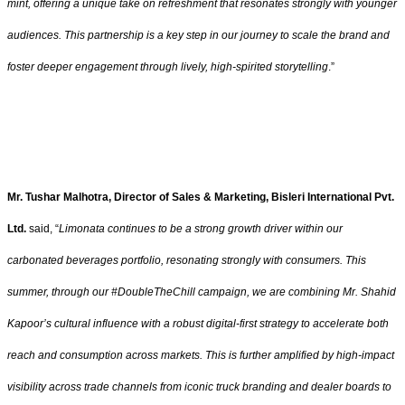
mint, offering a unique take on refreshment that resonates strongly with younger
audiences. This partnership is a key step in our journey to scale the brand and
foster deeper engagement through lively, high-spirited storytelling
.”
Mr. Tushar Malhotra, Director of Sales & Marketing, Bisleri International Pvt.
Ltd.
said, “
Limonata continues to be a strong growth driver within our
carbonated beverages portfolio, resonating strongly with consumers. This
summer, through our #DoubleTheChill campaign, we are combining Mr. Shahid
Kapoor’s cultural influence with a robust digital-first strategy to accelerate both
reach and consumption across markets. This is further amplified by high-impact
visibility across trade channels from iconic truck branding and dealer boards to