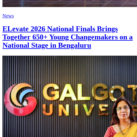
News
ELevate 2026 National Finals Brings
Together 650+ Young Changemakers on a
National Stage in Bengaluru