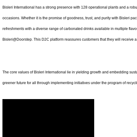
Bisleri International has a strong presence with 128 operational plants and a robu
occasions. Whether it is the promise of goodness, trust, and purity with Bisleri pa
refreshments with a diverse range of carbonated drinks available in multiple flavo
Bisleri@Doorstep. This D2C platform reassures customers that they will receive a s
The core values of Bisleri International lie in yielding growth and embedding sust
greener future for all through implementing initiatives under the program of recycl