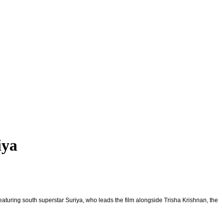
iya
Featuring south superstar Suriya, who leads the film alongside Trisha Krishnan, the