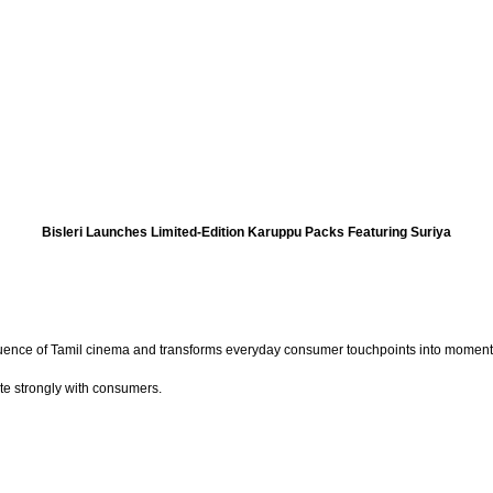
Bisleri Launches Limited-Edition Karuppu Packs Featuring Suriya
nfluence of Tamil cinema and transforms everyday consumer touchpoints into moments
ate strongly with consumers.