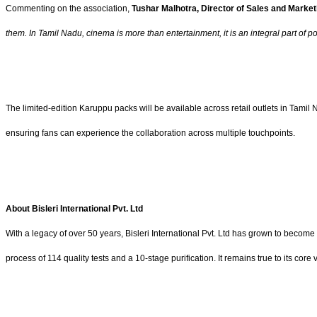
Commenting on the association,
Tushar Malhotra, Director of Sales and Marketin
them. In Tamil Nadu, cinema is more than entertainment, it is an integral part of 
The limited-edition Karuppu packs will be available across retail outlets in Tami
ensuring fans can experience the collaboration across multiple touchpoints.
About Bisleri International Pvt. Ltd
With a legacy of over 50 years, Bisleri International Pvt. Ltd has grown to become
process of 114 quality tests and a 10-stage purification. It remains true to its cor