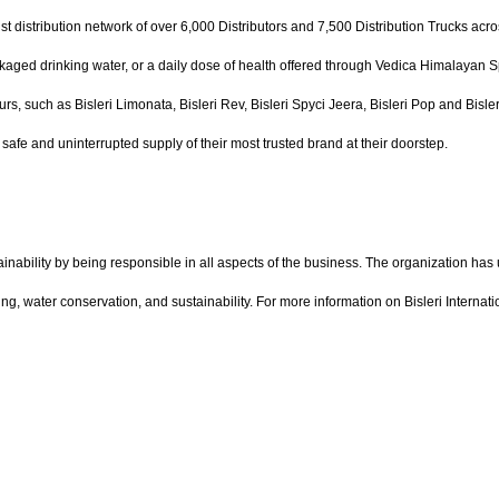
st distribution network of over 6,000 Distributors and 7,500 Distribution Trucks acro
ckaged drinking water, or a daily dose of health offered through Vedica Himalayan Spr
urs, such as Bisleri Limonata, Bisleri Rev, Bisleri Spyci Jeera, Bisleri Pop and Bisl
afe and uninterrupted supply of their most trusted brand at their doorstep.
ainability by being responsible in all aspects of the business. The organization has
ing, water conservation, and sustainability. For more information on Bisleri Internati