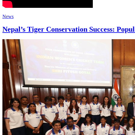
News
Nepal’s Tiger Conservation Success: Popul