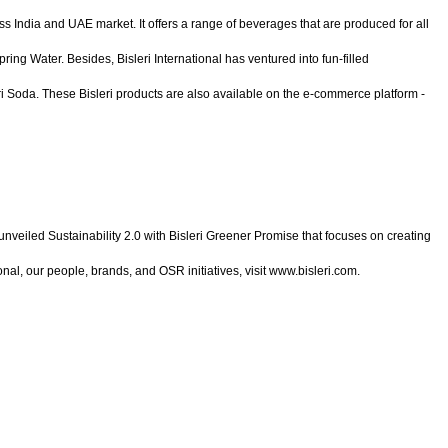
ss India and UAE market. It offers a range of beverages that are produced for all
ing Water. Besides, Bisleri International has ventured into fun-filled
eri Soda. These Bisleri products are also available on the e-commerce platform -
 unveiled Sustainability 2.0 with Bisleri Greener Promise that focuses on creating
onal, our people, brands, and OSR initiatives, visit www.bisleri.com.