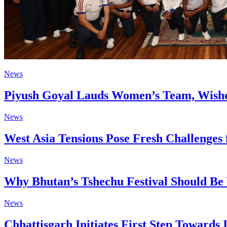
News
Piyush Goyal Lauds Women’s Team, Wishe
News
West Asia Tensions Pose Fresh Challenges 
News
Why Bhutan’s Tshechu Festival Should Be 
News
Chhattisgarh Initiates First Step Towards