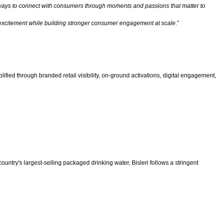
l ways to connect with consumers through moments and passions that matter to
ral excitement while building stronger consumer engagement at scale
.”
fied through branded retail visibility, on-ground activations, digital engagement,
untry's largest-selling packaged drinking water, Bisleri follows a stringent