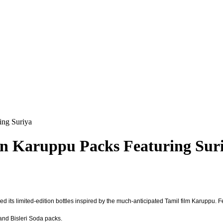
ing Suriya
on Karuppu Packs Featuring Sur
d its limited-edition bottles inspired by the much-anticipated Tamil film Karuppu. 
 and Bisleri Soda packs.