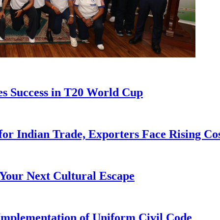
s Success in T20 World Cup
for Indian Trade, Exporters Face Rising Co
Your Next Cultural Escape
 Implementation of Uniform Civil Code