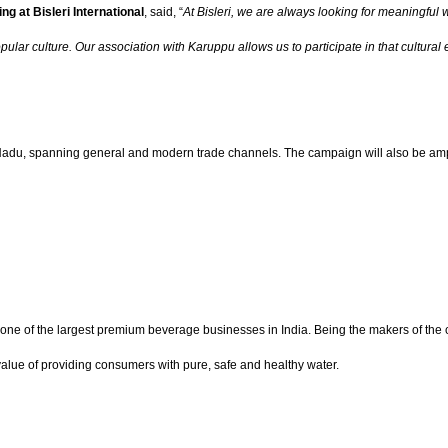
g at Bisleri International
, said, “
At Bisleri, we are always looking for meaningfu
popular culture. Our association with Karuppu allows us to participate in that cultu
l Nadu, spanning general and modern trade channels. The campaign will also be ampli
 one of the largest premium beverage businesses in India. Being the makers of the co
e value of providing consumers with pure, safe and healthy water.