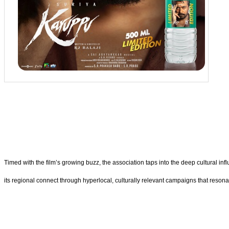
Timed with the film’s growing buzz, the association taps into the deep cultural i
its regional connect through hyperlocal, culturally relevant campaigns that reson