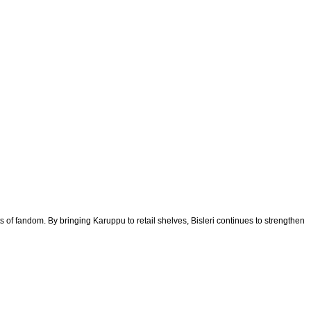
 of fandom. By bringing Karuppu to retail shelves, Bisleri continues to strengthen