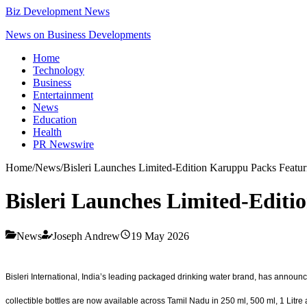
Biz Development News
News on Business Developments
Home
Technology
Business
Entertainment
News
Education
Health
PR Newswire
Home
/
News
/
Bisleri Launches Limited-Edition Karuppu Packs Featur
Bisleri Launches Limited-Editi
News
Joseph Andrew
19 May 2026
Bisleri International, India’s leading packaged drinking water brand, has announce
collectible bottles are now available across Tamil Nadu in 250 ml, 500 ml, 1 Litre