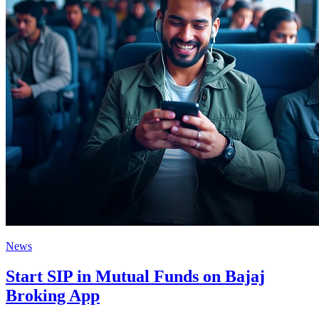
News
Start SIP in Mutual Funds on Bajaj
Broking App