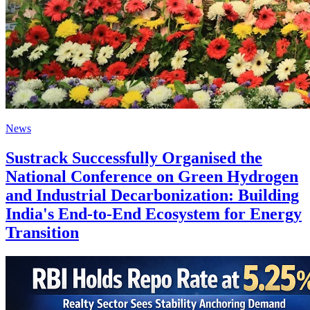
News
Sustrack Successfully Organised the
National Conference on Green Hydrogen
and Industrial Decarbonization: Building
India's End-to-End Ecosystem for Energy
Transition