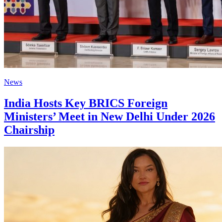
News
India Hosts Key BRICS Foreign
Ministers’ Meet in New Delhi Under 2026
Chairship