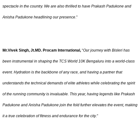
spectacle in the country. We are also thrilled to have Prakash Padukone and
Anisha Padukone headlining our presence
.”
Mr.Vivek Singh, Jt.MD. Procam International,
“
Our journey with Bisleri has
been instrumental in shaping the TCS World 10K Bengaluru into a world-class
event. Hydration is the backbone of any race, and having a partner that
understands the technical demands of elite athletes while celebrating the spirit
of the running community is invaluable. This year, having legends like Prakash
Padukone and Anisha Padukone join the fold further elevates the event, making
it a true celebration of fitness and endurance for the city
.”