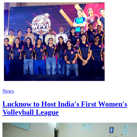
News
Lucknow to Host India's First Women's
Volleyball League