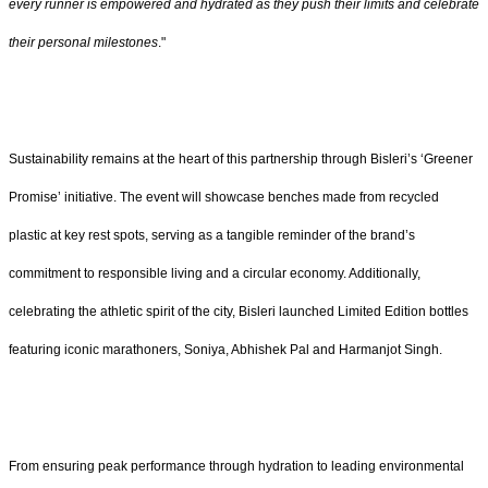
every runner is empowered and hydrated as they push their limits and celebrate
their personal milestones
."
Sustainability remains at the heart of this partnership through Bisleri’s ‘Greener
Promise’ initiative. The event will showcase benches made from recycled
plastic at key rest spots, serving as a tangible reminder of the brand’s
commitment to responsible living and a circular economy. Additionally,
celebrating the athletic spirit of the city, Bisleri launched Limited Edition bottles
featuring iconic marathoners, Soniya, Abhishek Pal and Harmanjot Singh.
From ensuring peak performance through hydration to leading environmental