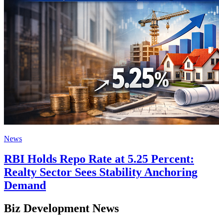
News
RBI Holds Repo Rate at 5.25 Percent:
Realty Sector Sees Stability Anchoring
Demand
Biz Development News