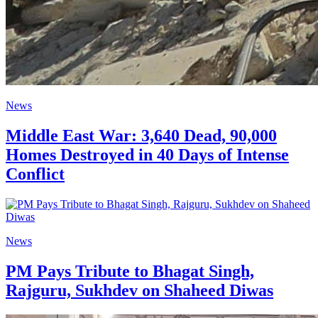
News
Middle East War: 3,640 Dead, 90,000
Homes Destroyed in 40 Days of Intense
Conflict
News
PM Pays Tribute to Bhagat Singh,
Rajguru, Sukhdev on Shaheed Diwas