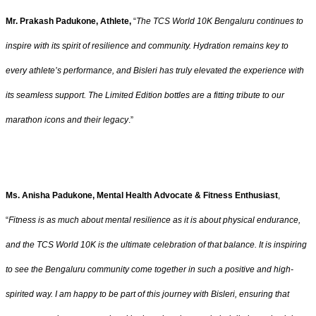
Mr. Prakash Padukone, Athlete,
“
The TCS World 10K Bengaluru continues to
inspire with its spirit of resilience and community. Hydration remains key to
every athlete’s performance, and Bisleri has truly elevated the experience with
its seamless support. The Limited Edition bottles are a fitting tribute to our
marathon icons and their legacy
.”
Ms. Anisha Padukone, Mental Health Advocate & Fitness Enthusiast
,
“
Fitness is as much about mental resilience as it is about physical endurance,
and the TCS World 10K is the ultimate celebration of that balance. It is inspiring
to see the Bengaluru community come together in such a positive and high-
spirited way. I am happy to be part of this journey with Bisleri, ensuring that