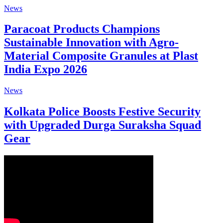
News
Paracoat Products Champions
Sustainable Innovation with Agro-
Material Composite Granules at Plast
India Expo 2026
News
Kolkata Police Boosts Festive Security
with Upgraded Durga Suraksha Squad
Gear