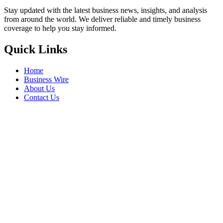
Stay updated with the latest business news, insights, and analysis
from around the world. We deliver reliable and timely business
coverage to help you stay informed.
Quick Links
Home
Business Wire
About Us
Contact Us