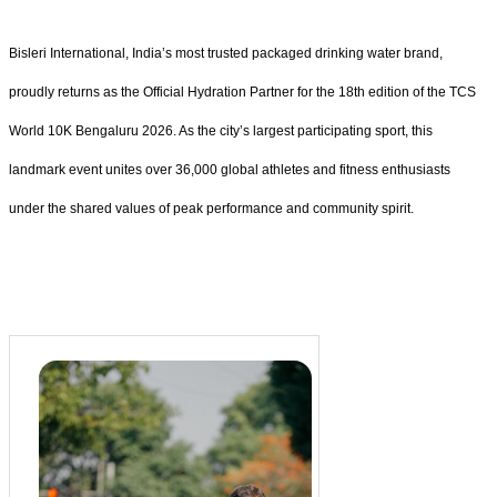
Bisleri International, India’s most trusted packaged drinking water brand,
proudly returns as the Official Hydration Partner for the 18th edition of the TCS
World 10K Bengaluru 2026. As the city’s largest participating sport, this
landmark event unites over 36,000 global athletes and fitness enthusiasts
under the shared values of peak performance and community spirit.