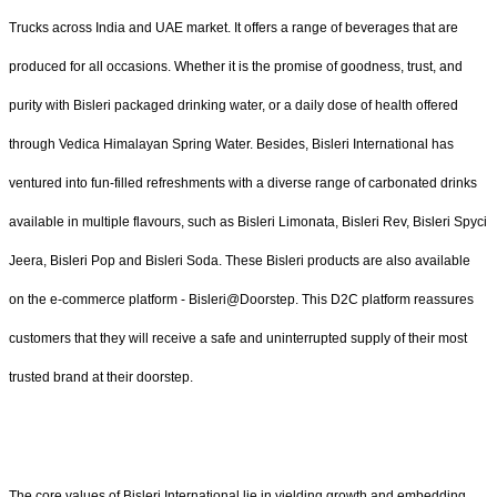
Trucks across India and UAE market. It offers a range of beverages that are
produced for all occasions. Whether it is the promise of goodness, trust, and
purity with Bisleri packaged drinking water, or a daily dose of health offered
through Vedica Himalayan Spring Water. Besides, Bisleri International has
ventured into fun-filled refreshments with a diverse range of carbonated drinks
available in multiple flavours, such as Bisleri Limonata, Bisleri Rev, Bisleri Spyci
Jeera, Bisleri Pop and Bisleri Soda. These Bisleri products are also available
on the e-commerce platform - Bisleri@Doorstep. This D2C platform reassures
customers that they will receive a safe and uninterrupted supply of their most
trusted brand at their doorstep.
The core values of Bisleri International lie in yielding growth and embedding