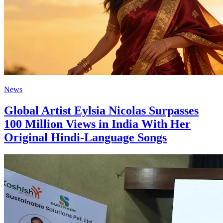
News
Global Artist Eylsia Nicolas Surpasses
100 Million Views in India With Her
Original Hindi‑Language Songs