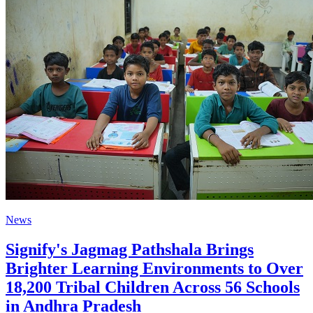
News
Signify's Jagmag Pathshala Brings
Brighter Learning Environments to Over
18,200 Tribal Children Across 56 Schools
in Andhra Pradesh