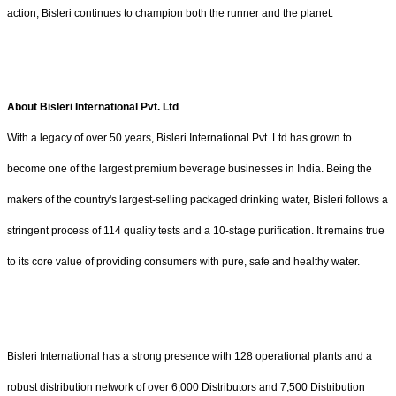
action, Bisleri continues to champion both the runner and the planet.
About Bisleri International Pvt. Ltd
With a legacy of over 50 years, Bisleri International Pvt. Ltd has grown to
become one of the largest premium beverage businesses in India. Being the
makers of the country's largest-selling packaged drinking water, Bisleri follows a
stringent process of 114 quality tests and a 10-stage purification. It remains true
to its core value of providing consumers with pure, safe and healthy water.
Bisleri International has a strong presence with 128 operational plants and a
robust distribution network of over 6,000 Distributors and 7,500 Distribution