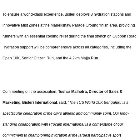
To ensure a world-class experience, Bisleri deploys 8 hydration stations and
innovative Mist Zones at the Manekshaw Parade Ground finish area, providing
runners with an essential cooling relief during the final stretch on Cubbon Road.
Hydration support will be comprehensive across all categories, including the
Open 10K, Senior Citizen Run, and the 4.2km Majja Run.
Commenting on the association,
Tushar Malhotra, Director of Sales &
Marketing, Bisleri International
, said, “
The TCS World 10K Bengaluru is a
spectacular celebration of the city’s athletic and community spirit. Our long-
standing collaboration with Procam International is a cornerstone of our
commitment to championing hydration at the largest participative sport