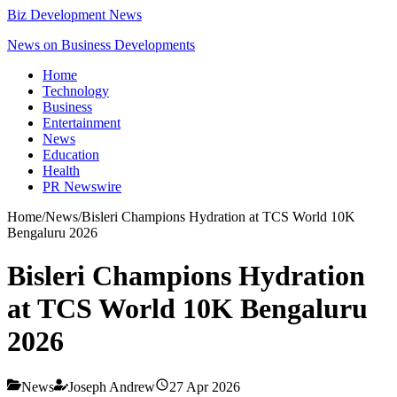
Biz Development News
News on Business Developments
Home
Technology
Business
Entertainment
News
Education
Health
PR Newswire
Home
/
News
/
Bisleri Champions Hydration at TCS World 10K
Bengaluru 2026
Bisleri Champions Hydration
at TCS World 10K Bengaluru
2026
News
Joseph Andrew
27 Apr 2026