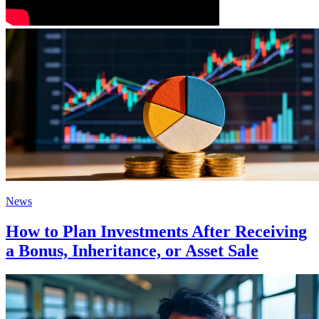
News
How to Plan Investments After Receiving
a Bonus, Inheritance, or Asset Sale