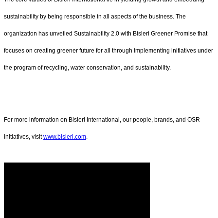
sustainability by being responsible in all aspects of the business. The
organization has unveiled Sustainability 2.0 with Bisleri Greener Promise that
focuses on creating greener future for all through implementing initiatives under
the program of recycling, water conservation, and sustainability.
For more information on Bisleri International, our people, brands, and OSR
initiatives, visit
www.bisleri.com
.