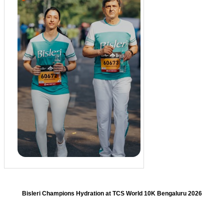
Bisleri Champions Hydration at TCS World 10K Bengaluru 2026