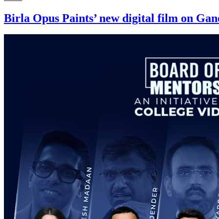
Birla Opus Paints’ new digital film on Ga