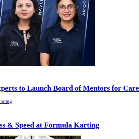
xperts to Launch Board of Mentors for Car
ess & Speed at Formula Karting