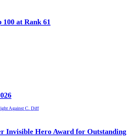
p 100 at Rank 61
2026
er Invisible Hero Award for Outstanding