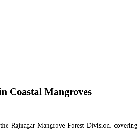
 in Coastal Mangroves
 the Rajnagar Mangrove Forest Division, covering