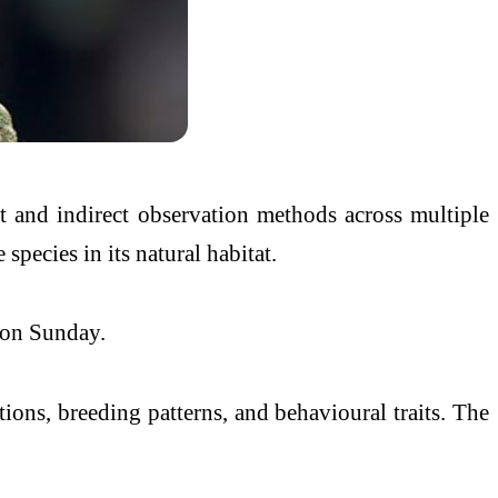
t and indirect observation methods across multiple
species in its natural habitat.
d on Sunday.
itions, breeding patterns, and behavioural traits. The