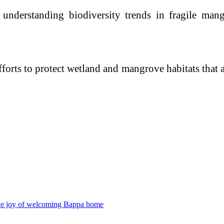
r understanding biodiversity trends in fragile ma
orts to protect wetland and mangrove habitats that ar