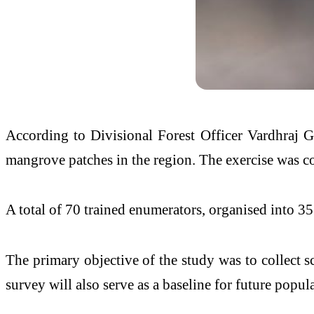
According to Divisional Forest Officer Vardhraj G
mangrove patches in the region. The exercise was cond
A total of 70 trained enumerators, organised into 3
The primary objective of the study was to collect sci
survey will also serve as a baseline for future pop