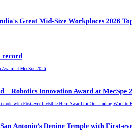
 India's Great Mid-Size Workplaces 2026 To
l record
rd – Robotics Innovation Award at MecSpe 
San Antonio’s Denine Temple with First-ev