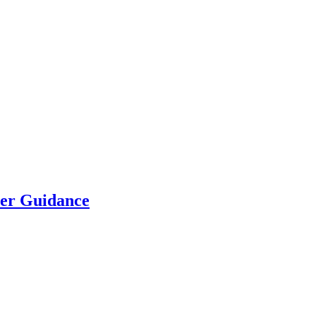
eer Guidance