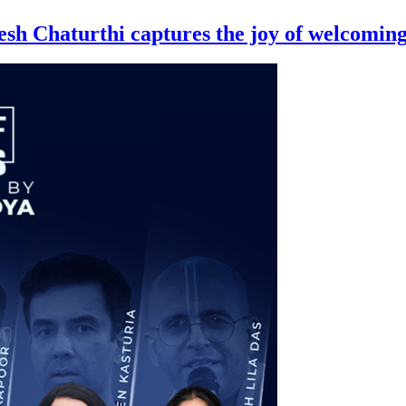
nesh Chaturthi captures the joy of welcomi