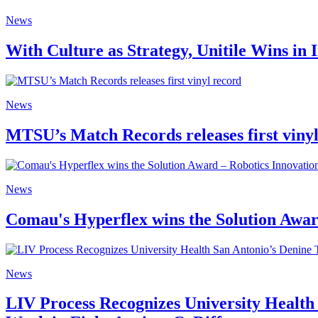
News
With Culture as Strategy, Unitile Wins in
News
MTSU’s Match Records releases first viny
News
Comau's Hyperflex wins the Solution Awa
News
LIV Process Recognizes University Health 