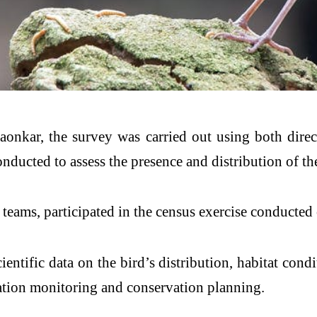
aonkar, the survey was carried out using both direc
ucted to assess the presence and distribution of the 
5 teams, participated in the census exercise conducte
entific data on the bird’s distribution, habitat cond
ulation monitoring and conservation planning.