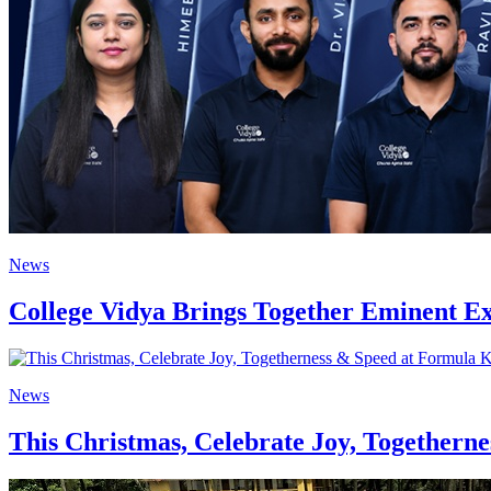
News
College Vidya Brings Together Eminent E
News
This Christmas, Celebrate Joy, Togethern