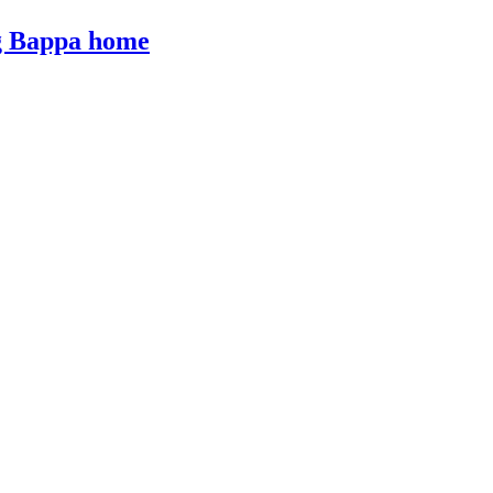
ng Bappa home