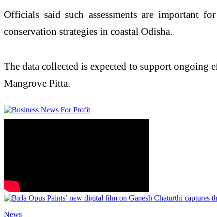
Officials said such assessments are important fo
conservation strategies in coastal Odisha.
The data collected is expected to support ongoing eff
Mangrove Pitta.
News