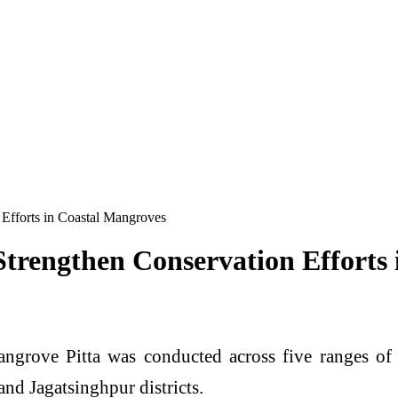
 Efforts in Coastal Mangroves
Strengthen Conservation Efforts
ngrove Pitta was conducted across five ranges of
nd Jagatsinghpur districts.