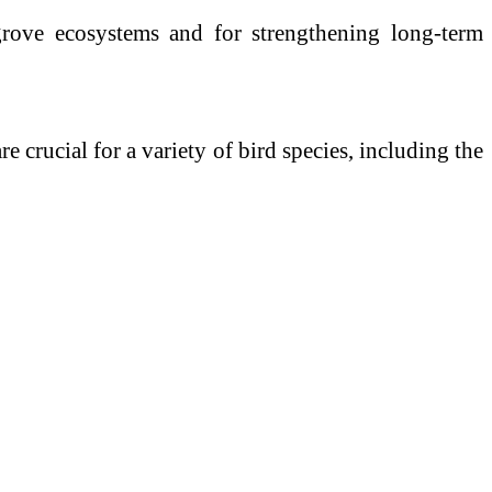
ngrove ecosystems and for strengthening long-term
e crucial for a variety of bird species, including the