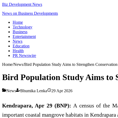
Biz Development News
News on Business Developments
Home
Technology
Business
Entertainment
News
Education
Health
PR Newswire
Home
/
News
/
Bird Population Study Aims to Strengthen Conservation
Bird Population Study Aims to 
News
Bhumika Lenka
29 Apr 2026
Kendrapara, Apr 29 (BNP):
A census of the Ma
important coastal mangrove habitats in Kendrapara a