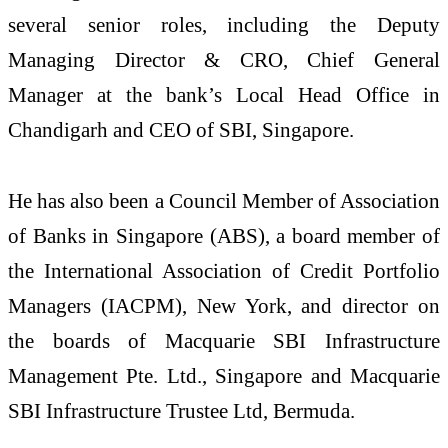
several senior roles, including the Deputy
Managing Director & CRO, Chief General
Manager at the bank’s Local Head Office in
Chandigarh and CEO of SBI, Singapore.
He has also been a Council Member of Association
of Banks in Singapore (ABS), a board member of
the International Association of Credit Portfolio
Managers (IACPM), New York, and director on
the boards of Macquarie SBI Infrastructure
Management Pte. Ltd., Singapore and Macquarie
SBI Infrastructure Trustee Ltd, Bermuda.