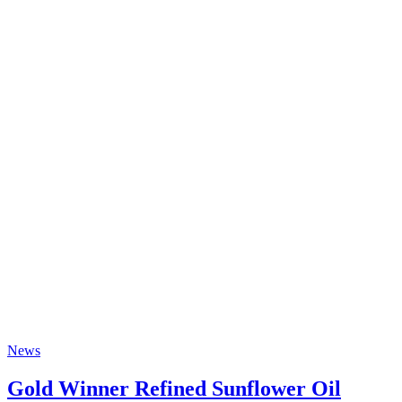
News
Gold Winner Refined Sunflower Oil