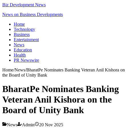
Biz Development News
News on Business Developments
Home
Technology
Business
Entertainment
News
Education
Health
PR Newswire
Home
/
News
/
BharatPe Nominates Banking Veteran Anil Kishora on
the Board of Unity Bank
BharatPe Nominates Banking
Veteran Anil Kishora on the
Board of Unity Bank
News
Admin
20 Nov 2025