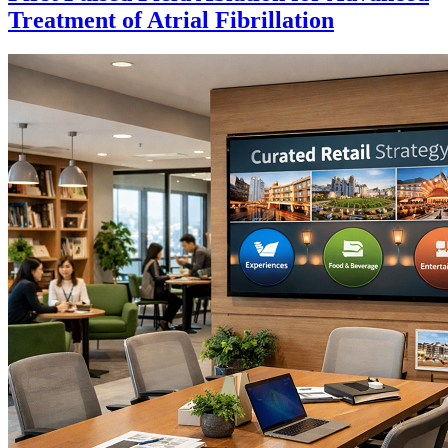
Treatment of Atrial Fibrillation