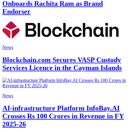
Onboards Rachita Ram as Brand
Endorser
News
Blockchain.com Secures VASP Custody
Services Licence in the Cayman Islands
News
AI-infrastructure Platform InfoBay.AI
Crosses Rs 100 Crores in Revenue in FY
2025-26