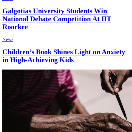
Galgotias University Students Win
National Debate Competition At IIT
Roorkee
News
Children’s Book Shines Light on Anxiety
in High-Achieving Kids