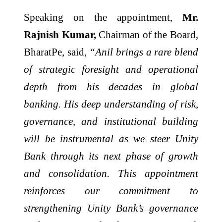
Speaking on the appointment,
Mr.
Rajnish Kumar,
Chairman of the Board,
BharatPe, said,
“Anil brings a rare blend
of strategic foresight and operational
depth from his decades in global
banking. His deep understanding of risk,
governance, and institutional building
will be instrumental as we steer Unity
Bank through its next phase of growth
and consolidation. This appointment
reinforces our commitment to
strengthening Unity Bank’s governance