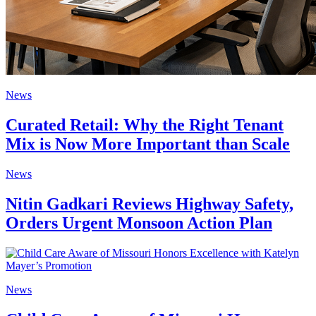
News
Curated Retail: Why the Right Tenant
Mix is Now More Important than Scale
News
Nitin Gadkari Reviews Highway Safety,
Orders Urgent Monsoon Action Plan
News