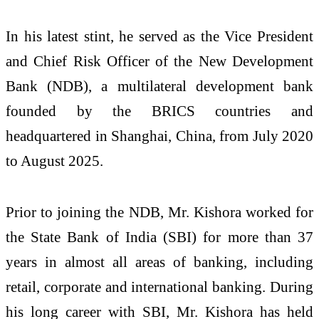
In his latest stint, he served as the Vice President
and Chief Risk Officer of the New Development
Bank (NDB), a multilateral development bank
founded by the BRICS countries and
headquartered in Shanghai, China, from July 2020
to August 2025.
Prior to joining the NDB, Mr. Kishora worked for
the State Bank of India (SBI) for more than 37
years in almost all areas of banking, including
retail, corporate and international banking. During
his long career with SBI, Mr. Kishora has held