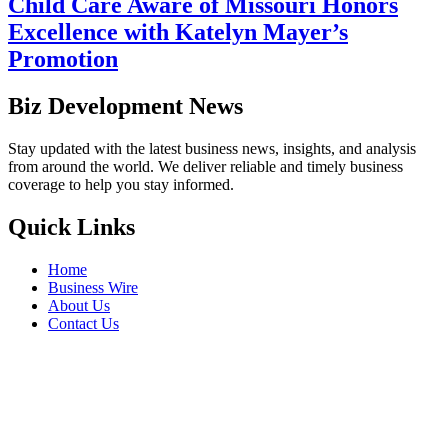
Child Care Aware of Missouri Honors
Excellence with Katelyn Mayer’s
Promotion
Biz Development News
Stay updated with the latest business news, insights, and analysis
from around the world. We deliver reliable and timely business
coverage to help you stay informed.
Quick Links
Home
Business Wire
About Us
Contact Us