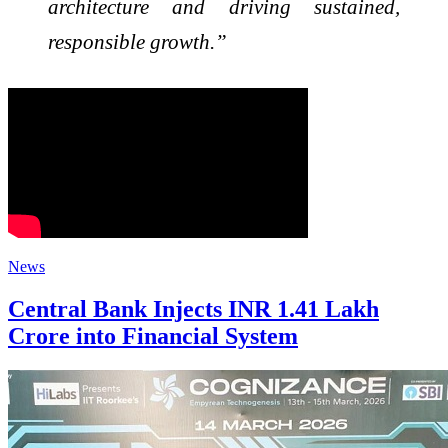
architecture and driving sustained,
responsible growth.”
News
Central Bank Injects INR 1.41 Lakh
Crore into Financial System