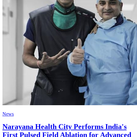
News
Narayana Health City Performs India's
First Pulsed Field Ablation for Advanced