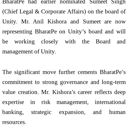
BharatPe had earlier nominated Sumeet Singh
(Chief Legal & Corporate Affairs) on the board of
Unity. Mr. Anil Kishora and Sumeet are now
representing BharatPe on Unity’s board and will
be working closely with the Board and
management of Unity.
The significant move further cements BharatPe’s
commitment to strong governance and long-term
value creation. Mr. Kishora’s career reflects deep
expertise in risk management, international
banking, strategic expansion, and human
resources.