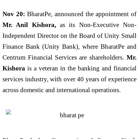
Nov 20:
BharatPe, announced the appointment of
Mr. Anil Kishora,
as its Non-Executive Non-
Independent Director on the Board of Unity Small
Finance Bank (Unity Bank), where BharatPe and
Centrum Financial Services are shareholders.
Mr.
Kishora
is a veteran in the banking and financial
services industry, with over 40 years of experience
across domestic and international operations.