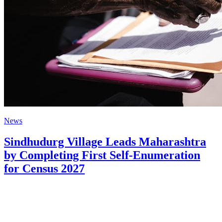
News
Sindhudurg Village Leads Maharashtra
by Completing First Self-Enumeration
for Census 2027