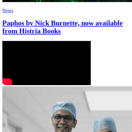
News
Paphos by Nick Burnette, now available
from Histria Books